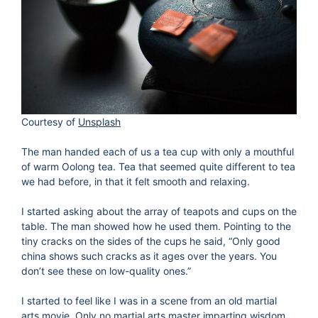
Courtesy of
Unsplash
The man handed each of us a tea cup with only a mouthful
of warm Oolong tea. Tea that seemed quite different to tea
we had before, in that it felt smooth and relaxing.
I started asking about the array of teapots and cups on the
table. The man showed how he used them. Pointing to the
tiny cracks on the sides of the cups he said, “Only good
china shows such cracks as it ages over the years. You
don’t see these on low-quality ones.”
I started to feel like I was in a scene from an old martial
arts movie. Only no martial arts master imparting wisdom,