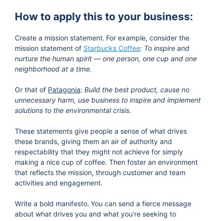
How to apply this to your business:
Create a mission statement.
For example, consider the
mission statement of
Starbucks Coffee
:
To inspire and
nurture the human spirit — one person, one cup and one
neighborhood at a time.
Or that of
Patagonia
:
Build the best product, cause no
unnecessary harm, use business to inspire and implement
solutions to the environmental crisis.
These statements give people a sense of what drives
these brands, giving them an air of authority and
respectability that they might not achieve for simply
making a nice cup of coffee. Then foster an environment
that reflects the mission, through customer and team
activities and engagement.
Write a bold manifesto.
You can send a fierce message
about what drives you and what you’re seeking to