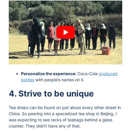
Personalize the experience:
Coca-Cola
produced
bottles
with people’s names on it.
4. Strive to be unique
Tea shops can be found on just about every other street in
China. So peering into a specialized tea shop in Beijing, I
was expecting to see racks of teabags behind a glass
counter. They didn’t have any of that.