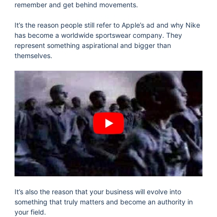
remember and get behind movements.
It’s the reason people still refer to Apple’s ad and why Nike
has become a worldwide sportswear company. They
represent something aspirational and bigger than
themselves.
It’s also the reason that your business will evolve into
something that truly matters and become an authority in
your field.