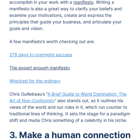
accomplish in your work with a
manifesto
. Writing a
manifesto is also a great way to clarify your beliefs and
examine your motivations, create and express the
principles that guide your business, and articulate your
goals and vision.
A few manifesto’s worth checking out are:
279 days to overnight success
The expert enough manifesto
Wrecked for the ordinary
Chris Guillebeau’s “
A Brief Guide to World Domination: The
Art of Non-Conformity
” also stands out, as it outlines his
views of the world and our roles in it, which run counter to
traditional lines of thinking. It sets the stage for a paradigm
shift and made Chris something of a celebrity in his niche.
3. Make a human connection