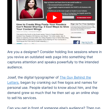
Are you a designer? Consider holding live sessions where in
you revive an outdated web page into something that
captures attention and speaks powerfully to the intended
audience.
Josef, the digital typographer of
The Guy Behind the
Letters
, began by cranking out free logos and names for
personal use. People started to know about him, and the
demand grew so much that he then set up an online shop
to sell his services.
Can you get in front of someone else’s audience? Then run