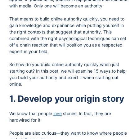
with media. Only one will become an authority.
That means to build online authority quickly, you need to
gain knowledge and experience while putting yourself in
the right contexts that suggest that authority. This
combined with the right psychological techniques can set
off a chain reaction that will position you as a respected
expert in your field.
So how do you build online authority quickly when just
starting out? In this post, we will examine 15 ways to help
you build your authority and exert it when starting out
online.
1. Develop your origin story
We know that people
love
stories. In fact, they are
hardwired for it.
People are also curious—they want to know where people