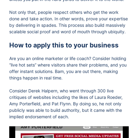
Not only that, people respect others who get the work
done and take action. In other words, prove your expertise
by delivering in spades. This process also build massively
scalable social proof and word of mouth through ubiquity.
How to apply this to your business
Are you an online marketer or life coach? Consider holding
“live hot sets” where visitors share their problems, and you
offer instant solutions. Bam, you are out there, making
things happen in real time.
Consider Derek Halpern, who went through 300 live
critiques of websites including the likes of Laura Roeder,
Amy Porterfield, and Pat Flynn. By doing so, he not only
publicly was able to build authority, but it came with the
implied endorsement of each.