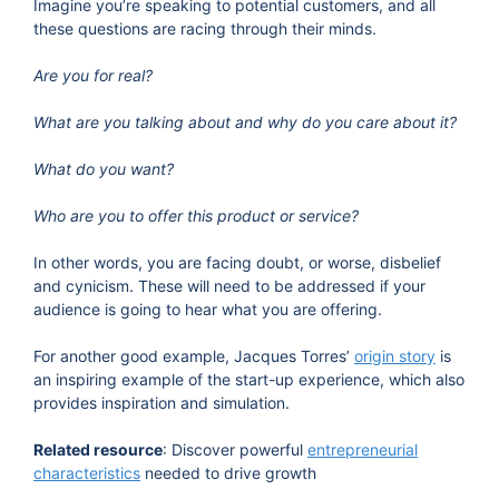
Imagine you’re speaking to potential customers, and all
these questions are racing through their minds.
Are you for real?
What are you talking about and why do you care about it?
What do you want?
Who are you to offer this product or service?
In other words, you are facing doubt, or worse, disbelief
and cynicism. These will need to be addressed if your
audience is going to hear what you are offering.
For another good example, Jacques Torres’
origin story
is
an inspiring example of the start-up experience, which also
provides inspiration and simulation.
Related resource
: Discover powerful
entrepreneurial
characteristics
needed to drive growth