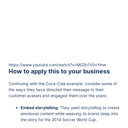
https://www.youtube.com/watch?v=MG2b1VVvYmw
How to apply this to your business
Continuing with the Coca-Cola example, consider some of
the ways they have directed their message to their
customer avatars and engaged them over the years:
Embed storytelling:
They used storytelling to create
emotional content while weaving its brand deep into
the story for the 2014 Soccer World Cup.