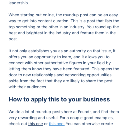
leadership.
When starting out online, the roundup post can be an easy
way to get into content curation. This is a post that lists the
top something or the other in an industry. You round up the
best and brightest in the industry and feature them in the
post.
It not only establishes you as an authority on that issue, it
offers you an opportunity to learn, and it allows you to
connect with other authoritative figures in your field by
letting them know they have been featured. This opens the
door to new relationships and networking opportunities,
aside from the fact that they are likely to share the post
with their audiences.
How to apply this to your business
We do a lot of roundup posts here at Foundr, and find them
very rewarding and useful. For a couple good examples,
check out
this one
or
this one.
You can otherwise create