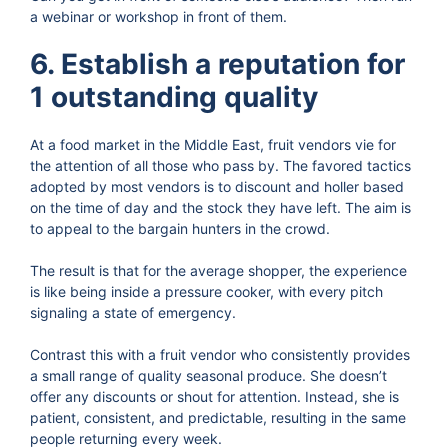
a webinar or workshop in front of them.
6. Establish a reputation for
1 outstanding quality
At a food market in the Middle East, fruit vendors vie for
the attention of all those who pass by. The favored tactics
adopted by most vendors is to discount and holler based
on the time of day and the stock they have left. The aim is
to appeal to the bargain hunters in the crowd.
The result is that for the average shopper, the experience
is like being inside a pressure cooker, with every pitch
signaling a state of emergency.
Contrast this with a fruit vendor who consistently provides
a small range of quality seasonal produce. She doesn’t
offer any discounts or shout for attention. Instead, she is
patient, consistent, and predictable, resulting in the same
people returning every week.