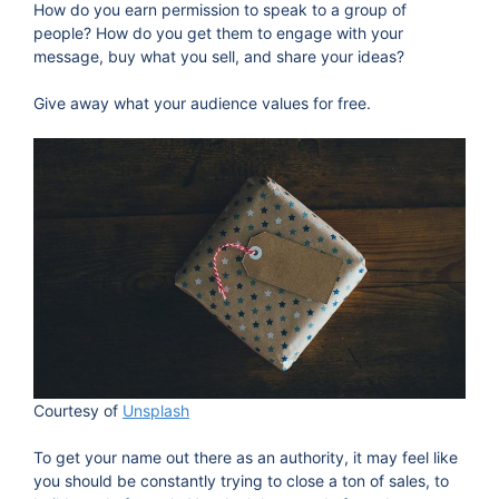
How do you earn permission to speak to a group of
people? How do you get them to engage with your
message, buy what you sell, and share your ideas?
Give away what your audience values for free.
Courtesy of
Unsplash
To get your name out there as an authority, it may feel like
you should be constantly trying to close a ton of sales, to