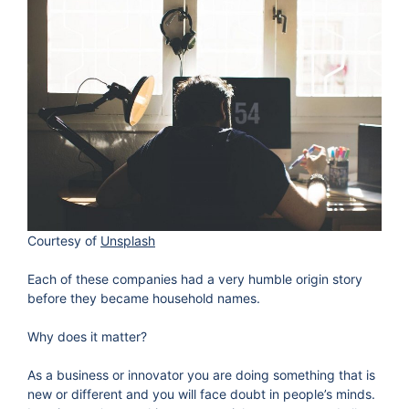
Courtesy of
Unsplash
Each of these companies had a very humble origin story
before they became household names.
Why does it matter?
As a business or innovator you are doing something that is
new or different and you will face doubt in people’s minds.