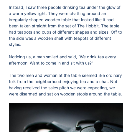
Instead, I saw three people drinking tea under the glow of
a warm yellow light. They were chatting around an
irregularly shaped wooden table that looked like it had
been taken straight from the set of The Hobbit. The table
had teapots and cups of different shapes and sizes. Off to
the side was a wooden shelf with teapots of different
styles.
Noticing us, a man smiled and said, “We drink tea every
afternoon. Want to come in and sit with us?”
The two men and woman at the table seemed like ordinary
folk from the neighborhood enjoying tea and a chat. Not
having received the sales pitch we were expecting, we
were disarmed and sat on wooden stools around the table.