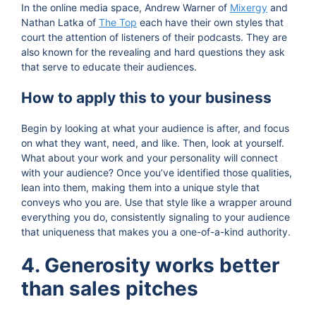
In the online media space, Andrew Warner of
Mixergy
and
Nathan Latka of
The Top
each have their own styles that
court the attention of listeners of their podcasts. They are
also known for the revealing and hard questions they ask
that serve to educate their audiences.
How to apply this to your business
Begin by looking at what your audience is after, and focus
on what they want, need, and like. Then, look at yourself.
What about your work and your personality will connect
with your audience? Once you’ve identified those qualities,
lean into them, making them into a unique style that
conveys who you are. Use that style like a wrapper around
everything you do, consistently signaling to your audience
that uniqueness that makes you a one-of-a-kind authority.
4. Generosity works better
than sales pitches