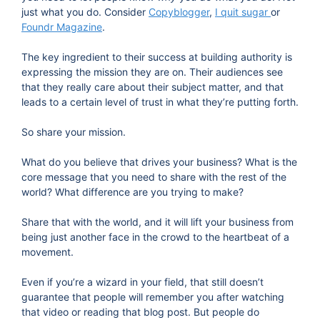
just what you do. Consider
Copyblogger
,
I quit sugar
or
Foundr Magazine
.
The key ingredient to their success at building authority is
expressing the mission they are on. Their audiences see
that they really care about their subject matter, and that
leads to a certain level of trust in what they’re putting forth.
So share your mission.
What do you believe that drives your business? What is the
core message that you need to share with the rest of the
world? What difference are you trying to make?
Share that with the world, and it will lift your business from
being just another face in the crowd to the heartbeat of a
movement.
Even if you’re a wizard in your field, that still doesn’t
guarantee that people will remember you after watching
that video or reading that blog post. But people do