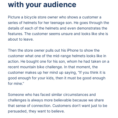
with your audience
Picture a bicycle store owner who shows a customer a
series of helmets for her teenage son. He goes through the
details of each of the helmets and even demonstrates the
features. The customer seems unsure and looks like she is
about to leave.
Then the store owner pulls out his iPhone to show the
customer what one of the mid-range helmets looks like in
action. He bought one for his son, whom he had taken on a
recent mountain bike challenge. In that moment, the
customer makes up her mind up saying, “If you think it is
good enough for your kids, then it must be good enough
for mine.”
Someone who has faced similar circumstances and
challenges is always more believable because we share
that sense of connection. Customers don’t want just to be
persuaded, they want to believe.