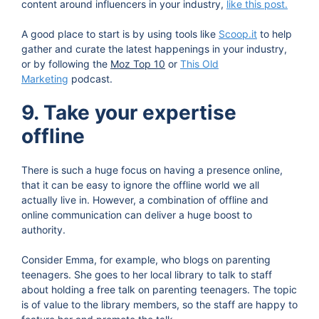
content around influencers in your industry,
like this post.
A good place to start is by using tools like
Scoop.it
to help
gather and curate the latest happenings in your industry,
or by following the
Moz Top 10
or
This Old
Marketing
podcast.
9. Take your expertise
offline
There is such a huge focus on having a presence online,
that it can be easy to ignore the offline world we all
actually live in. However, a combination of offline and
online communication can deliver a huge boost to
authority.
Consider Emma, for example, who blogs on parenting
teenagers. She goes to her local library to talk to staff
about holding a free talk on parenting teenagers. The topic
is of value to the library members, so the staff are happy to