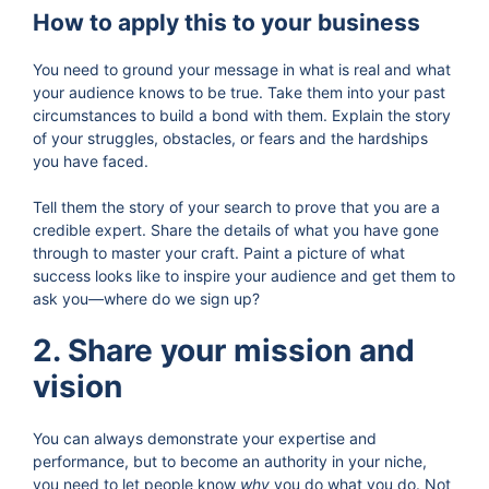
How to apply this to your business
You need to ground your message in what is real and what
your audience knows to be true. Take them into your past
circumstances to build a bond with them. Explain the story
of your struggles, obstacles, or fears and the hardships
you have faced.
Tell them the story of your search to prove that you are a
credible expert. Share the details of what you have gone
through to master your craft. Paint a picture of what
success looks like to inspire your audience and get them to
ask you—where do we sign up?
2. Share your mission and
vision
You can always demonstrate your expertise and
performance, but to become an authority in your niche,
you need to let people know
why
you do what you do. Not