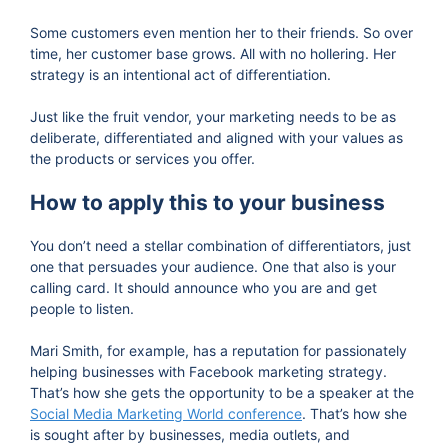
Some customers even mention her to their friends. So over
time, her customer base grows. All with no hollering. Her
strategy is an intentional act of differentiation.
Just like the fruit vendor, your marketing needs to be as
deliberate, differentiated and aligned with your values as
the products or services you offer.
How to apply this to your business
You don’t need a stellar combination of differentiators, just
one that persuades your audience. One that also is your
calling card. It should announce who you are and get
people to listen.
Mari Smith, for example, has a reputation for passionately
helping businesses with Facebook marketing strategy.
That’s how she gets the opportunity to be a speaker at the
Social Media Marketing World conference
. That’s how she
is sought after by businesses, media outlets, and