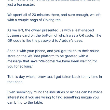
just a tea master.
We spent all of 20 minutes there, and sure enough, we left
with a couple bags of Oolong tea.
As we left, the owner presented us with a leaf-shaped
business card on the bottom of which was a QR code. The
QR code is like the password to Aladdin’s cave.
Scan it with your phone, and you get taken to their online
store on the WeChat platform to be greeted with a
message that says “Welcome! We have been waiting for
you for so long.”
To this day when I brew tea, I get taken back to my time in
that shop.
Even seemingly mundane industries or niches can be made
interesting if you are willing to find something unique you
can bring to the table.