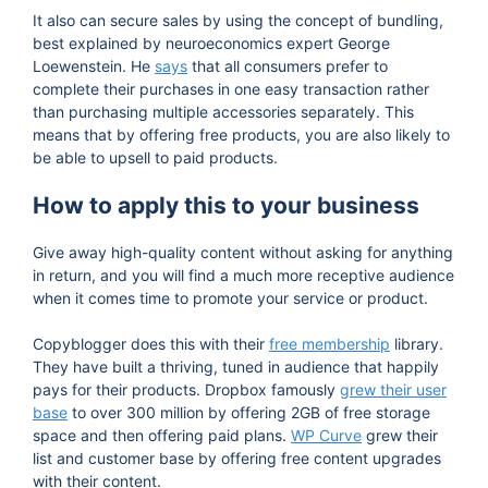
It also can secure sales by using the concept of bundling,
best explained by neuroeconomics expert George
Loewenstein. He
says
that all consumers prefer to
complete their purchases in one easy transaction rather
than purchasing multiple accessories separately. This
means that by offering free products, you are also likely to
be able to upsell to paid products.
How to apply this to your business
Give away high-quality content without asking for anything
in return, and you will find a much more receptive audience
when it comes time to promote your service or product.
Copyblogger does this with their
free membership
library.
They have built a thriving, tuned in audience that happily
pays for their products. Dropbox famously
grew their user
base
to over 300 million by offering 2GB of free storage
space and then offering paid plans.
WP Curve
grew their
list and customer base by offering free content upgrades
with their content.