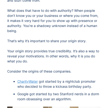
and stuff come from.
What does that have to do with authority? When people
don’t know you or your business or where you come from,
it makes it very hard for you to show up with presence or
authority. You’re a shadowy unknown instead of a human
being.
That’s why it’s important to share your origin story.
Your origin story provides true credibility. It’s also a way to
reveal your motivations. In other words, why it is you do
what you do.
Consider the origins of these companies.
CharityWater
got started by a nightclub promoter
who decided to throw a kickass birthday party.
Google got started by two Stanford nerds in a dorm
room obsessing over an algorithm.