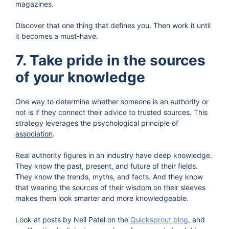
magazines.
Discover that one thing that defines you. Then work it until
it becomes a must-have.
7. Take pride in the sources
of your knowledge
One way to determine whether someone is an authority or
not is if they connect their advice to trusted sources. This
strategy leverages the psychological principle of
association
.
Real authority figures in an industry have deep knowledge.
They know the past, present, and future of their fields.
They know the trends, myths, and facts. And they know
that wearing the sources of their wisdom on their sleeves
makes them look smarter and more knowledgeable.
Look at posts by Neil Patel on the
Quicksprout blog
, and