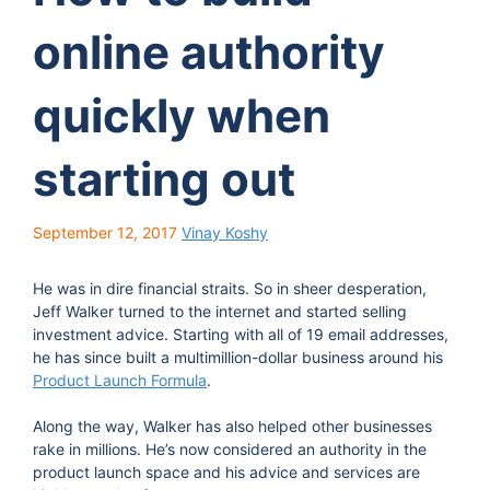
online authority
quickly when
starting out
September 12, 2017
Vinay Koshy
He was in dire financial straits. So in sheer desperation,
Jeff Walker turned to the internet and started selling
investment advice. Starting with all of 19 email addresses,
he has since built a multimillion-dollar business around his
Product Launch Formula
.
Along the way, Walker has also helped other businesses
rake in millions. He’s now considered an authority in the
product launch space and his advice and services are