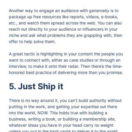
Another way to engage an audience with generosity is to
package up free resources like reports, videos, e-books,
etc., and watch them spread across the web. You can also
reach out directly to your audience or influencers in your
niche and ask what problems they are grappling with, then
offer to help solve them.
A great tactic is highlighting in your content the people you
want to connect with, either as case studies or through an
interview, to make it onto their radar. Then there’s the time-
honored best practice of delivering more than you promise.
5. Just Ship it
There is no way around it, you can’t build authority without
putting in the work, and getting your expertise out there
into the world, NOW. This holds true with building a
business, writing a book, or building a membership site,
whatever ideas you have in your head carry no weight
unless you put in the hard yards to deliver it to the world.