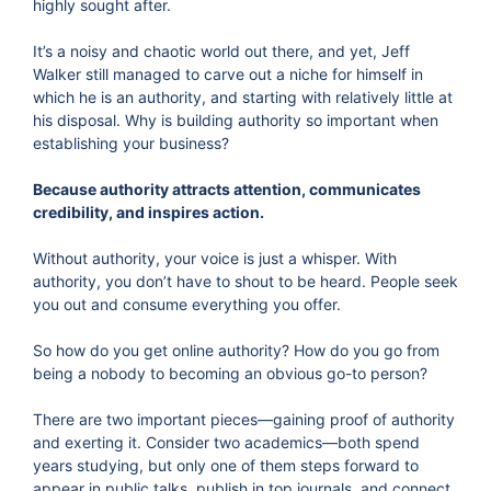
highly sought after.
It’s a noisy and chaotic world out there, and yet, Jeff
Walker still managed to carve out a niche for himself in
which he is an authority, and starting with relatively little at
his disposal. Why is building authority so important when
establishing your business?
Because authority attracts attention, communicates
credibility, and inspires action.
Without authority, your voice is just a whisper. With
authority, you don’t have to shout to be heard. People seek
you out and consume everything you offer.
So how do you get online authority? How do you go from
being a nobody to becoming an obvious go-to person?
There are two important pieces—gaining proof of authority
and exerting it. Consider two academics—both spend
years studying, but only one of them steps forward to
appear in public talks, publish in top journals, and connect