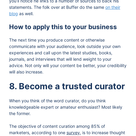
you’ll notice he links to a number of sources to back his
statements. The folk over at Buffer do the same
on their
blog
as well.
How to apply this to your business
The next time you produce content or otherwise
communicate with your audience, look outside your own
experiences and call upon the latest studies, books,
journals, and interviews that will lend weight to your
advice. Not only will your content be better, your credibility
will also increase.
8. Become a trusted curator
When you think of the word curator, do you think
knowledgeable expert or amateur enthusiast? Most likely
the former.
The objective of content curation among 85% of
marketers, according to one
survey
, is to increase thought