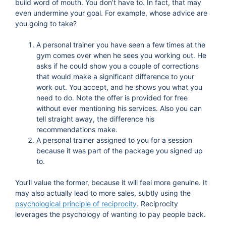
build word of mouth. You don’t have to. In fact, that may
even undermine your goal. For example, whose advice are
you going to take?
A personal trainer you have seen a few times at the
gym comes over when he sees you working out. He
asks if he could show you a couple of corrections
that would make a significant difference to your
work out. You accept, and he shows you what you
need to do. Note the offer is provided for free
without ever mentioning his services. Also you can
tell straight away, the difference his
recommendations make.
A personal trainer assigned to you for a session
because it was part of the package you signed up
to.
You’ll value the former, because it will feel more genuine. It
may also actually lead to more sales, subtly using the
psychological principle of reciprocity
. Reciprocity
leverages the psychology of wanting to pay people back.