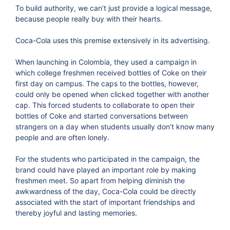
To build authority, we can’t just provide a logical message,
because people really buy with their hearts.
Coca-Cola uses this premise extensively in its advertising.
When launching in Colombia, they used a campaign in
which college freshmen received bottles of Coke on their
first day on campus. The caps to the bottles, however,
could only be opened when clicked together with another
cap. This forced students to collaborate to open their
bottles of Coke and started conversations between
strangers on a day when students usually don’t know many
people and are often lonely.
For the students who participated in the campaign, the
brand could have played an important role by making
freshmen meet. So apart from helping diminish the
awkwardness of the day, Coca-Cola could be directly
associated with the start of important friendships and
thereby joyful and lasting memories.