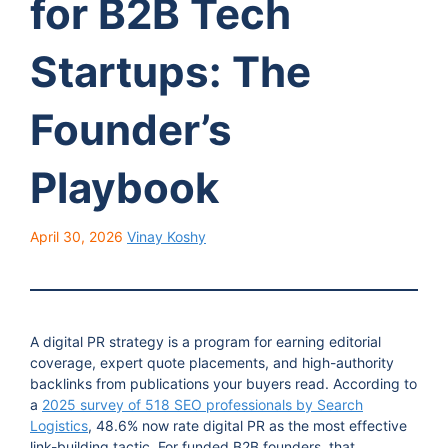
for B2B Tech
Startups: The
Founder’s
Playbook
April 30, 2026
Vinay Koshy
A digital PR strategy is a program for earning editorial
coverage, expert quote placements, and high-authority
backlinks from publications your buyers read. According to
a
2025 survey of 518 SEO professionals by Search
Logistics
, 48.6% now rate digital PR as the most effective
link-building tactic. For funded B2B founders, that