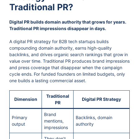
Traditional PR?
Digital PR builds domain authority that grows for years.
Traditional PR impressions disappear in days.
A digital PR strategy for B2B tech startups builds
compounding domain authority, earns high-quality
backlinks, and drives organic search rankings that grow in
value over time. Traditional PR produces brand impressions
and press coverage that disappear when the campaign
cycle ends. For funded founders on limited budgets, only
one builds a lasting commercial asset.
Traditional
Dimension
Digital PR Strategy
PR
Brand
Primary
Backlinks, domain
mentions,
output
authority
impressions
They don’t.