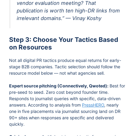
vendor evaluation meeting? That
publication is worth ten high-DR links from
irrelevant domains.” — Vinay Koshy
Step 3: Choose Your Tactics Based
on Resources
Not all digital PR tactics produce equal returns for early-
stage B2B companies. Tactic selection should follow the
resource model below — not what agencies sell.
Expert source pitching (Connectively, Qwoted):
Best for
pre-seed to seed. Zero cost beyond founder time.
Responds to journalist queries with specific, data-driven
answers. According to analysis from
PressHERO
, nearly
one in five placements via journalist sourcing land on DR
90+ sites when responses are specific and delivered
quickly.