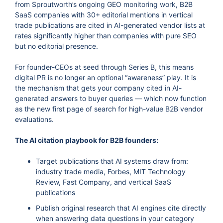
from Sproutworth’s ongoing GEO monitoring work, B2B
SaaS companies with 30+ editorial mentions in vertical
trade publications are cited in AI-generated vendor lists at
rates significantly higher than companies with pure SEO
but no editorial presence.
For founder-CEOs at seed through Series B, this means
digital PR is no longer an optional “awareness” play. It is
the mechanism that gets your company cited in AI-
generated answers to buyer queries — which now function
as the new first page of search for high-value B2B vendor
evaluations.
The AI citation playbook for B2B founders:
Target publications that AI systems draw from:
industry trade media, Forbes, MIT Technology
Review, Fast Company, and vertical SaaS
publications
Publish original research that AI engines cite directly
when answering data questions in your category