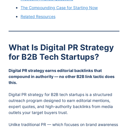
The Compounding Case for Starting Now
Related Resources
What Is Digital PR Strategy
for B2B Tech Startups?
Digital PR strategy earns editorial backlinks that
compound in authority — no other B2B link tactic does
this.
Digital PR strategy for B2B tech startups is a structured
outreach program designed to earn editorial mentions,
expert quotes, and high-authority backlinks from media
outlets your target buyers trust.
Unlike traditional PR — which focuses on brand awareness