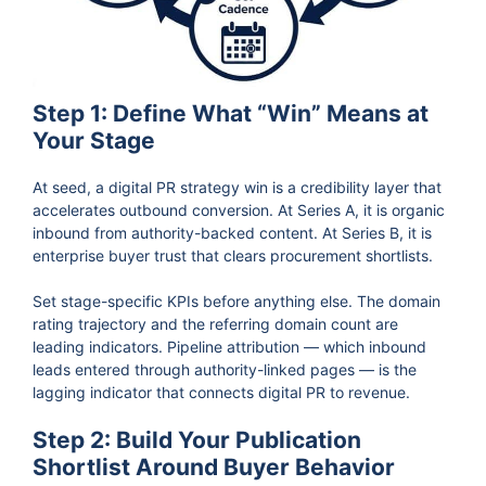
Step 1: Define What “Win” Means at
Your Stage
At seed, a digital PR strategy win is a credibility layer that
accelerates outbound conversion. At Series A, it is organic
inbound from authority-backed content. At Series B, it is
enterprise buyer trust that clears procurement shortlists.
Set stage-specific KPIs before anything else. The domain
rating trajectory and the referring domain count are
leading indicators. Pipeline attribution — which inbound
leads entered through authority-linked pages — is the
lagging indicator that connects digital PR to revenue.
Step 2: Build Your Publication
Shortlist Around Buyer Behavior