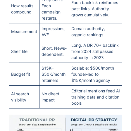
Each backlink reinforces
How results
Each
past links. Authority
compound
campaign
grows cumulatively.
restarts.
Impressions,
Domain authority,
Measurement
AVE
organic rankings
Long. A DR 70+ backlink
Short. News-
Shelf life
from 2024 still passes
dependent.
authority in 2027.
$15K–
Scalable: $500/month
Budget fit
$50K/month
founder-led to
retainers
$15K/month agency
Editorial mentions feed AI
AI search
No direct
training data and citation
visibility
impact
pools