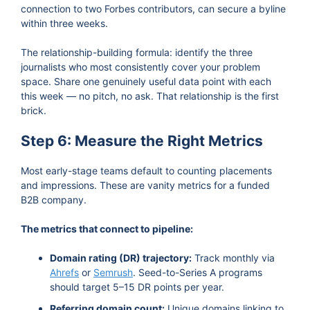
connection to two Forbes contributors, can secure a byline
within three weeks.
The relationship-building formula: identify the three
journalists who most consistently cover your problem
space. Share one genuinely useful data point with each
this week — no pitch, no ask. That relationship is the first
brick.
Step 6: Measure the Right Metrics
Most early-stage teams default to counting placements
and impressions. These are vanity metrics for a funded
B2B company.
The metrics that connect to pipeline:
Domain rating (DR) trajectory:
Track monthly via
Ahrefs
or
Semrush
. Seed-to-Series A programs
should target 5–15 DR points per year.
Referring domain count:
Unique domains linking to