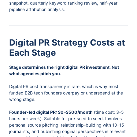
snapshot, quarterly keyword ranking review, half-year
pipeline attribution analysis.
Digital PR Strategy Costs at
Each Stage
Stage determines the right digital PR investment. Not
what agencies pitch you.
Digital PR cost transparency is rare, which is why most
funded B2B tech founders overpay or underspend at the
wrong stage.
Founder-led digital PR: $0–$500/month
(time cost: 3–5
hours per week). Suitable for pre-seed to seed. Involves
personal source pitching, relationship-building with 10–15
journalists, and publishing original perspectives in relevant