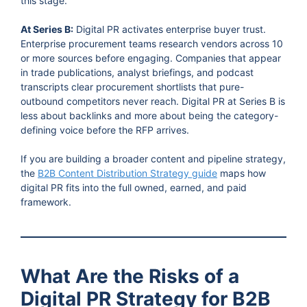
this stage.
At Series B:
Digital PR activates enterprise buyer trust.
Enterprise procurement teams research vendors across 10
or more sources before engaging. Companies that appear
in trade publications, analyst briefings, and podcast
transcripts clear procurement shortlists that pure-
outbound competitors never reach. Digital PR at Series B is
less about backlinks and more about being the category-
defining voice before the RFP arrives.
If you are building a broader content and pipeline strategy,
the
B2B Content Distribution Strategy guide
maps how
digital PR fits into the full owned, earned, and paid
framework.
What Are the Risks of a
Digital PR Strategy for B2B