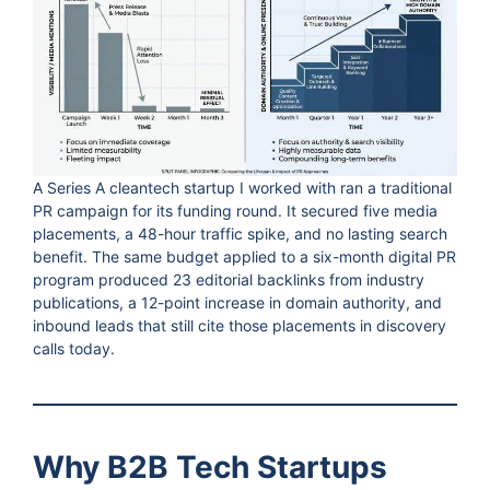
A Series A cleantech startup I worked with ran a traditional
PR campaign for its funding round. It secured five media
placements, a 48-hour traffic spike, and no lasting search
benefit. The same budget applied to a six-month digital PR
program produced 23 editorial backlinks from industry
publications, a 12-point increase in domain authority, and
inbound leads that still cite those placements in discovery
calls today.
Why B2B Tech Startups