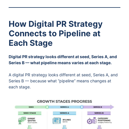
How Digital PR Strategy
Connects to Pipeline at
Each Stage
Digital PR strategy looks different at seed, Series A, and
Series B — what pipeline means varies at each stage.
A digital PR strategy looks different at seed, Series A, and
Series B — because what “pipeline” means changes at
each stage.