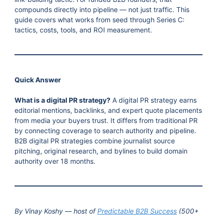
compounds directly into pipeline — not just traffic. This
guide covers what works from seed through Series C:
tactics, costs, tools, and ROI measurement.
Quick Answer
What is a digital PR strategy?
A digital PR strategy earns
editorial mentions, backlinks, and expert quote placements
from media your buyers trust. It differs from traditional PR
by connecting coverage to search authority and pipeline.
B2B digital PR strategies combine journalist source
pitching, original research, and bylines to build domain
authority over 18 months.
By Vinay Koshy — host of
Predictable B2B Success
(500+