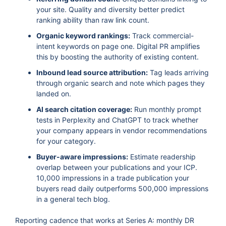
your site. Quality and diversity better predict
ranking ability than raw link count.
Organic keyword rankings:
Track commercial-
intent keywords on page one. Digital PR amplifies
this by boosting the authority of existing content.
Inbound lead source attribution:
Tag leads arriving
through organic search and note which pages they
landed on.
AI search citation coverage:
Run monthly prompt
tests in Perplexity and ChatGPT to track whether
your company appears in vendor recommendations
for your category.
Buyer-aware impressions:
Estimate readership
overlap between your publications and your ICP.
10,000 impressions in a trade publication your
buyers read daily outperforms 500,000 impressions
in a general tech blog.
Reporting cadence that works at Series A: monthly DR