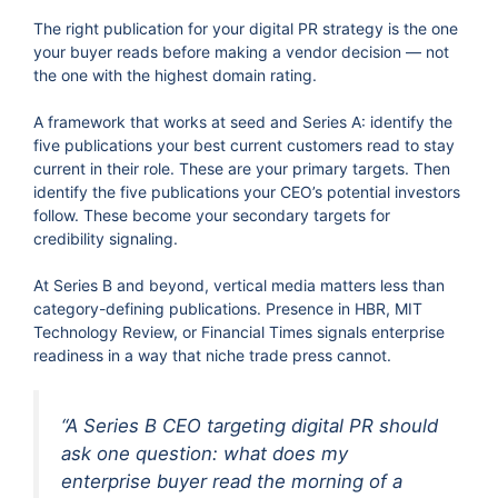
The right publication for your digital PR strategy is the one
your buyer reads before making a vendor decision — not
the one with the highest domain rating.
A framework that works at seed and Series A: identify the
five publications your best current customers read to stay
current in their role. These are your primary targets. Then
identify the five publications your CEO’s potential investors
follow. These become your secondary targets for
credibility signaling.
At Series B and beyond, vertical media matters less than
category-defining publications. Presence in HBR, MIT
Technology Review, or Financial Times signals enterprise
readiness in a way that niche trade press cannot.
“A Series B CEO targeting digital PR should
ask one question: what does my
enterprise buyer read the morning of a