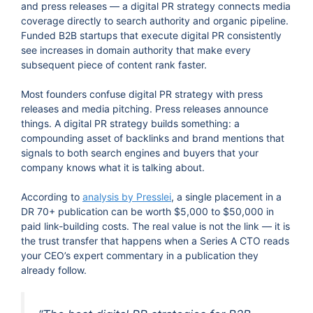
and press releases — a digital PR strategy connects media
coverage directly to search authority and organic pipeline.
Funded B2B startups that execute digital PR consistently
see increases in domain authority that make every
subsequent piece of content rank faster.
Most founders confuse digital PR strategy with press
releases and media pitching. Press releases announce
things. A digital PR strategy builds something: a
compounding asset of backlinks and brand mentions that
signals to both search engines and buyers that your
company knows what it is talking about.
According to
analysis by Presslei
, a single placement in a
DR 70+ publication can be worth $5,000 to $50,000 in
paid link-building costs. The real value is not the link — it is
the trust transfer that happens when a Series A CTO reads
your CEO’s expert commentary in a publication they
already follow.