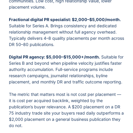
communities. Low cost, high relationship value, lower
placement volume.
Fractional digital PR specialist: $2,000–$5,000/month.
Suitable for Series A. Brings consistency and dedicated
relationship management without full agency overhead.
Typically delivers 4–8 quality placements per month across
DR 50–80 publications.
Digital PR agency: $5,000–$15,000+/month.
Suitable for
Series B and beyond when pipeline velocity justifies faster
authority accumulation. Full-service programs include
research campaigns, journalist relationships, byline
placement, and monthly DR and traffic outcome reporting.
The metric that matters most is not cost per placement —
it is cost per acquired backlink, weighted by the
publication’s buyer relevance. A $200 placement on a DR
75 industry trade site your buyers read daily outperforms a
$2,000 placement on a general business publication they
do not.