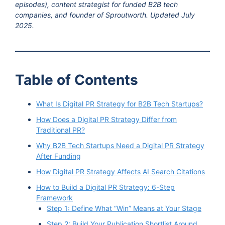
episodes), content strategist for funded B2B tech
companies, and founder of Sproutworth. Updated July
2025.
Table of Contents
What Is Digital PR Strategy for B2B Tech Startups?
How Does a Digital PR Strategy Differ from
Traditional PR?
Why B2B Tech Startups Need a Digital PR Strategy
After Funding
How Digital PR Strategy Affects AI Search Citations
How to Build a Digital PR Strategy: 6-Step
Framework
Step 1: Define What “Win” Means at Your Stage
Step 2: Build Your Publication Shortlist Around