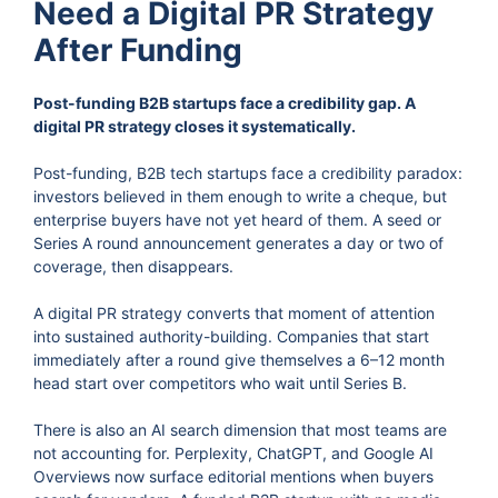
Need a Digital PR Strategy
After Funding
Post-funding B2B startups face a credibility gap. A
digital PR strategy closes it systematically.
Post-funding, B2B tech startups face a credibility paradox:
investors believed in them enough to write a cheque, but
enterprise buyers have not yet heard of them. A seed or
Series A round announcement generates a day or two of
coverage, then disappears.
A digital PR strategy converts that moment of attention
into sustained authority-building. Companies that start
immediately after a round give themselves a 6–12 month
head start over competitors who wait until Series B.
There is also an AI search dimension that most teams are
not accounting for. Perplexity, ChatGPT, and Google AI
Overviews now surface editorial mentions when buyers