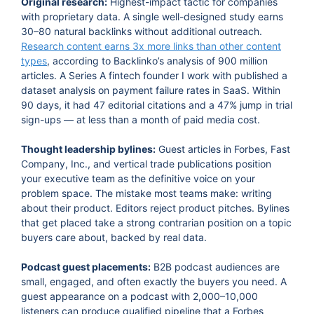
Original research:
Highest-impact tactic for companies
with proprietary data. A single well-designed study earns
30–80 natural backlinks without additional outreach.
Research content earns 3x more links than other content
types
, according to Backlinko’s analysis of 900 million
articles. A Series A fintech founder I work with published a
dataset analysis on payment failure rates in SaaS. Within
90 days, it had 47 editorial citations and a 47% jump in trial
sign-ups — at less than a month of paid media cost.
Thought leadership bylines:
Guest articles in Forbes, Fast
Company, Inc., and vertical trade publications position
your executive team as the definitive voice on your
problem space. The mistake most teams make: writing
about their product. Editors reject product pitches. Bylines
that get placed take a strong contrarian position on a topic
buyers care about, backed by real data.
Podcast guest placements:
B2B podcast audiences are
small, engaged, and often exactly the buyers you need. A
guest appearance on a podcast with 2,000–10,000
listeners can produce qualified pipeline that a Forbes