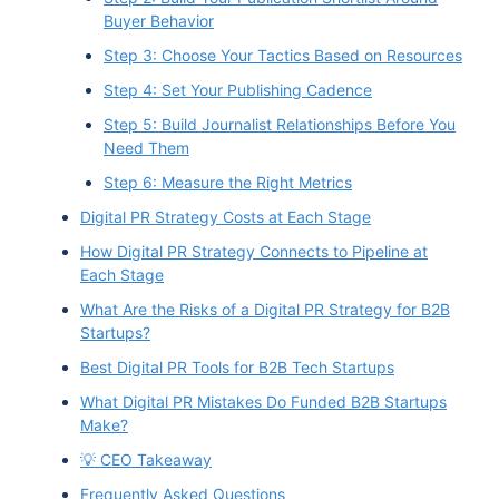
Buyer Behavior
Step 3: Choose Your Tactics Based on Resources
Step 4: Set Your Publishing Cadence
Step 5: Build Journalist Relationships Before You
Need Them
Step 6: Measure the Right Metrics
Digital PR Strategy Costs at Each Stage
How Digital PR Strategy Connects to Pipeline at
Each Stage
What Are the Risks of a Digital PR Strategy for B2B
Startups?
Best Digital PR Tools for B2B Tech Startups
What Digital PR Mistakes Do Funded B2B Startups
Make?
💡 CEO Takeaway
Frequently Asked Questions