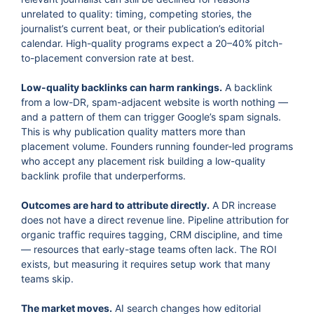
unrelated to quality: timing, competing stories, the
journalist’s current beat, or their publication’s editorial
calendar. High-quality programs expect a 20–40% pitch-
to-placement conversion rate at best.
Low-quality backlinks can harm rankings.
A backlink
from a low-DR, spam-adjacent website is worth nothing —
and a pattern of them can trigger Google’s spam signals.
This is why publication quality matters more than
placement volume. Founders running founder-led programs
who accept any placement risk building a low-quality
backlink profile that underperforms.
Outcomes are hard to attribute directly.
A DR increase
does not have a direct revenue line. Pipeline attribution for
organic traffic requires tagging, CRM discipline, and time
— resources that early-stage teams often lack. The ROI
exists, but measuring it requires setup work that many
teams skip.
The market moves.
AI search changes how editorial