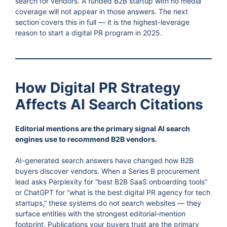
search for vendors. A funded B2B startup with no media
coverage will not appear in those answers. The next
section covers this in full — it is the highest-leverage
reason to start a digital PR program in 2025.
How Digital PR Strategy
Affects AI Search Citations
Editorial mentions are the primary signal AI search
engines use to recommend B2B vendors.
AI-generated search answers have changed how B2B
buyers discover vendors. When a Series B procurement
lead asks Perplexity for “best B2B SaaS onboarding tools”
or ChatGPT for “what is the best digital PR agency for tech
startups,” these systems do not search websites — they
surface entities with the strongest editorial-mention
footprint. Publications your buyers trust are the primary