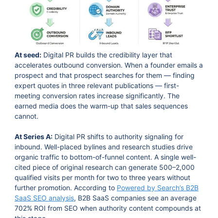
At seed:
Digital PR builds the credibility layer that
accelerates outbound conversion. When a founder emails a
prospect and that prospect searches for them — finding
expert quotes in three relevant publications — first-
meeting conversion rates increase significantly. The
earned media does the warm-up that sales sequences
cannot.
At Series A:
Digital PR shifts to authority signaling for
inbound. Well-placed bylines and research studies drive
organic traffic to bottom-of-funnel content. A single well-
cited piece of original research can generate 500–2,000
qualified visits per month for two to three years without
further promotion. According to
Powered by Search’s B2B
SaaS SEO analysis
, B2B SaaS companies see an average
702% ROI from SEO when authority content compounds at