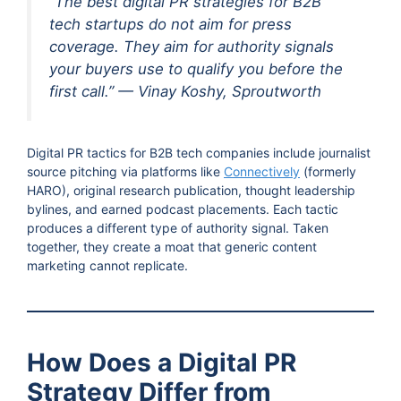
“The best digital PR strategies for B2B
tech startups do not aim for press
coverage. They aim for authority signals
your buyers use to qualify you before the
first call.” — Vinay Koshy, Sproutworth
Digital PR tactics for B2B tech companies include journalist
source pitching via platforms like
Connectively
(formerly
HARO), original research publication, thought leadership
bylines, and earned podcast placements. Each tactic
produces a different type of authority signal. Taken
together, they create a moat that generic content
marketing cannot replicate.
How Does a Digital PR
Strategy Differ from