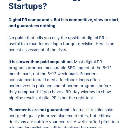
Startups?
Digital PR compounds. But it is competitive, slow to start,
and guarantees nothing.
No guide that tells you only the upside of digital PR is
useful to a founder making a budget decision. Here is an
honest assessment of the risks.
It is slower than paid acquisition.
Most digital PR
programs produce measurable SEO impact at the 6–12
month mark, not the 6–12 week mark. Founders
accustomed to paid media feedback loops often
underinvest in patience and abandon programs before
they compound. If you have a 90-day window to show
pipeline results, digital PR is not the right tool.
Placements are not guaranteed.
Journalist relationships
and pitch quality improve placement rates, but editorial
decisions are outside your control. A well-crafted pitch to a
relevant journalist can still be declined for reasons