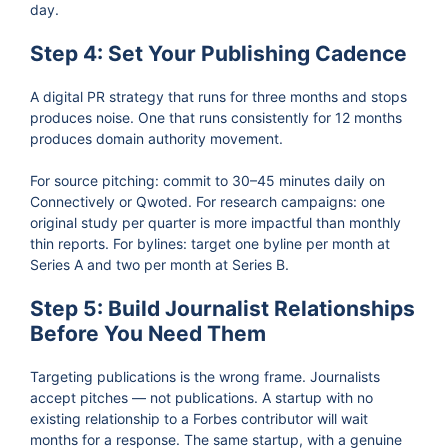
day.
Step 4: Set Your Publishing Cadence
A digital PR strategy that runs for three months and stops
produces noise. One that runs consistently for 12 months
produces domain authority movement.
For source pitching: commit to 30–45 minutes daily on
Connectively or Qwoted. For research campaigns: one
original study per quarter is more impactful than monthly
thin reports. For bylines: target one byline per month at
Series A and two per month at Series B.
Step 5: Build Journalist Relationships
Before You Need Them
Targeting publications is the wrong frame. Journalists
accept pitches — not publications. A startup with no
existing relationship to a Forbes contributor will wait
months for a response. The same startup, with a genuine