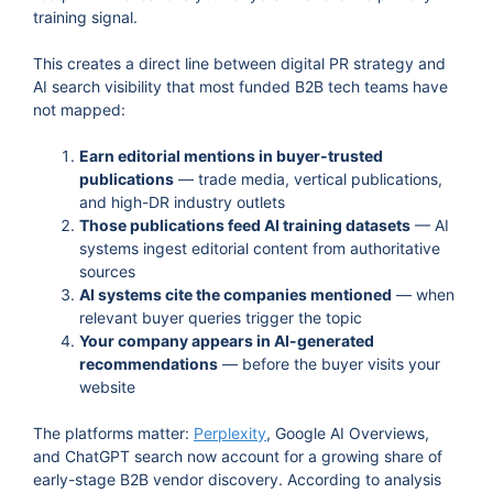
training signal.
This creates a direct line between digital PR strategy and
AI search visibility that most funded B2B tech teams have
not mapped:
Earn editorial mentions in buyer-trusted
publications
— trade media, vertical publications,
and high-DR industry outlets
Those publications feed AI training datasets
— AI
systems ingest editorial content from authoritative
sources
AI systems cite the companies mentioned
— when
relevant buyer queries trigger the topic
Your company appears in AI-generated
recommendations
— before the buyer visits your
website
The platforms matter:
Perplexity
, Google AI Overviews,
and ChatGPT search now account for a growing share of
early-stage B2B vendor discovery. According to analysis