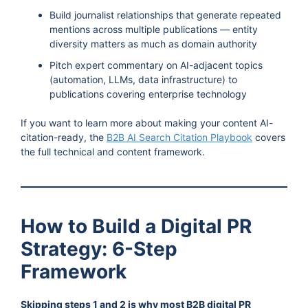
Build journalist relationships that generate repeated
mentions across multiple publications — entity
diversity matters as much as domain authority
Pitch expert commentary on AI-adjacent topics
(automation, LLMs, data infrastructure) to
publications covering enterprise technology
If you want to learn more about making your content AI-
citation-ready, the
B2B AI Search Citation Playbook
covers
the full technical and content framework.
How to Build a Digital PR
Strategy: 6-Step
Framework
Skipping steps 1 and 2 is why most B2B digital PR