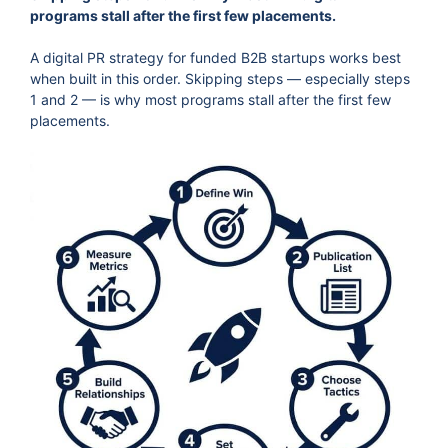
programs stall after the first few placements.
A digital PR strategy for funded B2B startups works best
when built in this order. Skipping steps — especially steps
1 and 2 — is why most programs stall after the first few
placements.