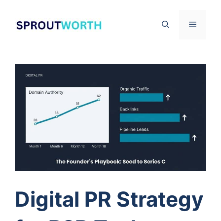
Skip
to
Menu
content
Digital PR Strategy