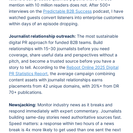
mention with 10 million readers does not. After 500+
interviews on the
Predictable B2B Success
podcast, I have
watched guests convert listeners into enterprise customers
within days of an episode dropping.
Journalist relationship outreach:
The most sustainable
digital PR approach for funded B2B teams. Build
relationships with 15–30 journalists before you need
coverage, share useful data and perspectives without a
pitch, and become a trusted source before you have a
story to tell. According to the
Reboot Online 2025 Digital
PR Statistics Report
, the average campaign combining
content assets with journalist relationships earns
placements from 42 unique domains, with 20%+ from DR
70+ publications.
Newsjacking:
Monitor industry news as it breaks and
respond immediately with expert commentary. Journalists
building same-day stories need authoritative sources fast.
Speed matters: a response within two hours of a news
break is 4x more likely to get used than one sent the next