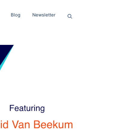
Blog
Newsletter