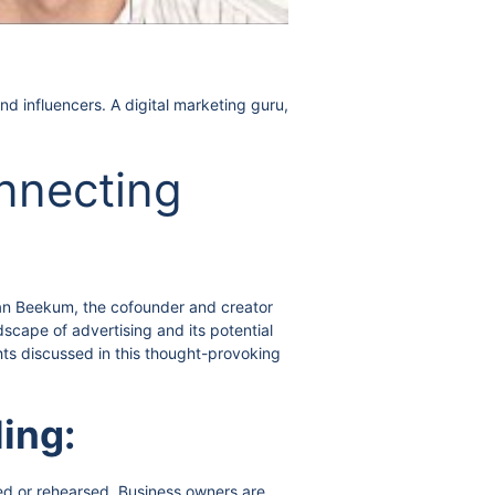
d influencers. A digital marketing guru,
onnecting
 Van Beekum, the cofounder and creator
scape of advertising and its potential
hts discussed in this thought-provoking
ling:
ed or rehearsed. Business owners are