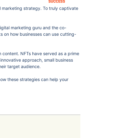
l marketing strategy. To truly captivate
igital marketing guru and the co-
ts on how businesses can use cutting-
own content. NFTs have served as a prime
 innovative approach, small business
heir target audience.
how these strategies can help your