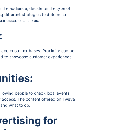
n the audience, decide on the type of
ng different strategies to determine
inesses of all sizes.
:
ns and customer bases. Proximity can be
aged to showcase customer experiences
nities:
allowing people to check local events
ly access. The content offered on Tweva
 and what to do.
ertising for