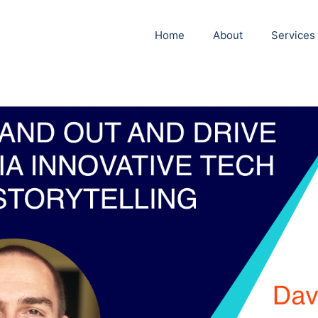
Home
About
Services