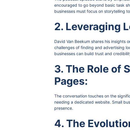
encouraged to go beyond basic task show
businesses must focus on storytelling to
2. Leveraging L
David Van Beekum shares his insights on
challenges of finding and advertising l
businesses can build trust and credibilit
3. The Role of
Pages:
The conversation touches on the signifi
needing a dedicated website. Small busi
presence.
4. The Evolutio