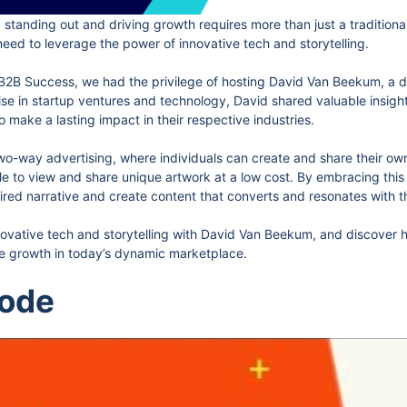
 standing out and driving growth requires more than just a traditiona
ed to leverage the power of innovative tech and storytelling.
e B2B Success, we had the privilege of hosting David Van Beekum, a d
se in startup ventures and technology, David shared valuable insigh
o make a lasting impact in their respective industries.
n two-way advertising, where individuals can create and share their 
e to view and share unique artwork at a low cost. By embracing this
ired narrative and create content that converts and resonates with t
nnovative tech and storytelling with David Van Beekum, and discover 
le growth in today’s dynamic marketplace.
sode