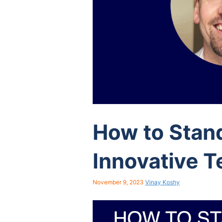
How to Stan
Innovative T
November 9, 2023
Vinay Koshy