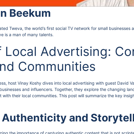
an Beekum
 Tweva, the world’s first social TV network for small businesses an
ve is a man of many talents.
f Local Advertising: C
and Communities
ess, host Vinay Koshy dives into local advertising with guest David
 businesses and influencers. Together, they explore the changing land
 with their local communities. This post will summarize the key insig
 Authenticity and Storytel
ng the importance of capturing authentic content that is not script