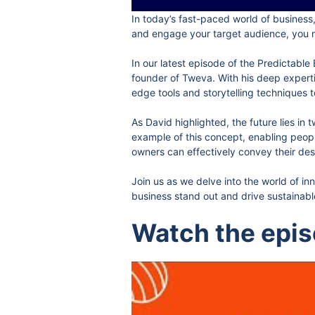
In today’s fast-paced world of business,
and engage your target audience, you ne
In our latest episode of the Predictabl
founder of Tweva. With his deep experti
edge tools and storytelling techniques t
As David highlighted, the future lies i
example of this concept, enabling peopl
owners can effectively convey their des
Join us as we delve into the world of i
business stand out and drive sustainab
Watch the epi