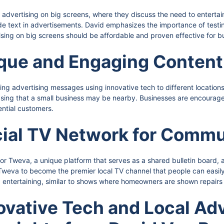
f advertising on big screens, where they discuss the need to entertai
lude text in advertisements. David emphasizes the importance of testi
sing on big screens should be affordable and proven effective for bus
ique and Engaging Content
oring advertising messages using innovative tech to different locatio
wcasing that a small business may be nearby. Businesses are encour
ntial customers.
cial TV Network for Commu
for Tweva, a unique platform that serves as a shared bulletin board, 
r Tweva to become the premier local TV channel that people can easi
d entertaining, similar to shows where homeowners are shown repairs
ovative Tech and Local Adv