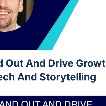
d Out And Drive Growt
ech And Storytelling