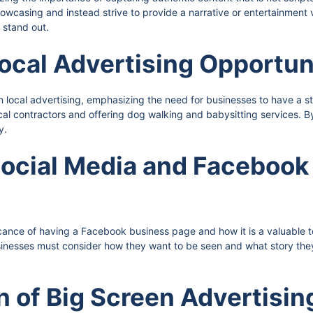
casing and instead strive to provide a narrative or entertainment v
 stand out.
ocal Advertising Opportun
 local advertising, emphasizing the need for businesses to have a s
ocal contractors and offering dog walking and babysitting services.
y.
 Social Media and Faceboo
cance of having a Facebook business page and how it is a valuable to
nesses must consider how they want to be seen and what story they w
n of Big Screen Advertisin