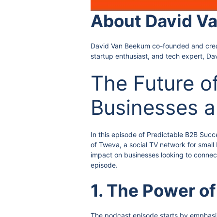
About David V
David Van Beekum co-founded and created
startup enthusiast, and tech expert, Da
The Future o
Businesses 
In this episode of Predictable B2B Succ
of Tweva, a social TV network for small
impact on businesses looking to connect
episode.
1. The Power of
The podcast episode starts by emphasizi