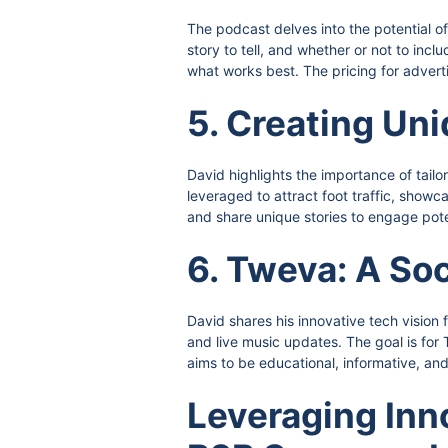
The podcast delves into the potential o
story to tell, and whether or not to inc
what works best. The pricing for adverti
5. Creating Un
David highlights the importance of tail
leveraged to attract foot traffic, sho
and share unique stories to engage pote
6. Tweva: A So
David shares his innovative tech vision 
and live music updates. The goal is fo
aims to be educational, informative, an
Leveraging Inn