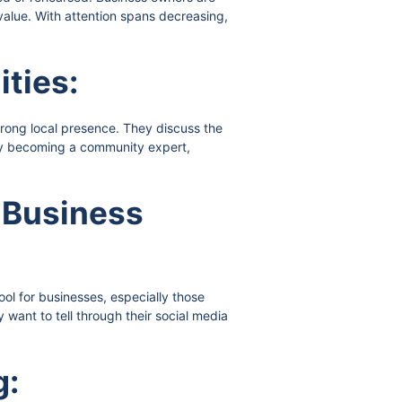
alue. With attention spans decreasing,
ities:
trong local presence. They discuss the
 By becoming a community expert,
k Business
ol for businesses, especially those
ant to tell through their social media
g: