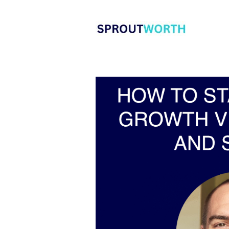
Skip
to
content