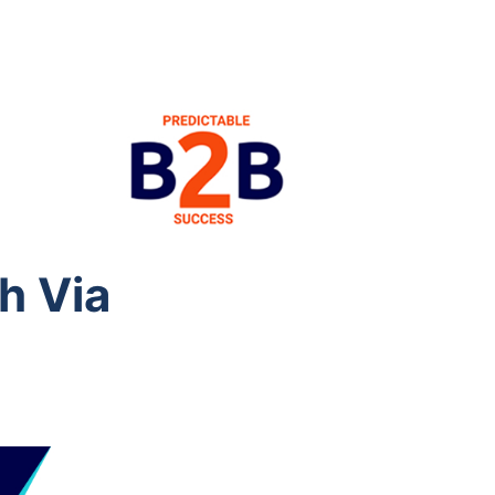
h Via