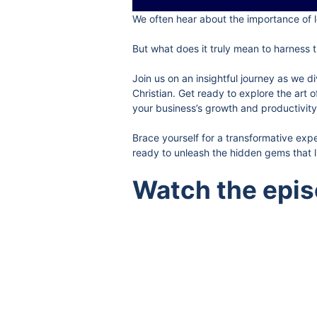
We often hear about the importance of l
But what does it truly mean to harness t
Join us on an insightful journey as we 
Christian. Get ready to explore the art 
your business’s growth and productivity
Brace yourself for a transformative exp
ready to unleash the hidden gems that li
Watch the epi