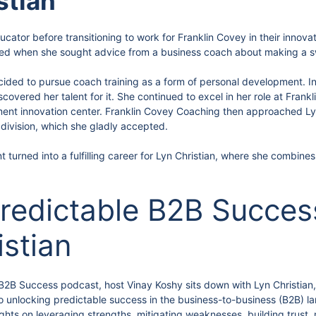
stian
cator before transitioning to work for Franklin Covey in their innova
rted when she sought advice from a business coach about making a s
ecided to pursue coach training as a form of personal development. I
scovered her talent for it. She continued to excel in her role at Fran
ment innovation center. Franklin Covey Coaching then approached Lyn
g division, which she gladly accepted.
 turned into a fulfilling career for Lyn Christian, where she combines
redictable B2B Success
istian
e B2B Success podcast, host Vinay Koshy sits down with Lyn Christian
 to unlocking predictable success in the business-to-business (B2B)
ights on leveraging strengths, mitigating weaknesses, building trust,