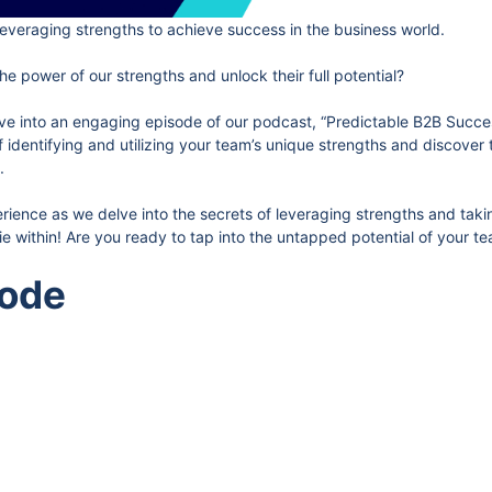
everaging strengths to achieve success in the business world.
he power of our strengths and unlock their full potential?
dive into an engaging episode of our podcast, “Predictable B2B Succes
of identifying and utilizing your team’s unique strengths and discover
.
erience as we delve into the secrets of leveraging strengths and tak
e within! Are you ready to tap into the untapped potential of your te
sode