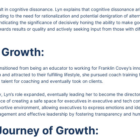
ult in cognitive dissonance. Lyn explains that cognitive dissonance a
ing to the need for rationalization and potential denigration of alte
indicating the significance of decisively honing the ability to make g
rds results or quality and actively seeking input from those with di
 Growth:
ansitioned from being an educator to working for Franklin Covey’s inn
and attracted to their fulfilling lifestyle, she pursued coach trainin
talent for coaching and eventually took on clients.
, Lyn’s role expanded, eventually leading her to become the director
e of creating a safe space for executives in executive and tech co
rtive environment, allowing executives to express emotions and ide
gement and effective leadership by fostering transparency and hum
Journey of Growth: