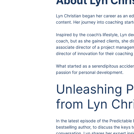
About Lyn Chri
Lyn Christian began her career as an edu
content. Her journey into coaching sta
Inspired by the coach’s lifestyle, Lyn d
coach, but as she gained clients, she di
associate director of a project manage
director of innovation for their coachin
What started as a serendipitous accident
passion for personal development.
Unleashing P
from Lyn Chr
In the latest episode of the Predictabl
bestselling author, to discuss the keys
conversation, Lyn shares her expert ins