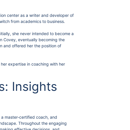
tion center as a writer and developer of
witch from academics to business.
nitially, she never intended to become a
klin Covey, eventually becoming the
 and offered her the position of
 her expertise in coaching with her
: Insights
, a master-certified coach, and
 landscape. Throughout the engaging
 making effective decisions, and