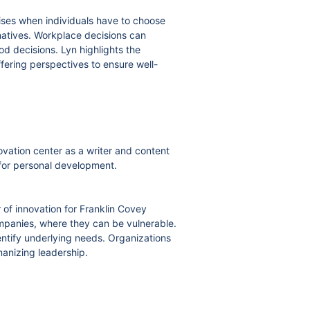
rises when individuals have to choose
rnatives. Workplace decisions can
ood decisions. Lyn highlights the
ffering perspectives to ensure well-
ovation center as a writer and content
g for personal development.
 of innovation for Franklin Covey
mpanies, where they can be vulnerable.
ntify underlying needs. Organizations
anizing leadership.