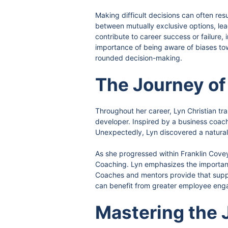
Making difficult decisions can often res
between mutually exclusive options, lead
contribute to career success or failure, 
importance of being aware of biases towa
rounded decision-making.
The Journey of
Throughout her career, Lyn Christian tr
developer. Inspired by a business coach 
Unexpectedly, Lyn discovered a natural 
As she progressed within Franklin Covey
Coaching. Lyn emphasizes the importanc
Coaches and mentors provide that suppo
can benefit from greater employee enga
Mastering the 