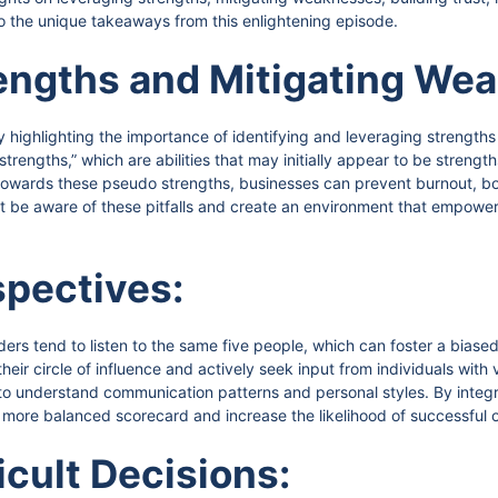
to the unique takeaways from this enlightening episode.
engths and Mitigating We
y highlighting the importance of identifying and leveraging strengths
rengths,” which are abilities that may initially appear to be strength
s towards these pseudo strengths, businesses can prevent burnout, 
 be aware of these pitfalls and create an environment that empower
pectives:
eaders tend to listen to the same five people, which can foster a bia
heir circle of influence and actively seek input from individuals wit
t to understand communication patterns and personal styles. By integr
 more balanced scorecard and increase the likelihood of successful
icult Decisions: