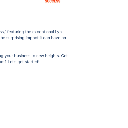
s,” featuring the exceptional Lyn
 the surprising impact it can have on
ing your business to new heights. Get
am? Let’s get started!