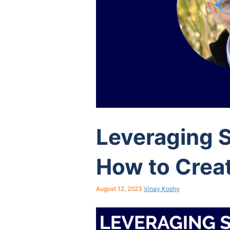
Leveraging 
How to Crea
August 12, 2023
Vinay Koshy