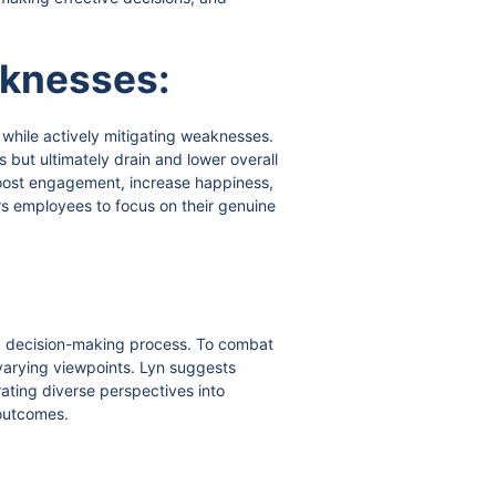
aknesses:
 while actively mitigating weaknesses.
s but ultimately drain and lower overall
boost engagement, increase happiness,
s employees to focus on their genuine
sed decision-making process. To combat
h varying viewpoints. Lyn suggests
ating diverse perspectives into
 outcomes.