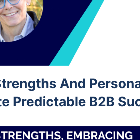
Strengths And Persona
te Predictable B2B Su