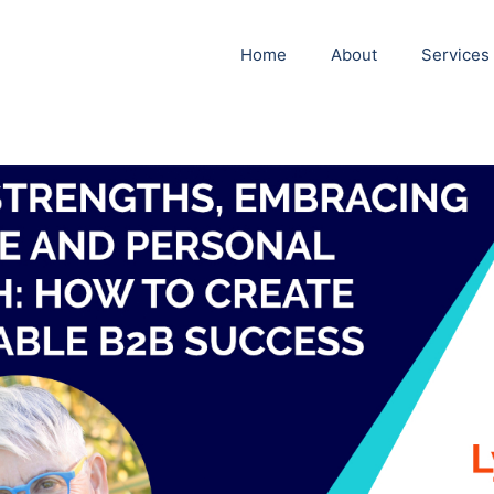
Home
About
Services