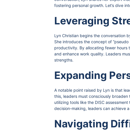
fostering personal growth. Let’s dive in
Leveraging Str
Lyn Christian begins the conversation b
She introduces the concept of “pseudo st
productivity. By allocating fewer hour
and enhance work quality. Leaders must
strengths.
Expanding Pers
A notable point raised by Lyn is that l
this, leaders must consciously broaden t
utilizing tools like the DISC assessmen
decision-making, leaders can achieve a
Navigating Diff