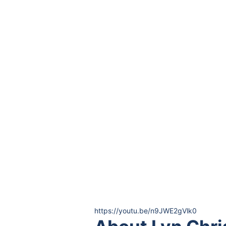
https://youtu.be/n9JWE2gVlk0