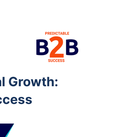
l Growth:
ccess