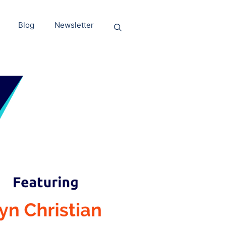
Blog
Newsletter