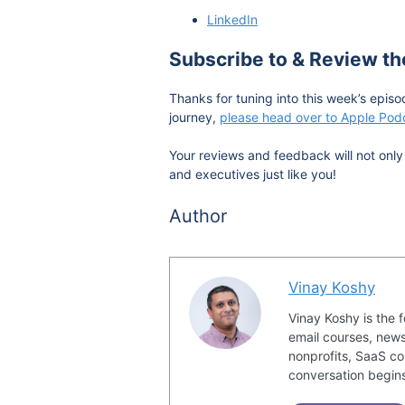
LinkedIn
Subscribe to & Review t
Thanks for tuning into this week’s episo
journey,
please head over to Apple Podc
Your reviews and feedback will not only 
and executives just like you!
Author
Vinay Koshy
Vinay Koshy is the 
email courses, news
nonprofits, SaaS co
conversation begin