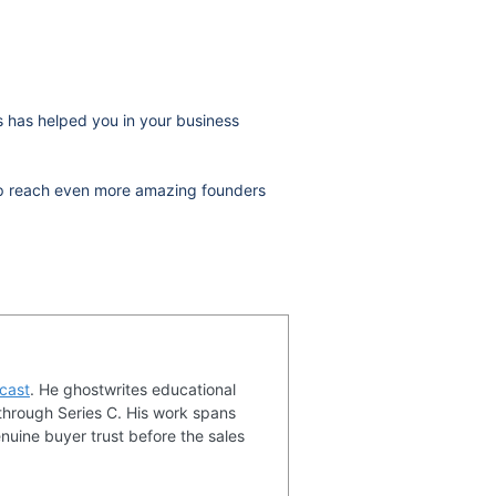
ws has helped you in your business
help reach even more amazing founders
cast
. He ghostwrites educational
through Series C. His work spans
nuine buyer trust before the sales