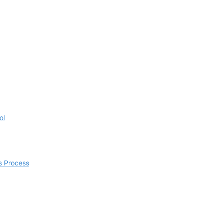
ol
s Process