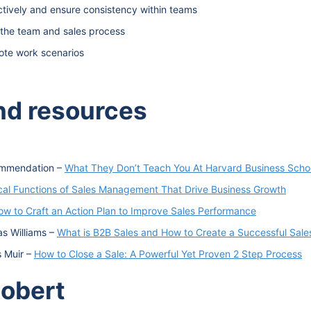
tively and ensure consistency within teams
n the team and sales process
ote work scenarios
and resources
commendation –
What They Don’t Teach You At Harvard Business Scho
ical Functions of Sales Management That Drive Business Growth
ow to Craft an Action Plan to Improve Sales Performance
as Williams –
What is B2B Sales and How to Create a Successful Sale
s Muir –
How to Close a Sale: A Powerful Yet Proven 2 Step Process
Robert