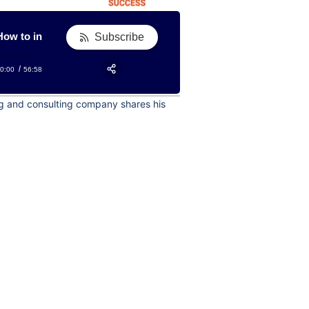
to include these sales manager strategies to boost growth for a 
How to include these sales manager strategies to boost 
Subscribe
0:00
56:58
RSS
Apple Podcast
Share:
ing and consulting company shares his
Google Podcast
Stitcher
Spotify
TuneIn