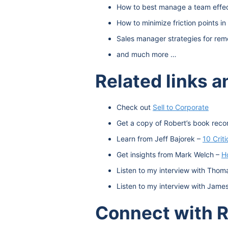
How to best manage a team effec
How to minimize friction points i
Sales manager strategies for rem
and much more …
Related links 
Check out
Sell to Corporate
Get a copy of Robert’s book re
Learn from Jeff Bajorek –
10 Crit
Get insights from Mark Welch –
H
Listen to my interview with Thom
Listen to my interview with Jame
Connect with 