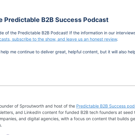
he Predictable B2B Success Podcast
de of the Predictable B2B Podcast! If the information in our intervie
asts, subscribe to the show, and leave us an honest review
.
help me continue to deliver great, helpful content, but it will also 
founder of Sproutworth and host of the
Predictable B2B Success pod
letters, and LinkedIn content for funded B2B tech founders at seed 
mpanies, and digital agencies, with a focus on content that builds ge
s.