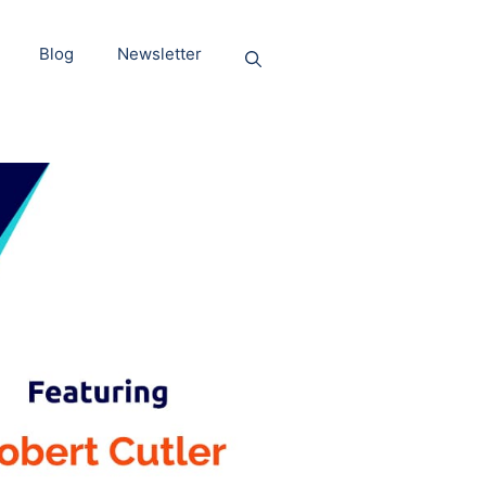
Blog
Newsletter