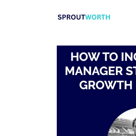
Skip
to
content