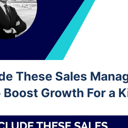
ude These Sales Mana
 Boost Growth For a Ki