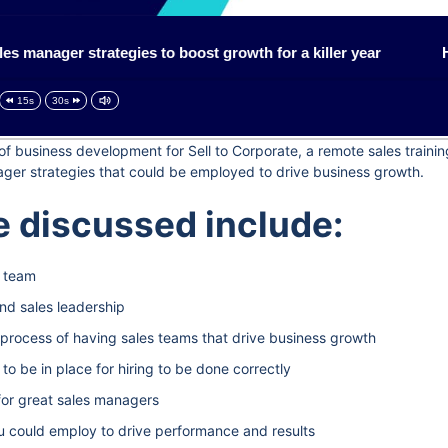
manager strategies to boost growth for a killer year
How 
15s
30s
d of business development for Sell to Corporate, a remote sales train
ager strategies that could be employed to drive business growth.
 discussed include:
s team
nd sales leadership
he process of having sales teams that drive business growth
 be in place for hiring to be done correctly
for great sales managers
u could employ to drive performance and results