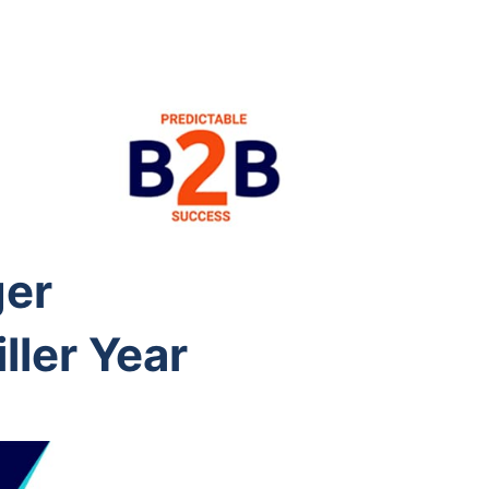
ger
ller Year