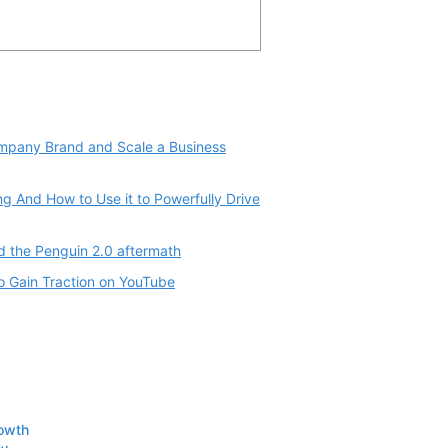
ompany Brand and Scale a Business
g And How to Use it to Powerfully Drive
d the Penguin 2.0 aftermath
o Gain Traction on YouTube
rowth