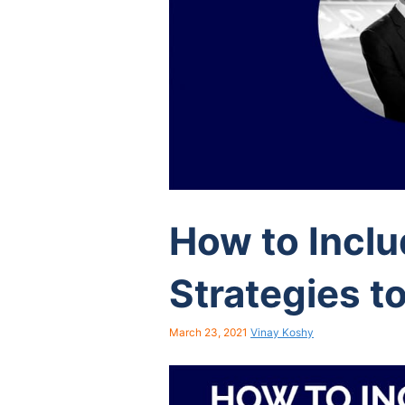
How to Incl
Strategies to
March 23, 2021
Vinay Koshy