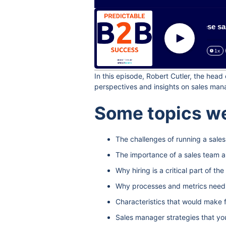
How to include these sales 
Play
1x
In this episode, Robert Cutler, the hea
perspectives and insights on sales man
Some topics we
The challenges of running a sale
The importance of a sales team a
Why hiring is a critical part of t
Why processes and metrics need to
Characteristics that would make 
Sales manager strategies that yo