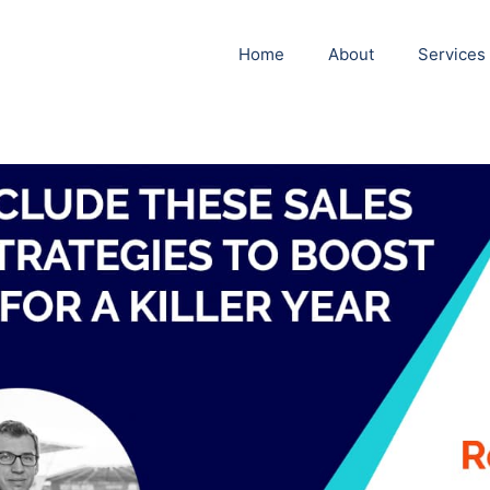
Home
About
Services