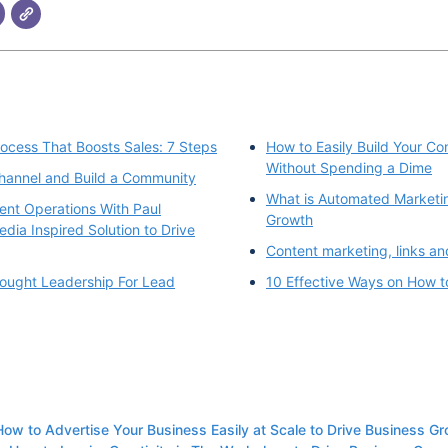
rocess That Boosts Sales: 7 Steps
How to Easily Build Your C
Without Spending a Dime
hannel and Build a Community
What is Automated Marketin
ent Operations With Paul
Growth
dia Inspired Solution to Drive
Content marketing, links an
ought Leadership For Lead
10 Effective Ways on How t
How to Advertise Your Business Easily at Scale to Drive Business G