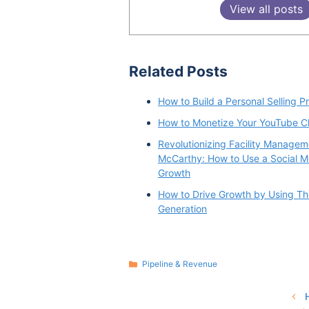
View all posts
Related Posts
How to Build a Personal Selling P
How to Monetize Your YouTube C
Revolutionizing Facility Managem
McCarthy: How to Use a Social Me
Growth
How to Drive Growth by Using Th
Generation
Categories
Pipeline & Revenue