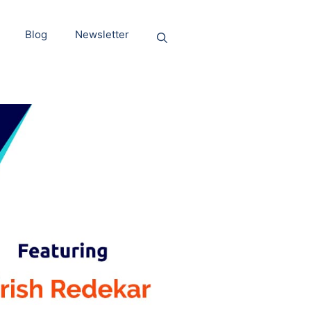
Blog
Newsletter