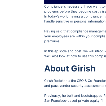
Compliance is necessary if you want to 
problems before they become costly is
In today’s world having a compliance ma
handle sensitive or personal information
Having said that compliance management
your employees are within your complianc
premiums.
In this episode and post, we will intr
We’ll alos look at how to use this comp
About Girish
Girish Redekar is the CEO & Co-Founder
and pass vendor security assessments e
Previously, he built and bootstrapped
San Francisco-based private equity firm 