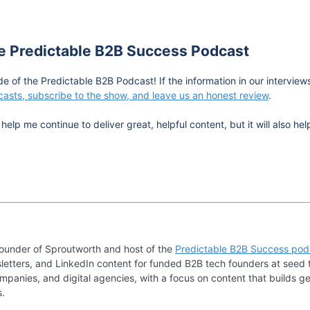
he Predictable B2B Success Podcast
de of the Predictable B2B Podcast! If the information in our intervie
asts, subscribe to the show, and leave us an honest review
.
help me continue to deliver great, helpful content, but it will also 
founder of Sproutworth and host of the
Predictable B2B Success pod
letters, and LinkedIn content for funded B2B tech founders at seed 
mpanies, and digital agencies, with a focus on content that builds ge
s.