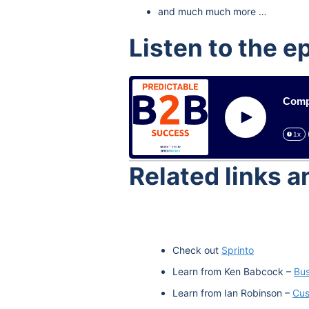
and much much more …
Listen to the e
Compl
Play
1x
Related links 
Check out
Sprinto
Learn from Ken Babcock –
Bus
Learn from Ian Robinson –
Cus