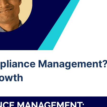
pliance Management?
rowth