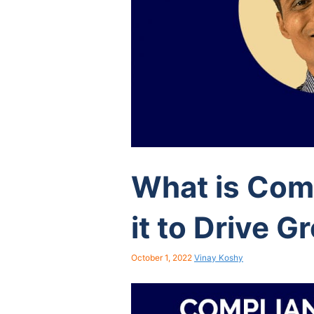
What is Com
it to Drive G
October 1, 2022
Vinay Koshy