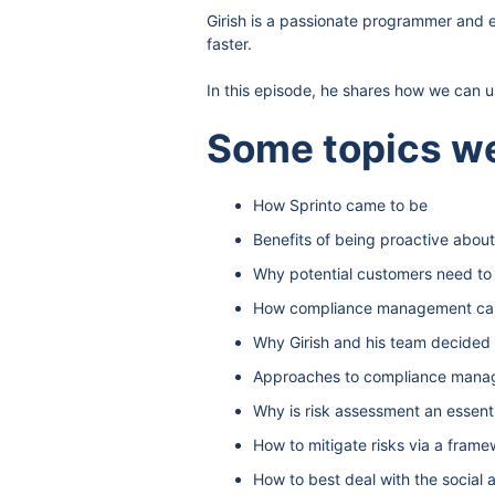
Girish is a passionate programmer and 
faster.
In this episode, he shares how we can 
Some topics we
How Sprinto came to be
Benefits of being proactive abo
Why potential customers need t
How compliance management can
Why Girish and his team decided 
Approaches to compliance man
Why is risk assessment an essen
How to mitigate risks via a fra
How to best deal with the socia