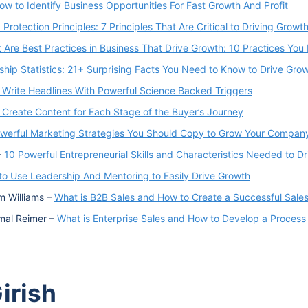
ow to Identify Business Opportunities For Fast Growth And Profit
 Protection Principles: 7 Principles That Are Critical to Driving Growt
 Are Best Practices in Business That Drive Growth: 10 Practices Yo
hip Statistics: 21+ Surprising Facts You Need to Know to Drive Grow
 Write Headlines With Powerful Science Backed Triggers
 Create Content for Each Stage of the Buyer’s Journey
werful Marketing Strategies You Should Copy to Grow Your Compan
–
10 Powerful Entrepreneurial Skills and Characteristics Needed to D
o Use Leadership And Mentoring to Easily Drive Growth
m Williams –
What is B2B Sales and How to Create a Successful Sale
amal Reimer –
What is Enterprise Sales and How to Develop a Process
irish