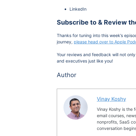
LinkedIn
Subscribe to & Review t
Thanks for tuning into this week’s episo
journey,
please head over to Apple Podc
Your reviews and feedback will not only 
and executives just like you!
Author
Vinay Koshy
Vinay Koshy is the 
email courses, news
nonprofits, SaaS co
conversation begin