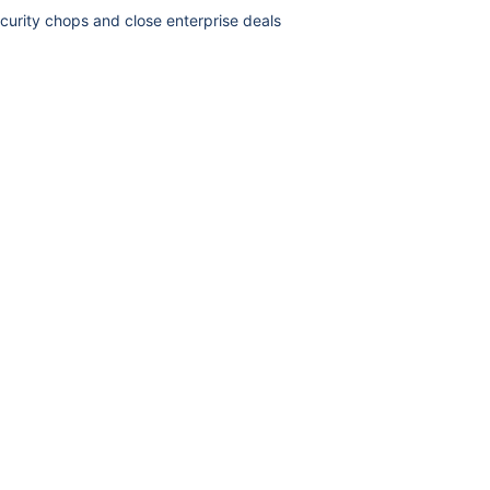
curity chops and close enterprise deals