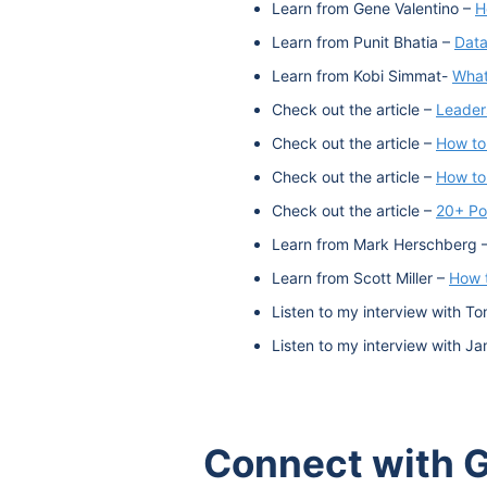
Learn from Gene Valentino –
H
Learn from Punit Bhatia –
Data
Learn from Kobi Simmat-
What
Check out the article –
Leaders
Check out the article –
How to
Check out the article –
How to
Check out the article –
20+ Po
Learn from Mark Herschberg 
Learn from Scott Miller –
How t
Listen to my interview with To
Listen to my interview with J
Connect with G