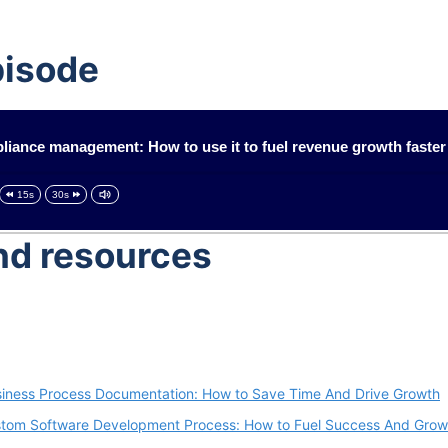
pisode
iance management: How to use it to fuel revenue growth faster
15s
30s
and resources
iness Process Documentation: How to Save Time And Drive Growth
tom Software Development Process: How to Fuel Success And Grow