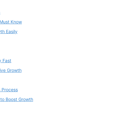
h
u Must Know
th Easily
y Fast
rive Growth
s Process
 to Boost Growth