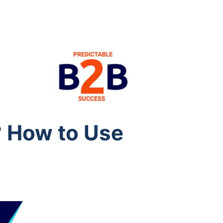
 How to Use