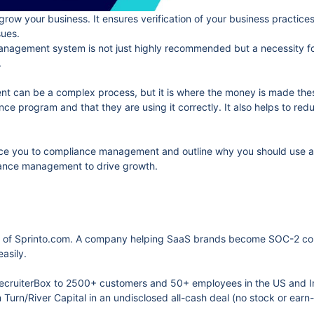
grow your business. It ensures verification of your business practi
sues.
nagement system is not just highly recommended but a necessity for 
.
 can be a complex process, but it is where the money is made these
e program and that they are using it correctly. It also helps to reduc
oduce you to compliance management and outline why you should use 
liance management to drive growth.
 of Sprinto.com. A company helping SaaS brands become SOC-2 compl
asily.
 RecruiterBox to 2500+ customers and 50+ employees in the US and 
Turn/River Capital in an undisclosed all-cash deal (no stock or earn-