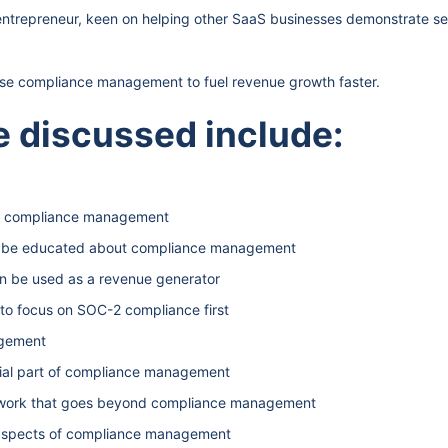
entrepreneur, keen on helping other SaaS businesses demonstrate se
use compliance management to fuel revenue growth faster.
 discussed include:
ut compliance management
o be educated about compliance management
 be used as a revenue generator
to focus on SOC-2 compliance first
agement
tial part of compliance management
mework that goes beyond compliance management
l aspects of compliance management