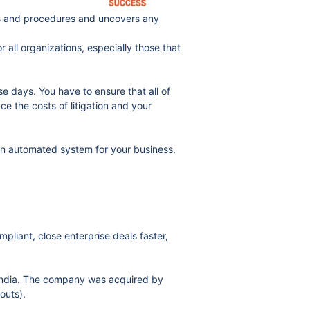
ces and procedures and uncovers any
all organizations, especially those that
 days. You have to ensure that all of
e the costs of litigation and your
an automated system for your business.
iant, close enterprise deals faster,
India. The company was acquired by
outs).