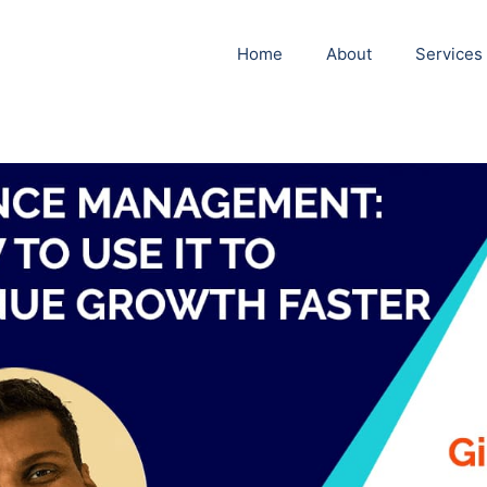
Home
About
Services