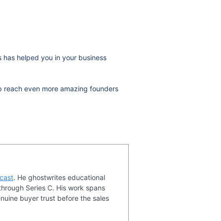
ws has helped you in your business
help reach even more amazing founders
cast
. He ghostwrites educational
through Series C. His work spans
nuine buyer trust before the sales