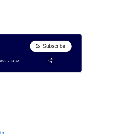
Subscribe
0:00
34:12
RSS
Apple Podcast
Share:
Google Podcast
Stitcher
Spotify
TuneIn
th