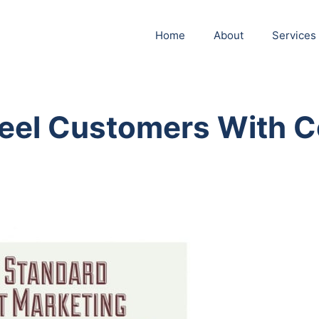
Home
About
Services
Reel Customers With C