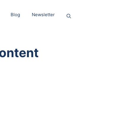
Blog
Newsletter
ontent