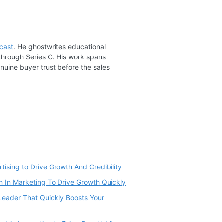
cast
. He ghostwrites educational
through Series C. His work spans
nuine buyer trust before the sales
tising to Drive Growth And Credibility
 In Marketing To Drive Growth Quickly
eader That Quickly Boosts Your