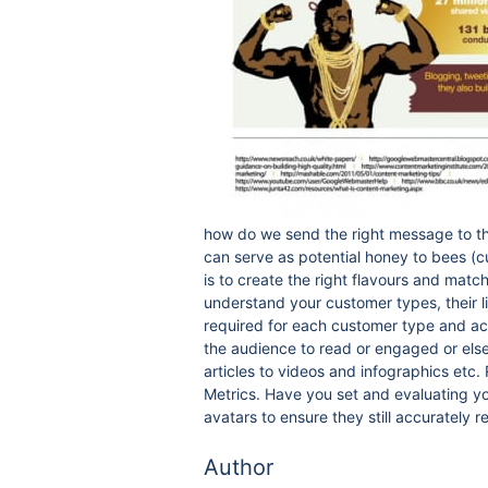
how do we send the right message to th
can serve as potential honey to bees (
is to create the right flavours and matc
understand your customer types, their l
required for each customer type and acr
the audience to read or engaged or else 
articles to videos and infographics etc
Metrics. Have you set and evaluating you
avatars to ensure they still accurately 
Author