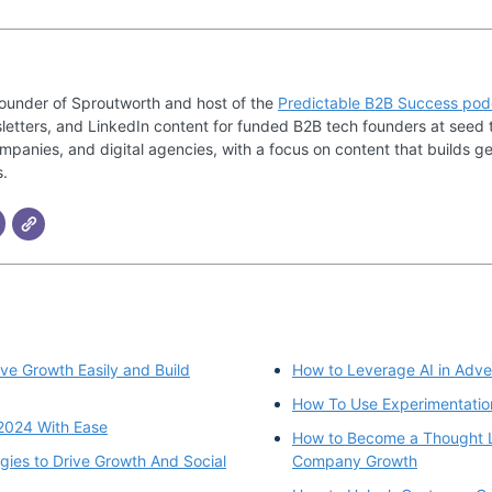
founder of Sproutworth and host of the
Predictable B2B Success pod
letters, and LinkedIn content for funded B2B tech founders at seed 
mpanies, and digital agencies, with a focus on content that builds ge
s.
ve Growth Easily and Build
How to Leverage AI in Adver
How To Use Experimentation
2024 With Ease
How to Become a Thought L
gies to Drive Growth And Social
Company Growth