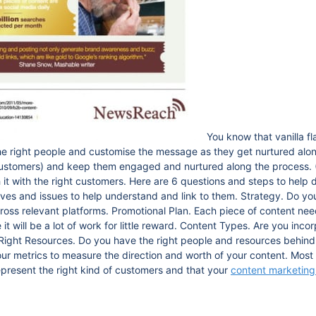
You know that vanilla f
e right people and customise the message as they get nurtured alon
customers) and keep them engaged and nurtured along the process. 
h it with the right customers. Here are 6 questions and steps to help 
ives and issues to help understand and link to them. Strategy. Do yo
oss relevant platforms. Promotional Plan. Each piece of content need
it will be a lot of work for little reward. Content Types. Are you inco
. Right Resources. Do you have the right people and resources behin
r metrics to measure the direction and worth of your content. Most i
represent the right kind of customers and that your
content marketing