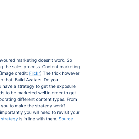
lavoured marketing doesn’t work. So
g the sales process. Content marketing
(Image credit:
Flickr
) The trick however
do that. Build Avatars. Do you
u have a strategy to get the exposure
s to be marketed well in order to get
rporating different content types. From
d you to make the strategy work?
mportantly you will need to revisit your
 strategy
is in line with them.
Source