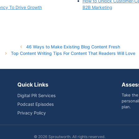
How to Unlock Customer-Cen
ency To Drive Growth
B2B Marketing
46 Ways to Make Existing Blog Content Fresh
Top Content Writing Tips For Content That Readers Will Love
Quick Links
Asses
Take the
Digital PR Services
personal
Podcast Episodes
plan.
Privacy Policy
© 2026 Sproutworth. All rights reserved.