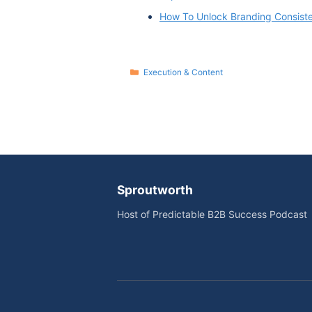
How To Unlock Branding Consist
Categories
Execution & Content
Sproutworth
Host of Predictable B2B Success Podcast