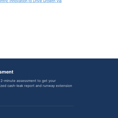
tric Innovation to Drive Growth Via
sment
 2-minute assessment to get your
ized cash-leak report and runway extension