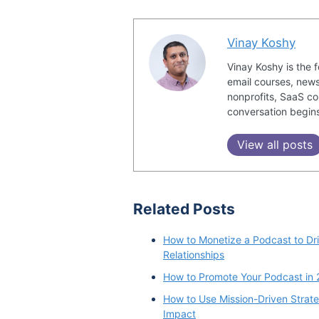
Vinay Koshy
Vinay Koshy is the 
email courses, news
nonprofits, SaaS co
conversation begin
View all posts
Related Posts
How to Monetize a Podcast to Dri
Relationships
How to Promote Your Podcast in 
How to Use Mission-Driven Strate
Impact