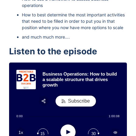
operations
How to best determine the most important activities
that need to be filled in order to put you in that
position where you now have more options to scale
and much much more….
Listen to the episode
Business Operations: How to build
a scalable structure that drives
growth
Subscribe
Share:
0:00
1:00:08
RSS
Apple Podcast
Play
1x
15
30