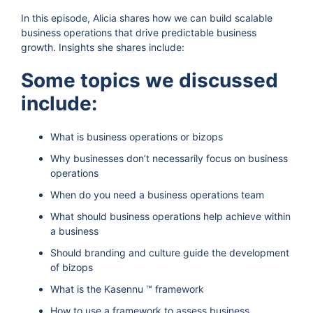
In this episode, Alicia shares how we can build scalable
business operations that drive predictable business
growth. Insights she shares include:
Some topics we discussed
include:
What is business operations or bizops
Why businesses don’t necessarily focus on business
operations
When do you need a business operations team
What should business operations help achieve within
a business
Should branding and culture guide the development
of bizops
What is the Kasennu ™ framework
How to use a framework to assess business