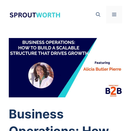
Skip
to
Menu
content
Business
Operations: How