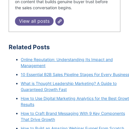
on content that builds genuine buyer trust before
the sales conversation begins.
View all posts
Related Posts
Online Reputation: Understanding Its Impact and
Management
10 Essential B2B Sales Pipeline Stages For Every Busines
What is Thought Leadership Marketing? A Guide to
Guaranteed Growth Fast
How to Use Digital Marketing Analytics for the Best Grow
Results
How to Craft Brand Messaging With 9 Key Components
That Drive Growth
How to Build an Amazing Webinar Funnel From Scratch