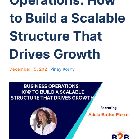
to Build a Scalable
Structure That
Drives Growth
December 15, 2021
Vinay Koshy