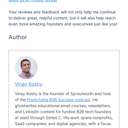
Your reviews and feedback will not only help me continue
to deliver great, helpful content, but it will also help reach
even more amazing founders and executives just like you!
Author
Vinay Koshy
Vinay Koshy is the founder of Sproutworth and host
of the
Predictable B2B Success podcast
. He
ghostwrites educational email courses, newsletters,
and LinkedIn content for funded B2B tech founders
at seed through Series C. His work spans nonprofits,
SaaS companies, and digital agencies, with a focus