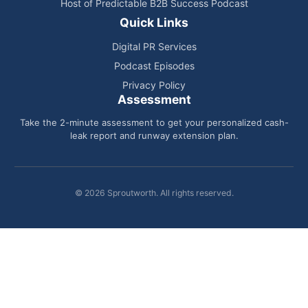
Host of Predictable B2B Success Podcast
Quick Links
Digital PR Services
Podcast Episodes
Privacy Policy
Assessment
Take the 2-minute assessment to get your personalized cash-
leak report and runway extension plan.
© 2026 Sproutworth. All rights reserved.