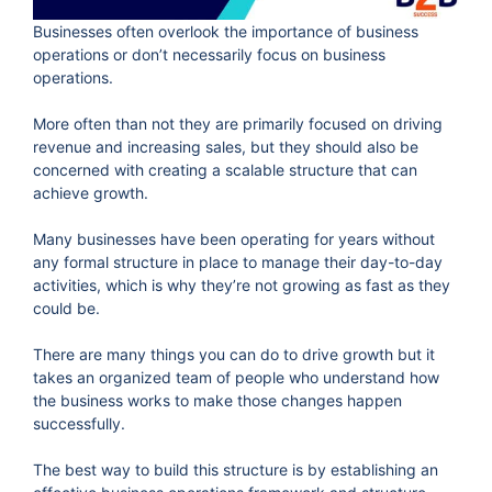
Businesses often overlook the importance of business
operations or don’t necessarily focus on business
operations.
More often than not they are primarily focused on driving
revenue and increasing sales, but they should also be
concerned with creating a scalable structure that can
achieve growth.
Many businesses have been operating for years without
any formal structure in place to manage their day-to-day
activities, which is why they’re not growing as fast as they
could be.
There are many things you can do to drive growth but it
takes an organized team of people who understand how
the business works to make those changes happen
successfully.
The best way to build this structure is by establishing an