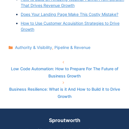
That Drives Revenue Growth
Does Your Landing Page Make This Costly Mistake?
How to Use Customer Acquisition Strategies to Drive
Growth
Categories
Authority & Visibility
,
Pipeline & Revenue
Low Code Automation: How to Prepare For The Future of
Business Growth
Business Resilience: What is it And How to Build it to Drive
Growth
Sproutworth