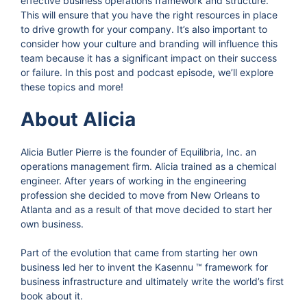
effective business operations framework and structure.
This will ensure that you have the right resources in place
to drive growth for your company. It’s also important to
consider how your culture and branding will influence this
team because it has a significant impact on their success
or failure. In this post and podcast episode, we’ll explore
these topics and more!
About Alicia
Alicia Butler Pierre is the founder of Equilibria, Inc. an
operations management firm. Alicia trained as a chemical
engineer. After years of working in the engineering
profession she decided to move from New Orleans to
Atlanta and as a result of that move decided to start her
own business.
Part of the evolution that came from starting her own
business led her to invent the Kasennu ™ framework for
business infrastructure and ultimately write the world’s first
book about it.