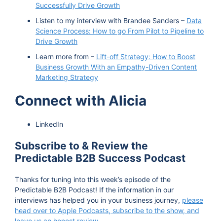
Successfully Drive Growth
Listen to my interview with Brandee Sanders –
Data
Science Process: How to go From Pilot to Pipeline to
Drive Growth
Learn more from –
Lift-off Strategy: How to Boost
Business Growth With an Empathy-Driven Content
Marketing Strategy
Connect with Alicia
LinkedIn
Subscribe to & Review the
Predictable B2B Success Podcast
Thanks for tuning into this week’s episode of the
Predictable B2B Podcast! If the information in our
interviews has helped you in your business journey,
please
head over to Apple Podcasts, subscribe to the show, and
leave us an honest review
.