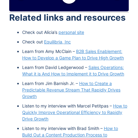
Google Podcast
Stitcher
Related links and resources
Spotify
TuneIn
Check out Alicia’s
personal site
Check out
Equilibria, Inc
Learn from Amy McClain –
B2B Sales Enablement:
How to Develop a Game Plan to Drive High Growth
Learn from David Ledgerwood –
Sales Operations:
What it is And How to Implement it to Drive Growth
Learn from Jim Barnish Jr. –
How to Create a
Predictable Revenue Stream That Rapidly Drives
Growth
Listen to my interview with Marcel Petitpas –
How to
Quickly Improve Operational Efficiency to Rapidly
Drive Growth
Listen to my interview with Brad Smith –
How to
Build Out a Content Production Process to