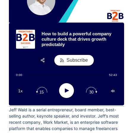
How to build a powerful company
culture deck that drives growth
predictably
Subscribe
Share:
0:00
52:43
RSS
Apple Podcast
Play
1x
15
30
Google Podcast
Stitcher
Jeff Wald is a serial entrepreneur, board member, best-
Spotify
selling author, keynote speaker, and investor. Jeff’s most
TuneIn
recent company, Work Market, is an enterprise software
platform that enables companies to manage freelancers