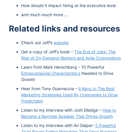
How should it impact hiring at the executive level
and much much more …
Related links and resources
Check out Jeff’s
website
Get a copy of Jeff’s book –
The End of Jobs: The
Rise of On-Demand Workers and Agile Corporations
Learn from Mark Herschberg – 10 Powerful
Entrepreneurial Characteristics
Needed to Drive
Growth
Hear from Tony Guarnaccia –
6 Keys to The Best
Marketing Strategies Used By Companies to Grow
Predictably
Listen to my interview with Josh Elledge –
How to
Become a Keynote Speaker That Drives Growth
Listen to my interview with Ari Galper-
5 Powerful
Trust Based Selling Principles That Drive Business