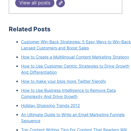
View all posts
Related Posts
Customer Win-Back Strategies: 5 Easy Ways to Win-Back
Lapsed Customers and Boost Sales
How to Create a Multilingual Content Marketing Strategy
How to Use Customer Centric Strategies to Drive Growth
And Differentiation
How to make your blog more Twitter friendly
How to Use Business Intelligence to Remove Data
Complexity And Drive Growth
Holiday Shopping Trends 2012
An Ultimate Guide to Write an Email Marketing Funnels
Sequence
Top Content Writing Tips For Content That Readers Will