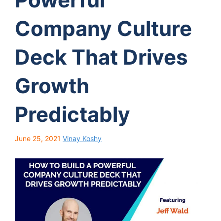
Company Culture
Deck That Drives
Growth
Predictably
June 25, 2021
Vinay Koshy