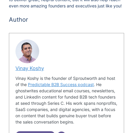
even more amazing founders and executives just like you!
Author
Vinay Koshy
Vinay Koshy is the founder of Sproutworth and host
of the
Predictable B2B Success podcast
. He
ghostwrites educational email courses, newsletters,
and LinkedIn content for funded B2B tech founders
at seed through Series C. His work spans nonprofits,
SaaS companies, and digital agencies, with a focus
on content that builds genuine buyer trust before
the sales conversation begins.