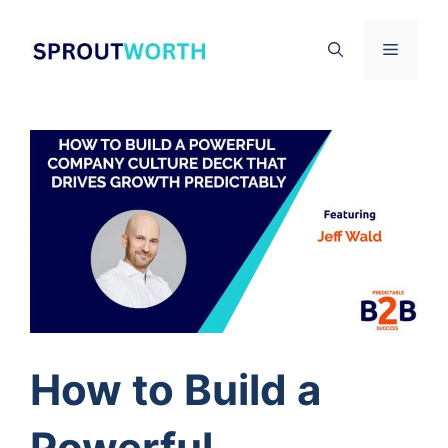
Skip
to
Menu
content
How to Build a
Powerful