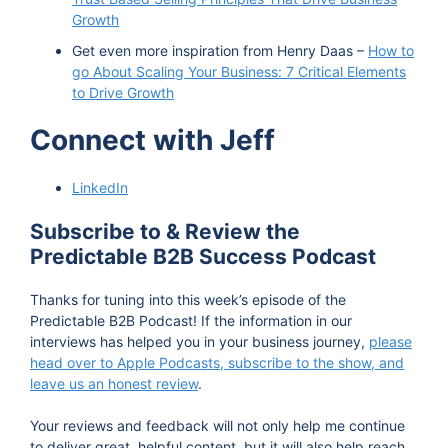
Growth
Get even more inspiration from Henry Daas –
How to
go About Scaling Your Business: 7 Critical Elements
to Drive Growth
Connect with Jeff
LinkedIn
Subscribe to & Review the
Predictable B2B Success Podcast
Thanks for tuning into this week’s episode of the
Predictable B2B Podcast! If the information in our
interviews has helped you in your business journey,
please
head over to Apple Podcasts, subscribe to the show, and
leave us an honest review
.
Your reviews and feedback will not only help me continue
to deliver great, helpful content, but it will also help reach