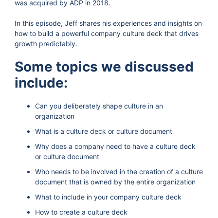
was acquired by ADP in 2018.
In this episode, Jeff shares his experiences and insights on
how to build a powerful company culture deck that drives
growth predictably.
Some topics we discussed
include:
Can you deliberately shape culture in an
organization
What is a culture deck or culture document
Why does a company need to have a culture deck
or culture document
Who needs to be involved in the creation of a culture
document that is owned by the entire organization
What to include in your company culture deck
How to create a culture deck