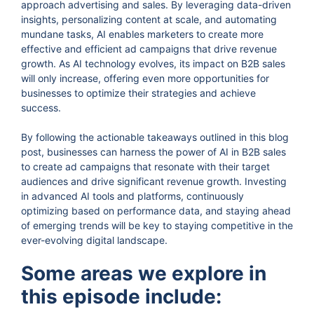
approach advertising and sales. By leveraging data-driven
insights, personalizing content at scale, and automating
mundane tasks, AI enables marketers to create more
effective and efficient ad campaigns that drive revenue
growth. As AI technology evolves, its impact on B2B sales
will only increase, offering even more opportunities for
businesses to optimize their strategies and achieve
success.
By following the actionable takeaways outlined in this blog
post, businesses can harness the power of AI in B2B sales
to create ad campaigns that resonate with their target
audiences and drive significant revenue growth. Investing
in advanced AI tools and platforms, continuously
optimizing based on performance data, and staying ahead
of emerging trends will be key to staying competitive in the
ever-evolving digital landscape.
Some areas we explore in
this episode include: