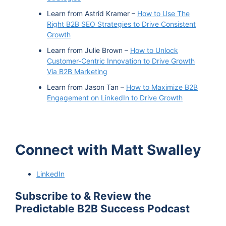
Learn from Astrid Kramer –
How to Use The
Right B2B SEO Strategies to Drive Consistent
Growth
Learn from Julie Brown –
How to Unlock
Customer-Centric Innovation to Drive Growth
Via B2B Marketing
Learn from Jason Tan –
How to Maximize B2B
Engagement on LinkedIn to Drive Growth
Connect with Matt Swalley
LinkedIn
Subscribe to & Review the
Predictable B2B Success Podcast