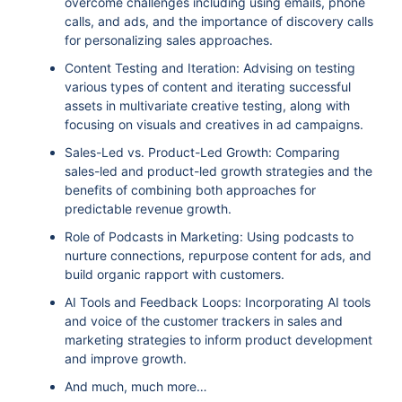
overcome challenges including using emails, phone
calls, and ads, and the importance of discovery calls
for personalizing sales approaches.
Content Testing and Iteration: Advising on testing
various types of content and iterating successful
assets in multivariate creative testing, along with
focusing on visuals and creatives in ad campaigns.
Sales-Led vs. Product-Led Growth: Comparing
sales-led and product-led growth strategies and the
benefits of combining both approaches for
predictable revenue growth.
Role of Podcasts in Marketing: Using podcasts to
nurture connections, repurpose content for ads, and
build organic rapport with customers.
AI Tools and Feedback Loops: Incorporating AI tools
and voice of the customer trackers in sales and
marketing strategies to inform product development
and improve growth.
And much, much more…