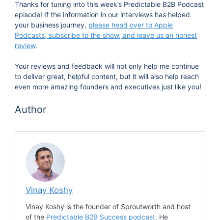
Thanks for tuning into this week’s Predictable B2B Podcast
episode! If the information in our interviews has helped
your business journey,
please head over to Apple
Podcasts, subscribe to the show, and leave us an honest
review
.
Your reviews and feedback will not only help me continue
to deliver great, helpful content, but it will also help reach
even more amazing founders and executives just like you!
Author
Vinay Koshy
Vinay Koshy is the founder of Sproutworth and host
of the
Predictable B2B Success podcast
. He