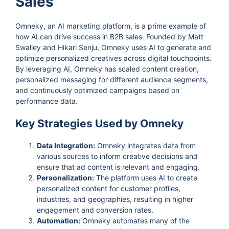
Sales
Omneky, an AI marketing platform, is a prime example of
how AI can drive success in B2B sales. Founded by Matt
Swalley and Hikari Senju, Omneky uses AI to generate and
optimize personalized creatives across digital touchpoints.
By leveraging AI, Omneky has scaled content creation,
personalized messaging for different audience segments,
and continuously optimized campaigns based on
performance data.
Key Strategies Used by Omneky
Data Integration:
Omneky integrates data from
various sources to inform creative decisions and
ensure that ad content is relevant and engaging.
Personalization:
The platform uses AI to create
personalized content for customer profiles,
industries, and geographies, resulting in higher
engagement and conversion rates.
Automation:
Omneky automates many of the