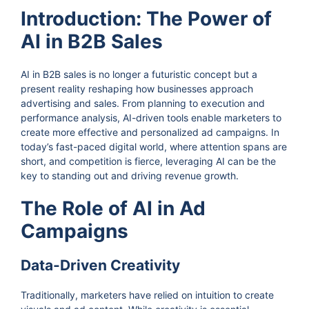
Introduction: The Power of
AI in B2B Sales
AI in B2B sales is no longer a futuristic concept but a
present reality reshaping how businesses approach
advertising and sales. From planning to execution and
performance analysis, AI-driven tools enable marketers to
create more effective and personalized ad campaigns. In
today’s fast-paced digital world, where attention spans are
short, and competition is fierce, leveraging AI can be the
key to standing out and driving revenue growth.
The Role of AI in Ad
Campaigns
Data-Driven Creativity
Traditionally, marketers have relied on intuition to create