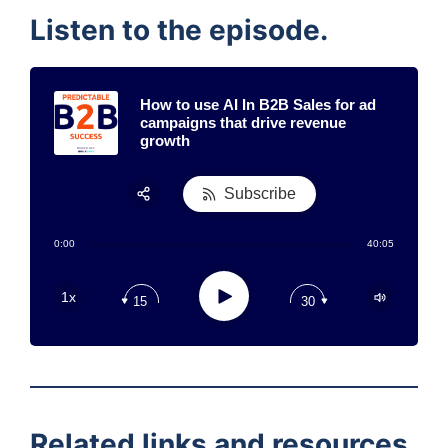
Listen to the episode.
How to use AI In B2B Sales for ad
campaigns that drive revenue
growth
Subscribe
Share:
0:00
40:05
RSS
Apple Podcast
Play
1x
15
30
Google Podcast
Stitcher
Spotify
TuneIn
Related links and resources