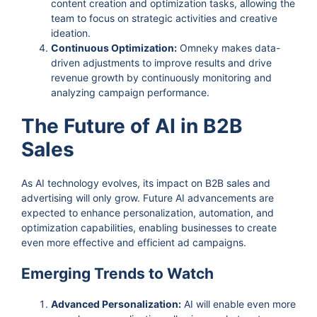
content creation and optimization tasks, allowing the
team to focus on strategic activities and creative
ideation.
Continuous Optimization:
Omneky makes data-
driven adjustments to improve results and drive
revenue growth by continuously monitoring and
analyzing campaign performance.
The Future of AI in B2B
Sales
As AI technology evolves, its impact on B2B sales and
advertising will only grow. Future AI advancements are
expected to enhance personalization, automation, and
optimization capabilities, enabling businesses to create
even more effective and efficient ad campaigns.
Emerging Trends to Watch
Advanced Personalization:
AI will enable even more