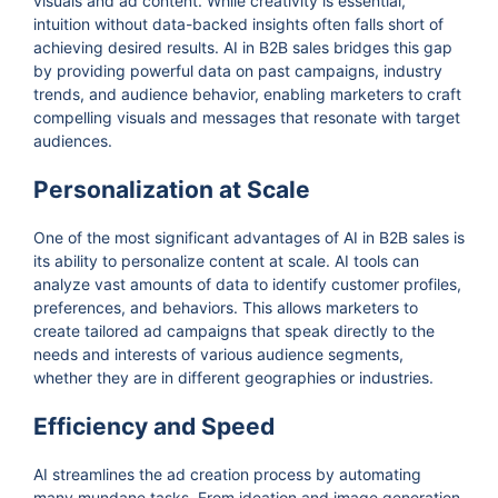
visuals and ad content. While creativity is essential,
intuition without data-backed insights often falls short of
achieving desired results. AI in B2B sales bridges this gap
by providing powerful data on past campaigns, industry
trends, and audience behavior, enabling marketers to craft
compelling visuals and messages that resonate with target
audiences.
Personalization at Scale
One of the most significant advantages of AI in B2B sales is
its ability to personalize content at scale. AI tools can
analyze vast amounts of data to identify customer profiles,
preferences, and behaviors. This allows marketers to
create tailored ad campaigns that speak directly to the
needs and interests of various audience segments,
whether they are in different geographies or industries.
Efficiency and Speed
AI streamlines the ad creation process by automating
many mundane tasks. From ideation and image generation