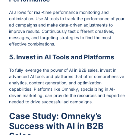
AI allows for real-time performance monitoring and
optimization. Use AI tools to track the performance of your
ad campaigns and make data-driven adjustments to
improve results. Continuously test different creatives,
messages, and targeting strategies to find the most
effective combinations.
5. Invest in AI Tools and Platforms
To fully leverage the power of AI in B2B sales, invest in
advanced AI tools and platforms that offer comprehensive
analytics, content generation, and optimization
capabilities. Platforms like Omneky, specializing in AI-
driven marketing, can provide the resources and expertise
needed to drive successful ad campaigns.
Case Study: Omneky’s
Success with AI in B2B