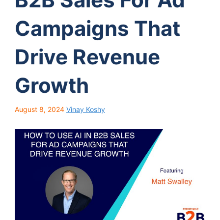
Campaigns That
Drive Revenue
Growth
August 8, 2024
Vinay Koshy