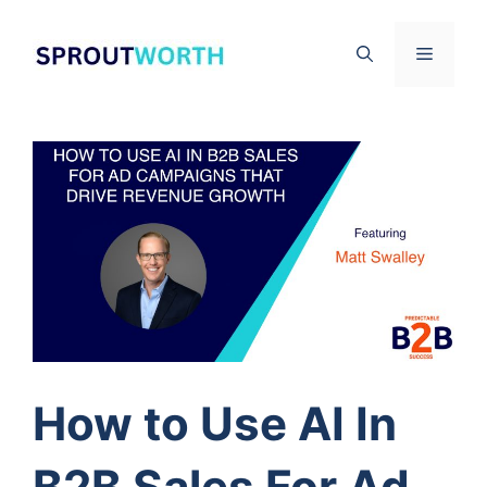
Skip
to
Menu
content
How to Use AI In
B2B Sales For Ad