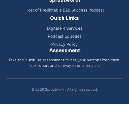
Host of Predictable B2B Success Podcast
Quick Links
Digital PR Services
Podcast Episodes
Privacy Policy
Assessment
Take the 2-minute assessment to get your personalized cash-
leak report and runway extension plan.
© 2026 Sproutworth. All rights reserved.