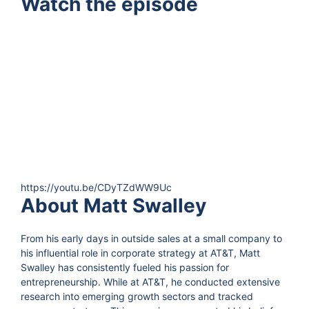
Watch the episode
https://youtu.be/CDyTZdWW9Uc
About Matt Swalley
From his early days in outside sales at a small company to
his influential role in corporate strategy at AT&T, Matt
Swalley has consistently fueled his passion for
entrepreneurship. While at AT&T, he conducted extensive
research into emerging growth sectors and tracked