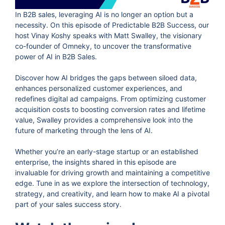
In B2B sales, leveraging AI is no longer an option but a
necessity. On this episode of Predictable B2B Success, our
host Vinay Koshy speaks with Matt Swalley, the visionary
co-founder of Omneky, to uncover the transformative
power of AI in B2B Sales.
Discover how AI bridges the gaps between siloed data,
enhances personalized customer experiences, and
redefines digital ad campaigns. From optimizing customer
acquisition costs to boosting conversion rates and lifetime
value, Swalley provides a comprehensive look into the
future of marketing through the lens of AI.
Whether you’re an early-stage startup or an established
enterprise, the insights shared in this episode are
invaluable for driving growth and maintaining a competitive
edge. Tune in as we explore the intersection of technology,
strategy, and creativity, and learn how to make AI a pivotal
part of your sales success story.