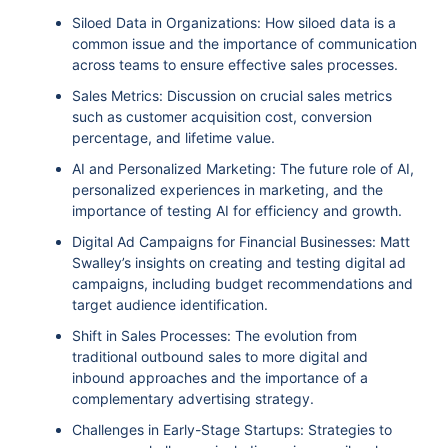
Siloed Data in Organizations: How siloed data is a
common issue and the importance of communication
across teams to ensure effective sales processes.
Sales Metrics: Discussion on crucial sales metrics
such as customer acquisition cost, conversion
percentage, and lifetime value.
AI and Personalized Marketing: The future role of AI,
personalized experiences in marketing, and the
importance of testing AI for efficiency and growth.
Digital Ad Campaigns for Financial Businesses: Matt
Swalley’s insights on creating and testing digital ad
campaigns, including budget recommendations and
target audience identification.
Shift in Sales Processes: The evolution from
traditional outbound sales to more digital and
inbound approaches and the importance of a
complementary advertising strategy.
Challenges in Early-Stage Startups: Strategies to