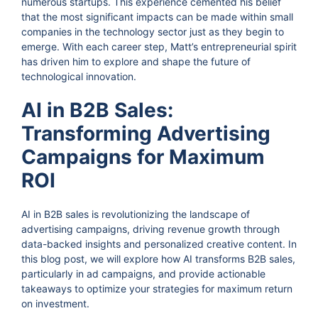
numerous startups. This experience cemented his belief
that the most significant impacts can be made within small
companies in the technology sector just as they begin to
emerge. With each career step, Matt’s entrepreneurial spirit
has driven him to explore and shape the future of
technological innovation.
AI in B2B Sales:
Transforming Advertising
Campaigns for Maximum
ROI
AI in B2B sales is revolutionizing the landscape of
advertising campaigns, driving revenue growth through
data-backed insights and personalized creative content. In
this blog post, we will explore how AI transforms B2B sales,
particularly in ad campaigns, and provide actionable
takeaways to optimize your strategies for maximum return
on investment.