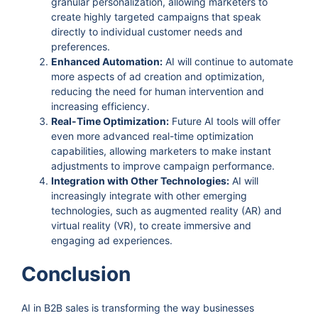
granular personalization, allowing marketers to
create highly targeted campaigns that speak
directly to individual customer needs and
preferences.
Enhanced Automation:
AI will continue to automate
more aspects of ad creation and optimization,
reducing the need for human intervention and
increasing efficiency.
Real-Time Optimization:
Future AI tools will offer
even more advanced real-time optimization
capabilities, allowing marketers to make instant
adjustments to improve campaign performance.
Integration with Other Technologies:
AI will
increasingly integrate with other emerging
technologies, such as augmented reality (AR) and
virtual reality (VR), to create immersive and
engaging ad experiences.
Conclusion
AI in B2B sales is transforming the way businesses