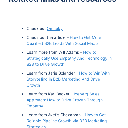
Check out
Omneky
Check out the article –
How to Get More
Qualified B2B Leads With Social Media
Learn more from Will Adams –
How to
Strategically Use Empathy And Technology in
B2B to Drive Growth
Learn from Jarie Bolander –
How to Win With
Storytelling in B2B Marketing And Drive
Growth
Learn from Karl Becker –
Iceberg Sales
Approach: How to Drive Growth Through
Empathy
Learn from Avetis Ghazaryan –
How to Get
Reliable Pipeline Growth Via B2B Marketing
Strategies