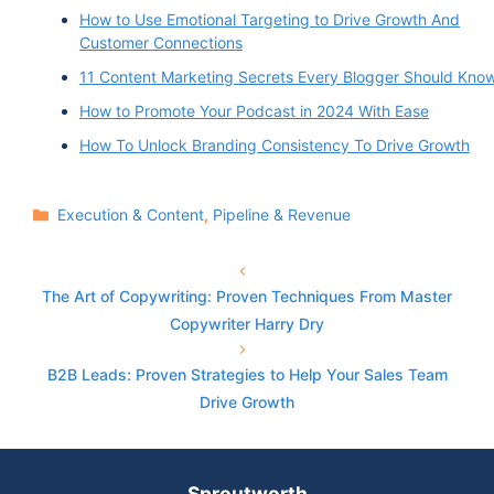
How to Use Emotional Targeting to Drive Growth And
Customer Connections
11 Content Marketing Secrets Every Blogger Should Kno
How to Promote Your Podcast in 2024 With Ease
How To Unlock Branding Consistency To Drive Growth
Categories
Execution & Content
,
Pipeline & Revenue
The Art of Copywriting: Proven Techniques From Master
Copywriter Harry Dry
B2B Leads: Proven Strategies to Help Your Sales Team
Drive Growth
Sproutworth