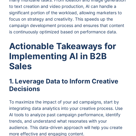
to text creation and video production, AI can handle a
significant portion of the workload, allowing marketers to
focus on strategy and creativity. This speeds up the
campaign development process and ensures that content
is continuously optimized based on performance data.
Actionable Takeaways for
Implementing AI in B2B
Sales
1. Leverage Data to Inform Creative
Decisions
To maximize the impact of your ad campaigns, start by
integrating data analytics into your creative process. Use
AI tools to analyze past campaign performance, identify
trends, and understand what resonates with your
audience. This data-driven approach will help you create
more effective and engaging content.