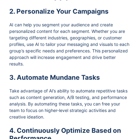
2. Personalize Your Campaigns
AI can help you segment your audience and create
personalized content for each segment. Whether you are
targeting different industries, geographies, or customer
profiles, use AI to tailor your messaging and visuals to each
group’s specific needs and preferences. This personalized
approach will increase engagement and drive better
results.
3. Automate Mundane Tasks
Take advantage of AI’s ability to automate repetitive tasks
such as content generation, A/B testing, and performance
analysis. By automating these tasks, you can free your
team to focus on higher-level strategic activities and
creative ideation.
4. Continuously Optimize Based on
Performance