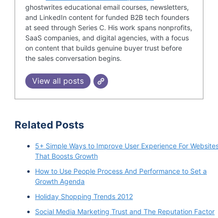
ghostwrites educational email courses, newsletters,
and LinkedIn content for funded B2B tech founders
at seed through Series C. His work spans nonprofits,
SaaS companies, and digital agencies, with a focus
on content that builds genuine buyer trust before
the sales conversation begins.
View all posts
Related Posts
5+ Simple Ways to Improve User Experience For Website
That Boosts Growth
How to Use People Process And Performance to Set a
Growth Agenda
Holiday Shopping Trends 2012
Social Media Marketing Trust and The Reputation Factor