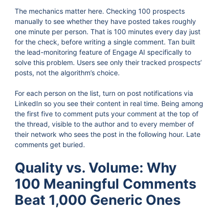
The mechanics matter here. Checking 100 prospects
manually to see whether they have posted takes roughly
one minute per person. That is 100 minutes every day just
for the check, before writing a single comment. Tan built
the lead-monitoring feature of Engage AI specifically to
solve this problem. Users see only their tracked prospects’
posts, not the algorithm’s choice.
For each person on the list, turn on post notifications via
LinkedIn so you see their content in real time. Being among
the first five to comment puts your comment at the top of
the thread, visible to the author and to every member of
their network who sees the post in the following hour. Late
comments get buried.
Quality vs. Volume: Why
100 Meaningful Comments
Beat 1,000 Generic Ones