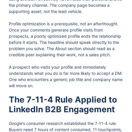
the primary channel. The company page becomes a
supporting asset, not the lead vehicle.
Profile optimization is a prerequisite, not an afterthought.
Once your comments generate profile visits from
prospects, a poorly optimized profile ends the relationship
before it starts. The headline should speak directly to the
problem you solve. The About section should read as a
credible peer explaining their work, not a sales pitch.
A prospect who visits your profile and immediately
understands what you do is far more likely to accept a DM.
One who encounters a generic job title and company name
will move on.
The 7-11-4 Rule Applied to
LinkedIn B2B Engagement
Google’s consumer research established the 7-11-4 rule.
Buyers need 7 hours of content consumed, 11 touchpoints,