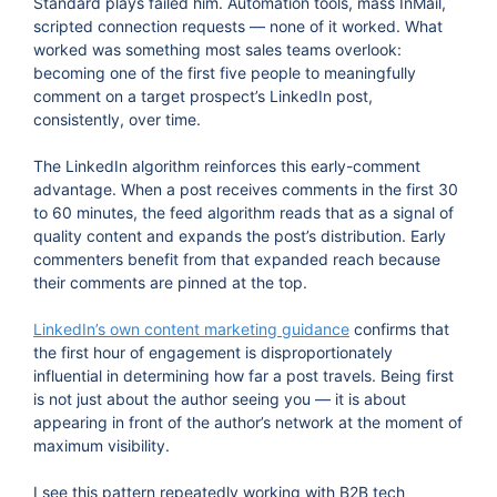
Standard plays failed him. Automation tools, mass InMail,
scripted connection requests — none of it worked. What
worked was something most sales teams overlook:
becoming one of the first five people to meaningfully
comment on a target prospect’s LinkedIn post,
consistently, over time.
The LinkedIn algorithm reinforces this early-comment
advantage. When a post receives comments in the first 30
to 60 minutes, the feed algorithm reads that as a signal of
quality content and expands the post’s distribution. Early
commenters benefit from that expanded reach because
their comments are pinned at the top.
LinkedIn’s own content marketing guidance
confirms that
the first hour of engagement is disproportionately
influential in determining how far a post travels. Being first
is not just about the author seeing you — it is about
appearing in front of the author’s network at the moment of
maximum visibility.
I see this pattern repeatedly working with B2B tech