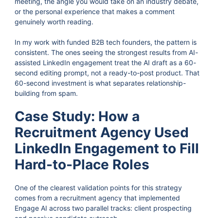
meeting, the angle you would take on an industry debate,
or the personal experience that makes a comment
genuinely worth reading.
In my work with funded B2B tech founders, the pattern is
consistent. The ones seeing the strongest results from AI-
assisted LinkedIn engagement treat the AI draft as a 60-
second editing prompt, not a ready-to-post product. That
60-second investment is what separates relationship-
building from spam.
Case Study: How a
Recruitment Agency Used
LinkedIn Engagement to Fill
Hard-to-Place Roles
One of the clearest validation points for this strategy
comes from a recruitment agency that implemented
Engage AI across two parallel tracks: client prospecting