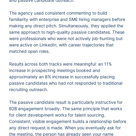
and passive candidate outreach.
The agency used consistent commenting to build
familiarity with enterprise and SME hiring managers before
making any direct pitch. Simultaneously, they applied the
same approach to high-quality passive candidates. These
were professionals who were not actively job-hunting but
were active on LinkedIn, with career trajectories that
matched open roles.
Results across both tracks were meaningful: an 11%
increase in prospecting meetings booked and
approximately an 8% increase in successfully placing
passive candidates who had not responded to traditional
recruiting outreach.
The passive candidate result is particularly instructive for
B2B engagement broadly. The same principle that works
for client development works for talent sourcing.
Consistent, visible engagement builds a relationship before
any direct request is made. When you eventually ask for
the meeting, the person has already seen your name