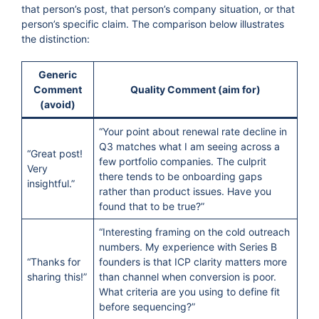
that person’s post, that person’s company situation, or that
person’s specific claim. The comparison below illustrates
the distinction:
Generic
Comment
Quality Comment (aim for)
(avoid)
“Your point about renewal rate decline in
Q3 matches what I am seeing across a
“Great post!
few portfolio companies. The culprit
Very
there tends to be onboarding gaps
insightful.”
rather than product issues. Have you
found that to be true?”
“Interesting framing on the cold outreach
numbers. My experience with Series B
“Thanks for
founders is that ICP clarity matters more
sharing this!”
than channel when conversion is poor.
What criteria are you using to define fit
before sequencing?”