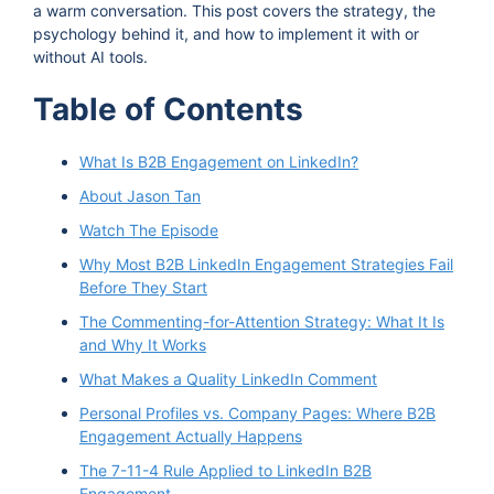
a warm conversation. This post covers the strategy, the
psychology behind it, and how to implement it with or
without AI tools.
Table of Contents
What Is B2B Engagement on LinkedIn?
About Jason Tan
Watch The Episode
Why Most B2B LinkedIn Engagement Strategies Fail
Before They Start
The Commenting-for-Attention Strategy: What It Is
and Why It Works
What Makes a Quality LinkedIn Comment
Personal Profiles vs. Company Pages: Where B2B
Engagement Actually Happens
The 7-11-4 Rule Applied to LinkedIn B2B
Engagement