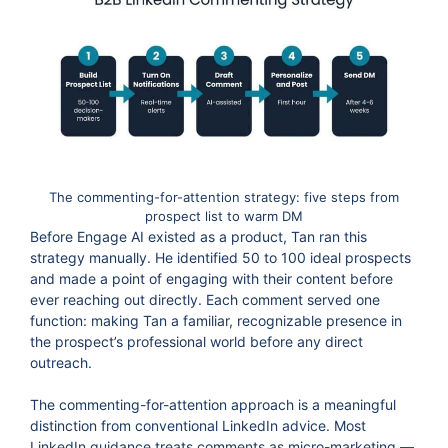
The commenting-for-attention strategy: five steps from
prospect list to warm DM
Before Engage AI existed as a product, Tan ran this
strategy manually. He identified 50 to 100 ideal prospects
and made a point of engaging with their content before
ever reaching out directly. Each comment served one
function: making Tan a familiar, recognizable presence in
the prospect’s professional world before any direct
outreach.
The commenting-for-attention approach is a meaningful
distinction from conventional LinkedIn advice. Most
LinkedIn guidance treats comments as micro-marketing —