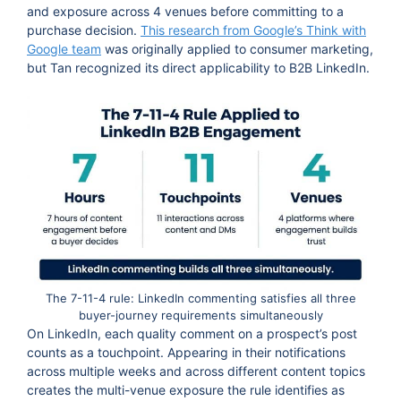
and exposure across 4 venues before committing to a
purchase decision.
This research from Google’s Think with
Google team
was originally applied to consumer marketing,
but Tan recognized its direct applicability to B2B LinkedIn.
The 7-11-4 rule: LinkedIn commenting satisfies all three
buyer-journey requirements simultaneously
On LinkedIn, each quality comment on a prospect’s post
counts as a touchpoint. Appearing in their notifications
across multiple weeks and across different content topics
creates the multi-venue exposure the rule identifies as