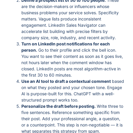
Define a prospect list of 50 to 100 people.
These
are the decision-makers or influencers whose
business problems your service solves. Specificity
matters. Vague lists produce inconsistent
engagement. LinkedIn Sales Navigator can
accelerate list building with precise filters by
company size, role, industry, and recent activity.
Turn on LinkedIn post notifications for each
person.
Go to their profile and click the bell icon.
You want to see their content as soon as it goes live,
not hours later when the comment window has
closed. LinkedIn posts are most algorithm-active in
the first 30 to 60 minutes.
Use an AI tool to draft a contextual comment
based
on what they posted and your chosen tone. Engage
AI is purpose-built for this. ChatGPT with a well-
structured prompt works too.
Personalize the draft before posting.
Write three to
five sentences. Reference something specific from
their post. Add your professional angle, a question,
or a counterpoint. This step is non-negotiable — it is
what separates this strategy from spam.