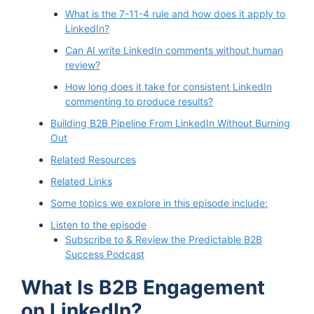
What is the 7-11-4 rule and how does it apply to
LinkedIn?
Can AI write LinkedIn comments without human
review?
How long does it take for consistent LinkedIn
commenting to produce results?
Building B2B Pipeline From LinkedIn Without Burning
Out
Related Resources
Related Links
Some topics we explore in this episode include:
Listen to the episode
Subscribe to & Review the Predictable B2B
Success Podcast
What Is B2B Engagement
on LinkedIn?