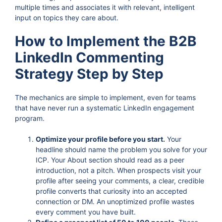
multiple times and associates it with relevant, intelligent
input on topics they care about.
How to Implement the B2B
LinkedIn Commenting
Strategy Step by Step
The mechanics are simple to implement, even for teams
that have never run a systematic LinkedIn engagement
program.
Optimize your profile before you start.
Your
headline should name the problem you solve for your
ICP. Your About section should read as a peer
introduction, not a pitch. When prospects visit your
profile after seeing your comments, a clear, credible
profile converts that curiosity into an accepted
connection or DM. An unoptimized profile wastes
every comment you have built.