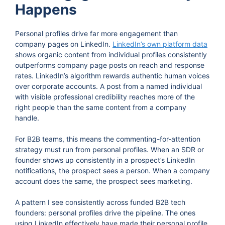
Happens
Personal profiles drive far more engagement than
company pages on LinkedIn.
LinkedIn’s own platform data
shows organic content from individual profiles consistently
outperforms company page posts on reach and response
rates. LinkedIn’s algorithm rewards authentic human voices
over corporate accounts. A post from a named individual
with visible professional credibility reaches more of the
right people than the same content from a company
handle.
For B2B teams, this means the commenting-for-attention
strategy must run from personal profiles. When an SDR or
founder shows up consistently in a prospect’s LinkedIn
notifications, the prospect sees a person. When a company
account does the same, the prospect sees marketing.
A pattern I see consistently across funded B2B tech
founders: personal profiles drive the pipeline. The ones
using LinkedIn effectively have made their personal profile