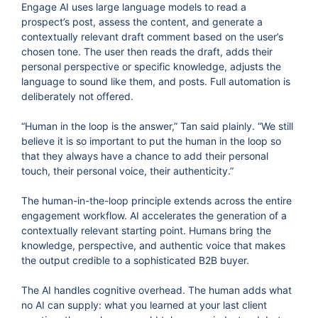
Engage AI uses large language models to read a
prospect’s post, assess the content, and generate a
contextually relevant draft comment based on the user’s
chosen tone. The user then reads the draft, adds their
personal perspective or specific knowledge, adjusts the
language to sound like them, and posts. Full automation is
deliberately not offered.
“Human in the loop is the answer,” Tan said plainly. “We still
believe it is so important to put the human in the loop so
that they always have a chance to add their personal
touch, their personal voice, their authenticity.”
The human-in-the-loop principle extends across the entire
engagement workflow. AI accelerates the generation of a
contextually relevant starting point. Humans bring the
knowledge, perspective, and authentic voice that makes
the output credible to a sophisticated B2B buyer.
The AI handles cognitive overhead. The human adds what
no AI can supply: what you learned at your last client