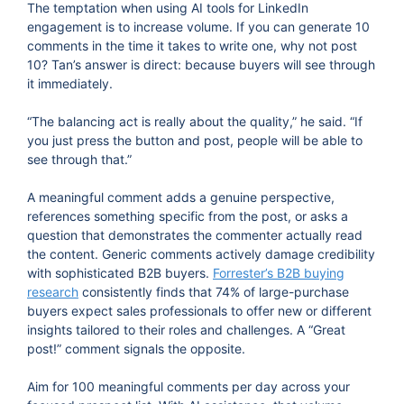
The temptation when using AI tools for LinkedIn
engagement is to increase volume. If you can generate 10
comments in the time it takes to write one, why not post
10? Tan’s answer is direct: because buyers will see through
it immediately.
“The balancing act is really about the quality,” he said. “If
you just press the button and post, people will be able to
see through that.”
A meaningful comment adds a genuine perspective,
references something specific from the post, or asks a
question that demonstrates the commenter actually read
the content. Generic comments actively damage credibility
with sophisticated B2B buyers.
Forrester’s B2B buying
research
consistently finds that 74% of large-purchase
buyers expect sales professionals to offer new or different
insights tailored to their roles and challenges. A “Great
post!” comment signals the opposite.
Aim for 100 meaningful comments per day across your