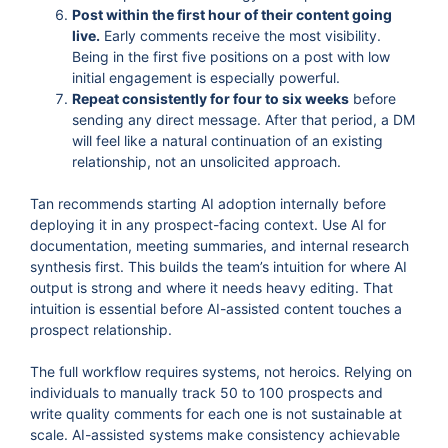
Post within the first hour of their content going
live.
Early comments receive the most visibility.
Being in the first five positions on a post with low
initial engagement is especially powerful.
Repeat consistently for four to six weeks
before
sending any direct message. After that period, a DM
will feel like a natural continuation of an existing
relationship, not an unsolicited approach.
Tan recommends starting AI adoption internally before
deploying it in any prospect-facing context. Use AI for
documentation, meeting summaries, and internal research
synthesis first. This builds the team’s intuition for where AI
output is strong and where it needs heavy editing. That
intuition is essential before AI-assisted content touches a
prospect relationship.
The full workflow requires systems, not heroics. Relying on
individuals to manually track 50 to 100 prospects and
write quality comments for each one is not sustainable at
scale. AI-assisted systems make consistency achievable