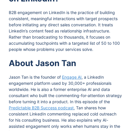
B2B engagement on LinkedIn is the practice of building
consistent, meaningful interactions with target prospects
before initiating any direct sales conversation. It treats
LinkedIn’s content feed as relationship infrastructure.
Rather than broadcasting to thousands, it focuses on
accumulating touchpoints with a targeted list of 50 to 100
people whose problems your services solve.
About Jason Tan
Jason Tan is the founder of
Engage AI
, a LinkedIn
engagement platform used by 30,000+ professionals
worldwide. He is also a former enterprise AI and data
consultant who built the commenting-for-attention strategy
before turning it into a product. In this episode of the
Predictable B2B Success podcast
, Tan shares how
consistent LinkedIn commenting replaced cold outreach
for his consulting business. He also explains why AI-
assisted engagement only works when humans stay in the