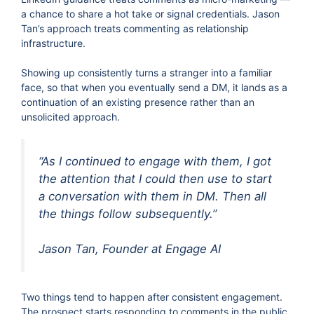
a chance to share a hot take or signal credentials. Jason
Tan’s approach treats commenting as relationship
infrastructure.
Showing up consistently turns a stranger into a familiar
face, so that when you eventually send a DM, it lands as a
continuation of an existing presence rather than an
unsolicited approach.
“As I continued to engage with them, I got
the attention that I could then use to start
a conversation with them in DM. Then all
the things follow subsequently.”
Jason Tan, Founder at Engage AI
Two things tend to happen after consistent engagement.
The prospect starts responding to comments in the public