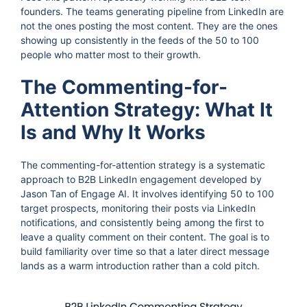
founders. The teams generating pipeline from LinkedIn are
not the ones posting the most content. They are the ones
showing up consistently in the feeds of the 50 to 100
people who matter most to their growth.
The Commenting-for-
Attention Strategy: What It
Is and Why It Works
The commenting-for-attention strategy is a systematic
approach to B2B LinkedIn engagement developed by
Jason Tan of Engage AI. It involves identifying 50 to 100
target prospects, monitoring their posts via LinkedIn
notifications, and consistently being among the first to
leave a quality comment on their content. The goal is to
build familiarity over time so that a later direct message
lands as a warm introduction rather than a cold pitch.