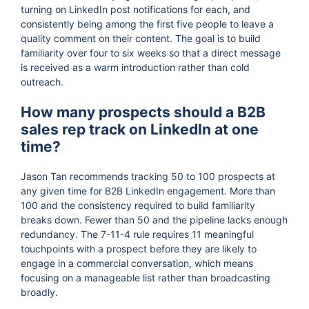
turning on LinkedIn post notifications for each, and
consistently being among the first five people to leave a
quality comment on their content. The goal is to build
familiarity over four to six weeks so that a direct message
is received as a warm introduction rather than cold
outreach.
How many prospects should a B2B
sales rep track on LinkedIn at one
time?
Jason Tan recommends tracking 50 to 100 prospects at
any given time for B2B LinkedIn engagement. More than
100 and the consistency required to build familiarity
breaks down. Fewer than 50 and the pipeline lacks enough
redundancy. The 7-11-4 rule requires 11 meaningful
touchpoints with a prospect before they are likely to
engage in a commercial conversation, which means
focusing on a manageable list rather than broadcasting
broadly.