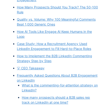
How Many Prospects Should You Track? The 50-100
Rule
Quality vs. Volume: Why 100 Meaningful Comments
Beat 1,000 Generic Ones
How AI Tools Like Engage AI Keep Humans in the
Loop
Case Study: How a Recruitment Agency Used
LinkedIn Engagement to Fill Hard-to-Place Roles
How to Implement the B2B LinkedIn Commenting
Strategy Step by Step
💡 CEO Takeaway
Frequently Asked Questions About B2B Engagement
on LinkedIn
What is the commenting-for-attention strategy on
LinkedIn?
How many prospects should a B2B sales rep
track on LinkedIn at one time?