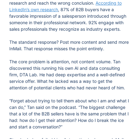
research and reach the wrong conclusion.
According to
LinkedIn’s own research
, 87% of B2B buyers have a
favorable impression of a salesperson introduced through
someone in their professional network. 92% engage with
sales professionals they recognize as industry experts.
The standard response? Post more content and send more
InMail. That response misses the point entirely.
The core problem is attention, not content volume. Tan
discovered this running his own AI and data consulting
firm, DTA Lab. He had deep expertise and a well-defined
service offer. What he lacked was a way to get the
attention of potential clients who had never heard of him.
“Forget about trying to tell them about who I am and what I
can do,” Tan said on the podcast. “The biggest challenge
that a lot of the B2B sellers have is the same problem that I
had: how do I get their attention? How do I break the ice
and start a conversation?”