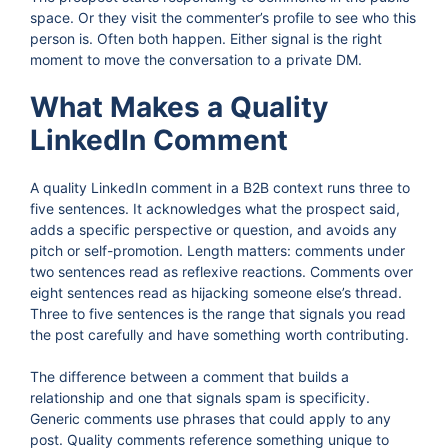
space. Or they visit the commenter’s profile to see who this
person is. Often both happen. Either signal is the right
moment to move the conversation to a private DM.
What Makes a Quality
LinkedIn Comment
A quality LinkedIn comment in a B2B context runs three to
five sentences. It acknowledges what the prospect said,
adds a specific perspective or question, and avoids any
pitch or self-promotion. Length matters: comments under
two sentences read as reflexive reactions. Comments over
eight sentences read as hijacking someone else’s thread.
Three to five sentences is the range that signals you read
the post carefully and have something worth contributing.
The difference between a comment that builds a
relationship and one that signals spam is specificity.
Generic comments use phrases that could apply to any
post. Quality comments reference something unique to