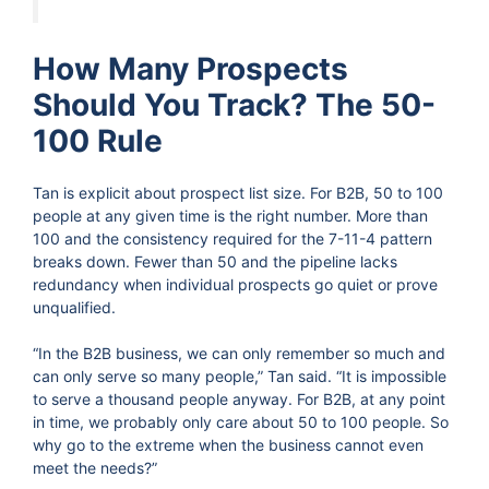
How Many Prospects
Should You Track? The 50-
100 Rule
Tan is explicit about prospect list size. For B2B, 50 to 100
people at any given time is the right number. More than
100 and the consistency required for the 7-11-4 pattern
breaks down. Fewer than 50 and the pipeline lacks
redundancy when individual prospects go quiet or prove
unqualified.
“In the B2B business, we can only remember so much and
can only serve so many people,” Tan said. “It is impossible
to serve a thousand people anyway. For B2B, at any point
in time, we probably only care about 50 to 100 people. So
why go to the extreme when the business cannot even
meet the needs?”