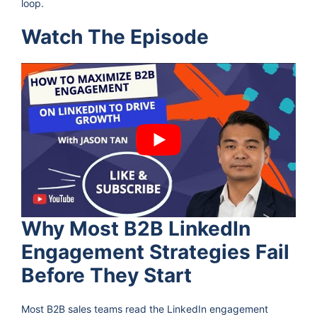
loop.
Watch The Episode
Why Most B2B LinkedIn
Engagement Strategies Fail
Before They Start
Most B2B sales teams read the LinkedIn engagement