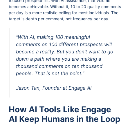
focused prospect list. With AI assistance, that volume
becomes achievable. Without it, 10 to 20 quality comments
per day is a more realistic ceiling for most individuals. The
target is depth per comment, not frequency per day.
“With AI, making 100 meaningful
comments on 100 different prospects will
become a reality. But you don’t want to go
down a path where you are making a
thousand comments on ten thousand
people. That is not the point.”
Jason Tan, Founder at Engage AI
How AI Tools Like Engage
AI Keep Humans in the Loop