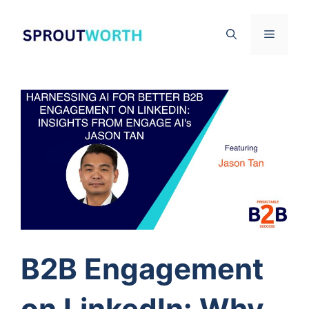
Skip
to
Menu
content
B2B Engagement
on LinkedIn: Why