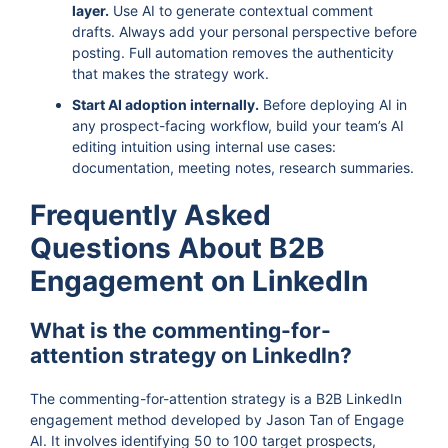
layer.
Use AI to generate contextual comment
drafts. Always add your personal perspective before
posting. Full automation removes the authenticity
that makes the strategy work.
Start AI adoption internally.
Before deploying AI in
any prospect-facing workflow, build your team’s AI
editing intuition using internal use cases:
documentation, meeting notes, research summaries.
Frequently Asked
Questions About B2B
Engagement on LinkedIn
What is the commenting-for-
attention strategy on LinkedIn?
The commenting-for-attention strategy is a B2B LinkedIn
engagement method developed by Jason Tan of Engage
AI. It involves identifying 50 to 100 target prospects,