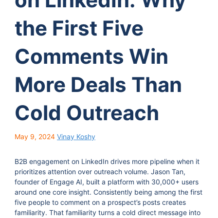
the First Five
Comments Win
More Deals Than
Cold Outreach
May 9, 2024
Vinay Koshy
B2B engagement on LinkedIn drives more pipeline when it
prioritizes attention over outreach volume. Jason Tan,
founder of Engage AI, built a platform with 30,000+ users
around one core insight. Consistently being among the first
five people to comment on a prospect’s posts creates
familiarity. That familiarity turns a cold direct message into