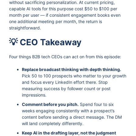
without sacrificing personalization. At current pricing,
capable AI tools for this purpose cost $50 to $100 per
month per user — if consistent engagement books even
one additional meeting per month, the return is
straightforward.
💡 CEO Takeaway
Four things B2B tech CEOs can act on from this episode:
Replace broadcast thinking with depth thinking.
Pick 50 to 100 prospects who matter to your growth
and focus every LinkedIn effort there. Stop
measuring success by follower count or post
impressions.
Comment before you pitch.
Spend four to six
weeks engaging consistently with a prospect’s
content before sending a direct message. The DM
will land completely differently.
Keep AI in the drafting layer, not the judgment