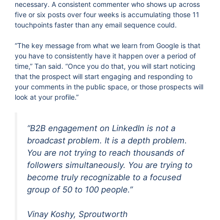
necessary. A consistent commenter who shows up across
five or six posts over four weeks is accumulating those 11
touchpoints faster than any email sequence could.
“The key message from what we learn from Google is that
you have to consistently have it happen over a period of
time,” Tan said. “Once you do that, you will start noticing
that the prospect will start engaging and responding to
your comments in the public space, or those prospects will
look at your profile.”
“B2B engagement on LinkedIn is not a
broadcast problem. It is a depth problem.
You are not trying to reach thousands of
followers simultaneously. You are trying to
become truly recognizable to a focused
group of 50 to 100 people.”
Vinay Koshy, Sproutworth