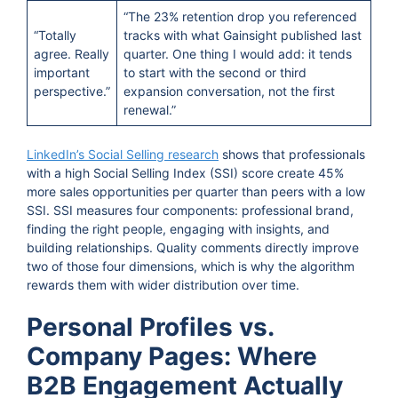
“The 23% retention drop you referenced
“Totally
tracks with what Gainsight published last
agree. Really
quarter. One thing I would add: it tends
important
to start with the second or third
perspective.”
expansion conversation, not the first
renewal.”
LinkedIn’s Social Selling research
shows that professionals
with a high Social Selling Index (SSI) score create 45%
more sales opportunities per quarter than peers with a low
SSI. SSI measures four components: professional brand,
finding the right people, engaging with insights, and
building relationships. Quality comments directly improve
two of those four dimensions, which is why the algorithm
rewards them with wider distribution over time.
Personal Profiles vs.
Company Pages: Where
B2B Engagement Actually