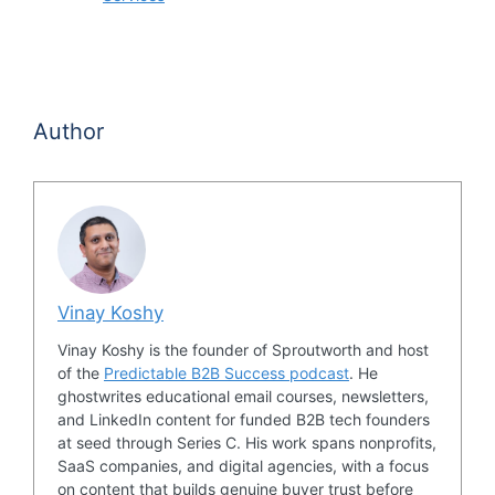
Author
Vinay Koshy
Vinay Koshy is the founder of Sproutworth and host
of the
Predictable B2B Success podcast
. He
ghostwrites educational email courses, newsletters,
and LinkedIn content for funded B2B tech founders
at seed through Series C. His work spans nonprofits,
SaaS companies, and digital agencies, with a focus
on content that builds genuine buyer trust before