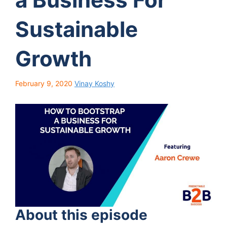
Sustainable
Growth
February 9, 2020
Vinay Koshy
About this episode