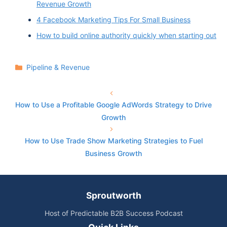
Revenue Growth
4 Facebook Marketing Tips For Small Business
How to build online authority quickly when starting out
Categories
Pipeline & Revenue
How to Use a Profitable Google AdWords Strategy to Drive
Growth
How to Use Trade Show Marketing Strategies to Fuel
Business Growth
Sproutworth
Host of Predictable B2B Success Podcast