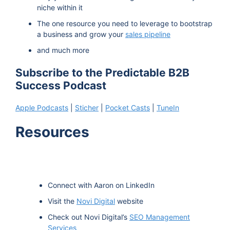
niche within it
The one resource you need to leverage to bootstrap
a business and grow your
sales pipeline
and much more
Subscribe to the Predictable B2B
Success Podcast
Apple Podcasts
|
Sticher
|
Pocket Casts
|
TuneIn
Resources
Connect with Aaron on LinkedIn
Visit the
Novi Digital
website
Check out Novi Digital’s
SEO Management
Services