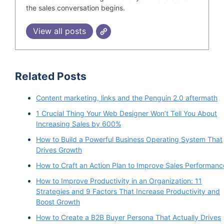
the sales conversation begins.
View all posts
Related Posts
Content marketing, links and the Penguin 2.0 aftermath
1 Crucial Thing Your Web Designer Won’t Tell You About
Increasing Sales by 600%
How to Build a Powerful Business Operating System That
Drives Growth
How to Craft an Action Plan to Improve Sales Performanc
How to Improve Productivity in an Organization: 11
Strategies and 9 Factors That Increase Productivity and
Boost Growth
How to Create a B2B Buyer Persona That Actually Drives