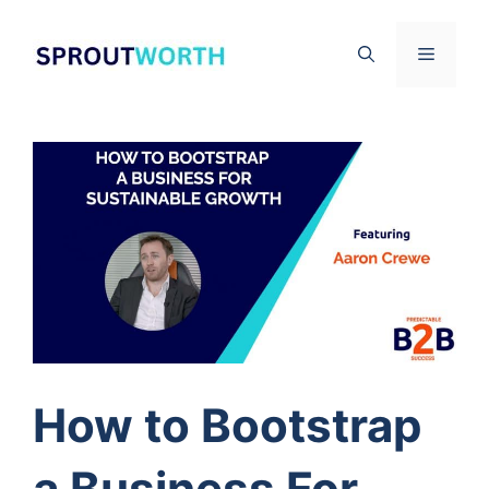
Skip
to
Menu
content
How to Bootstrap
a Business For