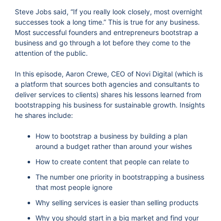
Steve Jobs said, “If you really look closely, most overnight
successes took a long time.” This is true for any business.
Most successful founders and entrepreneurs bootstrap a
business and go through a lot before they come to the
attention of the public.
In this episode, Aaron Crewe, CEO of Novi Digital (which is
a platform that sources both agencies and consultants to
deliver services to clients) shares his lessons learned from
bootstrapping his business for sustainable growth. Insights
he shares include:
How to bootstrap a business by building a plan
around a budget rather than around your wishes
How to create content that people can relate to
The number one priority in bootstrapping a business
that most people ignore
Why selling services is easier than selling products
Why you should start in a big market and find your