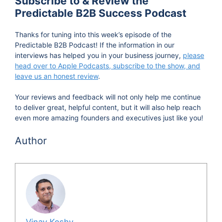
Subscribe to & Review the
Predictable B2B Success Podcast
necessarily famous but do work in the trenches
and share their strategies and secrets as they
Thanks for tuning into this week’s episode of the
progress along their journey of expanding their
Predictable B2B Podcast! If the information in our
influence and making their businesses grow
interviews has helped you in your business journey,
please
head over to Apple Podcasts, subscribe to the show, and
predictably. Now, let's dive into the podcast.
leave us an honest review
.
David, thanks so much for taking time out to join
Your reviews and feedback will not only help me continue
us on the podcast.
to deliver great, helpful content, but it will also help reach
even more amazing founders and executives just like you!
David Krieger 1:17
Author
No, it's great to be here. Thanks so much for
having me.
Vinay Koshy 1:19
No worries.
Vinay Koshy