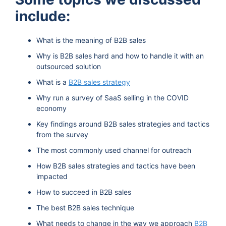
include:
What is the meaning of B2B sales
Why is B2B sales hard and how to handle it with an
outsourced solution
What is a
B2B sales strategy
Why run a survey of SaaS selling in the COVID
economy
Key findings around B2B sales strategies and tactics
from the survey
The most commonly used channel for outreach
How B2B sales strategies and tactics have been
impacted
How to succeed in B2B sales
The best B2B sales technique
What needs to change in the way we approach
B2B