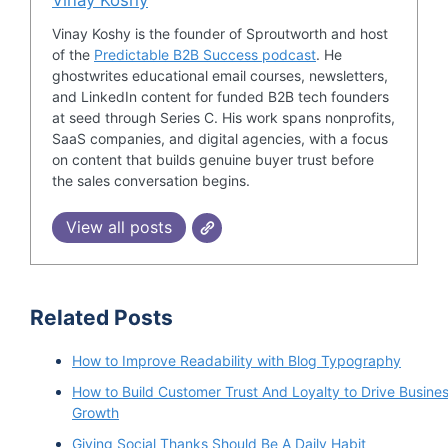
If I understand this correctly, David Sales Roads
Vinay Koshy is the founder of Sproutworth and host
of the
Predictable B2B Success podcast
. He
provides outsourced solution sales solution
ghostwrites educational email courses, newsletters,
basically for b2b companies?
and LinkedIn content for funded B2B tech founders
at seed through Series C. His work spans nonprofits,
David Krieger 1:31
SaaS companies, and digital agencies, with a focus
on content that builds genuine buyer trust before
the sales conversation begins.
Yeah, so we're an outsourced b2b appointment
setting lead generation and really SDR
View all posts
outsourcing company. And so when clients are
struggling with finding new companies or
prospects for their salespeople to engage with,
Related Posts
do demos with, you'll have meetings with, they
look to us to really develop an outbound top of
How to Improve Readability with Blog Typography
the funnel, lead generation, and appointment
How to Build Customer Trust And Loyalty to Drive Busine
setting program for their sales team.
Growth
Giving Social Thanks Should Be A Daily Habit