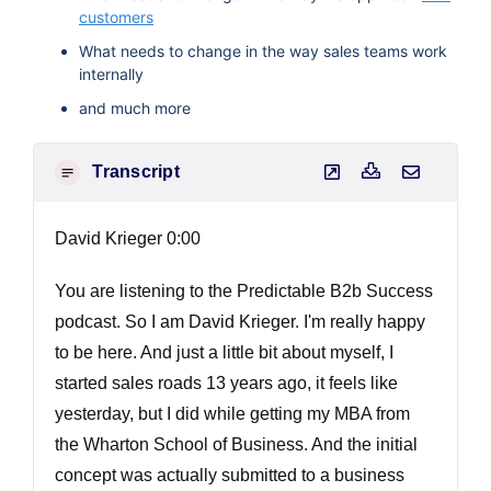
customers
What needs to change in the way sales teams work
internally
and much more
Transcript
David Krieger 0:00
You are listening to the Predictable B2b Success
podcast. So I am David Krieger. I'm really happy
to be here. And just a little bit about myself, I
started sales roads 13 years ago, it feels like
yesterday, but I did while getting my MBA from
the Wharton School of Business. And the initial
concept was actually submitted to a business