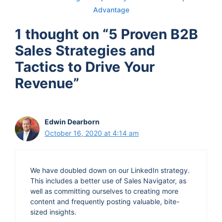
Advantage
when you knew as you progress on this journey,
that this really had substance to it?
1 thought on “5 Proven B2B
Sales Strategies and
David Krieger 2:34
Tactics to Drive Your
Yeah, so while being you know, in business
Revenue”
school, we got a lot of positive feedback about
the model about having a remote-based call
center, you know, sales outsourcing company,
Edwin Dearborn
and so doing very well in the business plan
October 16, 2020 at 4:14 am
competition, we didn't when we came in third
place, but we're actually the only company that is
We have doubled down on our LinkedIn strategy.
still in existence since that time, but that gave us
This includes a better use of Sales Navigator, as
enough of a little bit of, you know, fuel into the
well as committing ourselves to creating more
fire. And then, with the second year of business
content and frequently posting valuable, bite-
sized insights.
school, we got to be part of what's called the