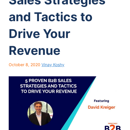
and Tactics to
Drive Your
Revenue
October 8, 2020
Vinay Koshy