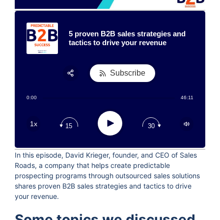
5 proven B2B sales strategies and
tactics to drive your revenue
Subscribe
Share:
0:00
46:11
RSS
Apple Podcast
Play
1x
15
30
Google Podcast
Stitcher
In this episode, David Krieger, founder, and CEO of Sales
Spotify
Roads, a company that helps create predictable
TuneIn
prospecting programs through outsourced sales solutions
shares proven B2B sales strategies and tactics to drive
your revenue.
Some topics we discussed