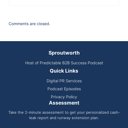
Wharton venture initiation program. So we got
mentors, we talked to people, we really met with
a number of people in the industry and got,
Comments are closed.
again, some really positive reinforcement. So
that was enough to really say, Okay, I think
there's something here, we can really make
something out of this. And so I didn't take any
Sproutworth
corporate jobs and launch the company out of my
Host of Predictable B2B Success Podcast
MBA. And then really, we got our first client pretty
Quick Links
shortly after launch. And we're able to generate
Digital PR Services
really good results right, right out of the gate. And
Podcast Episodes
so we felt that remote model of sales and being
Privacy Policy
able to recruit people, the best salespeople
Assessment
wherever they live, there was something to it,
Take the 2-minute assessment to get your personalized cash-
even though, you know, there were some
leak report and runway extension plan.
naysayers 13 years ago about the remote model,