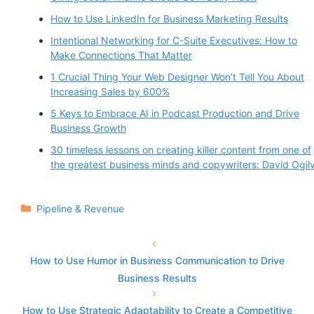
Vinay Koshy 1:53
How to Use LinkedIn for Business Marketing Results
Okay, so did this originate from that competition
Intentional Networking for C-Suite Executives: How to
Make Connections That Matter
that you mentioned in the intro?
1 Crucial Thing Your Web Designer Won’t Tell You About
Increasing Sales by 600%
David Krieger 2:00
5 Keys to Embrace AI in Podcast Production and Drive
It did. So you know, it is very close, it's close to
Business Growth
the concept, or the original concept was to create
30 timeless lessons on creating killer content from one of
the greatest business minds and copywriters: David Ogil
100% remote-based sales outsourcing company
13 years ago. And you know, there are a few little
derivations from there. But basically, you know,
Categories
Pipeline & Revenue
we've stayed true to our roots for the past 13
years.
How to Use Humor in Business Communication to Drive
Business Results
Vinay Koshy 2:23
How to Use Strategic Adaptability to Create a Competitive
Excellent. And was there a defining moment