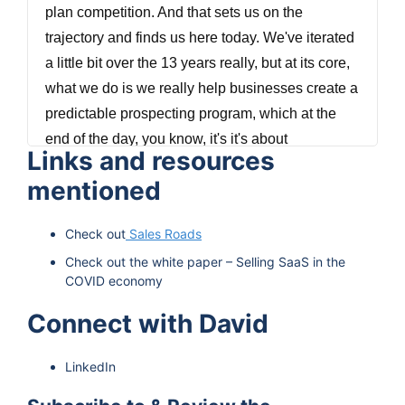
plan competition. And that sets us on the
trajectory and finds us here today. We've iterated
a little bit over the 13 years really, but at its core,
what we do is we really help businesses create a
predictable prospecting program, which at the
end of the day, you know, it's it's about
Links and resources
predictable sales process that leads to
mentioned
predictable business success. And that's really
what we pride ourselves in helping our clients do
Check out
Sales Roads
through our outbound appointment setting and
Check out the white paper – Selling SaaS in the
lead generation programs.
COVID economy
Vinay Koshy 0:51
Connect with David
Hi, and welcome to the Predictable B2B Success
LinkedIn
podcast I am Vinay Koshy. On this podcast, we
interview people behind b2b brands who aren't