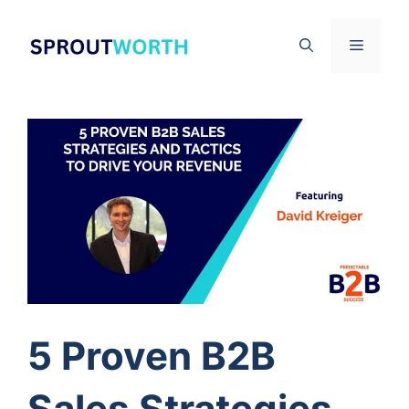
Skip
to
Menu
content
5 Proven B2B
Sales Strategies