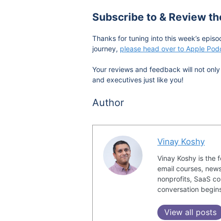
Subscribe to & Review t
Thanks for tuning into this week’s episo
journey,
please head over to Apple Podc
Your reviews and feedback will not only 
and executives just like you!
Author
Vinay Koshy
Vinay Koshy is the 
email courses, news
nonprofits, SaaS co
conversation begin
View all posts