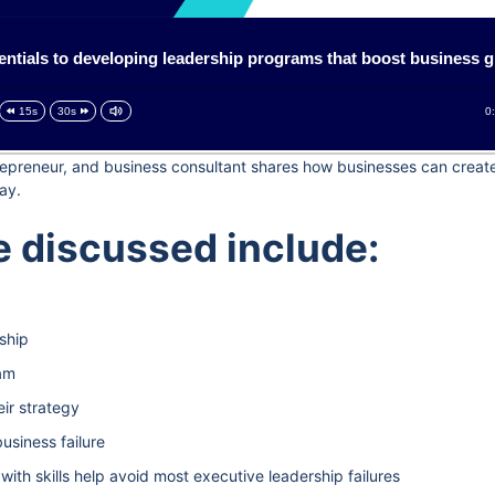
entials to developing leadership programs that boost business 
0
15s
30s
ntrepreneur, and business consultant shares how businesses can crea
ay.
 discussed include:
ship
eam
ir strategy
usiness failure
with skills help avoid most executive leadership failures