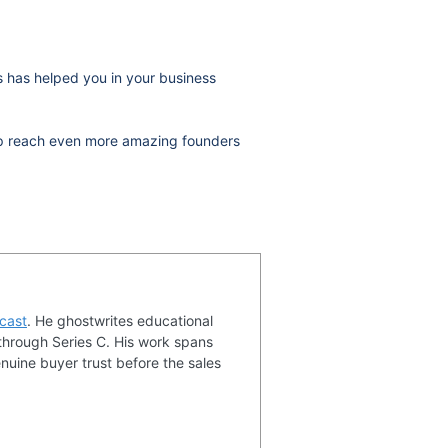
ws has helped you in your business
help reach even more amazing founders
cast
. He ghostwrites educational
through Series C. His work spans
nuine buyer trust before the sales