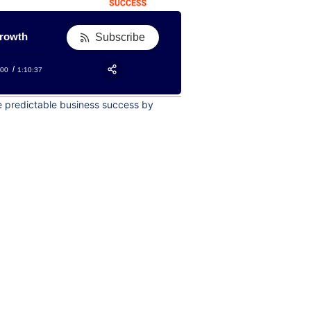
growth
Subscribe
:00
1:10:37
RSS
Apple Podcast
Share:
te predictable business success by
Google Podcast
Stitcher
Spotify
TuneIn