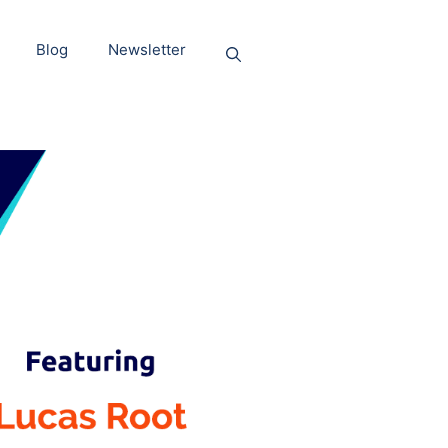
Blog
Newsletter