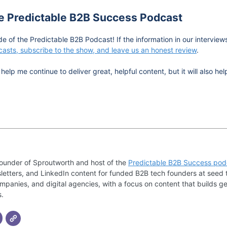
he Predictable B2B Success Podcast
de of the Predictable B2B Podcast! If the information in our intervie
asts, subscribe to the show, and leave us an honest review
.
help me continue to deliver great, helpful content, but it will also 
founder of Sproutworth and host of the
Predictable B2B Success pod
letters, and LinkedIn content for funded B2B tech founders at seed 
mpanies, and digital agencies, with a focus on content that builds ge
s.