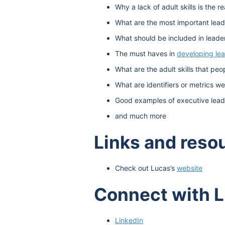
Why a lack of adult skills is the re
What are the most important leade
What should be included in leader
The must haves in
developing le
What are the adult skills that pe
What are identifiers or metrics w
Good examples of executive lead
and much more
Links and reso
Check out Lucas’s
website
Connect with 
LinkedIn