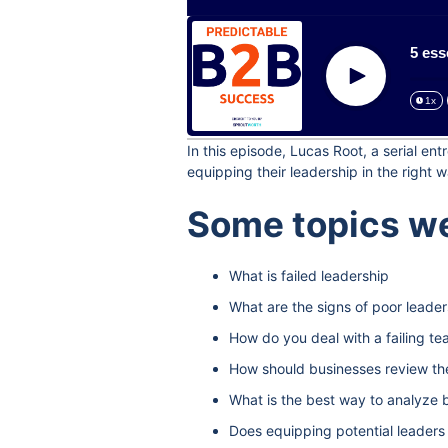
5 ess
Play
1x
In this episode, Lucas Root, a serial e
equipping their leadership in the right w
Some topics we
What is failed leadership
What are the signs of poor leader
How do you deal with a failing t
How should businesses review the
What is the best way to analyze b
Does equipping potential leaders 