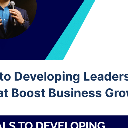
 to Developing Leader
at Boost Business Gr