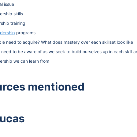
al issue
rship skills
ship training
adership
programs
ople need to acquire? What does mastery over each skillset look like
e need to be aware of as we seek to build ourselves up in each skill a
ership we can learn from
urces mentioned
Lucas