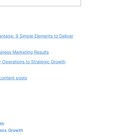
ntage: 9 Simple Elements to Deliver
siness Marketing Results
 Operations to Strategic Growth
 content posts
th
ness Growth