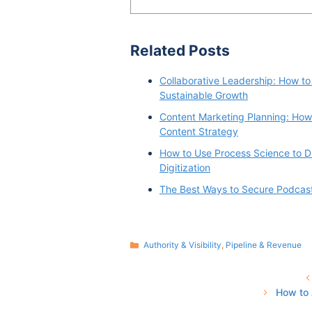
Related Posts
Collaborative Leadership: How to
Sustainable Growth
Content Marketing Planning: How 
Content Strategy
How to Use Process Science to D
Digitization
The Best Ways to Secure Podcas
Categories
Authority & Visibility
,
Pipeline & Revenue
How to 