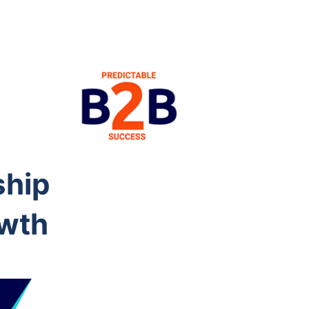
ship
owth