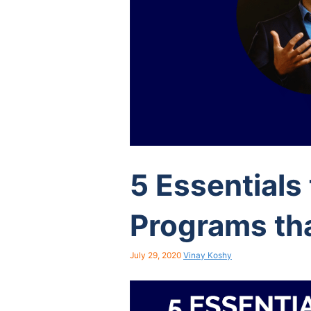
5 Essentials
Programs th
July 29, 2020
Vinay Koshy