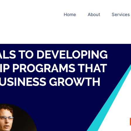
Home
About
Services