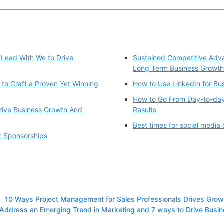
 Lead With We to Drive
Sustained Competitive Adva
Long Term Business Growth
to Craft a Proven Yet Winning
How to Use LinkedIn for Bu
How to Go From Day-to-day
rive Business Growth And
Results
Best times for social media
t Sponsorships
10 Ways Project Management for Sales Professionals Drives Grow
Address an Emerging Trend in Marketing and 7 ways to Drive Busi