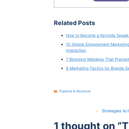
Related Posts
How to Become a Keynote Speake
10 Simple Engagement Marketing 
Interaction
7 Blogging Mistakes That Preven
8 Marketing Tactics for Brands Se
Categories
Pipeline & Revenue
Strategies to
1 thought on “