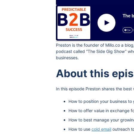
The b
Play
1x
Preston is the founder of Millo.co a bl
podcast called “The Side Gig Show” wher
businesses.
About this epi
In this episode Preston shares the best
How to position your business to 
How to offer value in exchange f
How to best manage your growing l
How to use
cold email
outreach t