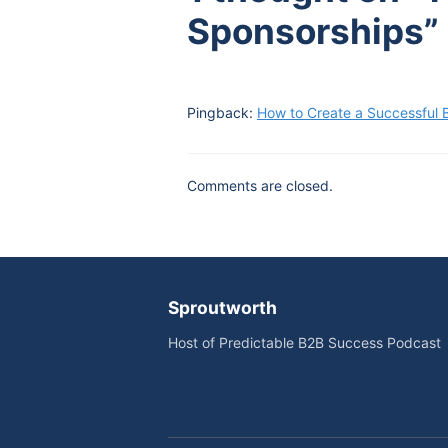
Sponsorships”
Pingback:
How to Create a Successful 
Comments are closed.
Sproutworth
Host of Predictable B2B Success Podcast