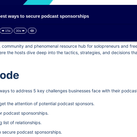
est ways to secure podcast sponsorships
15s
30s
og, community and phenomenal resource hub for solopreneurs and freel
e the hosts dive deep into the tactics, strategies, and decisions t
sode
 ways to address 5 key challenges businesses face with their podcas
get the attention of potential podcast sponsors.
or podcast sponsorships.
ist of relationships.
o secure podcast sponsorships.