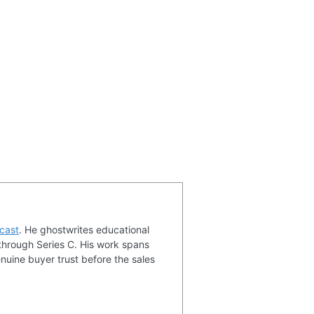
cast
. He ghostwrites educational
through Series C. His work spans
nuine buyer trust before the sales