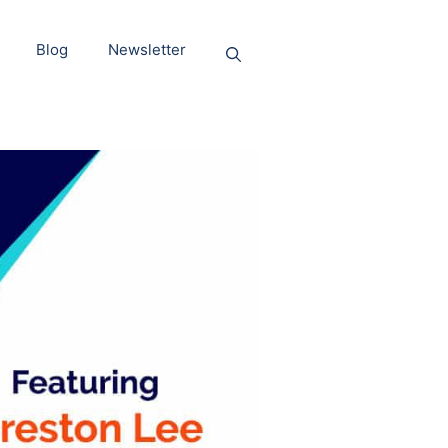
Blog
Newsletter