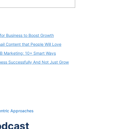
for Business to Boost Growth
il Content that People Will Love
2B Marketing: 10+ Smart Ways
iness Successfully And Not Just Grow
entric Approaches
odcast