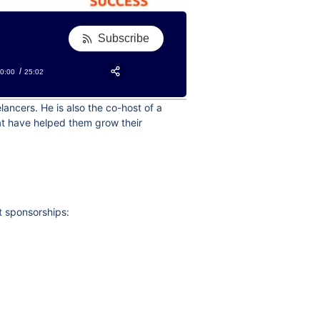
Subscribe
0:00
25:02
RSS
Apple Podcast
Share:
ancers. He is also the co-host of a
Google Podcast
hat have helped them grow their
Stitcher
Spotify
TuneIn
t sponsorships: