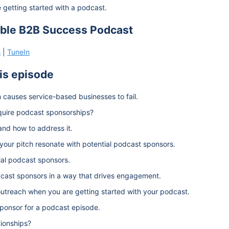
getting started with a podcast.
able B2B Success Podcast
s
|
TuneIn
his episode
 causes service-based businesses to fail.
quire podcast sponsorships?
and how to address it.
your pitch resonate with potential podcast sponsors.
ial podcast sponsors.
dcast sponsors in a way that drives engagement.
utreach when you are getting started with your podcast.
ponsor for a podcast episode.
tionships?