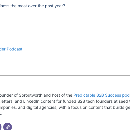
ness the most over the past year?
der Podcast
founder of Sproutworth and host of the
Predictable B2B Success pod
letters, and LinkedIn content for funded B2B tech founders at seed 
mpanies, and digital agencies, with a focus on content that builds ge
s.