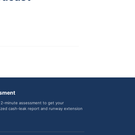
sment
 2-minute assessment to get your
ized cash-leak report and runway extension