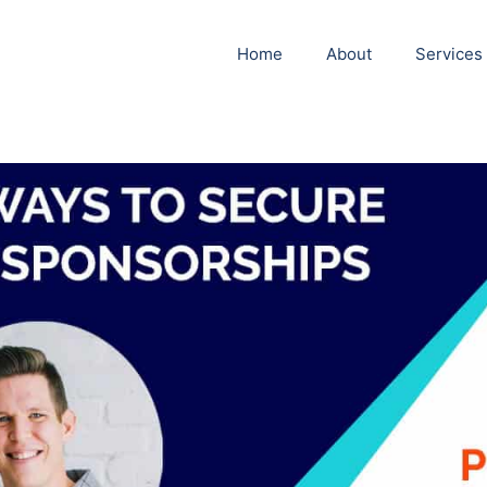
Home
About
Services