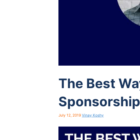
The Best Wa
Sponsorshi
July 12, 2019
Vinay Koshy