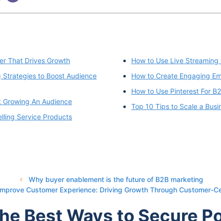
r That Drives Growth
How to Use Live Streaming 
Strategies to Boost Audience
How to Create Engaging Ema
How to Use Pinterest For B
t Growing An Audience
Top 10 Tips to Scale a Bus
lling Service Products
Why buyer enablement is the future of B2B marketing
 Improve Customer Experience: Driving Growth Through Customer-C
The Best Ways to Secure P