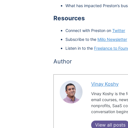
What has impacted Preston’s busi
Resources
Connect with Preston on
Twitter
Subscribe to the
Millo Newsletter
Listen in to the
Freelance to Foun
Author
Vinay Koshy
Vinay Koshy is the 
email courses, news
nonprofits, SaaS co
conversation begin
View all posts