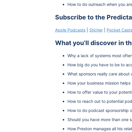
How to do outreach when you are 
Subscribe to the Predict
Apple Podcasts
|
Sticher
|
Pocket Cast
What you’ll discover in t
Why a lack of systems most often
How big do you have to be to ac
What sponsors really care about 
How your business mission helps 
How to offer value to your potent
How to reach out to potential po
How to do podcast sponsorship o
Should you have more than one s
How Preston manages all his rela