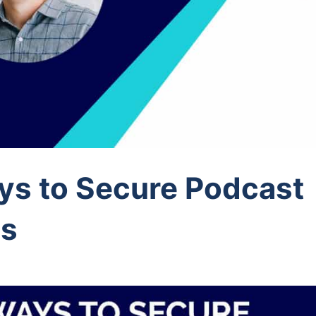
ys to Secure Podcast
ps