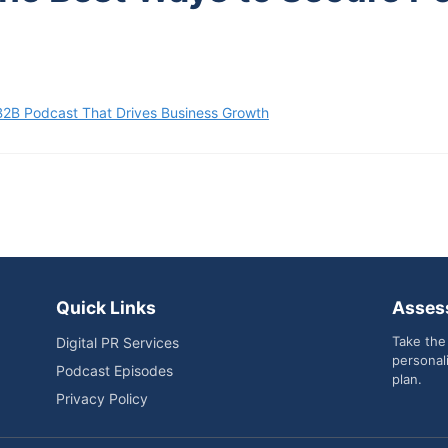
B2B Podcast That Drives Business Growth
Quick Links
Asses
Take the
Digital PR Services
personal
Podcast Episodes
plan.
Privacy Policy