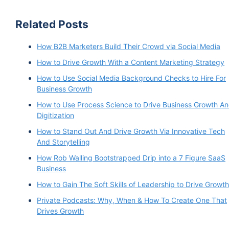
Related Posts
How B2B Marketers Build Their Crowd via Social Media
How to Drive Growth With a Content Marketing Strategy
How to Use Social Media Background Checks to Hire For
Business Growth
How to Use Process Science to Drive Business Growth A
Digitization
How to Stand Out And Drive Growth Via Innovative Tech
And Storytelling
How Rob Walling Bootstrapped Drip into a 7 Figure SaaS
Business
How to Gain The Soft Skills of Leadership to Drive Growth
Private Podcasts: Why, When & How To Create One That
Drives Growth