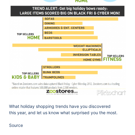
What holiday shopping trends have you discovered
this year, and let us know what surprised you the most.
Source