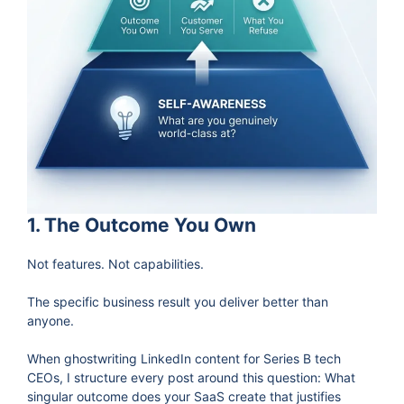
1. The Outcome You Own
Not features. Not capabilities.
The specific business result you deliver better than
anyone.
When ghostwriting LinkedIn content for Series B tech
CEOs, I structure every post around this question: What
singular outcome does your SaaS create that justifies