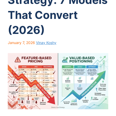
That Convert
(2026)
January 7, 2026
Vinay Koshy