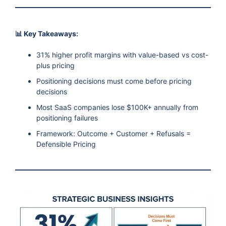
📊 Key Takeaways:
31% higher profit margins with value-based vs cost-
plus pricing
Positioning decisions must come before pricing
decisions
Most SaaS companies lose $100K+ annually from
positioning failures
Framework: Outcome + Customer + Refusals =
Defensible Pricing