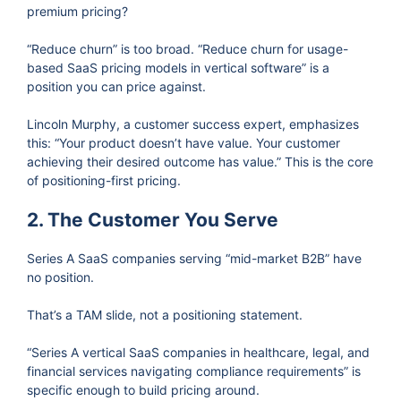
premium pricing?
“Reduce churn” is too broad. “Reduce churn for usage-
based SaaS pricing models in vertical software” is a
position you can price against.
Lincoln Murphy, a customer success expert, emphasizes
this: “Your product doesn’t have value. Your customer
achieving their desired outcome has value.” This is the core
of positioning-first pricing.
2. The Customer You Serve
Series A SaaS companies serving “mid-market B2B” have
no position.
That’s a TAM slide, not a positioning statement.
“Series A vertical SaaS companies in healthcare, legal, and
financial services navigating compliance requirements” is
specific enough to build pricing around.