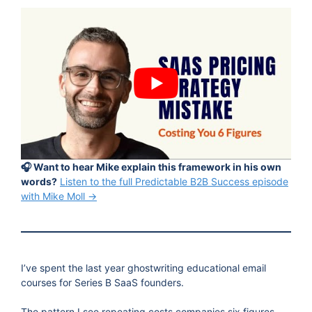
🎧 Want to hear Mike explain this framework in his own
words?
Listen to the full Predictable B2B Success episode
with Mike Moll →
I’ve spent the last year ghostwriting educational email
courses for Series B SaaS founders.
The pattern I see repeating costs companies six figures