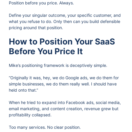
Position before you price. Always.
Define your singular outcome, your specific customer, and
what you refuse to do. Only then can you build defensible
pricing around that position.
How to Position Your SaaS
Before You Price It
Mike’s positioning framework is deceptively simple.
“Originally it was, hey, we do Google ads, we do them for
simple businesses, we do them really well. I should have
held onto that.”
When he tried to expand into Facebook ads, social media,
email marketing, and content creation, revenue grew but
profitability collapsed.
Too many services. No clear position.