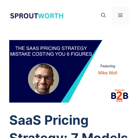
Skip
to
Menu
content
SaaS Pricing
Strategy: 7 Models