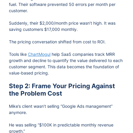
fuel. Their software prevented 50 errors per month per
customer.
Suddenly, their $2,000/month price wasn’t high. It was
saving customers $17,000 monthly.
The pricing conversation shifted from cost to ROI.
Tools like
ChartMogul
help SaaS companies track MRR
growth and decline to quantify the value delivered to each
customer segment. This data becomes the foundation of
value-based pricing.
Step 2: Frame Your Pricing Against
the Problem Cost
Mike’s client wasn’t selling “Google Ads management”
anymore.
He was selling “$100K in predictable monthly revenue
growth.”