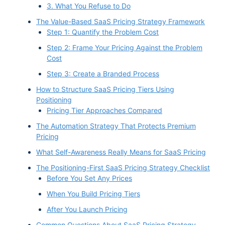
3. What You Refuse to Do
The Value-Based SaaS Pricing Strategy Framework
Step 1: Quantify the Problem Cost
Step 2: Frame Your Pricing Against the Problem
Cost
Step 3: Create a Branded Process
How to Structure SaaS Pricing Tiers Using
Positioning
Pricing Tier Approaches Compared
The Automation Strategy That Protects Premium
Pricing
What Self-Awareness Really Means for SaaS Pricing
The Positioning-First SaaS Pricing Strategy Checklist
Before You Set Any Prices
When You Build Pricing Tiers
After You Launch Pricing
Common Questions About SaaS Pricing Strategy