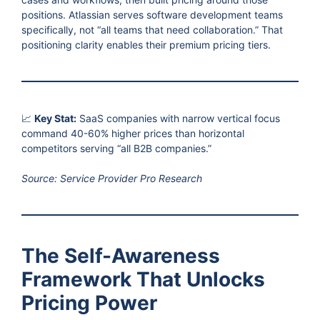
positions. Atlassian serves software development teams
specifically, not “all teams that need collaboration.” That
positioning clarity enables their premium pricing tiers.
📈
Key Stat:
SaaS companies with narrow vertical focus
command 40-60% higher prices than horizontal
competitors serving “all B2B companies.”
Source: Service Provider Pro Research
The Self-Awareness
Framework That Unlocks
Pricing Power