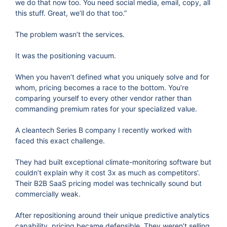
we do that now too. You need social media, email, copy, all
this stuff. Great, we’ll do that too.”
The problem wasn’t the services.
It was the positioning vacuum.
When you haven’t defined what you uniquely solve and for
whom, pricing becomes a race to the bottom. You’re
comparing yourself to every other vendor rather than
commanding premium rates for your specialized value.
A cleantech Series B company I recently worked with
faced this exact challenge.
They had built exceptional climate-monitoring software but
couldn’t explain why it cost 3x as much as competitors’.
Their B2B SaaS pricing model was technically sound but
commercially weak.
After repositioning around their unique predictive analytics
capability, pricing became defensible. They weren’t selling