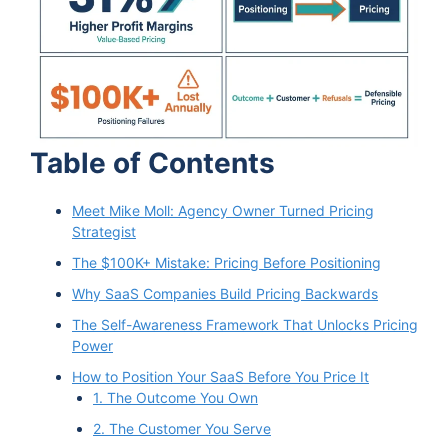
Table of Contents
Meet Mike Moll: Agency Owner Turned Pricing
Strategist
The $100K+ Mistake: Pricing Before Positioning
Why SaaS Companies Build Pricing Backwards
The Self-Awareness Framework That Unlocks Pricing
Power
How to Position Your SaaS Before You Price It
1. The Outcome You Own
2. The Customer You Serve