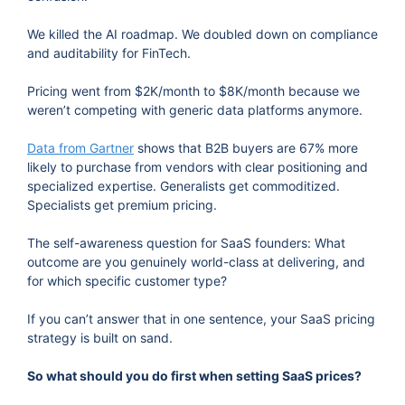
We killed the AI roadmap. We doubled down on compliance
and auditability for FinTech.
Pricing went from $2K/month to $8K/month because we
weren’t competing with generic data platforms anymore.
Data from Gartner
shows that B2B buyers are 67% more
likely to purchase from vendors with clear positioning and
specialized expertise. Generalists get commoditized.
Specialists get premium pricing.
The self-awareness question for SaaS founders: What
outcome are you genuinely world-class at delivering, and
for which specific customer type?
If you can’t answer that in one sentence, your SaaS pricing
strategy is built on sand.
So what should you do first when setting SaaS prices?