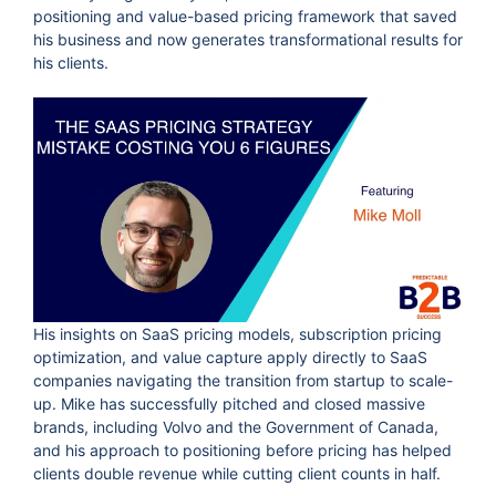
positioning and value-based pricing framework that saved
his business and now generates transformational results for
his clients.
His insights on SaaS pricing models, subscription pricing
optimization, and value capture apply directly to SaaS
companies navigating the transition from startup to scale-
up. Mike has successfully pitched and closed massive
brands, including Volvo and the Government of Canada,
and his approach to positioning before pricing has helped
clients double revenue while cutting client counts in half.