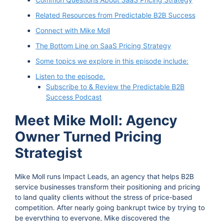
Related Resources from Predictable B2B Success
Connect with Mike Moll
The Bottom Line on SaaS Pricing Strategy
Some topics we explore in this episode include:
Listen to the episode.
Subscribe to & Review the Predictable B2B
Success Podcast
Meet Mike Moll: Agency
Owner Turned Pricing
Strategist
Mike Moll runs Impact Leads, an agency that helps B2B
service businesses transform their positioning and pricing
to land quality clients without the stress of price-based
competition. After nearly going bankrupt twice by trying to
be everything to everyone, Mike discovered the