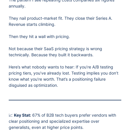
annually.
They nail product-market fit. They close their Series A.
Revenue starts climbing.
Then they hit a wall with pricing.
Not because their SaaS pricing strategy is wrong
technically. Because they built it backwards.
Here’s what nobody wants to hear: If you’re A/B testing
pricing tiers, you’ve already lost. Testing implies you don’t
know what you’re worth. That’s a positioning failure
disguised as optimization.
📈
Key Stat:
67% of B2B tech buyers prefer vendors with
clear positioning and specialized expertise over
generalists, even at higher price points.