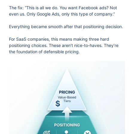
The fix: “This is all we do. You want Facebook ads? Not
even us. Only Google Ads, only this type of company.”
Everything became smooth after that positioning decision.
For SaaS companies, this means making three hard
positioning choices. These aren’t nice-to-haves. They’re
the foundation of defensible pricing.