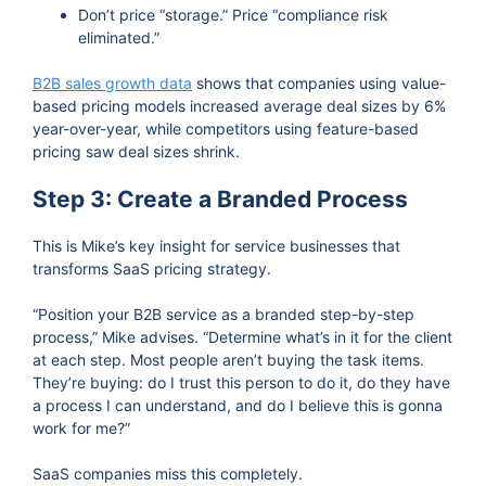
Don’t price “storage.” Price “compliance risk
eliminated.”
B2B sales growth data
shows that companies using value-
based pricing models increased average deal sizes by 6%
year-over-year, while competitors using feature-based
pricing saw deal sizes shrink.
Step 3: Create a Branded Process
This is Mike’s key insight for service businesses that
transforms SaaS pricing strategy.
“Position your B2B service as a branded step-by-step
process,” Mike advises. “Determine what’s in it for the client
at each step. Most people aren’t buying the task items.
They’re buying: do I trust this person to do it, do they have
a process I can understand, and do I believe this is gonna
work for me?”
SaaS companies miss this completely.