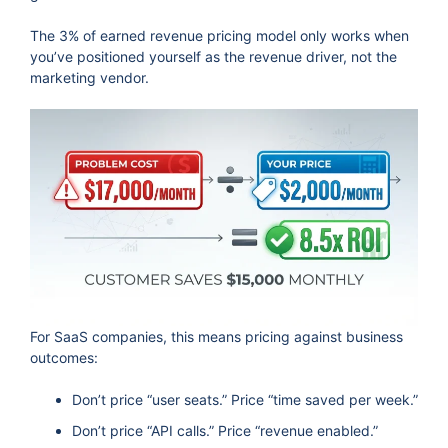
The 3% of earned revenue pricing model only works when
you’ve positioned yourself as the revenue driver, not the
marketing vendor.
For SaaS companies, this means pricing against business
outcomes:
Don’t price “user seats.” Price “time saved per week.”
Don’t price “API calls.” Price “revenue enabled.”