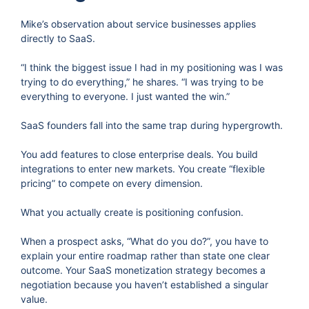
Mike’s observation about service businesses applies
directly to SaaS.
“I think the biggest issue I had in my positioning was I was
trying to do everything,” he shares. “I was trying to be
everything to everyone. I just wanted the win.”
SaaS founders fall into the same trap during hypergrowth.
You add features to close enterprise deals. You build
integrations to enter new markets. You create “flexible
pricing” to compete on every dimension.
What you actually create is positioning confusion.
When a prospect asks, “What do you do?”, you have to
explain your entire roadmap rather than state one clear
outcome. Your SaaS monetization strategy becomes a
negotiation because you haven’t established a singular
value.