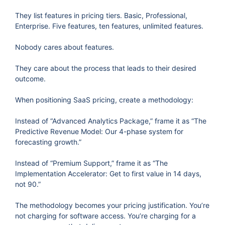
They list features in pricing tiers. Basic, Professional,
Enterprise. Five features, ten features, unlimited features.
Nobody cares about features.
They care about the process that leads to their desired
outcome.
When positioning SaaS pricing, create a methodology:
Instead of “Advanced Analytics Package,” frame it as “The
Predictive Revenue Model: Our 4-phase system for
forecasting growth.”
Instead of “Premium Support,” frame it as “The
Implementation Accelerator: Get to first value in 14 days,
not 90.”
The methodology becomes your pricing justification. You’re
not charging for software access. You’re charging for a