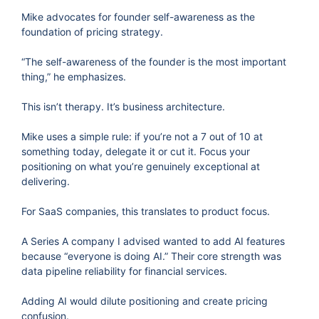
Mike advocates for founder self-awareness as the
foundation of pricing strategy.
“The self-awareness of the founder is the most important
thing,” he emphasizes.
This isn’t therapy. It’s business architecture.
Mike uses a simple rule: if you’re not a 7 out of 10 at
something today, delegate it or cut it. Focus your
positioning on what you’re genuinely exceptional at
delivering.
For SaaS companies, this translates to product focus.
A Series A company I advised wanted to add AI features
because “everyone is doing AI.” Their core strength was
data pipeline reliability for financial services.
Adding AI would dilute positioning and create pricing
confusion.