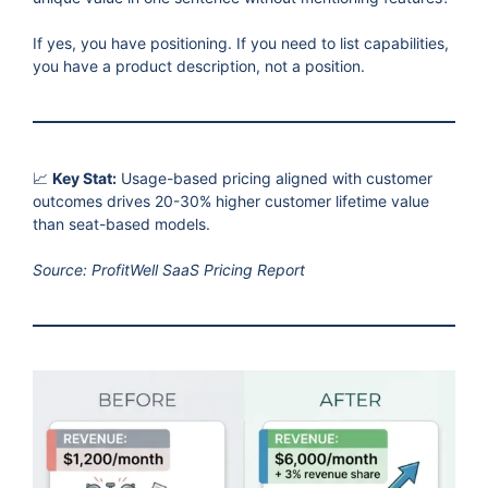
If yes, you have positioning. If you need to list capabilities,
you have a product description, not a position.
📈
Key Stat:
Usage-based pricing aligned with customer
outcomes drives 20-30% higher customer lifetime value
than seat-based models.
Source: ProfitWell SaaS Pricing Report