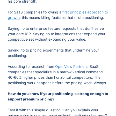
his core strength.
For SaaS companies following a
first principles approach to
growth
, this means killing features that dilute positioning.
Saying no to enterprise feature requests that don’t serve
your core ICP. Saying no to integrations that expand your
competitive set without expanding your value.
Saying no to pricing experiments that undermine your
positioning.
According to research from
OpenView Partners
, SaaS
companies that specialize in a narrow vertical command
40-60% higher prices than horizontal competitors. The
positioning work happens before the pricing work. Always.
How do you know if your positioning is strong enough to
support premium pricing?
Test it with this simple question: Can you explain your
unique value in one sentence without mentioning features?