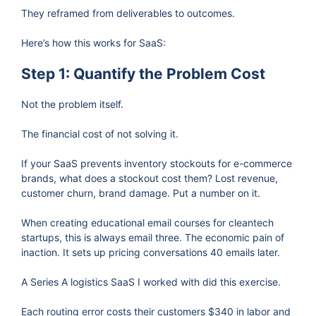
They reframed from deliverables to outcomes.
Here’s how this works for SaaS:
Step 1: Quantify the Problem Cost
Not the problem itself.
The financial cost of not solving it.
If your SaaS prevents inventory stockouts for e-commerce
brands, what does a stockout cost them? Lost revenue,
customer churn, brand damage. Put a number on it.
When creating educational email courses for cleantech
startups, this is always email three. The economic pain of
inaction. It sets up pricing conversations 40 emails later.
A Series A logistics SaaS I worked with did this exercise.
Each routing error costs their customers $340 in labor and