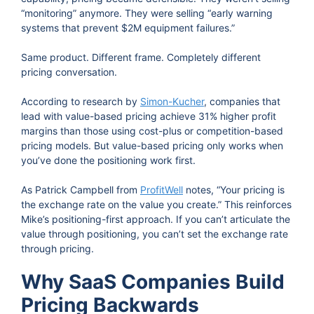
“monitoring” anymore. They were selling “early warning
systems that prevent $2M equipment failures.”
Same product. Different frame. Completely different
pricing conversation.
According to research
by
Simon-Kucher
, companies that
lead with value-based pricing achieve 31% higher profit
margins than those using cost-plus or competition-based
pricing
models. But value-based pricing only works when
you’ve done the positioning work first.
As Patrick Campbell from
ProfitWell
notes, “Your pricing is
the exchange rate on the value you create.” This reinforces
Mike’s positioning-first approach. If you can’t articulate the
value through positioning, you can’t set the exchange rate
through pricing.
Why SaaS Companies Build
Pricing Backwards