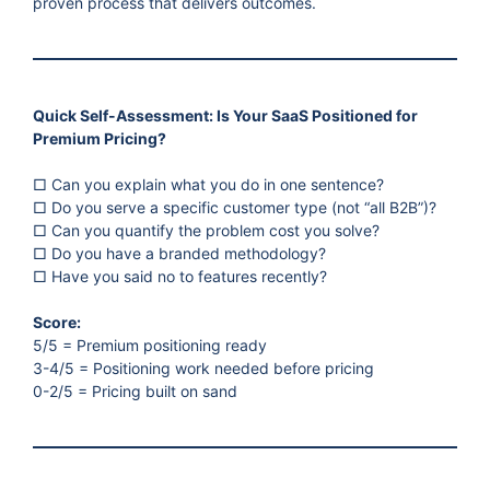
proven process that delivers outcomes.
Quick Self-Assessment: Is Your SaaS Positioned for
Premium Pricing?
□ Can you explain what you do in one sentence?
□ Do you serve a specific customer type (not “all B2B”)?
□ Can you quantify the problem cost you solve?
□ Do you have a branded methodology?
□ Have you said no to features recently?
Score:
5/5 = Premium positioning ready
3-4/5 = Positioning work needed before pricing
0-2/5 = Pricing built on sand