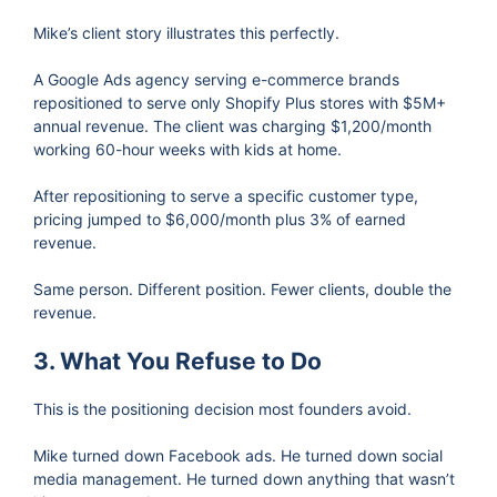
Mike’s client story illustrates this perfectly.
A Google Ads agency serving e-commerce brands
repositioned to serve only Shopify Plus stores with $5M+
annual revenue. The client was charging $1,200/month
working 60-hour weeks with kids at home.
After repositioning to serve a specific customer type,
pricing jumped to $6,000/month plus 3% of earned
revenue.
Same person. Different position. Fewer clients, double the
revenue.
3. What You Refuse to Do
This is the positioning decision most founders avoid.
Mike turned down Facebook ads. He turned down social
media management. He turned down anything that wasn’t