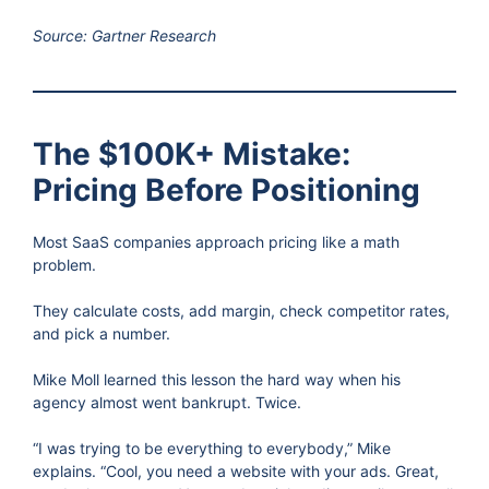
Source: Gartner Research
The $100K+ Mistake:
Pricing Before Positioning
Most SaaS companies approach pricing like a math
problem.
They calculate costs, add margin, check competitor rates,
and pick a number.
Mike Moll learned this lesson the hard way when his
agency almost went bankrupt. Twice.
“I was trying to be everything to everybody,” Mike
explains. “Cool, you need a website with your ads. Great,