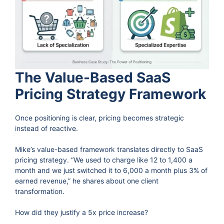
The Value-Based SaaS
Pricing Strategy Framework
Once positioning is clear, pricing becomes strategic
instead of reactive.
Mike’s value-based framework translates directly to SaaS
pricing strategy. “We used to charge like 12 to 1,400 a
month and we just switched it to 6,000 a month plus 3% of
earned revenue,” he shares about one client
transformation.
How did they justify a 5x price increase?