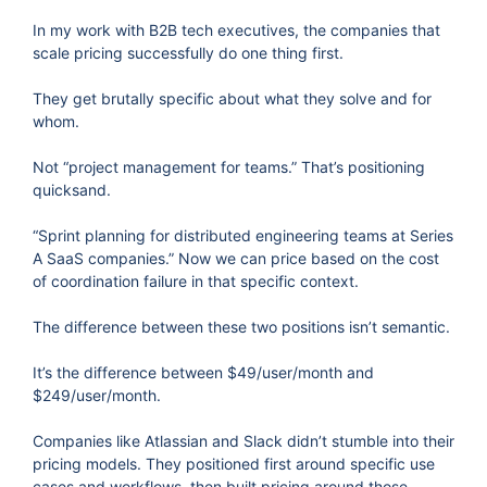
In my work with B2B tech executives, the companies that
scale pricing successfully do one thing first.
They get brutally specific about what they solve and for
whom.
Not “project management for teams.” That’s positioning
quicksand.
“Sprint planning for distributed engineering teams at Series
A SaaS companies.” Now we can price based on the cost
of coordination failure in that specific context.
The difference between these two positions isn’t semantic.
It’s the difference between $49/user/month and
$249/user/month.
Companies like Atlassian and Slack didn’t stumble into their
pricing models. They positioned first around specific use
cases and workflows, then built pricing around those