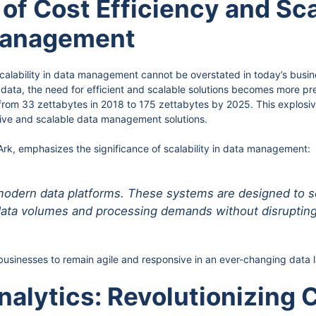
of Cost Efficiency and Scal
Management
calability in data management cannot be overstated in today’s busi
ata, the need for efficient and scalable solutions becomes more pre
from 33 zettabytes in 2018 to 175 zettabytes by 2025. This explosiv
ive and scalable data management solutions.
k, emphasizes the significance of scalability in data management:
of modern data platforms. These systems are designed to 
ata volumes and processing demands without disrupting
or businesses to remain agile and responsive in an ever-changing data
alytics: Revolutionizing C