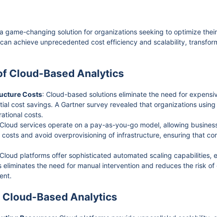
 game-changing solution for organizations seeking to optimize the
 can achieve unprecedented cost efficiency and scalability, transfo
 of Cloud-Based Analytics
ructure Costs
: Cloud-based solutions eliminate the need for expens
tial cost savings. A Gartner survey revealed that organizations usin
ational costs.
 Cloud services operate on a pay-as-you-go model, allowing business
ize costs and avoid overprovisioning of infrastructure, ensuring that 
 Cloud platforms offer sophisticated automated scaling capabilities, 
 eliminates the need for manual intervention and reduces the risk of o
ent.
f Cloud-Based Analytics