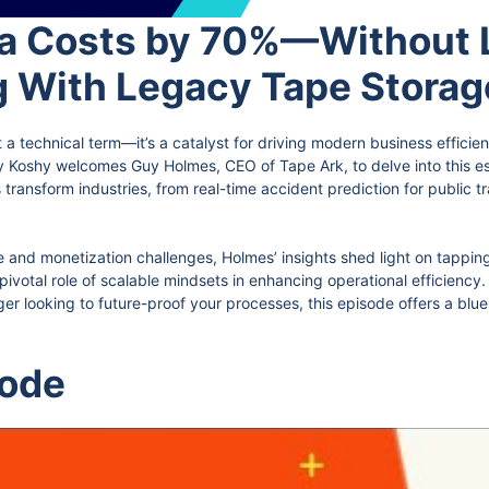
a Costs by 70%—Without L
g With Legacy Tape Stora
t a technical term—it’s a catalyst for driving modern business efficien
y Koshy welcomes Guy Holmes, CEO of Tape Ark, to delve into this e
 transform industries, from real-time accident prediction for public t
and monetization challenges, Holmes’ insights shed light on tapping
pivotal role of scalable mindsets in enhancing operational efficienc
 looking to future-proof your processes, this episode offers a bluepr
sode