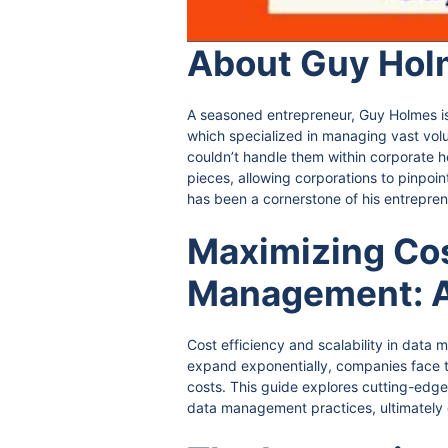
About Guy Hol
A seasoned entrepreneur, Guy Holmes is 
which specialized in managing vast volum
couldn’t handle them within corporate h
pieces, allowing corporations to pinpo
has been a cornerstone of his entrepren
Maximizing Cost
Management: A
Cost efficiency and scalability in data
expand exponentially, companies face th
costs. This guide explores cutting-edge 
data management practices, ultimately