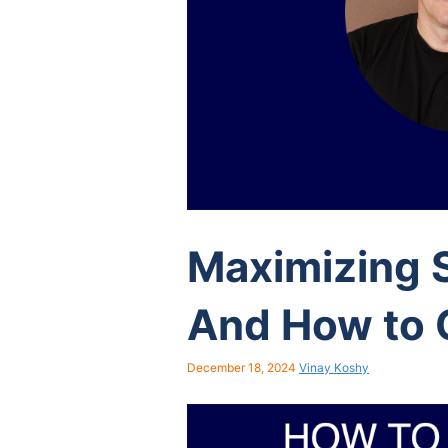
Maximizing S
And How to 
December 18, 2024
Vinay Koshy