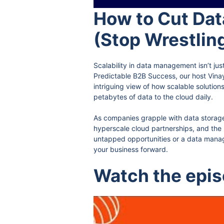
How to Cut Dat
(Stop Wrestlin
Scalability in data management isn’t jus
Predictable B2B Success, our host Vina
intriguing view of how scalable solutions
petabytes of data to the cloud daily.
As companies grapple with data storage 
hyperscale cloud partnerships, and the 
untapped opportunities or a data manager
your business forward.
Watch the epi