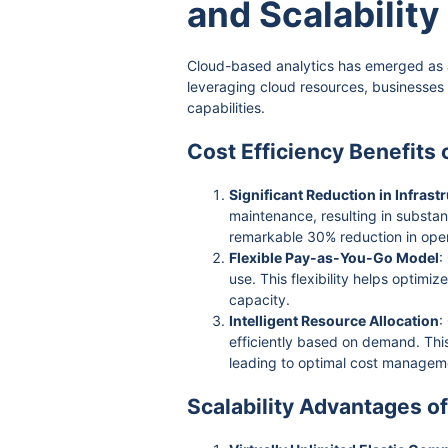
and Scalability
Cloud-based analytics has emerged as a
leveraging cloud resources, businesses
capabilities.
Cost Efficiency Benefits
Significant Reduction in Infrast
maintenance, resulting in substan
remarkable 30% reduction in oper
Flexible Pay-as-You-Go Model
:
use. This flexibility helps optim
capacity.
Intelligent Resource Allocation
:
efficiently based on demand. This
leading to optimal cost managem
Scalability Advantages o