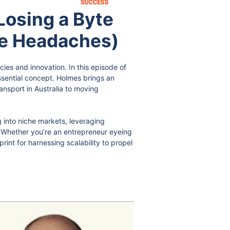
osing a Byte
ge Headaches)
cies and innovation. In this episode of
ssential concept. Holmes brings an
ransport in Australia to moving
 into niche markets, leveraging
y. Whether you’re an entrepreneur eyeing
int for harnessing scalability to propel