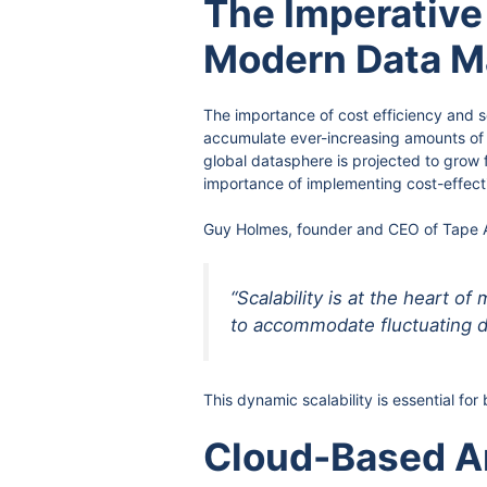
The Imperative 
Modern Data 
The importance of cost efficiency and s
accumulate ever-increasing amounts of d
global datasphere is projected to grow 
importance of implementing cost-effect
Guy Holmes, founder and CEO of Tape Ar
“Scalability is at the heart 
to accommodate fluctuating d
This dynamic scalability is essential f
Cloud-Based An