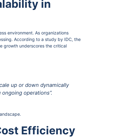
ability in
ness environment. As organizations
ssing. According to a study by IDC, the
e growth underscores the critical
scale up or down dynamically
 ongoing operations”.
 landscape.
ost Efficiency