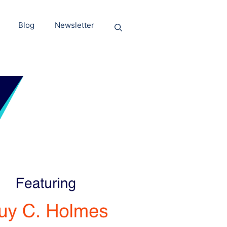
Blog
Newsletter