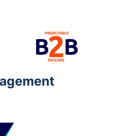
anagement