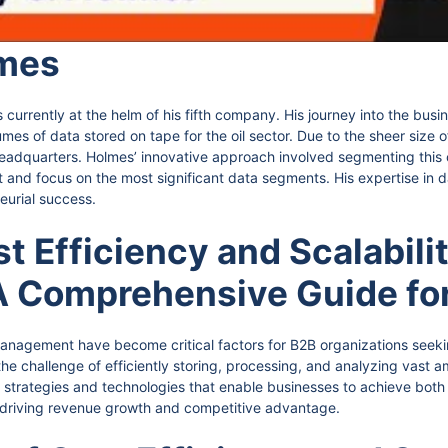
mes
currently at the helm of his fifth company. His journey into the busi
es of data stored on tape for the oil sector. Due to the sheer size of
eadquarters. Holmes’ innovative approach involved segmenting this c
int and focus on the most significant data segments. His expertise 
eurial success.
 Efficiency and Scalabilit
 Comprehensive Guide fo
 management have become critical factors for B2B organizations seek
e challenge of efficiently storing, processing, and analyzing vast am
strategies and technologies that enable businesses to achieve both co
 driving revenue growth and competitive advantage.