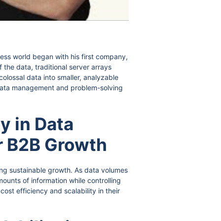
ness world began with his first company,
 the data, traditional server arrays
olossal data into smaller, analyzable
in data management and problem-solving
y in Data
r B2B Growth
ing sustainable growth. As data volumes
ounts of information while controlling
st efficiency and scalability in their