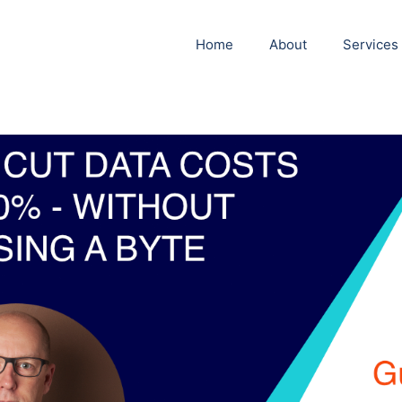
Home
About
Services