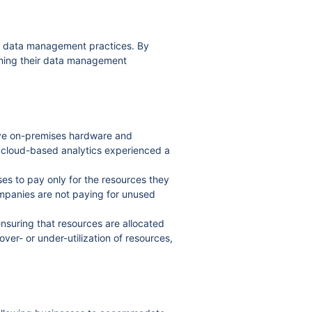
ir data management practices. By
rming their data management
ive on-premises hardware and
g cloud-based analytics experienced a
es to pay only for the resources they
companies are not paying for unused
ensuring that resources are allocated
ver- or under-utilization of resources,