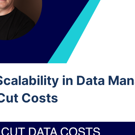
calability in Data M
Cut Costs