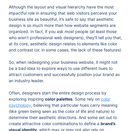
Although the layout and visual hierarchy have the most
impactful role in ensuring that web visitors perceive your
business site as beautiful, it’s safe to say that aesthetic
design is so much more than how website segments are
organized. In fact, if you ask
most
people (at least those
who aren’t professional web designers), they’ll tell you that,
at its core, aesthetic design relates to elements like color
and contrast (or, in some cases, the lack of these features).
So, when redesigning your business website, it might not
be a bad idea to explore ways to use different hues to
attract customers and successfully position your brand as
an industry leader.
Often, designers start the entire design process by
exploring inspiring
color palettes
. Some rely on
color
psychology
, believing that particular hues carry meaning
(like green being seen as the color of life and nature) to
determine their aesthetic directions. And some set out to
create attractive color combinations to define a
brand’s
visual identity
, which may or may not also rely on