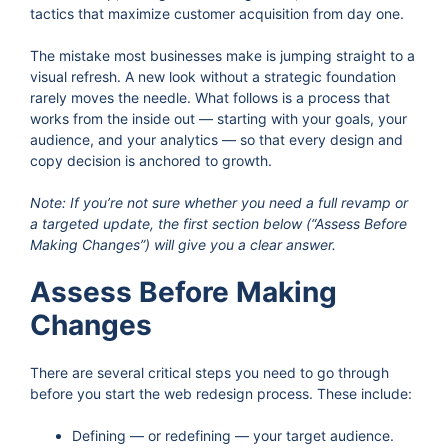
tactics that maximize customer acquisition from day one.
The mistake most businesses make is jumping straight to a
visual refresh. A new look without a strategic foundation
rarely moves the needle. What follows is a process that
works from the inside out — starting with your goals, your
audience, and your analytics — so that every design and
copy decision is anchored to growth.
Note: If you’re not sure whether you need a full revamp or
a targeted update, the first section below (“Assess Before
Making Changes”) will give you a clear answer.
Assess Before Making
Changes
There are several critical steps you need to go through
before you start the web redesign process. These include:
Defining — or redefining — your target audience.