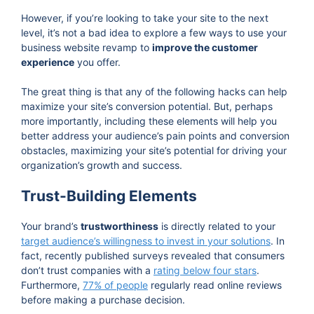
However, if you’re looking to take your site to the next
level, it’s not a bad idea to explore a few ways to use your
business website revamp to
improve the customer
experience
you offer.
The great thing is that any of the following hacks can help
maximize your site’s conversion potential. But, perhaps
more importantly, including these elements will help you
better address your audience’s pain points and conversion
obstacles, maximizing your site’s potential for driving your
organization’s growth and success.
Trust-Building Elements
Your brand’s
trustworthiness
is directly related to your
target audience’s willingness to invest in your solutions
. In
fact, recently published surveys revealed that consumers
don’t trust companies with a
rating below four stars
.
Furthermore,
77% of people
regularly read online reviews
before making a purchase decision.