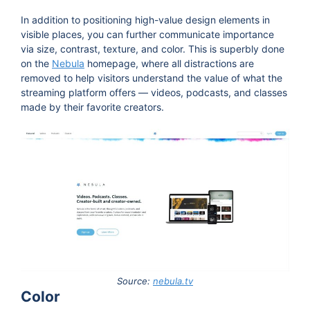
In addition to positioning high-value design elements in
visible places, you can further communicate importance
via size, contrast, texture, and color. This is superbly done
on the
Nebula
homepage, where all distractions are
removed to help visitors understand the value of what the
streaming platform offers — videos, podcasts, and classes
made by their favorite creators.
Source:
nebula.tv
Color