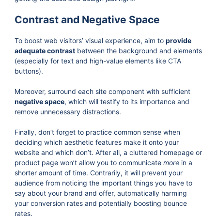
Contrast and Negative Space
To boost web visitors’ visual experience, aim to
provide
adequate contrast
between the background and elements
(especially for text and high-value elements like CTA
buttons).
Moreover, surround each site component with sufficient
negative space
, which will testify to its importance and
remove unnecessary distractions.
Finally, don’t forget to practice common sense when
deciding which aesthetic features make it onto your
website and which don’t. After all, a cluttered homepage or
product page won’t allow you to communicate
more
in a
shorter amount of time. Contrarily, it will prevent your
audience from noticing the important things you have to
say about your brand and offer, automatically harming
your conversion rates and potentially boosting bounce
rates.