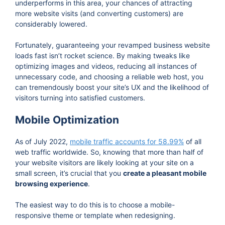
underperforms in this area, your chances of attracting
more website visits (and converting customers) are
considerably lowered.
Fortunately, guaranteeing your revamped business website
loads fast isn’t rocket science. By making tweaks like
optimizing images and videos, reducing all instances of
unnecessary code, and choosing a reliable web host, you
can tremendously boost your site’s UX and the likelihood of
visitors turning into satisfied customers.
Mobile Optimization
As of July 2022,
mobile traffic accounts for 58.99%
of all
web traffic worldwide. So, knowing that more than half of
your website visitors are likely looking at your site on a
small screen, it’s crucial that you
create a pleasant mobile
browsing experience
.
The easiest way to do this is to choose a mobile-
responsive theme or template when redesigning.