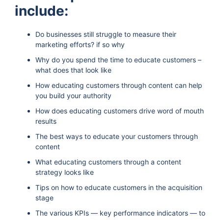
include:
Do businesses still struggle to measure their
marketing efforts? if so why
Why do you spend the time to educate customers –
what does that look like
How educating customers through content can help
you build your authority
How does educating customers drive word of mouth
results
The best ways to educate your customers through
content
What educating customers through a content
strategy looks like
Tips on how to educate customers in the acquisition
stage
The various KPIs — key performance indicators — to