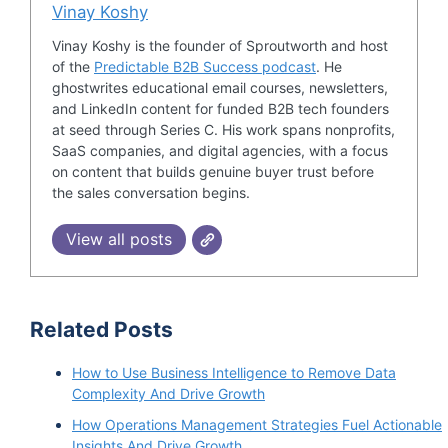
Vinay Koshy
Vinay Koshy is the founder of Sproutworth and host
of the
Predictable B2B Success podcast
. He
ghostwrites educational email courses, newsletters,
and LinkedIn content for funded B2B tech founders
at seed through Series C. His work spans nonprofits,
SaaS companies, and digital agencies, with a focus
on content that builds genuine buyer trust before
the sales conversation begins.
View all posts
Related Posts
How to Use Business Intelligence to Remove Data
Complexity And Drive Growth
How Operations Management Strategies Fuel Actionable
Insights And Drive Growth