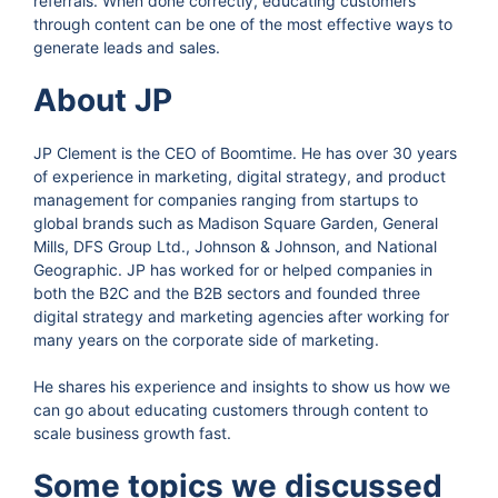
referrals. When done correctly, educating customers
through content can be one of the most effective ways to
generate leads and sales.
About JP
JP Clement is the CEO of Boomtime. He has over 30 years
of experience in marketing, digital strategy, and product
management for companies ranging from startups to
global brands such as Madison Square Garden, General
Mills, DFS Group Ltd., Johnson & Johnson, and National
Geographic. JP has worked for or helped companies in
both the B2C and the B2B sectors and founded three
digital strategy and marketing agencies after working for
many years on the corporate side of marketing.
He shares his experience and insights to show us how we
can go about educating customers through content to
scale business growth fast.
Some topics we discussed