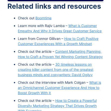
Related links and resources
Spotify
TuneIn
Check out
Boomtime
Learn more with Rajiv Lamba –
What is Customer
Empathy And Why it Drives Great Customer Service
Learn from Connor Gillivan –
How to Craft Positive
Customer Experiences With a Growth Mindset
Check out the article –
Content Marketing Planning:
How to Craft a Proven Yet Winning Content Strategy
Check out the article –
30 timeless lessons on
creating killer content from one of the greatest
business minds and copywriters: David Ogilvy
Check out the interview with Mark Colgan –
What is
an Omnichannel Customer Experience And How to
Boost Growth With it
Check out the article –
How to Create a Powerful
Diversity Marketing Strategy That Drives Growth
With Examples