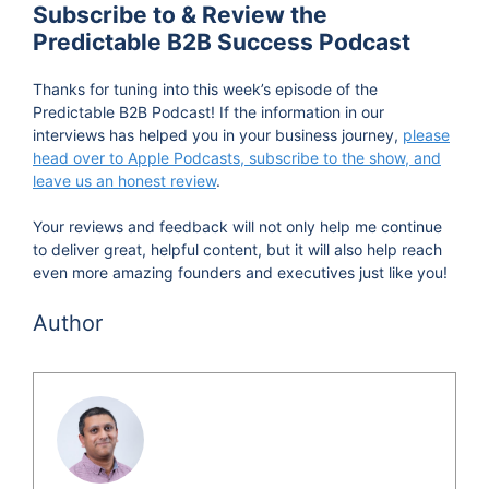
Subscribe to & Review the
Predictable B2B Success Podcast
Thanks for tuning into this week’s episode of the
Predictable B2B Podcast! If the information in our
interviews has helped you in your business journey,
please
head over to Apple Podcasts, subscribe to the show, and
leave us an honest review
.
Your reviews and feedback will not only help me continue
to deliver great, helpful content, but it will also help reach
even more amazing founders and executives just like you!
Author