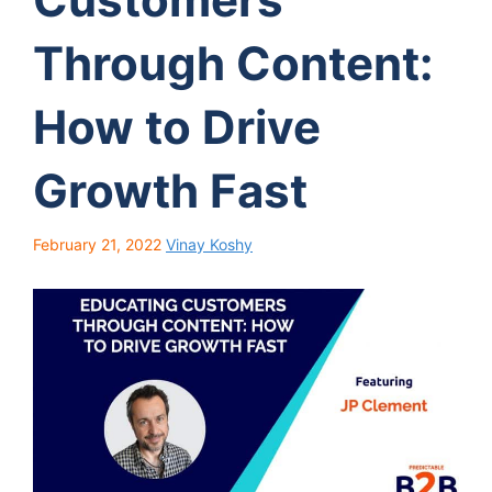
Through Content:
How to Drive
Growth Fast
February 21, 2022
Vinay Koshy