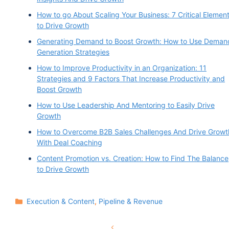
How to go About Scaling Your Business: 7 Critical Elemen
to Drive Growth
Generating Demand to Boost Growth: How to Use Deman
Generation Strategies
How to Improve Productivity in an Organization: 11
Strategies and 9 Factors That Increase Productivity and
Boost Growth
How to Use Leadership And Mentoring to Easily Drive
Growth
How to Overcome B2B Sales Challenges And Drive Growt
With Deal Coaching
Content Promotion vs. Creation: How to Find The Balance
to Drive Growth
Categories
Execution & Content
,
Pipeline & Revenue