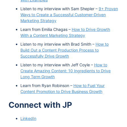
Listen to my interview with Sam Shepler –
9+ Proven
Ways to Create a Successful Customer-Driven
Marketing Strategy
Learn from Emilia Chagas –
How to Drive Growth
With a Content Marketing Strategy
Listen to my interview with Brad Smith –
How to
Build Out a Content Production Process to
Successfully Drive Growth
Listen to my interview with Jeff Coyle –
How to
Create Amazing Content: 10 Ingredients to Drive
Long Term Growth
Learn from Ryan Robinson –
How to Fuel Your
Content Promotion to Drive Business Growth
Connect with JP
LinkedIn