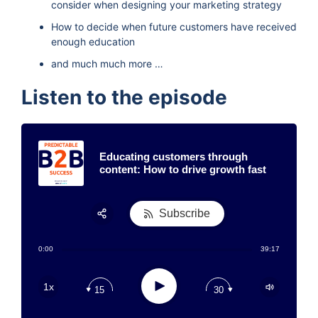
consider when designing your marketing strategy
How to decide when future customers have received
enough education
and much much more …
Listen to the episode
Educating customers through
content: How to drive growth fast
Subscribe
Share:
0:00
39:17
RSS
Apple Podcast
Play
1x
15
30
Google Podcast
Stitcher