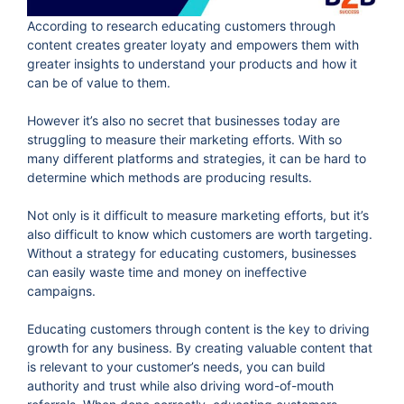
According to research educating customers through
content creates greater loyaty and empowers them with
greater insights to understand your products and how it
can be of value to them.
However it’s also no secret that businesses today are
struggling to measure their marketing efforts. With so
many different platforms and strategies, it can be hard to
determine which methods are producing results.
Not only is it difficult to measure marketing efforts, but it’s
also difficult to know which customers are worth targeting.
Without a strategy for educating customers, businesses
can easily waste time and money on ineffective
campaigns.
Educating customers through content is the key to driving
growth for any business. By creating valuable content that
is relevant to your customer’s needs, you can build
authority and trust while also driving word-of-mouth