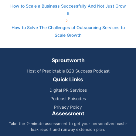
How to Scale a Business Successfully And Not Just Grow
It
How to Solve The Challenges of Outsourcing Services to
Scale Growth
Sproutworth
Host of Predictable B2B Success Podcast
Quick Links
Digital PR Services
Podcast Episodes
Privacy Policy
Assessment
Take the 2-minute assessment to get your personalized cash-
leak report and runway extension plan.