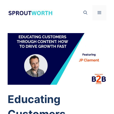
Skip
to
Menu
content
Educating
Customers