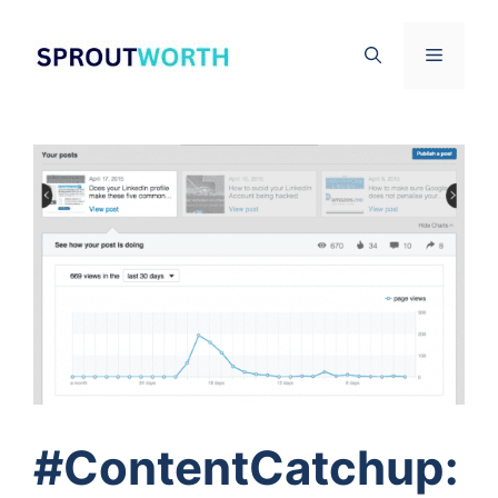
Skip
to
Menu
content
#ContentCatchup: