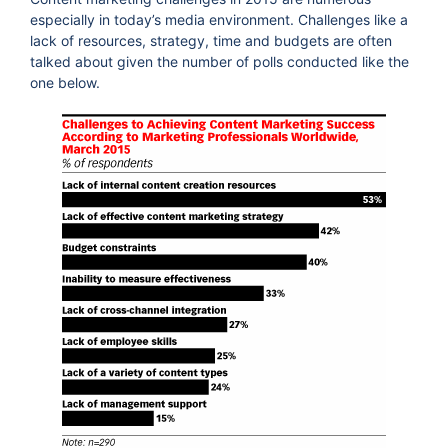
especially in today’s media environment. Challenges like a
lack of resources, strategy, time and budgets are often
talked about given the number of polls conducted like the
one below.