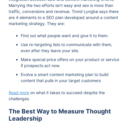
Marrying the two efforts isn’t easy and seo is more than
traffic, conversions and revenue. Trond Lyngbø says there
are 4 elements to a SEO plan developed around a content
marketing strategy. They are:
Find out what people want and give it to them.
Use re-targeting lists to communicate with them,
even after they leave your site.
Make special price offers on your product or service
if prospects act now.
Evolve a smart content marketing plan to build
content that pulls in your target customers
Read more
on what it takes to succeed despite the
challenges.
The Best Way to Measure Thought
Leadership