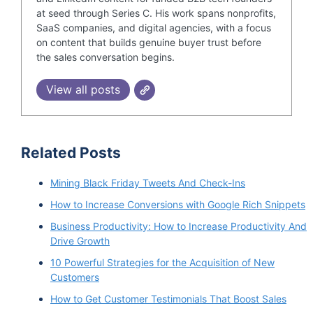
at seed through Series C. His work spans nonprofits,
SaaS companies, and digital agencies, with a focus
on content that builds genuine buyer trust before
the sales conversation begins.
View all posts
Related Posts
Mining Black Friday Tweets And Check-Ins
How to Increase Conversions with Google Rich Snippets
Business Productivity: How to Increase Productivity And
Drive Growth
10 Powerful Strategies for the Acquisition of New
Customers
How to Get Customer Testimonials That Boost Sales