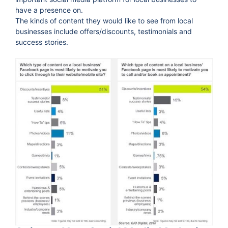
have a presence on.
The kinds of content they would like to see from local
businesses include offers/discounts, testimonials and
success stories.