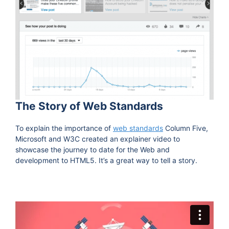
The Story of Web Standards
To explain the importance of
web standards
Column Five,
Microsoft and W3C created an explainer video to
showcase the journey to date for the Web and
development to HTML5. It’s a great way to tell a story.