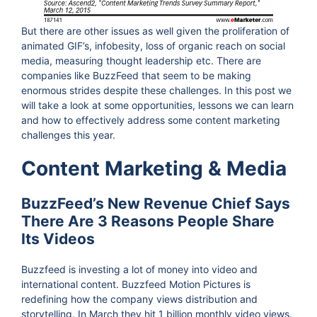
But there are other issues as well given the proliferation of
animated GIF’s, infobesity, loss of organic reach on social
media, measuring thought leadership etc. There are
companies like BuzzFeed that seem to be making
enormous strides despite these challenges. In this post we
will take a look at some opportunities, lessons we can learn
and how to effectively address some content marketing
challenges this year.
Content Marketing & Media
BuzzFeed’s New Revenue Chief Says
There Are 3 Reasons People Share
Its Videos
Buzzfeed is investing a lot of money into video and
international content. Buzzfeed Motion Pictures is
redefining how the company views distribution and
storytelling. In March they hit 1 billion monthly video views.