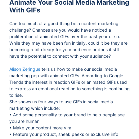
Animate Your Social Media Marketing
With GIFs
Can too much of a good thing be a content marketing
challenge? Chances are you would have noticed a
proliferation of animated GIFs over the past year or so.
While they may have been fun initially, could it be they are
becoming a bit dreary for your audience or does it still
have the potential to connect with your audience?
Alison Zeringue
tells us how to make our social media
marketing pop with animated GIFs. According to Google
Trends the interest in reaction GIFs or animated GIFs used
to express an emotional reaction to something is continuing
to rise.
She shows us four ways to use GIFs in social media
marketing which include:
• Add some personality to your brand to help people see
you are human
• Make your content more viral
• Feature your product, sneak peeks or exclusive info