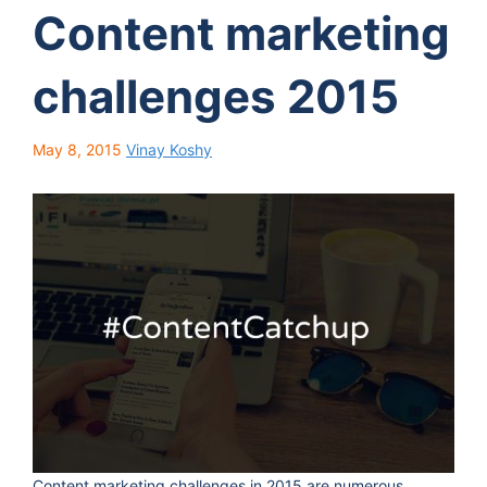
Content marketing
challenges 2015
May 8, 2015
Vinay Koshy
Content marketing challenges in 2015 are numerous