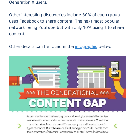
Generation X users.
Other interesting discoveries include 60% of each group
uses Facebook to share content. The next most popular
network being YouTube but with only 10% using it to share
content.
Other details can be found in the
infographic
below.