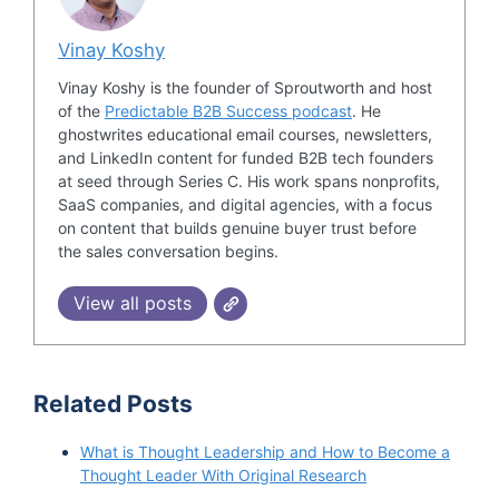
Vinay Koshy
Vinay Koshy is the founder of Sproutworth and host
of the
Predictable B2B Success podcast
. He
ghostwrites educational email courses, newsletters,
and LinkedIn content for funded B2B tech founders
at seed through Series C. His work spans nonprofits,
SaaS companies, and digital agencies, with a focus
on content that builds genuine buyer trust before
the sales conversation begins.
View all posts
Related Posts
What is Thought Leadership and How to Become a
Thought Leader With Original Research