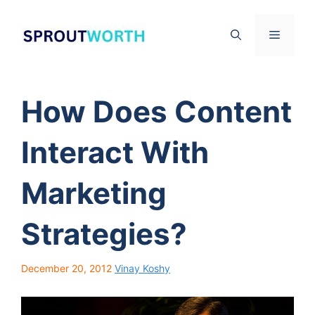
Skip
to
Menu
content
How Does Content
Interact With
Marketing
Strategies?
December 20, 2012
Vinay Koshy