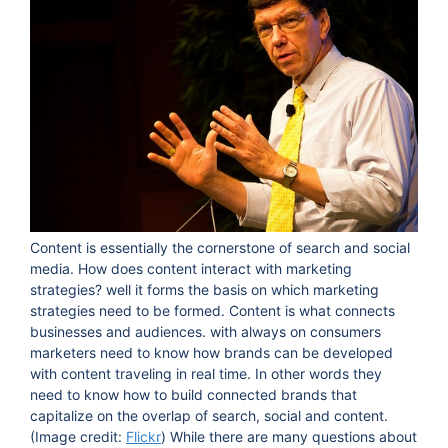
Content is essentially the cornerstone of search and social
media. How does content interact with marketing
strategies? well it forms the basis on which marketing
strategies need to be formed. Content is what connects
businesses and audiences. with always on consumers
marketers need to know how brands can be developed
with content traveling in real time. In other words they
need to know how to build connected brands that
capitalize on the overlap of search, social and content.
(Image credit:
Flickr
) While there are many questions about