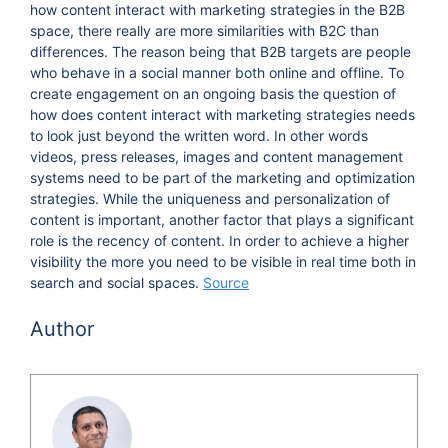
how content interact with marketing strategies in the B2B
space, there really are more similarities with B2C than
differences. The reason being that B2B targets are people
who behave in a social manner both online and offline. To
create engagement on an ongoing basis the question of
how does content interact with marketing strategies needs
to look just beyond the written word. In other words
videos, press releases, images and content management
systems need to be part of the marketing and optimization
strategies. While the uniqueness and personalization of
content is important, another factor that plays a significant
role is the recency of content. In order to achieve a higher
visibility the more you need to be visible in real time both in
search and social spaces.
Source
Author