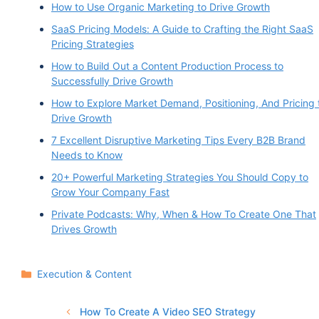
How to Use Organic Marketing to Drive Growth
SaaS Pricing Models: A Guide to Crafting the Right SaaS
Pricing Strategies
How to Build Out a Content Production Process to
Successfully Drive Growth
How to Explore Market Demand, Positioning, And Pricing 
Drive Growth
7 Excellent Disruptive Marketing Tips Every B2B Brand
Needs to Know
20+ Powerful Marketing Strategies You Should Copy to
Grow Your Company Fast
Private Podcasts: Why, When & How To Create One That
Drives Growth
Categories
Execution & Content
How To Create A Video SEO Strategy