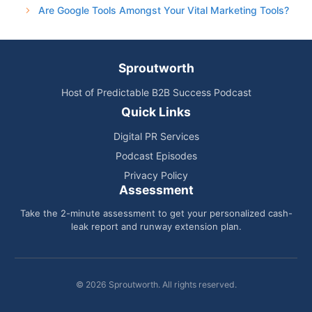
Are Google Tools Amongst Your Vital Marketing Tools?
Sproutworth
Host of Predictable B2B Success Podcast
Quick Links
Digital PR Services
Podcast Episodes
Privacy Policy
Assessment
Take the 2-minute assessment to get your personalized cash-
leak report and runway extension plan.
© 2026 Sproutworth. All rights reserved.