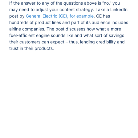
If the answer to any of the questions above is “no,” you
may need to adjust your content strategy. Take a LinkedIn
post by
General Electric (GE), for example
. GE has
hundreds of product lines and part of its audience includes
airline companies. The post discusses how what a more
fuel-efficient engine sounds like and what sort of savings
their customers can expect – thus, lending credibility and
trust in their products.