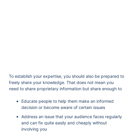
To establish your expertise, you should also be prepared to
freely share your knowledge. That does not mean you
need to share proprietary information but share enough to
Educate people to help them make an informed
decision or become aware of certain issues
Address an issue that your audience faces regularly
and can fix quite easily and cheaply without
involving you