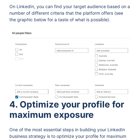
On LinkedIn, you can find your target audience based on a
number of different criteria that the platform offers (see
the graphic below for a taste of what is possible).
4. Optimize your profile for
maximum exposure
One of the most essential steps in building your LinkedIn
business strategy is to optimize your profile for maximum