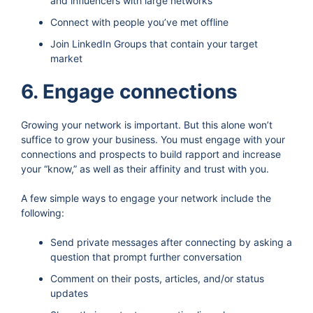
and influencers with large networks
Connect with people you’ve met offline
Join LinkedIn Groups that contain your target
market
6. Engage connections
Growing your network is important. But this alone won’t
suffice to grow your business. You must engage with your
connections and prospects to build rapport and increase
your “know,” as well as their affinity and trust with you.
A few simple ways to engage your network include the
following:
Send private messages after connecting by asking a
question that prompt further conversation
Comment on their posts, articles, and/or status
updates