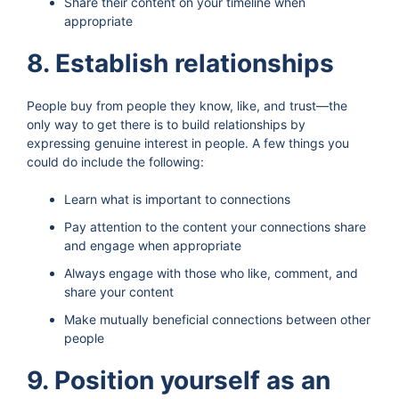
Share their content on your timeline when
appropriate
8. Establish relationships
People buy from people they know, like, and trust—the
only way to get there is to build relationships by
expressing genuine interest in people. A few things you
could do include the following:
Learn what is important to connections
Pay attention to the content your connections share
and engage when appropriate
Always engage with those who like, comment, and
share your content
Make mutually beneficial connections between other
people
9. Position yourself as an