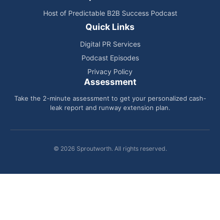
Host of Predictable B2B Success Podcast
Quick Links
Digital PR Services
Podcast Episodes
Privacy Policy
Assessment
Take the 2-minute assessment to get your personalized cash-
leak report and runway extension plan.
© 2026 Sproutworth. All rights reserved.