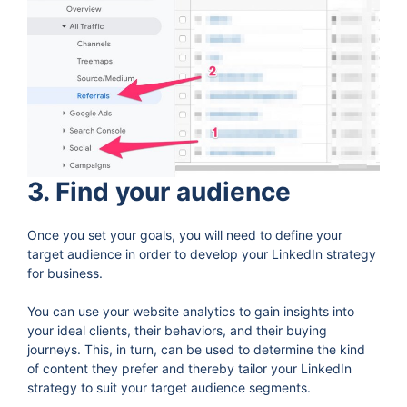
3. Find your audience
Once you set your goals, you will need to define your
target audience in order to develop your LinkedIn strategy
for business.
You can use your website analytics to gain insights into
your ideal clients, their behaviors, and their buying
journeys. This, in turn, can be used to determine the kind
of content they prefer and thereby tailor your LinkedIn
strategy to suit your target audience segments.