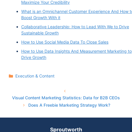
Maximize Your Credibility
What is an Omnichannel Customer Experience And How t
Boost Growth With it
Collaborative Leadership: How to Lead With We to Drive
Sustainable Growth
How to Use Social Media Data To Close Sales
How to Use Data Insights And Measurement Marketing to
Drive Growth
Categories
Execution & Content
Visual Content Marketing Statistics: Data for B2B CEOs
Does A Freebie Marketing Strategy Work?
Sproutworth