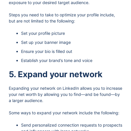
exposure to your desired target audience.
Steps you need to take to optimize your profile include,
but are not limited to the following:
Set your profile picture
Set up your banner image
Ensure your bio is filled out
Establish your brand’s tone and voice
5. Expand your network
Expanding your network on LinkedIn allows you to increase
your net worth by allowing you to find—and be found—by
a larger audience.
Some ways to expand your network include the following:
Send personalized connection requests to prospects