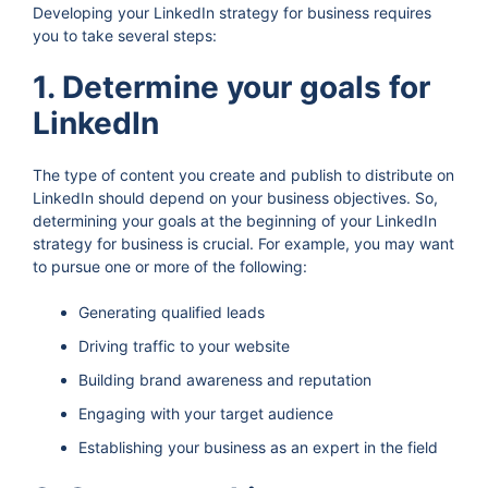
Developing your LinkedIn strategy for business requires
you to take several steps:
1. Determine your goals for
LinkedIn
The type of content you create and publish to distribute on
LinkedIn should depend on your business objectives. So,
determining your goals at the beginning of your LinkedIn
strategy for business is crucial. For example, you may want
to pursue one or more of the following:
Generating qualified leads
Driving traffic to your website
Building brand awareness and reputation
Engaging with your target audience
Establishing your business as an expert in the field