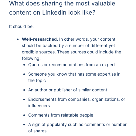
What does sharing the most valuable
content on LinkedIn look like?
It should be:
Well-researched.
In other words, your content
should be backed by a number of different yet
credible sources. These sources could include the
following:
Quotes or recommendations from an expert
Someone you know that has some expertise in
the topic
An author or publisher of similar content
Endorsements from companies, organizations, or
influencers
Comments from relatable people
A sign of popularity such as comments or number
of shares