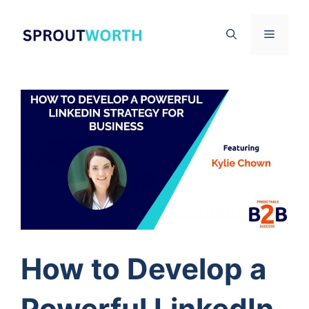
Skip
to
Menu
content
How to Develop a
Powerful LinkedIn