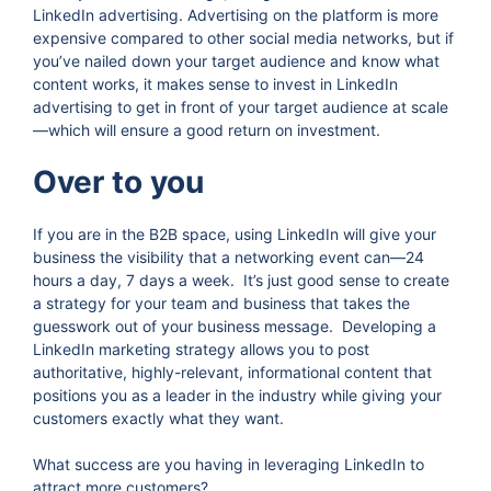
LinkedIn advertising. Advertising on the platform is more
expensive compared to other social media networks, but if
you’ve nailed down your target audience and know what
content works, it makes sense to invest in LinkedIn
advertising to get in front of your target audience at scale
—which will ensure a good return on investment.
Over to you
If you are in the B2B space, using LinkedIn will give your
business the visibility that a networking event can—24
hours a day, 7 days a week. It’s just good sense to create
a strategy for your team and business that takes the
guesswork out of your business message. Developing a
LinkedIn marketing strategy allows you to post
authoritative, highly-relevant, informational content that
positions you as a leader in the industry while giving your
customers exactly what they want.
What success are you having in leveraging LinkedIn to
attract more customers?