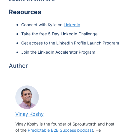
Resources
Connect with Kylie on
LinkedIn
Take the free 5 Day LinkedIn Challenge
Get access to the LinkedIn Profile Launch Program
Join the LinkedIn Accelerator Program
Author
Vinay Koshy
Vinay Koshy is the founder of Sproutworth and host
of the
Predictable B2B Success podcast
. He