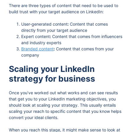
There are three types of content that need to be used to
build trust with your target audience on LinkedIn:
User-generated content
:
Content that comes
directly from your target audience
Expert content
:
Content that comes from influencers
and industry experts
Branded content
:
Content that comes from your
company
Scaling your LinkedIn
strategy for business
Once you’ve worked out what works and can see results
that get you to your LinkedIn marketing objectives, you
should look at scaling your strategy. This usually entails
scaling your reach to specific content that you know helps
convert your ideal clients.
When you reach this stage, it might make sense to look at