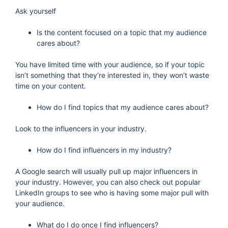
Ask yourself
Is the content focused on a topic that my audience
cares about?
You have limited time with your audience, so if your topic
isn’t something that they’re interested in, they won’t waste
time on your content.
How do I find topics that my audience cares about?
Look to the influencers in your industry.
How do I find influencers in my industry?
A Google search will usually pull up major influencers in
your industry. However, you can also check out popular
LinkedIn groups to see who is having some major pull with
your audience.
What do I do once I find influencers?