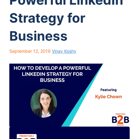
Strategy for
Business
September 12, 2019
Vinay Koshy