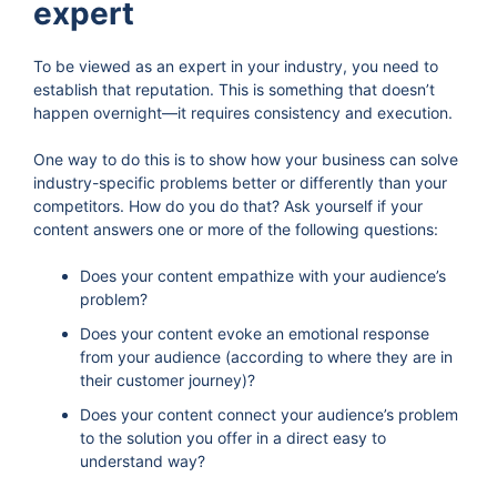
expert
To be viewed as an expert in your industry, you need to
establish that reputation. This is something that doesn’t
happen overnight—it requires consistency and execution.
One way to do this is to show how your business can solve
industry-specific problems better or differently than your
competitors. How do you do that? Ask yourself if your
content answers one or more of the following questions:
Does your content empathize with your audience’s
problem?
Does your content evoke an emotional response
from your audience (according to where they are in
their customer journey)?
Does your content connect your audience’s problem
to the solution you offer in a direct easy to
understand way?