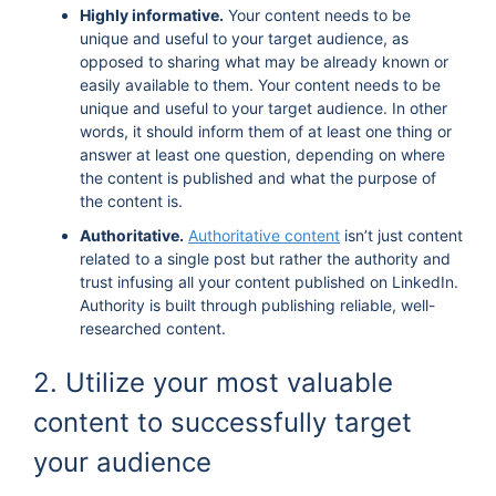
Highly informative.
Your content needs to be
unique and useful to your target audience, as
opposed to sharing what may be already known or
easily available to them. Your content needs to be
unique and useful to your target audience. In other
words, it should inform them of at least one thing or
answer at least one question, depending on where
the content is published and what the purpose of
the content is.
Authoritative.
Authoritative content
isn’t just content
related to a single post but rather the authority and
trust infusing all your content published on LinkedIn.
Authority is built through publishing reliable, well-
researched content.
2. Utilize your most valuable
content to successfully target
your audience