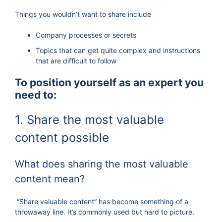
Things you wouldn’t want to share include
Company processes or secrets
Topics that can get quite complex and instructions
that are difficult to follow
To position yourself as an expert you
need to:
1. Share the most valuable
content possible
What does sharing the most valuable
content mean?
“Share valuable content” has become something of a
throwaway line. It’s commonly used but hard to picture.