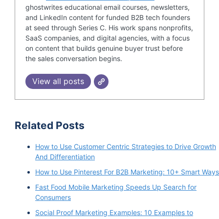
ghostwrites educational email courses, newsletters,
and LinkedIn content for funded B2B tech founders
at seed through Series C. His work spans nonprofits,
SaaS companies, and digital agencies, with a focus
on content that builds genuine buyer trust before
the sales conversation begins.
View all posts
Related Posts
How to Use Customer Centric Strategies to Drive Growth
And Differentiation
How to Use Pinterest For B2B Marketing: 10+ Smart Ways
Fast Food Mobile Marketing Speeds Up Search for
Consumers
Social Proof Marketing Examples: 10 Examples to