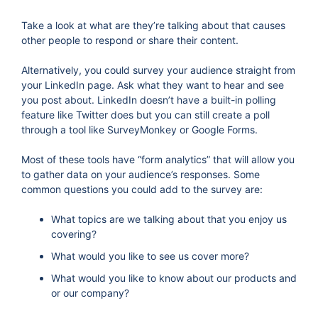
Take a look at what are they’re talking about that causes
other people to respond or share their content.
Alternatively, you could survey your audience straight from
your LinkedIn page. Ask what they want to hear and see
you post about. LinkedIn doesn’t have a built-in polling
feature like Twitter does but you can still create a poll
through a tool like SurveyMonkey or Google Forms.
Most of these tools have “form analytics” that will allow you
to gather data on your audience’s responses. Some
common questions you could add to the survey are:
What topics are we talking about that you enjoy us
covering?
What would you like to see us cover more?
What would you like to know about our products and
or our company?