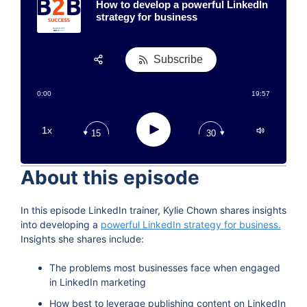
How to develop a powerful LinkedIn
strategy for business
Subscribe
Share:
0:00
19:57
RSS
Apple Podcast
Play
1x
15
30
Google Podcast
Stitcher
About this episode
Spotify
TuneIn
In this episode LinkedIn trainer, Kylie Chown shares insights
into developing a
powerful LinkedIn strategy for business.
Insights she shares include:
The problems most businesses face when engaged
in LinkedIn marketing
How best to leverage publishing content on LinkedIn