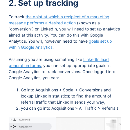
2. Set up tracking
To track
the point at which a recipient of a marketing
message performs a desired action
(known as a
“conversion”) on LinkedIn, you will need to set up analytics
aimed at this activity. You can do this with Google
Analytics. You will, however, need to have
goals set up
within Google Analytics
.
Assuming you are using something like
LinkedIn lead
generation forms
, you can set up appropriate goals in
Google Analytics to track conversions. Once logged into
Google Analytics, you can:
Go into Acquisitions > Social > Conversions and
lookup LinkedIn statistics; to find the amount of
referral traffic that LinkedIn sends your way,
you can go into Acquisitions > All Traffic > Referrals.