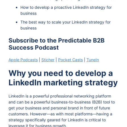
How to develop a proactive LinkedIn strategy for
business
The best way to scale your LinkedIn strategy for
business
Subscribe to the Predictable B2B
Success Podcast
Apple Podcasts
|
Sticher
|
Pocket Casts
|
TuneIn
Why you need to develop a
LinkedIn marketing strategy
LinkedIn is a powerful professional networking platform
and can be a powerful business-to-business (B2B) tool to
get your business and personal brand in front of future
customers. However—as with most platforms—having a
strategy specifically geared for LinkedIn is critical to
leverage it for business growth.