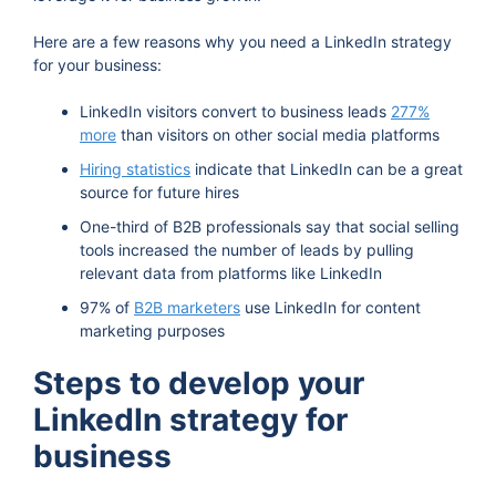
Here are a few reasons why you need a LinkedIn strategy
for your business:
LinkedIn visitors convert to business leads
277%
more
than visitors on other social media platforms
Hiring statistics
indicate that LinkedIn can be a great
source for future hires
One-third of B2B professionals say that social selling
tools increased the number of leads by pulling
relevant data from platforms like LinkedIn
97% of
B2B marketers
use LinkedIn for content
marketing purposes
Steps to develop your
LinkedIn strategy for
business