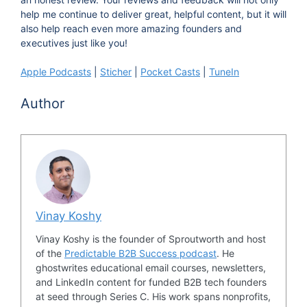
would you say is your personal area of strength?
help me continue to deliver great, helpful content, but it will
also help reach even more amazing founders and
01:01 Mary Kathryn Johnson:
My personal
executives just like you!
area of strength is being number one, a
Apple Podcasts
|
Sticher
|
Pocket Casts
|
TuneIn
chameleon and at the same time a catalyst.
Author
01:10 Vinay:
How come? Why a chameleon?
[chuckle]
01:14 Mary Kathryn Johnson:
I'm a chameleon
because a couple of different things. Number
one, I gained that skill. When I was being raised,
Vinay Koshy
I went to a different school every year up until
ninth grade, and the way I adapted to that to try
Vinay Koshy is the founder of Sproutworth and host
of the
Predictable B2B Success podcast
. He
and make friends and fit in and do those kinds of
ghostwrites educational email courses, newsletters,
things, is I became a chameleon. I honed the
and LinkedIn content for funded B2B tech founders
ability to see the audience that I was coming in
at seed through Series C. His work spans nonprofits,