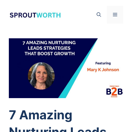
Skip
to
Menu
content
7 Amazing
Nurturing Leads