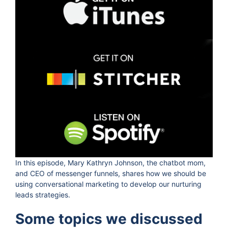
In this episode, Mary Kathryn Johnson, the chatbot mom,
and CEO of messenger funnels, shares how we should be
using conversational marketing to develop our nurturing
leads strategies.
Some topics we discussed