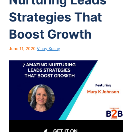
Strategies That
Boost Growth
June 11, 2020
Vinay Koshy