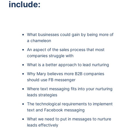
include:
What businesses could gain by being more of
a chameleon
An aspect of the sales process that most
companies struggle with
What is a better approach to lead nurturing
Why Mary believes more B2B companies
should use FB messenger
Where text messaging fits into your nurturing
leads strategies
The technological requirements to implement
text and Facebook messaging
What we need to put in messages to nurture
leads effectively