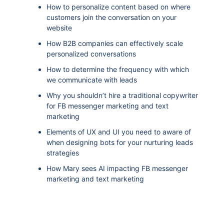
How to personalize content based on where
customers join the conversation on your
website
How B2B companies can effectively scale
personalized conversations
How to determine the frequency with which
we communicate with leads
Why you shouldn’t hire a traditional copywriter
for FB messenger marketing and text
marketing
Elements of UX and UI you need to aware of
when designing bots for your nurturing leads
strategies
How Mary sees AI impacting FB messenger
marketing and text marketing