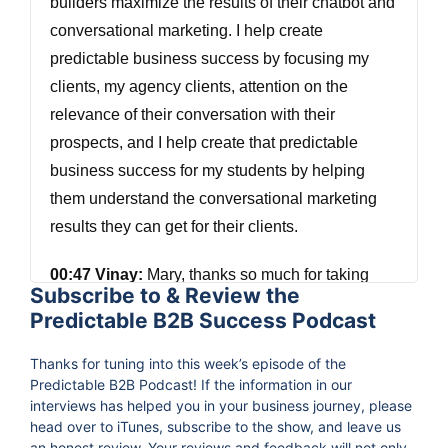
builders maximize the results of their chatbot and
conversational marketing. I help create
predictable business success by focusing my
clients, my agency clients, attention on the
relevance of their conversation with their
prospects, and I help create that predictable
business success for my students by helping
them understand the conversational marketing
results they can get for their clients.
00:47 Vinay:
Mary, thanks so much for taking
Subscribe to & Review the
time out to join us on the podcast.
Predictable B2B Success Podcast
00:51 Mary Kathryn Johnson:
Very, very happy
Thanks for tuning into this week’s episode of the
to be here. Thank you.
Predictable B2B Podcast! If the information in our
interviews has helped you in your business journey, please
head over to iTunes, subscribe to the show, and leave us
00:55 Vinay:
No worries. Mary, I'm curious, what
an honest review. Your reviews and feedback will not only