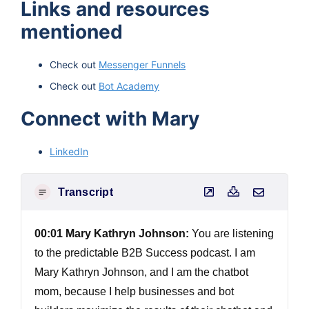
Links and resources
mentioned
Check out
Messenger Funnels
Check out
Bot Academy
Connect with Mary
LinkedIn
Transcript
00:01 Mary Kathryn Johnson:
You are listening
to the predictable B2B Success podcast. I am
Mary Kathryn Johnson, and I am the chatbot
mom, because I help businesses and bot