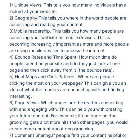
1) Unique views. This tells you how many individuals have
looked at your website.
2) Geography.This tells you where in the world people are
accessing and reading your content.
3)Mobile readership. This tells you how many people are
accessing your website on mobile devises. This is
becoming increasingly important as more and more people
are using mobile devises to access the internet.
4) Bounce Rates and Time Spent. How much time do
people spend on your site and do they just look at one
page and then click away from it (the bounce rate).
5) Heat Maps and Click Patterns. Where are people
clicking the most on your webpage? This can give you an
idea of what the readers are connecting with and finding
interesting.
6) Page Views. Which pages are the readers connecting
with and engaging with. This can help you with creating
your future content. For example, if one page on dog
grooming gets a lot more hits than other pages, you would
create more content about dog grooming!
7) Comment Sharing.If people find your content helpful or