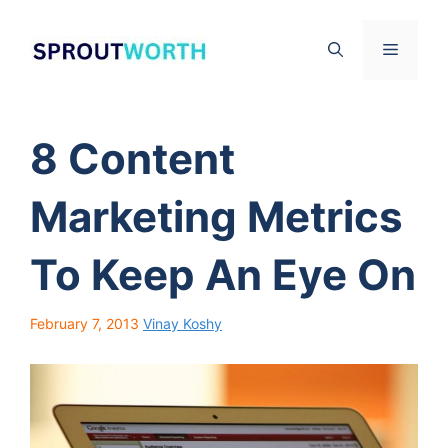
Skip
to
Menu
content
8 Content
Marketing Metrics
To Keep An Eye On
February 7, 2013
Vinay Koshy