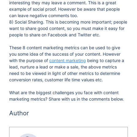
interesting they may leave a comment. This is a great
example of social proof. However be aware that people
can leave negative comments too.
8) Social Sharing. This is becoming more important; people
want to share good content, so you must make it easy for
people to share on Facebook and Twitter etc.
These 8 content marketing metrics can be used to give
you some idea of the success of your content. However
with the purpose of
content marketing
being to capture a
lead, nurture a lead or make a sale, the above metrics
need to be viewed in light of other metrics to determine
conversion rates, customer life time values etc.
What are the biggest challenges you face with content
marketing metrics? Share with us in the comments below.
Author