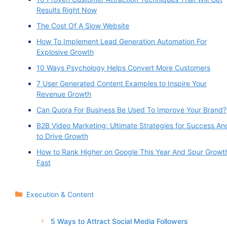
Results Right Now
The Cost Of A Slow Website
How To Implement Lead Generation Automation For
Explosive Growth
10 Ways Psychology Helps Convert More Customers
7 User Generated Content Examples to Inspire Your
Revenue Growth
Can Quora For Business Be Used To Improve Your Brand?
B2B Video Marketing: Ultimate Strategies for Success An
to Drive Growth
How to Rank Higher on Google This Year And Spur Growt
Fast
Categories
Execution & Content
5 Ways to Attract Social Media Followers