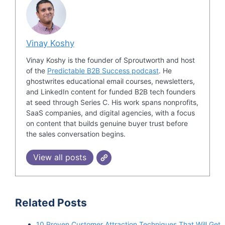
Vinay Koshy
Vinay Koshy is the founder of Sproutworth and host
of the
Predictable B2B Success podcast
. He
ghostwrites educational email courses, newsletters,
and LinkedIn content for funded B2B tech founders
at seed through Series C. His work spans nonprofits,
SaaS companies, and digital agencies, with a focus
on content that builds genuine buyer trust before
the sales conversation begins.
View all posts
Related Posts
10 Proven Customer Attraction Techniques That Will Get