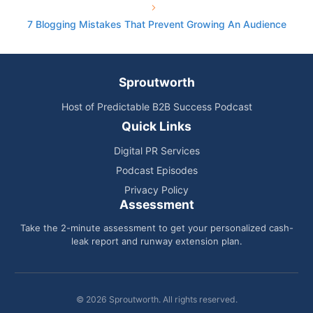
7 Blogging Mistakes That Prevent Growing An Audience
Sproutworth
Host of Predictable B2B Success Podcast
Quick Links
Digital PR Services
Podcast Episodes
Privacy Policy
Assessment
Take the 2-minute assessment to get your personalized cash-
leak report and runway extension plan.
© 2026 Sproutworth. All rights reserved.