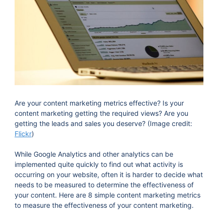
Are your content marketing metrics effective? Is your
content marketing getting the required views? Are you
getting the leads and sales you deserve? (Image credit:
Flickr
)
While Google Analytics and other analytics can be
implemented quite quickly to find out what activity is
occurring on your website, often it is harder to decide what
needs to be measured to determine the effectiveness of
your content. Here are 8 simple content marketing metrics
to measure the effectiveness of your content marketing.