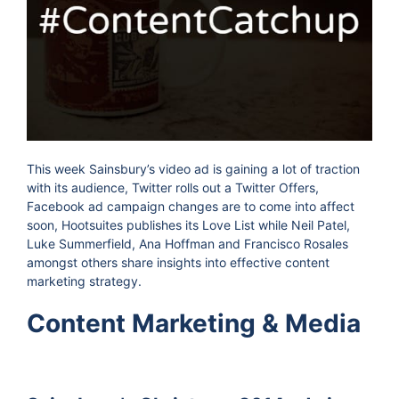
This week Sainsbury’s video ad is gaining a lot of traction
with its audience, Twitter rolls out a Twitter Offers,
Facebook ad campaign changes are to come into affect
soon, Hootsuites publishes its Love List while Neil Patel,
Luke Summerfield, Ana Hoffman and Francisco Rosales
amongst others share insights into effective content
marketing strategy.
Content Marketing & Media