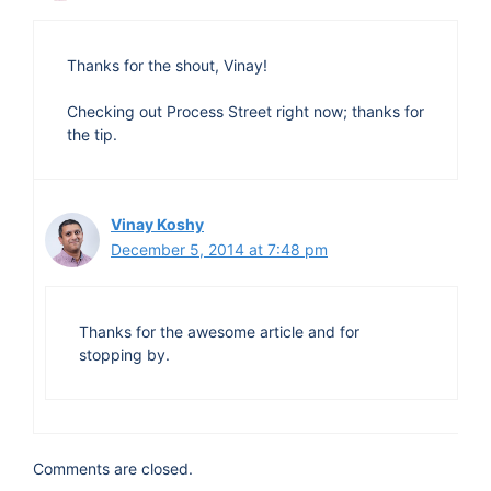
Thanks for the shout, Vinay!
Checking out Process Street right now; thanks for
the tip.
Vinay Koshy
December 5, 2014 at 7:48 pm
Thanks for the awesome article and for
stopping by.
Comments are closed.