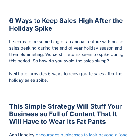
6 Ways to Keep Sales High After the
Holiday Spike
It seems to be something of an annual feature with online
sales peaking during the end of year holiday season and
then plummeting. Worse still returns seem to spike during
this period. So how do you avoid the sales slump?
Neil Patel provides 6 ways to reinvigorate sales after the
holiday sales spike.
This Simple Strategy Will Stuff Your
Business so Full of Content That It
Will Have to Wear Its Fat Pants
Ann Handley
encourages businesses to look beyond a “one