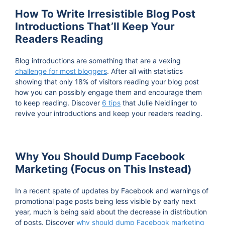
How To Write Irresistible Blog Post
Introductions That’ll Keep Your
Readers Reading
Blog introductions are something that are a vexing
challenge for most bloggers
. After all with statistics
showing that only 18% of visitors reading your blog post
how you can possibly engage them and encourage them
to keep reading. Discover
6 tips
that Julie Neidlinger to
revive your introductions and keep your readers reading.
Why You Should Dump Facebook
Marketing (Focus on This Instead)
In a recent spate of updates by Facebook and warnings of
promotional page posts being less visible by early next
year, much is being said about the decrease in distribution
of posts. Discover
why should dump Facebook marketing