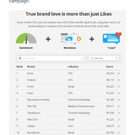
campaign.