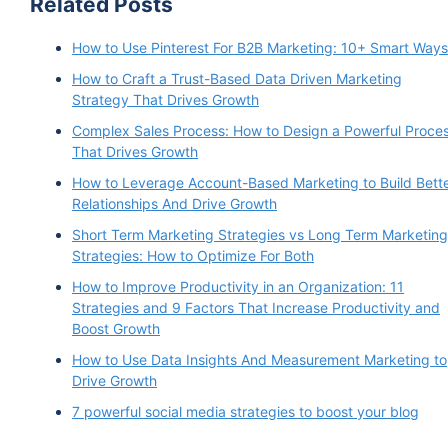
Related Posts
How to Use Pinterest For B2B Marketing: 10+ Smart Ways
How to Craft a Trust-Based Data Driven Marketing
Strategy That Drives Growth
Complex Sales Process: How to Design a Powerful Proce
That Drives Growth
How to Leverage Account-Based Marketing to Build Bett
Relationships And Drive Growth
Short Term Marketing Strategies vs Long Term Marketing
Strategies: How to Optimize For Both
How to Improve Productivity in an Organization: 11
Strategies and 9 Factors That Increase Productivity and
Boost Growth
How to Use Data Insights And Measurement Marketing to
Drive Growth
7 powerful social media strategies to boost your blog