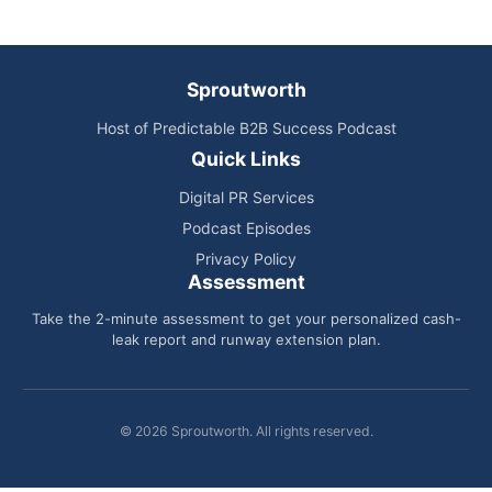
Sproutworth
Host of Predictable B2B Success Podcast
Quick Links
Digital PR Services
Podcast Episodes
Privacy Policy
Assessment
Take the 2-minute assessment to get your personalized cash-
leak report and runway extension plan.
© 2026 Sproutworth. All rights reserved.