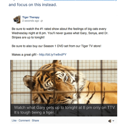
and focus on this instead.