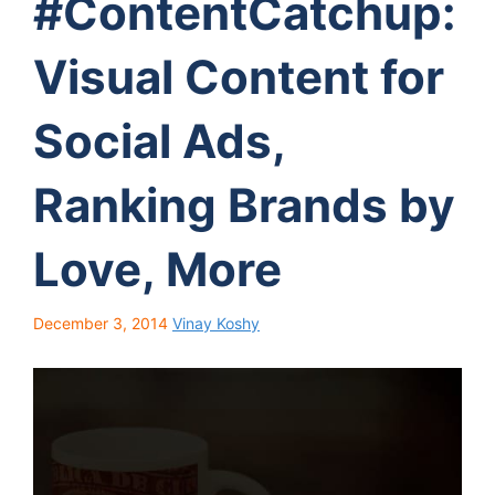
#ContentCatchup:
Visual Content for
Social Ads,
Ranking Brands by
Love, More
December 3, 2014
Vinay Koshy