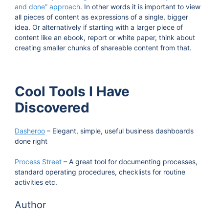
and done” approach
. In other words it is important to view
all pieces of content as expressions of a single, bigger
idea. Or alternatively if starting with a larger piece of
content like an ebook, report or white paper, think about
creating smaller chunks of shareable content from that.
Cool Tools I Have
Discovered
Dasheroo
– Elegant, simple, useful business dashboards
done right
Process Street
– A great tool for documenting processes,
standard operating procedures, checklists for routine
activities etc.
Author