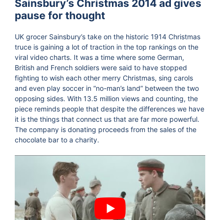
Sainsbury’s Christmas 2014 ad gives
pause for thought
UK grocer Sainsbury’s take on the historic 1914 Christmas
truce is gaining a lot of traction in the top rankings on the
viral video charts. It was a time where some German,
British and French soldiers were said to have stopped
fighting to wish each other merry Christmas, sing carols
and even play soccer in “no-man’s land” between the two
opposing sides. With 13.5 million views and counting, the
piece reminds people that despite the differences we have
it is the things that connect us that are far more powerful.
The company is donating proceeds from the sales of the
chocolate bar to a charity.