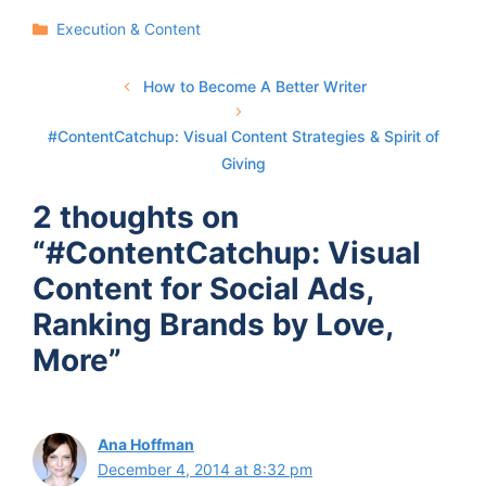
Categories
Execution & Content
How to Become A Better Writer
#ContentCatchup: Visual Content Strategies & Spirit of
Giving
2 thoughts on
“#ContentCatchup: Visual
Content for Social Ads,
Ranking Brands by Love,
More”
Ana Hoffman
December 4, 2014 at 8:32 pm