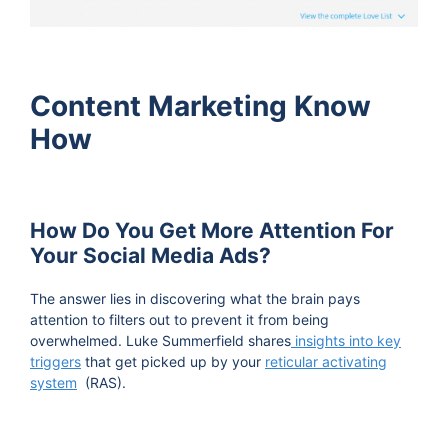
Content Marketing Know
How
How Do You Get More Attention For
Your Social Media Ads?
The answer lies in discovering what the brain pays
attention to filters out to prevent it from being
overwhelmed. Luke Summerfield shares
insights into key
triggers
that get picked up by your
reticular activating
system
(RAS).