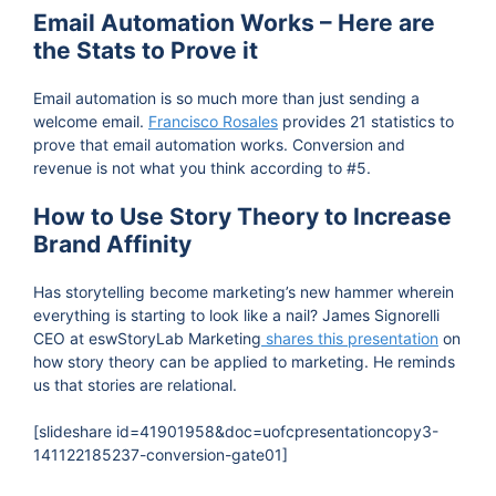
Email Automation Works – Here are
the Stats to Prove it
Email automation is so much more than just sending a
welcome email.
Francisco Rosales
provides 21 statistics to
prove that email automation works. Conversion and
revenue is not what you think according to #5.
How to Use Story Theory to Increase
Brand Affinity
Has storytelling become marketing’s new hammer wherein
everything is starting to look like a nail? James Signorelli
CEO at eswStoryLab Marketing
shares this presentation
on
how story theory can be applied to marketing. He reminds
us that stories are relational.
[slideshare id=41901958&doc=uofcpresentationcopy3-
141122185237-conversion-gate01]