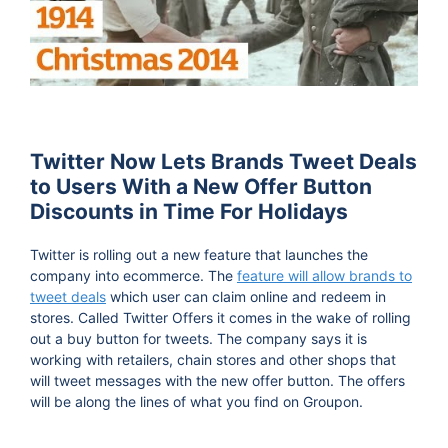
Twitter Now Lets Brands Tweet Deals
to Users With a New Offer Button
Discounts in Time For Holidays
Twitter is rolling out a new feature that launches the
company into ecommerce. The
feature will allow brands to
tweet deals
which user can claim online and redeem in
stores. Called Twitter Offers it comes in the wake of rolling
out a buy button for tweets. The company says it is
working with retailers, chain stores and other shops that
will tweet messages with the new offer button. The offers
will be along the lines of what you find on Groupon.