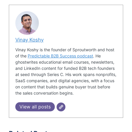
Vinay Koshy
Vinay Koshy is the founder of Sproutworth and host
of the
Predictable B2B Success podcast
. He
ghostwrites educational email courses, newsletters,
and LinkedIn content for funded B2B tech founders
at seed through Series C. His work spans nonprofits,
SaaS companies, and digital agencies, with a focus
on content that builds genuine buyer trust before
the sales conversation begins.
View all posts