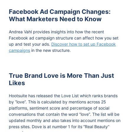
Facebook Ad Campaign Changes:
What Marketers Need to Know
Andrea Vahl provides insights into how the recent
Facebook ad campaign structure can affect how you set
up and test your ads.
Discover how to set up Facebook
campaigns
in the new structure.
True Brand Love is More Than Just
Likes
Hootsuite has released the Love List which ranks brands
by “love”. This is calculated by mentions across 25
platforms, sentiment score and percentage of social
conversations that contain the word “love”. The list will be
updated monthly and also takes into account mentions on
press sites. Dove is at number 1 for its “Real Beauty”