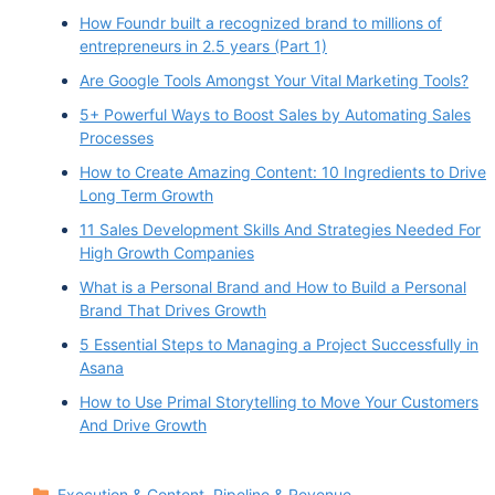
variety of clients from Silicon Valley startups, to
How Foundr built a recognized brand to millions of
Emmy Award nominated film studios and fortune
entrepreneurs in 2.5 years (Part 1)
500 companies. She is an award winning digital
Are Google Tools Amongst Your Vital Marketing Tools?
nomad, director and marketing technologist at
5+ Powerful Ways to Boost Sales by Automating Sales
the intersection of creative and commerce
Processes
specializing in data driven, quantifiable results.
How to Create Amazing Content: 10 Ingredients to Drive
Long Term Growth
She's also an active keynote speaker and
women in tech educator, Bernie Sanders.
11 Sales Development Skills And Strategies Needed For
High Growth Companies
Welcome to the podcast.
What is a Personal Brand and How to Build a Personal
Brand That Drives Growth
Brandee Sanders 2:52
I love that intro. Thank you so much. It's it really
5 Essential Steps to Managing a Project Successfully in
Asana
helps with my imposter syndrome when other
How to Use Primal Storytelling to Move Your Customers
people. Thank you for having me, for having me.
And Drive Growth
I appreciate it.
Vinay Koshy 3:03
Categories
Execution & Content
,
Pipeline & Revenue