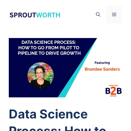
Skip
to
Menu
content
Data Science
Process: How to