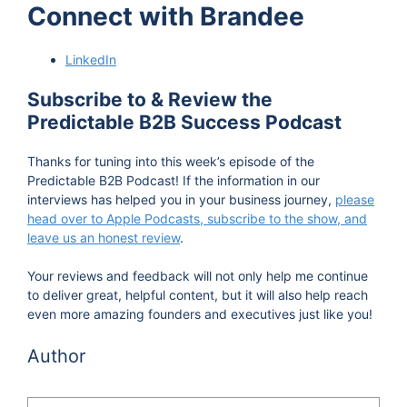
Connect with Brandee
seed today and come in tomorrow and see a
Sequoia. It's, it's years of work, and I'm not even
LinkedIn
I'm putting that very lightly. It's many, many
quarters of work. And it's collaboration, that's
Subscribe to & Review the
quite often, you have to kind of stretch across the
Predictable B2B Success Podcast
aisles and bring two parts of an orc together to
Thanks for tuning into this week’s episode of the
make them agree on what their goals are.
Predictable B2B Podcast! If the information in our
interviews has helped you in your business journey,
please
Vinay Koshy 1:12
head over to Apple Podcasts, subscribe to the show, and
leave us an honest review
Hi, and welcome to the predictable b2b success
.
podcast. I'm Vinay Koshy. On this podcast, we
Your reviews and feedback will not only help me continue
interview people behind b2b brands who aren't
to deliver great, helpful content, but it will also help reach
even more amazing founders and executives just like you!
necessarily famous, but do work in the trenches
and share their strategies and secrets as they
Author
progress along the journey of expanding their
influence, and making their businesses grow