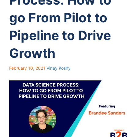
go From Pilot to
Pipeline to Drive
Growth
February 10, 2021
Vinay Koshy