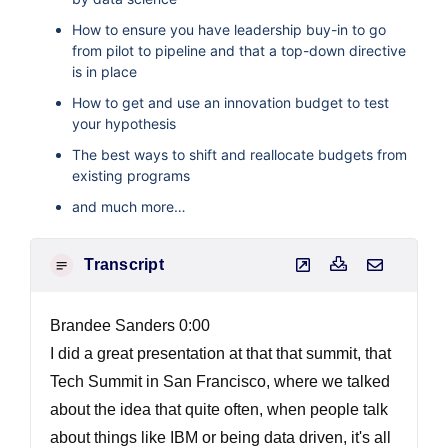
How to ensure you have leadership buy-in to go
from pilot to pipeline and that a top-down directive
is in place
How to get and use an innovation budget to test
your hypothesis
The best ways to shift and reallocate budgets from
existing programs
and much more…
Transcript
Brandee Sanders 0:00
I did a great presentation at that that summit, that
Tech Summit in San Francisco, where we talked
about the idea that quite often, when people talk
about things like IBM or being data driven, it's all