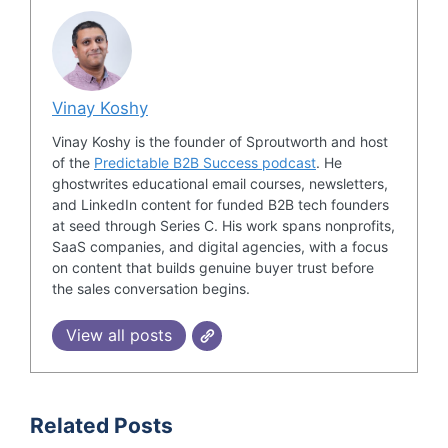
predictably. Now, let's dive into the podcast. Your
Business generates large volumes of data. But
how do you leverage that data to ensure that you
can predictably grow and scale your business
Vinay Koshy
using a data science process could help? For
Vinay Koshy is the founder of Sproutworth and host
those unfamiliar with the term data science is the
of the
Predictable B2B Success podcast
. He
area of study which involves extracting insights
ghostwrites educational email courses, newsletters,
and LinkedIn content for funded B2B tech founders
from vast amounts of data by the use of various
at seed through Series C. His work spans nonprofits,
scientific methods, algorithms and processes. To
SaaS companies, and digital agencies, with a focus
put it simply, data science enables you to
on content that builds genuine buyer trust before
the sales conversation begins.
translate a business problem into a research
project and then translated back into a practical
View all posts
solution. Our guest is an expert at just that. She
is a senior director and the head of marketing
operations at appetize. Prior to her current role,
Related Posts
she managed a wide spectrum of projects for a