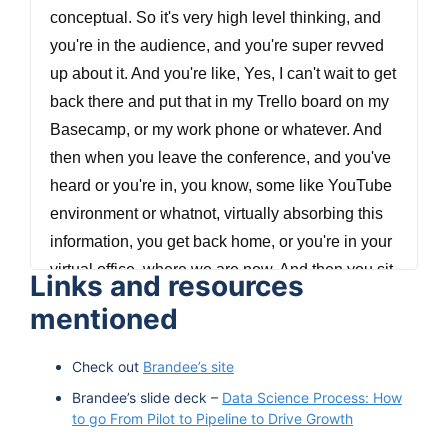
conceptual. So it's very high level thinking, and
you're in the audience, and you're super revved
up about it. And you're like, Yes, I can't wait to get
back there and put that in my Trello board on my
Basecamp, or my work phone or whatever. And
then when you leave the conference, and you've
heard or you're in, you know, some like YouTube
environment or whatnot, virtually absorbing this
information, you get back home, or you're in your
virtual office, where we are now. And then you sit
Links and resources
down and go, but what's the first step? And quite
mentioned
often this grandiose concept of data driven?
What the hell does that mean? Like, how do you
Check out
Brandee’s site
turn an entire org into understanding and
Brandee’s slide deck –
Data Science Process: How
evangelizing its own data literacy, and that's, it's
to go From Pilot to Pipeline to Drive Growth
supremely difficult. It's, you're not going to drop a