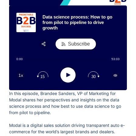
Data science process: How to go
from pilot to pipeline to drive
growth
Subscribe
Share:
0:00
53:03
RSS
Apple Podcast
Play
1x
15
30
Google Podcast
Stitcher
In this episode, Brandee Sanders, VP of Marketing for
Spotify
Modal shares her perspectives and insights on the data
TuneIn
science process and how best to use data science to go
from pilot to pipeline.
Modal is a digital sales solution driving transparent auto e-
commerce for the world’s largest brands and dealers.