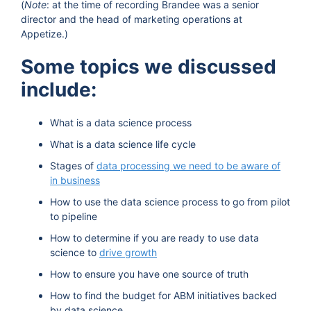
(
Note
: at the time of recording Brandee was a senior
director and the head of marketing operations at
Appetize.)
Some topics we discussed
include:
What is a data science process
What is a data science life cycle
Stages of
data processing we need to be aware of
in business
How to use the data science process to go from pilot
to pipeline
How to determine if you are ready to use data
science to
drive growth
How to ensure you have one source of truth
How to find the budget for ABM initiatives backed
by data science