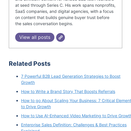
at seed through Series C. His work spans nonprofits,
SaaS companies, and digital agencies, with a focus
on content that builds genuine buyer trust before
the sales conversation begins.
View all posts
Related Posts
7 Powerful B2B Lead Generation Strategies to Boost
Growth
How to Write a Brand Story That Boosts Referrals
How to go About Scaling Your Business: 7 Critical Elemen
to Drive Growth
How to Use AI-Enhanced Video Marketing to Drive Growt
Enterprise Sales Definition: Challenges & Best Practices
Explained