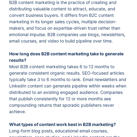
B2B content marketing is the practice of creating and
distributing valuable content to attract, educate, and
convert business buyers. It differs from B2C content
marketing in its longer sales cycles, multiple decision-
makers, and focus on expertise-driven trust rather than
emotional impulse. B2B companies use blogs, newsletters,
email courses, and video to build pipeline over time.
How long does B2B content marketing take to generate
results?
Most B2B content marketing takes 6 to 12 months to
generate consistent organic results. SEO-focused articles
typically take 3 to 6 months to rank. Email newsletters and
LinkedIn content can generate pipeline within weeks when
distributed to an existing engaged audience. Companies
that publish consistently for 12 or more months see
compounding returns that sporadic publishers never
achieve.
What types of content work best in B2B marketing?
Long-form blog posts, educational email courses,