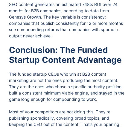
SEO content generates an estimated 748% ROI over 24
months for B2B companies, according to data from
Genesys Growth. The key variable is consistency:
companies that publish consistently for 12 or more months
see compounding returns that companies with sporadic
output never achieve.
Conclusion: The Funded
Startup Content Advantage
The funded startup CEOs who win at B2B content
marketing are not the ones producing the most content.
They are the ones who chose a specific authority position,
built a consistent minimum viable engine, and stayed in the
game long enough for compounding to work.
Most of your competitors are not doing this. They’re
publishing sporadically, covering broad topics, and
keeping the CEO out of the content. That’s your opening.