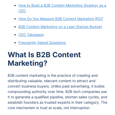
How to Build a B2B Content Marketing Strategy as a
CEO
How Do You Measure B2B Content Marketing ROI?
B2B Content Marketing on a Lean Startup Budget
CEO Takeaway
Frequently Asked Questions
What Is B2B Content
Marketing?
B2B content marketing is the practice of creating and
distributing valuable, relevant content to attract and
convert business buyers. Unlike paid advertising, it builds
compounding authority over time. B2B tech companies use
it to generate a qualified pipeline, shorten sales cycles, and
establish founders as trusted experts in their category. The
core mechanism is trust at scale, not interruption.