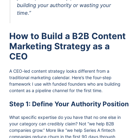
building your authority or wasting your
time.”
How to Build a B2B Content
Marketing Strategy as a
CEO
A CEO-led content strategy looks different from a
traditional marketing calendar. Here’s the four-step
framework I use with funded founders who are building
content as a pipeline channel for the first time.
Step 1: Define Your Authority Position
What specific expertise do you have that no one else in
your category can credibly claim? Not “we help B2B
companies grow.” More like “we help Series A fintech
companies reduce churn in the first 90 days through