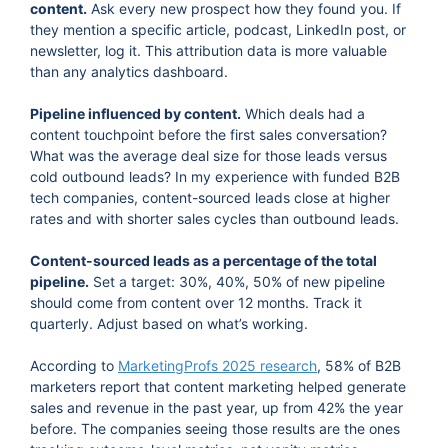
content.
Ask every new prospect how they found you. If
they mention a specific article, podcast, LinkedIn post, or
newsletter, log it. This attribution data is more valuable
than any analytics dashboard.
Pipeline influenced by content.
Which deals had a
content touchpoint before the first sales conversation?
What was the average deal size for those leads versus
cold outbound leads? In my experience with funded B2B
tech companies, content-sourced leads close at higher
rates and with shorter sales cycles than outbound leads.
Content-sourced leads as a percentage of the total
pipeline.
Set a target: 30%, 40%, 50% of new pipeline
should come from content over 12 months. Track it
quarterly. Adjust based on what’s working.
According to
MarketingProfs 2025 research
, 58% of B2B
marketers report that content marketing helped generate
sales and revenue in the past year, up from 42% the year
before. The companies seeing those results are the ones