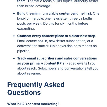
them.
Thematic focus builds topical authority faster
than broad coverage.
Build the minimum viable content engine first.
One
long-form article, one newsletter, three LinkedIn
posts per week. Do this for six months before
expanding.
Connect every content piece to a clear next step.
Email course opt-in, newsletter subscription, or a
conversation starter. No conversion path means no
pipeline.
Track email subscribers and sales conversations
as your primary content KPIs.
Pageviews tell you
about reach. Subscribers and conversations tell you
about revenue.
Frequently Asked
Questions
What is B2B content marketing?