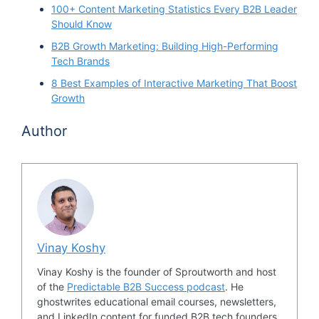
100+ Content Marketing Statistics Every B2B Leader
Should Know
B2B Growth Marketing: Building High-Performing
Tech Brands
8 Best Examples of Interactive Marketing That Boost
Growth
Author
Vinay Koshy
Vinay Koshy is the founder of Sproutworth and host
of the
Predictable B2B Success podcast
. He
ghostwrites educational email courses, newsletters,
and LinkedIn content for funded B2B tech founders