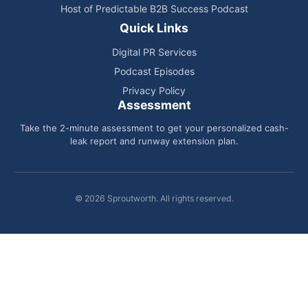
Host of Predictable B2B Success Podcast
Quick Links
Digital PR Services
Podcast Episodes
Privacy Policy
Assessment
Take the 2-minute assessment to get your personalized cash-
leak report and runway extension plan.
© 2026 Sproutworth. All rights reserved.