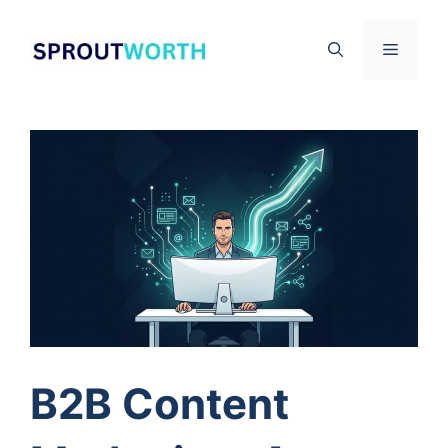
Skip
to
Menu
content
B2B Content