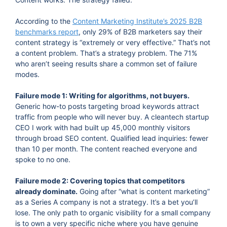
According to the
Content Marketing Institute’s 2025 B2B
benchmarks report
, only 29% of B2B marketers say their
content strategy is “extremely or very effective.” That’s not
a content problem. That’s a strategy problem. The 71%
who aren’t seeing results share a common set of failure
modes.
Failure mode 1: Writing for algorithms, not buyers.
Generic how-to posts targeting broad keywords attract
traffic from people who will never buy. A cleantech startup
CEO I work with had built up 45,000 monthly visitors
through broad SEO content. Qualified lead inquiries: fewer
than 10 per month. The content reached everyone and
spoke to no one.
Failure mode 2: Covering topics that competitors
already dominate.
Going after “what is content marketing”
as a Series A company is not a strategy. It’s a bet you’ll
lose. The only path to organic visibility for a small company
is to own a very specific niche where you have genuine