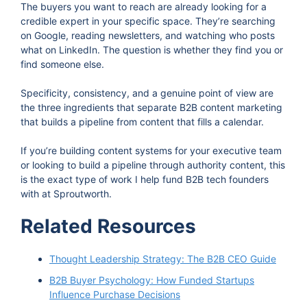
The buyers you want to reach are already looking for a
credible expert in your specific space. They’re searching
on Google, reading newsletters, and watching who posts
what on LinkedIn. The question is whether they find you or
find someone else.
Specificity, consistency, and a genuine point of view are
the three ingredients that separate B2B content marketing
that builds a pipeline from content that fills a calendar.
If you’re building content systems for your executive team
or looking to build a pipeline through authority content, this
is the exact type of work I help fund B2B tech founders
with at Sproutworth.
Related Resources
Thought Leadership Strategy: The B2B CEO Guide
B2B Buyer Psychology: How Funded Startups
Influence Purchase Decisions