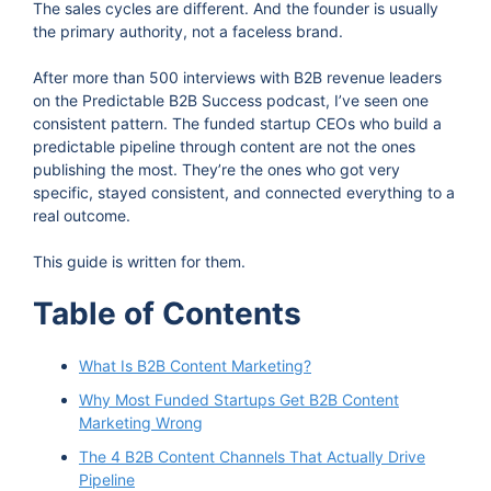
The sales cycles are different. And the founder is usually
the primary authority, not a faceless brand.
After more than 500 interviews with B2B revenue leaders
on the Predictable B2B Success podcast, I’ve seen one
consistent pattern. The funded startup CEOs who build a
predictable pipeline through content are not the ones
publishing the most. They’re the ones who got very
specific, stayed consistent, and connected everything to a
real outcome.
This guide is written for them.
Table of Contents
What Is B2B Content Marketing?
Why Most Funded Startups Get B2B Content
Marketing Wrong
The 4 B2B Content Channels That Actually Drive
Pipeline