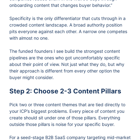
onboarding content that changes buyer behavior.”
Specificity is the only differentiator that cuts through in a
crowded content landscape. A broad authority position
pits everyone against each other. A narrow one competes
with almost no one.
The funded founders I see build the strongest content
pipelines are the ones who got uncomfortably specific
about their point of view. Not just what they do, but why
their approach is different from every other option the
buyer might consider.
Step 2: Choose 2-3 Content Pillars
Pick two or three content themes that are tied directly to
your ICP’s biggest problems. Every piece of content you
create should sit under one of those pillars. Everything
outside those pillars is noise for your specific buyer.
For a seed-stage B2B SaaS company targeting mid-market