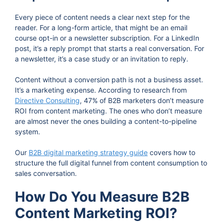
Every piece of content needs a clear next step for the
reader. For a long-form article, that might be an email
course opt-in or a newsletter subscription. For a LinkedIn
post, it’s a reply prompt that starts a real conversation. For
a newsletter, it’s a case study or an invitation to reply.
Content without a conversion path is not a business asset.
It’s a marketing expense. According to research from
Directive Consulting
, 47% of B2B marketers don’t measure
ROI from content marketing. The ones who don’t measure
are almost never the ones building a content-to-pipeline
system.
Our
B2B digital marketing strategy guide
covers how to
structure the full digital funnel from content consumption to
sales conversation.
How Do You Measure B2B
Content Marketing ROI?