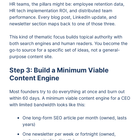
HR teams, the pillars might be: employee retention data,
HR tech implementation ROI, and distributed team
performance. Every blog post, LinkedIn update, and
newsletter section maps back to one of those three.
This kind of thematic focus builds topical authority with
both search engines and human readers. You become the
go-to source for a specific set of ideas, not a general-
purpose content site.
Step 3: Build a Minimum Viable
Content Engine
Most founders try to do everything at once and burn out
within 60 days. A minimum viable content engine for a CEO
with limited bandwidth looks like this:
One long-form SEO article per month (owned, lasts
years)
One newsletter per week or fortnight (owned,