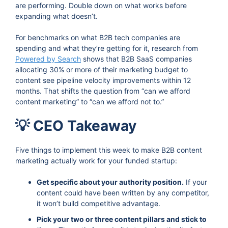
are performing. Double down on what works before
expanding what doesn’t.
For benchmarks on what B2B tech companies are
spending and what they’re getting for it, research from
Powered by Search
shows that B2B SaaS companies
allocating 30% or more of their marketing budget to
content see pipeline velocity improvements within 12
months. That shifts the question from “can we afford
content marketing” to “can we afford not to.”
💡 CEO Takeaway
Five things to implement this week to make B2B content
marketing actually work for your funded startup:
Get specific about your authority position.
If your
content could have been written by any competitor,
it won’t build competitive advantage.
Pick your two or three content pillars and stick to