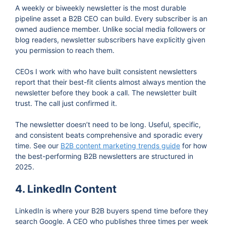
A weekly or biweekly newsletter is the most durable
pipeline asset a B2B CEO can build. Every subscriber is an
owned audience member. Unlike social media followers or
blog readers, newsletter subscribers have explicitly given
you permission to reach them.
CEOs I work with who have built consistent newsletters
report that their best-fit clients almost always mention the
newsletter before they book a call. The newsletter built
trust. The call just confirmed it.
The newsletter doesn’t need to be long. Useful, specific,
and consistent beats comprehensive and sporadic every
time. See our
B2B content marketing trends guide
for how
the best-performing B2B newsletters are structured in
2025.
4. LinkedIn Content
LinkedIn is where your B2B buyers spend time before they
search Google. A CEO who publishes three times per week