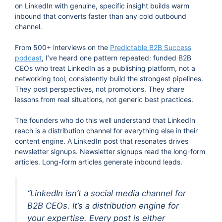
on LinkedIn with genuine, specific insight builds warm
inbound that converts faster than any cold outbound
channel.
From 500+ interviews on the
Predictable B2B Success
podcast
, I’ve heard one pattern repeated: funded B2B
CEOs who treat LinkedIn as a publishing platform, not a
networking tool, consistently build the strongest pipelines.
They post perspectives, not promotions. They share
lessons from real situations, not generic best practices.
The founders who do this well understand that LinkedIn
reach is a distribution channel for everything else in their
content engine. A LinkedIn post that resonates drives
newsletter signups. Newsletter signups read the long-form
articles. Long-form articles generate inbound leads.
“LinkedIn isn’t a social media channel for
B2B CEOs. It’s a distribution engine for
your expertise. Every post is either