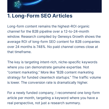
1. Long-Form SEO Articles
Long-form content remains the highest-ROI organic
channel for the B2B pipeline over a 12-to-24-month
window. Research compiled by Genesys Growth shows the
average ROI of long-form SEO content for B2B companies
over 24 months is 748%. No paid channel comes close at
that timeframe.
The key is targeting intent-rich, niche-specific keywords
where you can demonstrate genuine expertise. Not
“content marketing.” More like “B2B content marketing
strategy for funded cleantech startups.” The traffic volume
is lower. The conversion rate is dramatically higher.
For a newly funded company, I recommend one long-form
article per month, targeting a keyword where you have a
real perspective, not just a research summary.