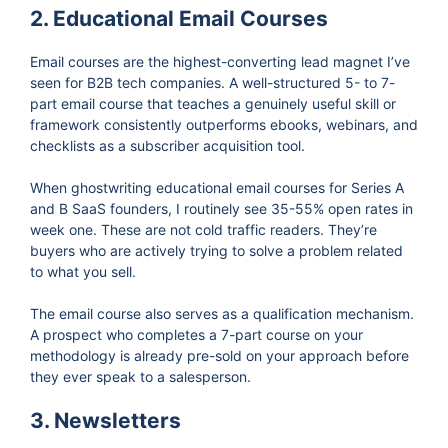
2. Educational Email Courses
Email courses are the highest-converting lead magnet I’ve
seen for B2B tech companies. A well-structured 5- to 7-
part email course that teaches a genuinely useful skill or
framework consistently outperforms ebooks, webinars, and
checklists as a subscriber acquisition tool.
When ghostwriting educational email courses for Series A
and B SaaS founders, I routinely see 35-55% open rates in
week one. These are not cold traffic readers. They’re
buyers who are actively trying to solve a problem related
to what you sell.
The email course also serves as a qualification mechanism.
A prospect who completes a 7-part course on your
methodology is already pre-sold on your approach before
they ever speak to a salesperson.
3. Newsletters