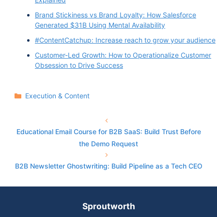
Brand Stickiness vs Brand Loyalty: How Salesforce
Generated $31B Using Mental Availability
#ContentCatchup: Increase reach to grow your audience
Customer-Led Growth: How to Operationalize Customer
Obsession to Drive Success
Categories
Execution & Content
Educational Email Course for B2B SaaS: Build Trust Before
the Demo Request
B2B Newsletter Ghostwriting: Build Pipeline as a Tech CEO
Sproutworth