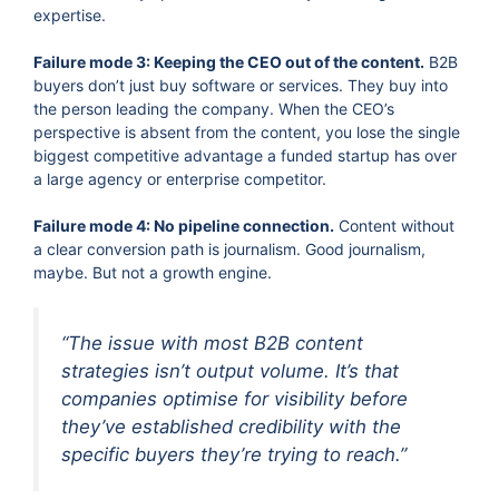
expertise.
Failure mode 3: Keeping the CEO out of the content.
B2B
buyers don’t just buy software or services. They buy into
the person leading the company. When the CEO’s
perspective is absent from the content, you lose the single
biggest competitive advantage a funded startup has over
a large agency or enterprise competitor.
Failure mode 4: No pipeline connection.
Content without
a clear conversion path is journalism. Good journalism,
maybe. But not a growth engine.
“The issue with most B2B content
strategies isn’t output volume. It’s that
companies optimise for visibility before
they’ve established credibility with the
specific buyers they’re trying to reach.”