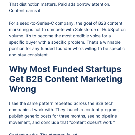
That distinction matters. Paid ads borrow attention.
Content earns it.
For a seed-to-Series-C company, the goal of B2B content
marketing is not to compete with Salesforce or HubSpot on
volume. It’s to become the most credible voice for a
specific buyer with a specific problem. That’s a winnable
position for any funded founder who’s willing to be specific
and stay consistent.
Why Most Funded Startups
Get B2B Content Marketing
Wrong
I see the same pattern repeated across the B2B tech
companies I work with. They launch a content program,
publish generic posts for three months, see no pipeline
movement, and conclude that “content doesn’t work.”
Content works. The strategy failed.