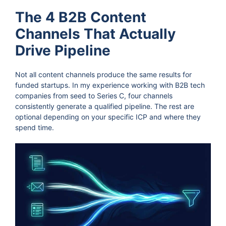
The 4 B2B Content
Channels That Actually
Drive Pipeline
Not all content channels produce the same results for
funded startups. In my experience working with B2B tech
companies from seed to Series C, four channels
consistently generate a qualified pipeline. The rest are
optional depending on your specific ICP and where they
spend time.