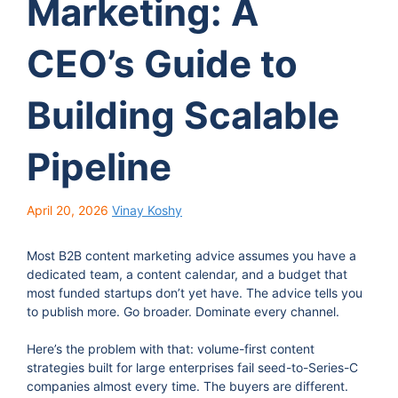
Marketing: A
CEO’s Guide to
Building Scalable
Pipeline
April 20, 2026
Vinay Koshy
Most B2B content marketing advice assumes you have a
dedicated team, a content calendar, and a budget that
most funded startups don’t yet have. The advice tells you
to publish more. Go broader. Dominate every channel.
Here’s the problem with that: volume-first content
strategies built for large enterprises fail seed-to-Series-C
companies almost every time. The buyers are different.