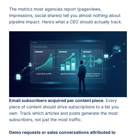
The metrics most agencies report (pageviews,
impressions, social shares) tell you almost nothing about
pipeline impact. Here’s what a CEO should actually track.
Email subscribers acquired per content piece.
Every
piece of content should drive subscriptions to a list you
own. Track which articles and posts generate the most
subscribers, not just the most traffic.
Demo requests or sales conversations attributed to