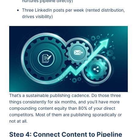
nurtures pipeline directly)
Three LinkedIn posts per week (rented distribution,
drives visibility)
That’s a sustainable publishing cadence. Do those three
things consistently for six months, and you’ll have more
compounding content equity than 80% of your direct
competitors. Most of them are publishing sporadically or
not at all.
Step 4: Connect Content to Pipeline