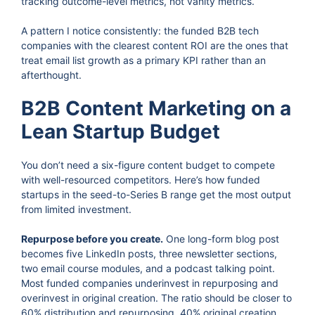
tracking outcome-level metrics, not vanity metrics.
A pattern I notice consistently: the funded B2B tech
companies with the clearest content ROI are the ones that
treat email list growth as a primary KPI rather than an
afterthought.
B2B Content Marketing on a
Lean Startup Budget
You don’t need a six-figure content budget to compete
with well-resourced competitors. Here’s how funded
startups in the seed-to-Series B range get the most output
from limited investment.
Repurpose before you create.
One long-form blog post
becomes five LinkedIn posts, three newsletter sections,
two email course modules, and a podcast talking point.
Most funded companies underinvest in repurposing and
overinvest in original creation. The ratio should be closer to
60% distribution and repurposing, 40% original creation.