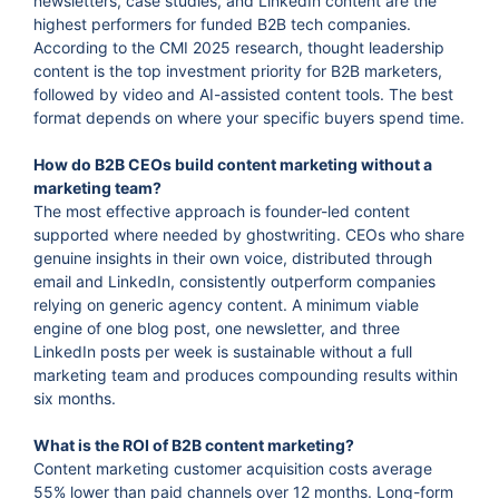
newsletters, case studies, and LinkedIn content are the
highest performers for funded B2B tech companies.
According to the CMI 2025 research, thought leadership
content is the top investment priority for B2B marketers,
followed by video and AI-assisted content tools. The best
format depends on where your specific buyers spend time.
How do B2B CEOs build content marketing without a
marketing team?
The most effective approach is founder-led content
supported where needed by ghostwriting. CEOs who share
genuine insights in their own voice, distributed through
email and LinkedIn, consistently outperform companies
relying on generic agency content. A minimum viable
engine of one blog post, one newsletter, and three
LinkedIn posts per week is sustainable without a full
marketing team and produces compounding results within
six months.
What is the ROI of B2B content marketing?
Content marketing customer acquisition costs average
55% lower than paid channels over 12 months. Long-form