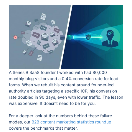
A Series B SaaS founder I worked with had 80,000
monthly blog visitors and a 0.4% conversion rate for lead
forms. When we rebuilt his content around founder-led
authority articles targeting a specific ICP, his conversion
rate doubled in 90 days, even with lower traffic. The lesson
was expensive. It doesn’t need to be for you.
For a deeper look at the numbers behind these failure
modes, our
B2B content marketing statistics roundup
covers the benchmarks that matter.