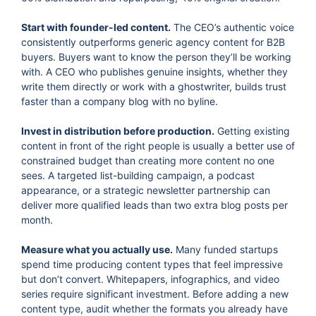
Start with founder-led content.
The CEO’s authentic voice
consistently outperforms generic agency content for B2B
buyers. Buyers want to know the person they’ll be working
with. A CEO who publishes genuine insights, whether they
write them directly or work with a ghostwriter, builds trust
faster than a company blog with no byline.
Invest in distribution before production.
Getting existing
content in front of the right people is usually a better use of
constrained budget than creating more content no one
sees. A targeted list-building campaign, a podcast
appearance, or a strategic newsletter partnership can
deliver more qualified leads than two extra blog posts per
month.
Measure what you actually use.
Many funded startups
spend time producing content types that feel impressive
but don’t convert. Whitepapers, infographics, and video
series require significant investment. Before adding a new
content type, audit whether the formats you already have