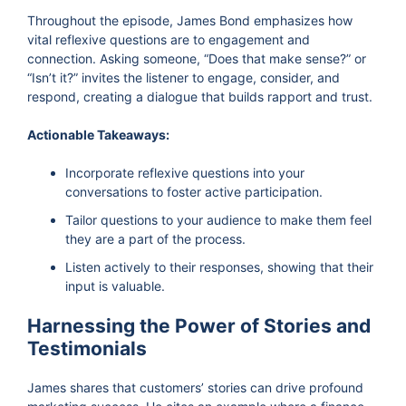
Throughout the episode, James Bond emphasizes how
vital reflexive questions are to engagement and
connection. Asking someone, “Does that make sense?” or
“Isn’t it?” invites the listener to engage, consider, and
respond, creating a dialogue that builds rapport and trust.
Actionable Takeaways:
Incorporate reflexive questions into your
conversations to foster active participation.
Tailor questions to your audience to make them feel
they are a part of the process.
Listen actively to their responses, showing that their
input is valuable.
Harnessing the Power of Stories and
Testimonials
James shares that customers’ stories can drive profound