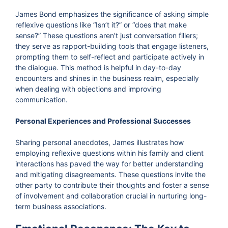
James Bond emphasizes the significance of asking simple
reflexive questions like “Isn’t it?” or “does that make
sense?” These questions aren’t just conversation fillers;
they serve as rapport-building tools that engage listeners,
prompting them to self-reflect and participate actively in
the dialogue. This method is helpful in day-to-day
encounters and shines in the business realm, especially
when dealing with objections and improving
communication.
Personal Experiences and Professional Successes
Sharing personal anecdotes, James illustrates how
employing reflexive questions within his family and client
interactions has paved the way for better understanding
and mitigating disagreements. These questions invite the
other party to contribute their thoughts and foster a sense
of involvement and collaboration crucial in nurturing long-
term business associations.