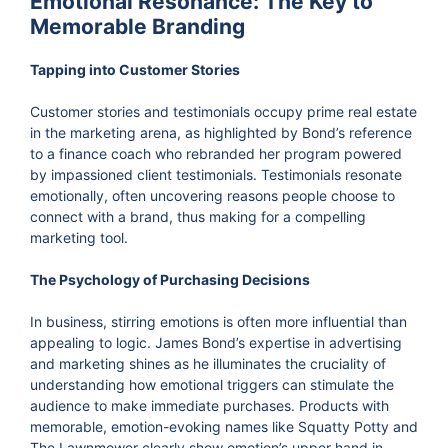
Emotional Resonance: The Key to
Memorable Branding
Tapping into Customer Stories
Customer stories and testimonials occupy prime real estate
in the marketing arena, as highlighted by Bond’s reference
to a finance coach who rebranded her program powered
by impassioned client testimonials. Testimonials resonate
emotionally, often uncovering reasons people choose to
connect with a brand, thus making for a compelling
marketing tool.
The Psychology of Purchasing Decisions
In business, stirring emotions is often more influential than
appealing to logic. James Bond’s expertise in advertising
and marketing shines as he illuminates the cruciality of
understanding how emotional triggers can stimulate the
audience to make immediate purchases. Products with
memorable, emotion-evoking names like Squatty Potty and
The Lawnmower clearly show emotion’s upper hand in