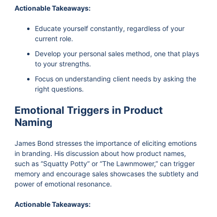
Actionable Takeaways:
Educate yourself constantly, regardless of your
current role.
Develop your personal sales method, one that plays
to your strengths.
Focus on understanding client needs by asking the
right questions.
Emotional Triggers in Product
Naming
James Bond stresses the importance of eliciting emotions
in branding. His discussion about how product names,
such as “Squatty Potty” or “The Lawnmower,” can trigger
memory and encourage sales showcases the subtlety and
power of emotional resonance.
Actionable Takeaways: