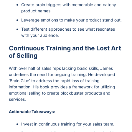
Create brain triggers with memorable and catchy
product names.
Leverage emotions to make your product stand out.
Test different approaches to see what resonates
with your audience.
Continuous Training and the Lost Art
of Selling
With over half of sales reps lacking basic skills, James
underlines the need for ongoing training. He developed
‘Brain Glue’ to address the rapid loss of training
information. His book provides a framework for utilizing
emotional selling to create blockbuster products and
services.
Actionable Takeaways:
Invest in continuous training for your sales team.