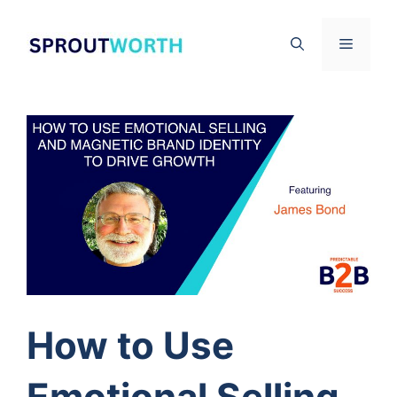
Skip
to
Menu
content
How to Use
Emotional Selling