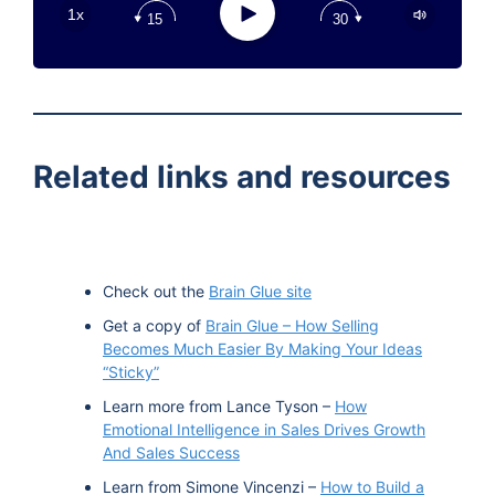
Play
1x
15
30
Google Podcast
Stitcher
Spotify
TuneIn
Related links and resources
Check out the
Brain Glue site
Get a copy of
Brain Glue – How Selling
Becomes Much Easier By Making Your Ideas
“Sticky”
Learn more from Lance Tyson –
How
Emotional Intelligence in Sales Drives Growth
And Sales Success
Learn from Simone Vincenzi –
How to Build a