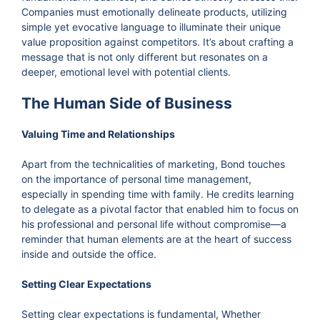
Companies must emotionally delineate products, utilizing
simple yet evocative language to illuminate their unique
value proposition against competitors. It’s about crafting a
message that is not only different but resonates on a
deeper, emotional level with potential clients.
The Human Side of Business
Valuing Time and Relationships
Apart from the technicalities of marketing, Bond touches
on the importance of personal time management,
especially in spending time with family. He credits learning
to delegate as a pivotal factor that enabled him to focus on
his professional and personal life without compromise—a
reminder that human elements are at the heart of success
inside and outside the office.
Setting Clear Expectations
Setting clear expectations is fundamental, Whether