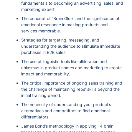
fundamentals to becoming an advertising, sales, and
marketing expert.
The concept of “Brain Glue” and the significance of
emotional resonance in making products and
services memorable.
Strategies for targeting, messaging, and
understanding the audience to stimulate immediate
purchases in B2B sales.
The use of linguistic tools like alliteration and
chiasmus in product names and marketing to create
impact and memorability.
The critical importance of ongoing sales training and
the challenge of maintaining reps’ skills beyond the
initial training period.
The necessity of understanding your product’s
alternatives and competitors to find emotional
differentiators.
James Bond’s methodology in applying 14 brain