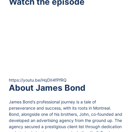
Watch the episode
https://youtu.be/HqDII4fPfRQ
About James Bond
James Bond’s professional journey is a tale of
perseverance and success, with its roots in Montreal.
Bond, alongside one of his brothers, John, co-founded and
developed an advertising agency from the ground up. The
agency secured a prestigious client list through dedication