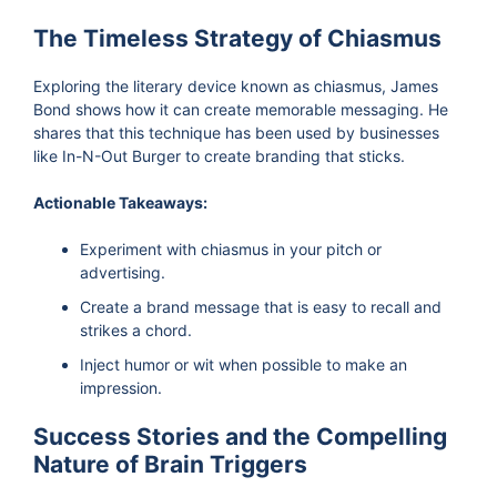
The Timeless Strategy of Chiasmus
Exploring the literary device known as chiasmus, James
Bond shows how it can create memorable messaging. He
shares that this technique has been used by businesses
like In-N-Out Burger to create branding that sticks.
Actionable Takeaways:
Experiment with chiasmus in your pitch or
advertising.
Create a brand message that is easy to recall and
strikes a chord.
Inject humor or wit when possible to make an
impression.
Success Stories and the Compelling
Nature of Brain Triggers