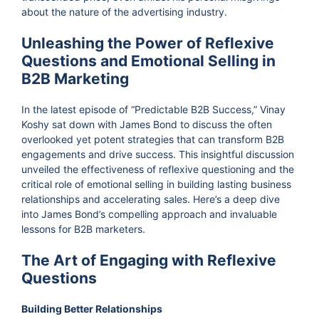
about the nature of the advertising industry.
Unleashing the Power of Reflexive
Questions and Emotional Selling in
B2B Marketing
In the latest episode of “Predictable B2B Success,” Vinay
Koshy sat down with James Bond to discuss the often
overlooked yet potent strategies that can transform B2B
engagements and drive success. This insightful discussion
unveiled the effectiveness of reflexive questioning and the
critical role of emotional selling in building lasting business
relationships and accelerating sales. Here’s a deep dive
into James Bond’s compelling approach and invaluable
lessons for B2B marketers.
The Art of Engaging with Reflexive
Questions
Building Better Relationships