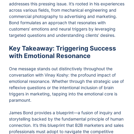
addresses this pressing issue. It’s rooted in his experiences
across various fields, from mechanical engineering and
commercial photography to advertising and marketing.
Bond formulates an approach that resonates with
customers’ emotions and neural triggers by leveraging
targeted questions and understanding clients’ desires.
Key Takeaway: Triggering Success
with Emotional Resonance
One message stands out distinctively throughout the
conversation with Vinay Koshy: the profound impact of
emotional resonance. Whether through the strategic use of
reflexive questions or the intentional inclusion of brain
triggers in marketing, tapping into the emotional core is
paramount.
James Bond provides a blueprint—a fusion of inquiry and
storytelling backed by the fundamental principle of human
connection. It’s this blueprint that B2B marketers and sales
professionals must adopt to navigate the competitive