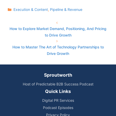
Categories
Execution & Content
,
Pipeline & Revenue
How to Explore Market Demand, Positioning, And Pricing
to Drive Growth
How to Master The Art of Technology Partnerships to
Drive Growth
Sproutworth
Host of Predictable B2B Success Podcast
Quick Links
Digital PR Services
Podcast Episodes
Privacy Policy