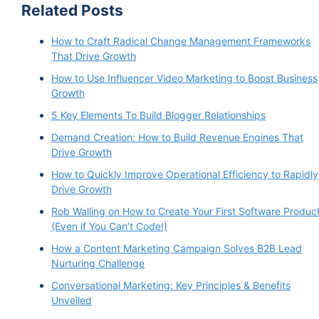
Related Posts
How to Craft Radical Change Management Frameworks
That Drive Growth
How to Use Influencer Video Marketing to Boost Business
Growth
5 Key Elements To Build Blogger Relationships
Demand Creation: How to Build Revenue Engines That
Drive Growth
How to Quickly Improve Operational Efficiency to Rapidly
Drive Growth
Rob Walling on How to Create Your First Software Produc
(Even if You Can’t Code!)
How a Content Marketing Campaign Solves B2B Lead
Nurturing Challenge
Conversational Marketing: Key Principles & Benefits
Unveiled