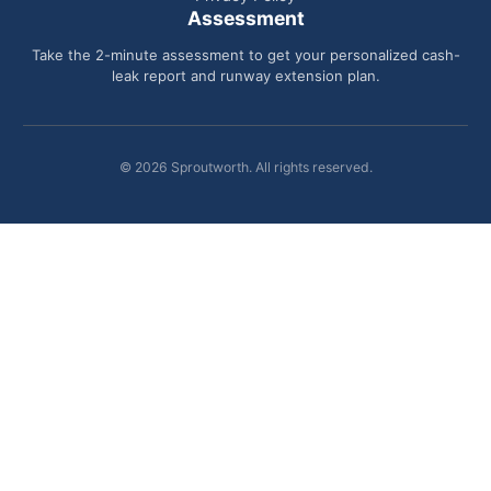
Assessment
Take the 2-minute assessment to get your personalized cash-
leak report and runway extension plan.
© 2026 Sproutworth. All rights reserved.