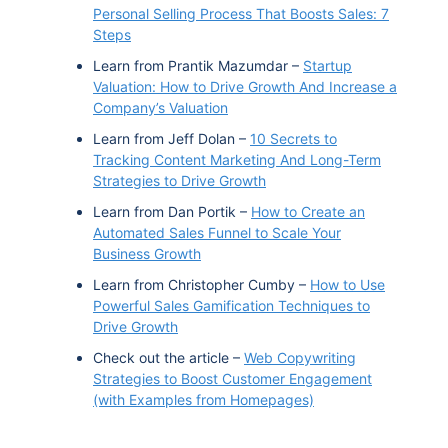
Personal Selling Process That Boosts Sales: 7
Steps
Learn from Prantik Mazumdar –
Startup
Valuation: How to Drive Growth And Increase a
Company’s Valuation
Learn from Jeff Dolan –
10 Secrets to
Tracking Content Marketing And Long-Term
Strategies to Drive Growth
Learn from Dan Portik –
How to Create an
Automated Sales Funnel to Scale Your
Business Growth
Learn from Christopher Cumby –
How to Use
Powerful Sales Gamification Techniques to
Drive Growth
Check out the article –
Web Copywriting
Strategies to Boost Customer Engagement
(with Examples from Homepages)