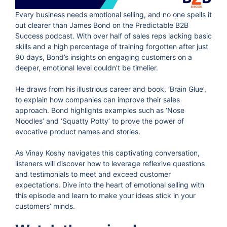
Every business needs emotional selling, and no one spells it
out clearer than James Bond on the Predictable B2B
Success podcast. With over half of sales reps lacking basic
skills and a high percentage of training forgotten after just
90 days, Bond’s insights on engaging customers on a
deeper, emotional level couldn’t be timelier.
He draws from his illustrious career and book, ‘Brain Glue’,
to explain how companies can improve their sales
approach. Bond highlights examples such as ‘Nose
Noodles’ and ‘Squatty Potty’ to prove the power of
evocative product names and stories.
As Vinay Koshy navigates this captivating conversation,
listeners will discover how to leverage reflexive questions
and testimonials to meet and exceed customer
expectations. Dive into the heart of emotional selling with
this episode and learn to make your ideas stick in your
customers’ minds.