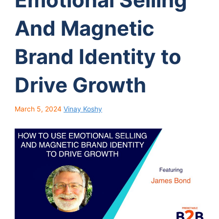
And Magnetic
Brand Identity to
Drive Growth
March 5, 2024
Vinay Koshy