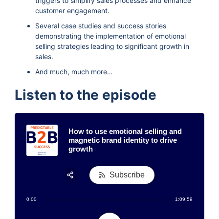
triggers to simplify sales processes and enhance
customer engagement.
Several case studies and success stories
demonstrating the implementation of emotional
selling strategies leading to significant growth in
sales.
And much, much more…
Listen to the episode
How to use emotional selling and
magnetic brand identity to drive
growth
Subscribe
Share:
0:00
1:09:59
RSS
Apple Podcast