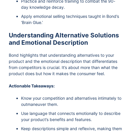
Practice and reinforce training to combat the 90-
day knowledge decay.
Apply emotional selling techniques taught in Bond’s
‘Brain Glue.’
Understanding Alternative Solutions
and Emotional Description
Bond highlights that understanding alternatives to your
product and the emotional description that differentiates
from competitors is crucial. It’s about more than what the
product does but how it makes the consumer feel.
Actionable Takeaways:
Know your competition and alternatives intimately to
outmaneuver them.
Use language that connects emotionally to describe
your product’s benefits and features.
Keep descriptions simple and reflexive, making them