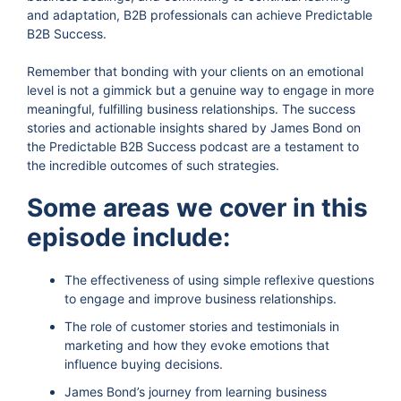
and adaptation, B2B professionals can achieve Predictable
B2B Success.
Remember that bonding with your clients on an emotional
level is not a gimmick but a genuine way to engage in more
meaningful, fulfilling business relationships. The success
stories and actionable insights shared by James Bond on
the Predictable B2B Success podcast are a testament to
the incredible outcomes of such strategies.
Some areas we cover in this
episode include:
The effectiveness of using simple reflexive questions
to engage and improve business relationships.
The role of customer stories and testimonials in
marketing and how they evoke emotions that
influence buying decisions.
James Bond’s journey from learning business