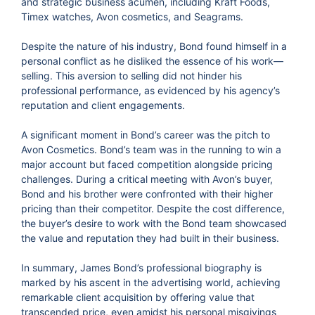
and strategic business acumen, including Kraft Foods,
Timex watches, Avon cosmetics, and Seagrams.
Despite the nature of his industry, Bond found himself in a
personal conflict as he disliked the essence of his work—
selling. This aversion to selling did not hinder his
professional performance, as evidenced by his agency’s
reputation and client engagements.
A significant moment in Bond’s career was the pitch to
Avon Cosmetics. Bond’s team was in the running to win a
major account but faced competition alongside pricing
challenges. During a critical meeting with Avon’s buyer,
Bond and his brother were confronted with their higher
pricing than their competitor. Despite the cost difference,
the buyer’s desire to work with the Bond team showcased
the value and reputation they had built in their business.
In summary, James Bond’s professional biography is
marked by his ascent in the advertising world, achieving
remarkable client acquisition by offering value that
transcended price, even amidst his personal misgivings