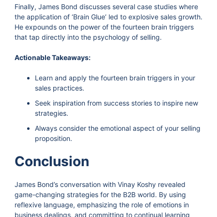
Finally, James Bond discusses several case studies where
the application of ‘Brain Glue’ led to explosive sales growth.
He expounds on the power of the fourteen brain triggers
that tap directly into the psychology of selling.
Actionable Takeaways:
Learn and apply the fourteen brain triggers in your
sales practices.
Seek inspiration from success stories to inspire new
strategies.
Always consider the emotional aspect of your selling
proposition.
Conclusion
James Bond’s conversation with Vinay Koshy revealed
game-changing strategies for the B2B world. By using
reflexive language, emphasizing the role of emotions in
business dealings, and committing to continual learning