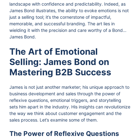
landscape with confidence and predictability. Indeed, as
James Bond illustrates, the ability to evoke emotions is not
just a selling tool; it’s the cornerstone of impactful,
memorable, and successful branding. The art lies in
wielding it with the precision and care worthy of a Bond…
James Bond.
The Art of Emotional
Selling: James Bond on
Mastering B2B Success
James is not just another marketer; his unique approach to
business development and sales through the power of
reflexive questions, emotional triggers, and storytelling
sets him apart in the industry. His insights can revolutionize
the way we think about customer engagement and the
sales process. Let’s examine some of them.
The Power of Reflexive Questions