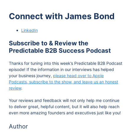
Connect with James Bond
LinkedIn
Subscribe to & Review the
Predictable B2B Success Podcast
Thanks for tuning into this week’s Predictable B2B Podcast
episode! If the information in our interviews has helped
your business journey,
please head over to Apple
Podcasts, subscribe to the show, and leave us an honest
review
.
Your reviews and feedback will not only help me continue
to deliver great, helpful content, but it will also help reach
even more amazing founders and executives just like you!
Author