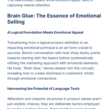
capturing market attention.
Brain Glue: The Essence of Emotional
Selling
A Logical Foundation Meets Emotional Appeal
Transitioning from a logical product definition to an
impacting emotional portrayal is an art form crucial to
success. Bond’s conversation with host Vinay Koshy points
towards starting with the basics before systematically
refining the marketing approach with emotional elements.
His book, “Brain Glue,” delves deeper into this concept,
revealing how to create stickiness in customers’ minds
through emotional connections.
Harnessing the Potential of Language Tools
Alliteration and chiasmic structures in product names aren’t
just stylistic choices; they are deliberate tactics employed
to create a lasting impact. Bond mentions iconic brands