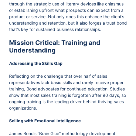
through the strategic use of literary devices like chiasmus
or establishing upfront what prospects can expect from a
product or service. Not only does this enhance the client’s
understanding and retention, but it also forges a trust bond
that’s key for sustained business relationships.
Mission Critical: Training and
Understanding
Addressing the Skills Gap
Reflecting on the challenge that over half of sales
representatives lack basic skills and rarely receive proper
training, Bond advocates for continued education. Studies
show that most sales training is forgotten after 90 days, so
ongoing training is the leading driver behind thriving sales
organizations.
Selling with Emotional Intelligence
James Bond’s “Brain Glue” methodology development