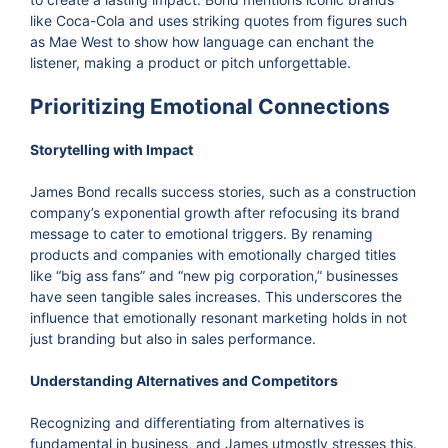
like Coca-Cola and uses striking quotes from figures such
as Mae West to show how language can enchant the
listener, making a product or pitch unforgettable.
Prioritizing Emotional Connections
Storytelling with Impact
James Bond recalls success stories, such as a construction
company’s exponential growth after refocusing its brand
message to cater to emotional triggers. By renaming
products and companies with emotionally charged titles
like “big ass fans” and “new pig corporation,” businesses
have seen tangible sales increases. This underscores the
influence that emotionally resonant marketing holds in not
just branding but also in sales performance.
Understanding Alternatives and Competitors
Recognizing and differentiating from alternatives is
fundamental in business, and James utmostly stresses this.