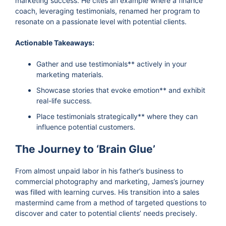
marketing success. He cites an example where a finance
coach, leveraging testimonials, renamed her program to
resonate on a passionate level with potential clients.
Actionable Takeaways:
Gather and use testimonials** actively in your
marketing materials.
Showcase stories that evoke emotion** and exhibit
real-life success.
Place testimonials strategically** where they can
influence potential customers.
The Journey to ‘Brain Glue’
From almost unpaid labor in his father’s business to
commercial photography and marketing, James’s journey
was filled with learning curves. His transition into a sales
mastermind came from a method of targeted questions to
discover and cater to potential clients’ needs precisely.