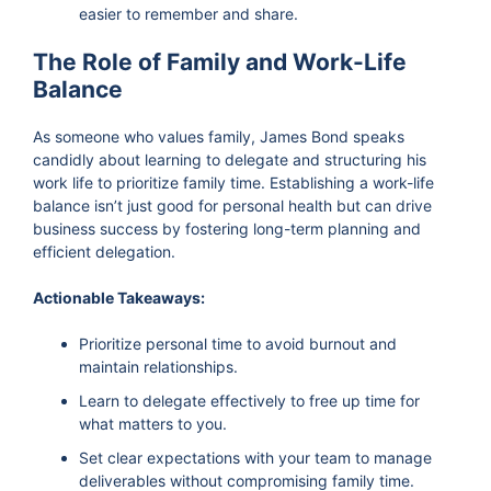
easier to remember and share.
The Role of Family and Work-Life
Balance
As someone who values family, James Bond speaks
candidly about learning to delegate and structuring his
work life to prioritize family time. Establishing a work-life
balance isn’t just good for personal health but can drive
business success by fostering long-term planning and
efficient delegation.
Actionable Takeaways:
Prioritize personal time to avoid burnout and
maintain relationships.
Learn to delegate effectively to free up time for
what matters to you.
Set clear expectations with your team to manage
deliverables without compromising family time.