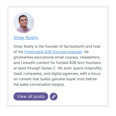
Vinay Koshy
Vinay Koshy is the founder of Sproutworth and host
of the
Predictable B2B Success podcast
. He
ghostwrites educational email courses, newsletters,
and LinkedIn content for funded B2B tech founders
at seed through Series C. His work spans nonprofits,
SaaS companies, and digital agencies, with a focus
on content that builds genuine buyer trust before
the sales conversation begins.
View all posts