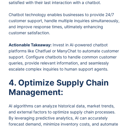
satisfied with their last interaction with a chatbot.
Chatbot technology enables businesses to provide 24/7
customer support, handle multiple inquiries simultaneously,
and improve response times, ultimately enhancing
customer satisfaction.
Actionable Takeaway:
Invest in AI-powered chatbot
platforms like Chatfuel or ManyChat to automate customer
support. Configure chatbots to handle common customer
queries, provide relevant information, and seamlessly
escalate complex inquiries to human support agents.
4. Optimize Supply Chain
Management:
AI algorithms can analyze historical data, market trends,
and external factors to optimize supply chain processes.
By leveraging predictive analytics, AI can accurately
forecast demand, minimize inventory costs, and automate