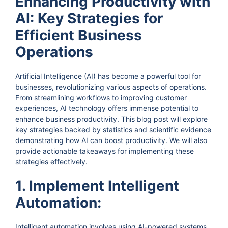
Enhancing Productivity with
AI: Key Strategies for
Efficient Business
Operations
Artificial Intelligence (AI) has become a powerful tool for
businesses, revolutionizing various aspects of operations.
From streamlining workflows to improving customer
experiences, AI technology offers immense potential to
enhance business productivity. This blog post will explore
key strategies backed by statistics and scientific evidence
demonstrating how AI can boost productivity. We will also
provide actionable takeaways for implementing these
strategies effectively.
1. Implement Intelligent
Automation:
Intelligent automation involves using AI-powered systems