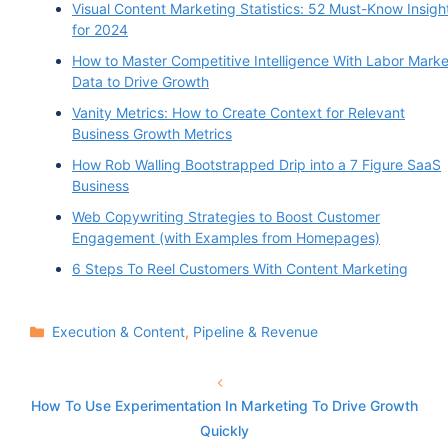
Visual Content Marketing Statistics: 52 Must-Know Insigh
for 2024
How to Master Competitive Intelligence With Labor Marke
Data to Drive Growth
Vanity Metrics: How to Create Context for Relevant
Business Growth Metrics
How Rob Walling Bootstrapped Drip into a 7 Figure SaaS
Business
Web Copywriting Strategies to Boost Customer
Engagement (with Examples from Homepages)
6 Steps To Reel Customers With Content Marketing
Categories
Execution & Content
,
Pipeline & Revenue
How To Use Experimentation In Marketing To Drive Growth
Quickly