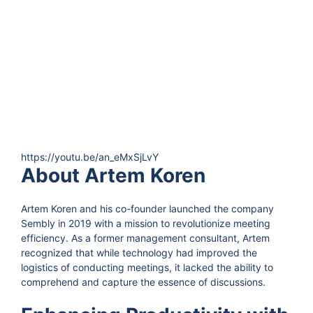
https://youtu.be/an_eMxSjLvY
About Artem Koren
Artem Koren and his co-founder launched the company
Sembly in 2019 with a mission to revolutionize meeting
efficiency. As a former management consultant, Artem
recognized that while technology had improved the
logistics of conducting meetings, it lacked the ability to
comprehend and capture the essence of discussions.