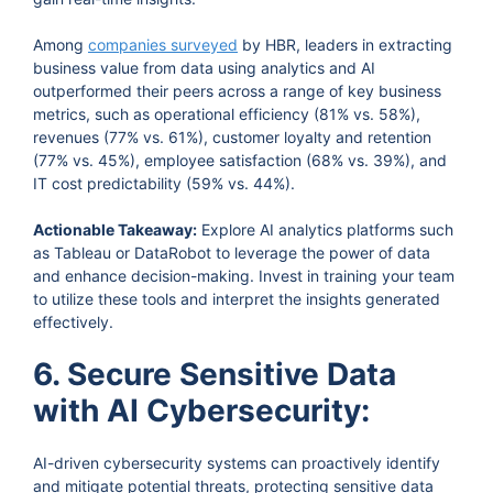
Among
companies surveyed
by HBR, leaders in extracting
business value from data using analytics and AI
outperformed their peers across a range of key business
metrics, such as operational efficiency (81% vs. 58%),
revenues (77% vs. 61%), customer loyalty and retention
(77% vs. 45%), employee satisfaction (68% vs. 39%), and
IT cost predictability (59% vs. 44%).
Actionable Takeaway:
Explore AI analytics platforms such
as Tableau or DataRobot to leverage the power of data
and enhance decision-making. Invest in training your team
to utilize these tools and interpret the insights generated
effectively.
6. Secure Sensitive Data
with AI Cybersecurity:
AI-driven cybersecurity systems can proactively identify
and mitigate potential threats, protecting sensitive data