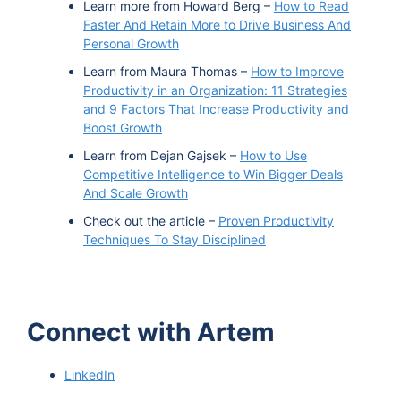
Learn more from Howard Berg –
How to Read
Faster And Retain More to Drive Business And
Personal Growth
Learn from Maura Thomas –
How to Improve
Productivity in an Organization: 11 Strategies
and 9 Factors That Increase Productivity and
Boost Growth
Learn from Dejan Gajsek –
How to Use
Competitive Intelligence to Win Bigger Deals
And Scale Growth
Check out the article –
Proven Productivity
Techniques To Stay Disciplined
Connect with Artem
LinkedIn