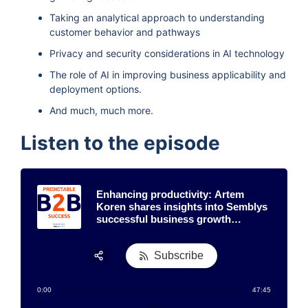
Taking an analytical approach to understanding
customer behavior and pathways
Privacy and security considerations in AI technology
The role of AI in improving business applicability and
deployment options.
And much, much more.
Listen to the episode
Enhancing productivity: Artem
Koren shares insights into Semblys
successful business growth
strategy
Subscribe
Share:
0:00
47:45
RSS