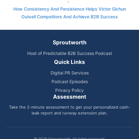
How Consistency And Persistence Helps Victor Gichun
Outsell Competitors And Achieve B2B Success
Sproutworth
Host of Predictable B2B Success Podcast
Quick Links
Digital PR Services
Podcast Episodes
Privacy Policy
Assessment
Take the 2-minute assessment to get your personalized cash-
leak report and runway extension plan.
© 2026 Sproutworth. All rights reserved.