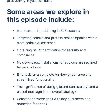
productivity in your business.
Some areas we explore in
this episode include:
Importance of positioning in B2B success
Targeting serious and professional companies with a
more serious AI assistant
Obtaining SOC2 certification for security and
compliance
No downloads, installations, or add-ons are required
for product use
Emphasis on a complete turnkey experience and
streamlined functionality
The significance of design, brand consistency, and a
unified message in the overall strategy
Constant conversations with key customers and
gathering feedback