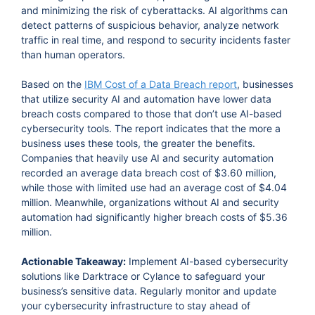
and minimizing the risk of cyberattacks. AI algorithms can
detect patterns of suspicious behavior, analyze network
traffic in real time, and respond to security incidents faster
than human operators.
Based on the
IBM Cost of a Data Breach report
, businesses
that utilize security AI and automation have lower data
breach costs compared to those that don’t use AI-based
cybersecurity tools. The report indicates that the more a
business uses these tools, the greater the benefits.
Companies that heavily use AI and security automation
recorded an average data breach cost of $3.60 million,
while those with limited use had an average cost of $4.04
million. Meanwhile, organizations without AI and security
automation had significantly higher breach costs of $5.36
million.
Actionable Takeaway:
Implement AI-based cybersecurity
solutions like Darktrace or Cylance to safeguard your
business’s sensitive data. Regularly monitor and update
your cybersecurity infrastructure to stay ahead of