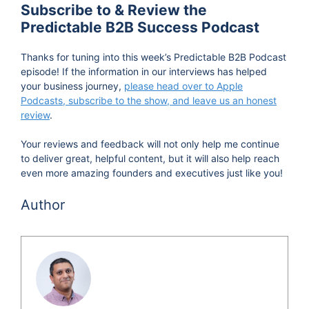
Subscribe to & Review the
Predictable B2B Success Podcast
Thanks for tuning into this week’s Predictable B2B Podcast
episode! If the information in our interviews has helped
your business journey,
please head over to Apple
Podcasts, subscribe to the show, and leave us an honest
review
.
Your reviews and feedback will not only help me continue
to deliver great, helpful content, but it will also help reach
even more amazing founders and executives just like you!
Author