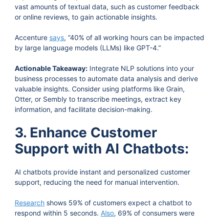
vast amounts of textual data, such as customer feedback
or online reviews, to gain actionable insights.
Accenture
says
, “40% of all working hours can be impacted
by large language models (LLMs) like GPT-4.”
Actionable Takeaway:
Integrate NLP solutions into your
business processes to automate data analysis and derive
valuable insights. Consider using platforms like Grain,
Otter, or Sembly to transcribe meetings, extract key
information, and facilitate decision-making.
3. Enhance Customer
Support with AI Chatbots:
AI chatbots provide instant and personalized customer
support, reducing the need for manual intervention.
Research
shows 59% of customers expect a chatbot to
respond within 5 seconds.
Also
, 69% of consumers were