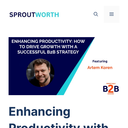
Skip
to
Menu
content
Enhancing
Productivity with