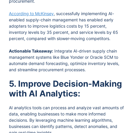
procurement.
According to McKinsey
, successfully implementing AI-
enabled supply-chain management has enabled early
adopters to improve logistics costs by 15 percent,
inventory levels by 35 percent, and service levels by 65
percent, compared with slower-moving competitors.
Actionable Takeaway:
Integrate AI-driven supply chain
management systems like Blue Yonder or Oracle SCM to
automate demand forecasting, optimize inventory levels,
and streamline procurement processes.
5. Improve Decision-Making
with AI Analytics:
AI analytics tools can process and analyze vast amounts of
data, enabling businesses to make more informed
decisions. By leveraging machine learning algorithms,
businesses can identify patterns, detect anomalies, and
gain real-time insights.