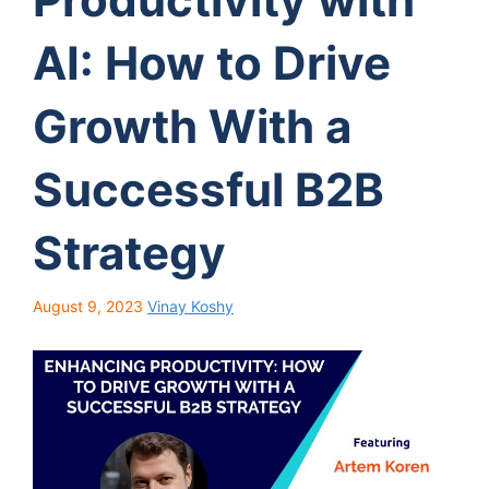
AI: How to Drive
Growth With a
Successful B2B
Strategy
August 9, 2023
Vinay Koshy