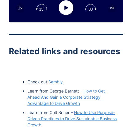
Apple Podcast
Play
1x
15
30
Google Podcast
Stitcher
Spotify
TuneIn
Related links and resources
Check out
Sembly
Learn from George Barnett –
How to Get
Ahead And Gain a Corporate Strategy
Advantage to Drive Growth
Learn from Colt Briner –
How to Use Purpose-
Driven Practices to Drive Sustainable Business
Growth