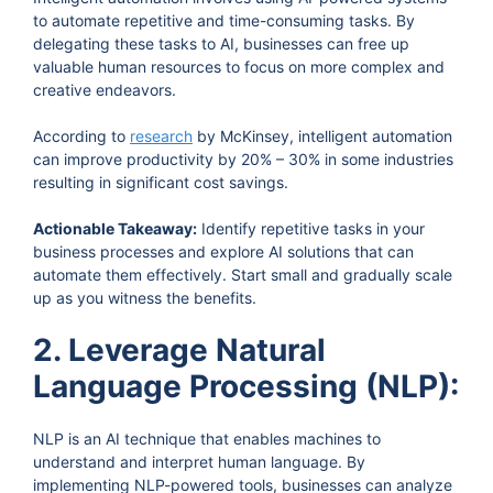
to automate repetitive and time-consuming tasks. By
delegating these tasks to AI, businesses can free up
valuable human resources to focus on more complex and
creative endeavors.
According to
research
by McKinsey, intelligent automation
can improve productivity by 20% – 30% in some industries
resulting in significant cost savings.
Actionable Takeaway:
Identify repetitive tasks in your
business processes and explore AI solutions that can
automate them effectively. Start small and gradually scale
up as you witness the benefits.
2. Leverage Natural
Language Processing (NLP):
NLP is an AI technique that enables machines to
understand and interpret human language. By
implementing NLP-powered tools, businesses can analyze