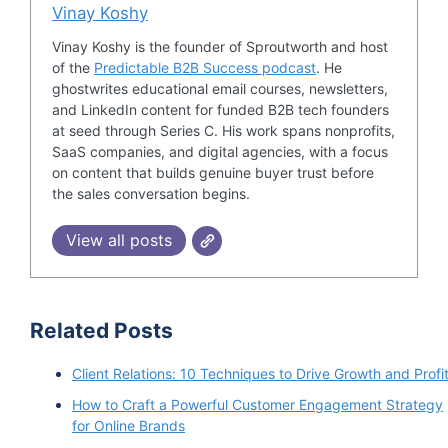
Vinay Koshy
Vinay Koshy is the founder of Sproutworth and host
of the
Predictable B2B Success podcast
. He
ghostwrites educational email courses, newsletters,
and LinkedIn content for funded B2B tech founders
at seed through Series C. His work spans nonprofits,
SaaS companies, and digital agencies, with a focus
on content that builds genuine buyer trust before
the sales conversation begins.
View all posts
Related Posts
Client Relations: 10 Techniques to Drive Growth and Profi
How to Craft a Powerful Customer Engagement Strategy
for Online Brands