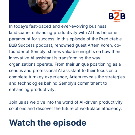
In today’s fast-paced and ever-evolving business
landscape, enhancing productivity with AI has become
paramount for success. In this episode of the Predictable
B2B Success podcast, renowned guest Artem Koren, co-
founder of Sembly, shares valuable insights on how their
innovative AI assistant is transforming the way
organizations operate. From their unique positioning as a
serious and professional AI assistant to their focus on a
complete turnkey experience, Artem reveals the strategies
and technologies behind Sembly’s commitment to
enhancing productivity.
Join us as we dive into the world of AI-driven productivity
solutions and discover the future of workplace efficiency.
Watch the episode