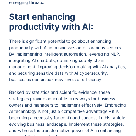
emerging threats.
Start enhancing
productivity with AI:
There is significant potential to go about enhancing
productivity with AI in businesses across various sectors.
By implementing intelligent automation, leveraging NLP,
integrating AI chatbots, optimizing supply chain
management, improving decision-making with AI analytics,
and securing sensitive data with AI cybersecurity,
businesses can unlock new levels of efficiency.
Backed by statistics and scientific evidence, these
strategies provide actionable takeaways for business
owners and managers to implement effectively. Embracing
AI technology is not just a competitive advantage – it is
becoming a necessity for continued success in this rapidly
evolving business landscape. Implement these strategies,
and witness the transformative power of AI in enhancing