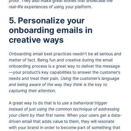
proof. They also make great stories that showcase the
real-life experiences of using your platform.
5. Personalize your
onboarding emails in
creative ways
Onboarding email best practices needn’t be all serious and
matter of fact. Being fun and creative during the email
onboarding process is a great way to deliver the message
—your product’s key capabilities to answer the customer’s
needs and treat their pain.
Using the customer’s language
and being aware of the way they think is the key to
capturing their attention.
A great way to do that is to
use a behavioral trigger
instead of just using the common technique of addressing
your client by their first name
. When your users get a data-
driven email that adds value to them, they will resonate
with your brand in order to become part of something that