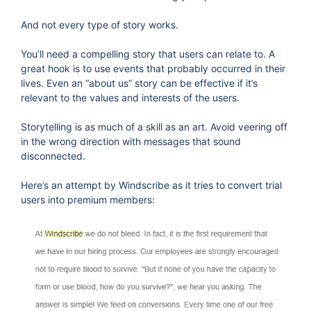
And not every type of story works.
You’ll need a compelling story that users can relate to. A
great hook is to use events that probably occurred in their
lives. Even an “about us” story can be effective if it’s
relevant to the values and interests of the users.
Storytelling is as much of a skill as an art. Avoid veering off
in the wrong direction with messages that sound
disconnected.
Here’s an attempt by Windscribe as it tries to convert trial
users into premium members: