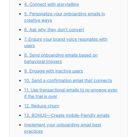
4. Connect with storytelling
5. Personalize your onboarding emails in
creative ways
6. Ask why they don’t convert
7. Ensure your brand voice resonates with
users
8. Send onboarding emails based on
behavioral triggers
9. Engage with inactive users
10. Send a confirmation email that connects
11. Use transactional emails to re-engage even
if the trial is over
12. Reduce churn
13. BONUS—Create mobile-friendly emails
Implement your onboarding email best
practices