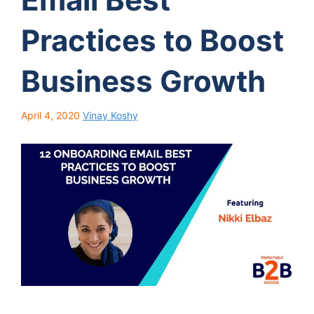
Practices to Boost
Business Growth
April 4, 2020
Vinay Koshy