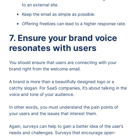
to an external site.
Keep the email as simple as possible.
Offering freebies can lead to a higher response rate.
7. Ensure your brand voice
resonates with users
You should ensure that users are connecting with your
brand right from the welcome email.
A brand is more than a beautifully designed logo or a
catchy slogan. For SaaS companies, it’s about talking in the
voice and tone of your audience.
In other words, you must understand the pain points of
your users and the issues that interest them.
Again, surveys can help to gain a better idea of the user’s
needs and challenges. Surveys that encourage open-