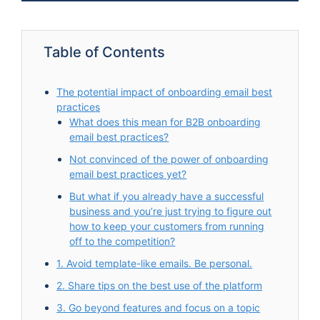
Table of Contents
The potential impact of onboarding email best
practices
What does this mean for B2B onboarding
email best practices?
Not convinced of the power of onboarding
email best practices yet?
But what if you already have a successful
business and you’re just trying to figure out
how to keep your customers from running
off to the competition?
1. Avoid template-like emails. Be personal.
2. Share tips on the best use of the platform
3. Go beyond features and focus on a topic