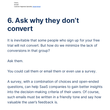
6. Ask why they don’t
convert
It is inevitable that some people who sign up for your free
trial will not convert. But how do we minimize the lack of
conversions in that group?
Ask them.
You could call them or email them or even use a survey.
A survey, with a combination of choices and open-ended
questions, can help SaaS companies to gain better insights
into the decision-making criteria of their users. Of course,
such emails must be written in a friendly tone and say how
valuable the user’s feedback is.