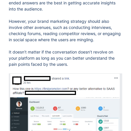
ended answers are the best in getting accurate insights
into the audience.
However, your brand marketing strategy should also
involve other avenues, such as conducting interviews,
checking forums, reading competitor reviews, or engaging
in social space where the users are mingling.
It doesn’t matter if the conversation doesn’t revolve on
your platform as long as you can better understand the
pain points faced by the users.