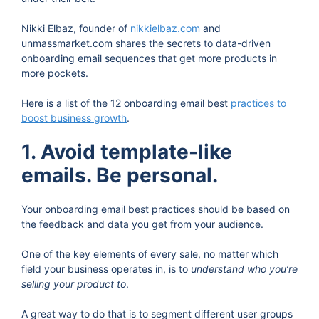
Nikki Elbaz, founder of
nikkielbaz.com
and
unmassmarket.com shares the secrets to data-driven
onboarding email sequences that get more products in
more pockets.
Here is a list of the 12 onboarding email best
practices to
boost business growth
.
1. Avoid template-like
emails. Be personal.
Your onboarding email best practices should be based on
the feedback and data you get from your audience.
One of the key elements of every sale, no matter which
field your business operates in, is to
understand who you’re
selling your product to
.
A great way to do that is to segment different user groups