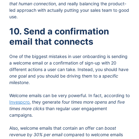
that human connection,
and really balancing the product-
led approach with actually putting your sales team to good
use.
10. Send a confirmation
email that connects
One of the biggest mistakes in user onboarding is sending
a welcome email or a confirmation of sign-up with 20
different actions a user can take. Instead, you should have
one goal
and you should be driving them to a
specific
milestone
.
Welcome emails can be very powerful. In fact, according to
Invespcro
, they generate
four times more opens and five
times more clicks
than regular user engagement
campaigns.
Also, welcome emails that contain an offer can
boost
revenue by 30% per email
compared to welcome emails