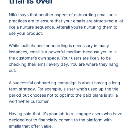
trial is over
Nikki says that another aspect of onboarding email best
practices are to ensure that your emails are structured a lot
like a nurture sequence. Afterall you’re nurturing them to
use your product.
While multichannel onboarding is necessary in many
instances, email is a powerful medium because you’re in
the customer’s own space. Your users are likely to be
checking their email every day. You are where they hang
out.
A successful onboarding campaign is about having a long-
term strategy. For example, a user who’s used up the trial
period but chooses not to opt into the paid plans is still a
worthwhile customer.
Having said that, it’s your job to re-engage users who have
decided not to financially commit to the platform with
emails that offer value.