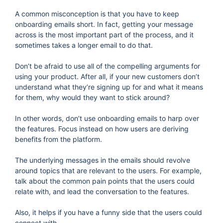
A common misconception is that you have to keep
onboarding emails short. In fact, getting your message
across is the most important part of the process, and it
sometimes takes a longer email to do that.
Don’t be afraid to use all of the compelling arguments for
using your product. After all, if your new customers don’t
understand what they’re signing up for and what it means
for them, why would they want to stick around?
In other words, don’t use onboarding emails to harp over
the features. Focus instead on how users are deriving
benefits from the platform.
The underlying messages in the emails should revolve
around topics that are relevant to the users. For example,
talk about the common pain points that the users could
relate with, and lead the conversation to the features.
Also, it helps if you have a funny side that the users could
connect with.