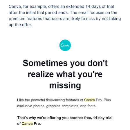
Canva, for example, offers an extended 14 days of trial
after the initial trial period ends. The email focuses on the
premium features that users are likely to miss by not taking
up the offer.