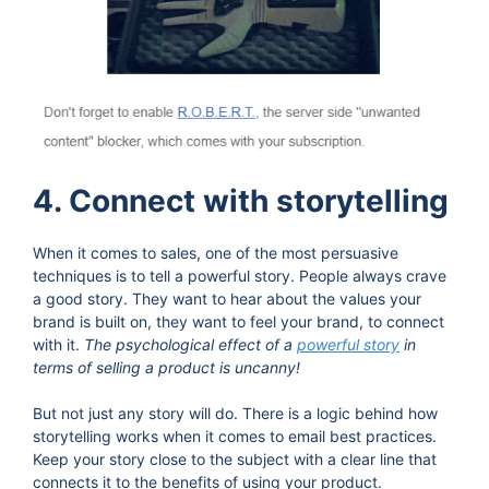
4. Connect with storytelling
When it comes to sales, one of the most persuasive
techniques is to tell a powerful story. People always crave
a good story. They want to hear about the values your
brand is built on, they want to feel your brand, to connect
with it.
The psychological effect of a
powerful story
in
terms of selling a product is uncanny!
But not just any story will do. There is a logic behind how
storytelling works when it comes to email best practices.
Keep your story close to the subject with a clear line that
connects it to the benefits of using your product.