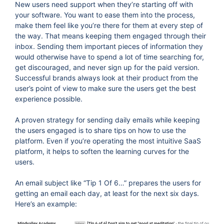
New users need support when they’re starting off with
your software. You want to ease them into the process,
make them feel like you’re there for them at every step of
the way. That means keeping them engaged through their
inbox. Sending them important pieces of information they
would otherwise have to spend a lot of time searching for,
get discouraged, and never sign up for the paid version.
Successful brands always look at their product from the
user’s point of view to make sure the users get the best
experience possible.
A proven strategy for sending daily emails while keeping
the users engaged is to share tips on how to use the
platform. Even if you’re operating the most intuitive SaaS
platform, it helps to soften the learning curves for the
users.
An email subject like “Tip 1 Of 6…” prepares the users for
getting an email each day, at least for the next six days.
Here’s an example: