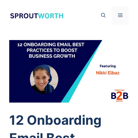
Skip
to
Menu
content
12 Onboarding
Email Best