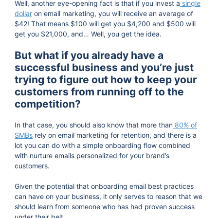
Well, another eye-opening fact is that if you invest a
single
dollar
on email marketing, you will receive an average of
$42! That means $100 will get you $4,200 and $500 will
get you $21,000, and… Well, you get the idea.
But what if you already have a
successful business and you’re just
trying to figure out how to keep your
customers from running off to the
competition?
In that case, you should also know that more than
80% of
SMBs
rely on email marketing for retention, and there is a
lot you can do with a simple onboarding flow combined
with nurture emails personalized for your brand’s
customers.
Given the potential that onboarding email best practices
can have on your business, it only serves to reason that we
should learn from someone who has had proven success
under their belt.