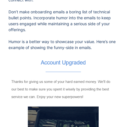
Don’t make onboarding emails a boring list of technical
bullet points. Incorporate humor into the emails to keep
users engaged while maintaining a serious side of your
offerings.
Humor is a better way to showcase your value. Here’s one
example of showing the funny-side in emails.