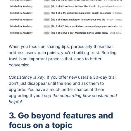
When you focus on sharing tips, particularly those that
address users’ pain points, you’re building trust. Building
trust is an important process that leads to better
conversion.
Consistency is key.
If you offer new users a 30-day trial,
don’t just disappear until the end and ask them to
upgrade. You have a much better chance of them
upgrading if you
keep the onboarding flow constant and
helpful
.
3. Go beyond features and
focus on a topic