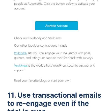
11. Use transactional emails
to re-engage even if the