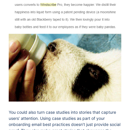
You could also turn case studies into stories that capture
users’ attention. Using case studies as part of your
onboarding email best practices doesn’t just provide social