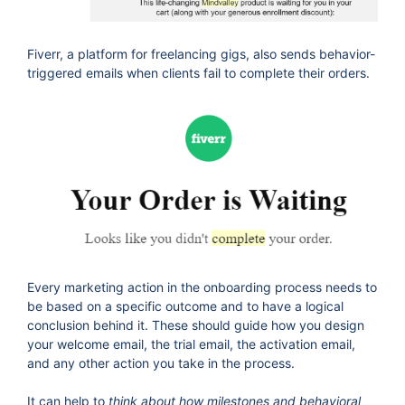
Fiverr, a platform for freelancing gigs, also sends behavior-
triggered emails when clients fail to complete their orders.
Every marketing action in the onboarding process needs to
be based on a specific outcome and to have a logical
conclusion behind it. These should guide how you design
your welcome email, the trial email, the activation email,
and any other action you take in the process.
It can help to
think about how milestones and behavioral