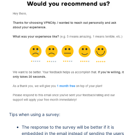
Tips when using a survey:
The response to the survey will be better if it is
embedded in the email instead of sending the users