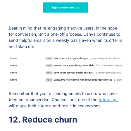
Bear in mind that re-engaging inactive users, in the hope
for conversion, isn’t a one-off process. Canva continues to
send helpful emails on a weekly basis even when its offer is
not taken up:
Remember that you’re sending emails to users who have
tried out your service. Chances are, one of the
follow-ups
will pique their interest and result in conversions.
12. Reduce churn