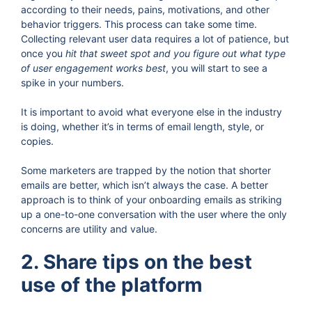
according to their needs, pains, motivations, and other
behavior triggers. This process can take some time.
Collecting relevant user data requires a lot of patience, but
once you
hit that sweet spot and you figure out what type
of user engagement works best
, you will start to see a
spike in your numbers.
It is important to avoid what everyone else in the industry
is doing, whether it’s in terms of email length, style, or
copies.
Some marketers are trapped by the notion that shorter
emails are better, which isn’t always the case. A better
approach is to think of your onboarding emails as striking
up a one-to-one conversation with the user where the only
concerns are utility and value.
2. Share tips on the best
use of the platform