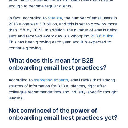
enough to become regular clients.
In fact, according to
Statista
, the number of email users in
2018 alone was 3.8 billion, and this is set to grow by more
than 15% by 2023. In addition, the number of emails being
sent and received every day is a whopping
293.6 billion
.
This has been growing each year, and it is expected to
continue growing.
What does this mean for B2B
onboarding email best practices?
According to
marketing experts
, email ranks third among
sources of information for B2B audiences, right after
colleague recommendations and industry-specific thought
leaders.
Not convinced of the power of
onboarding email best practices yet?