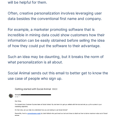
will be helpful for them.
Often, creative personalization involves leveraging user
data besides the conventional first name and company.
For example, a marketer promoting software that is
incredible in mining data could show customers how their
information can be easily obtained before selling the idea
of how they could put the software to their advantage.
Such an idea may be daunting, but it breaks the norm of
what personalization is all about.
Social Animal sends out this email to better get to know the
use case of people who sign up.