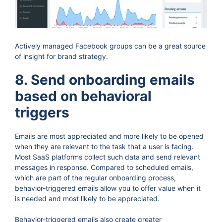
Actively managed Facebook groups can be a great source
of insight for brand strategy.
8. Send onboarding emails
based on behavioral
triggers
Emails are most appreciated and more likely to be opened
when they are relevant to the task that a user is facing.
Most SaaS platforms collect such data and send relevant
messages in response. Compared to scheduled emails,
which are part of the regular onboarding process,
behavior-triggered emails allow you to offer value when it
is needed and most likely to be appreciated.
Behavior-triggered emails also create greater