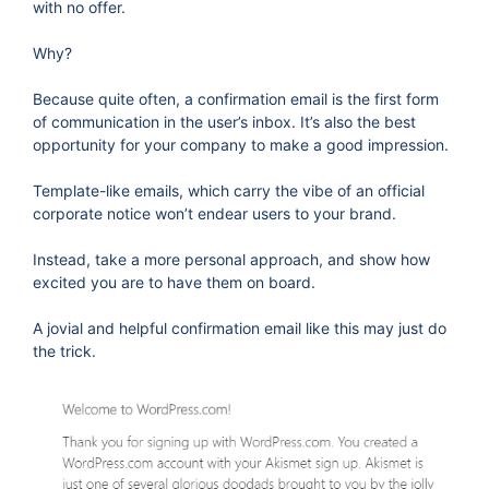
with no offer.
Why?
Because quite often, a confirmation email is the first form
of communication in the user’s inbox. It’s also the best
opportunity for your company to make a good impression.
Template-like emails, which carry the vibe of an official
corporate notice won’t endear users to your brand.
Instead, take a more personal approach, and show how
excited you are to have them on board.
A jovial and helpful confirmation email like this may just do
the trick.