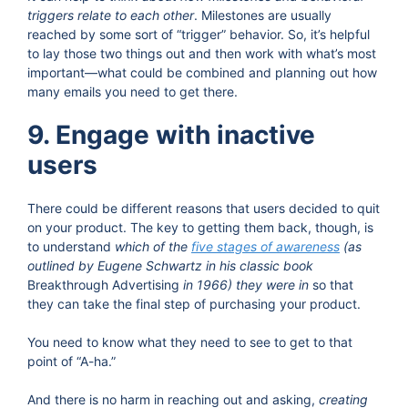
triggers relate to each other
. Milestones are usually
reached by some sort of “trigger” behavior. So, it’s helpful
to lay those two things out and then work with what’s most
important—what could be combined and planning out how
many emails you need to get there.
9. Engage with inactive
users
There could be different reasons that users decided to quit
on your product. The key to getting them back, though, is
to understand
which of the
five stages of awareness
(as
outlined by Eugene Schwartz in his classic book
Breakthrough Advertising
in 1966) they were in
so that
they can take the final step of purchasing your product.
You need to know what they need to see to get to that
point of “A-ha.”
And there is no harm in reaching out and asking,
creating