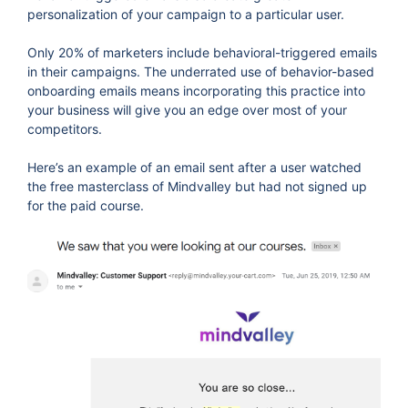
personalization of your campaign to a particular user.
Only 20% of marketers include behavioral-triggered emails
in their campaigns. The underrated use of behavior-based
onboarding emails means incorporating this practice into
your business will give you an edge over most of your
competitors.
Here’s an example of an email sent after a user watched
the free masterclass of Mindvalley but had not signed up
for the paid course.