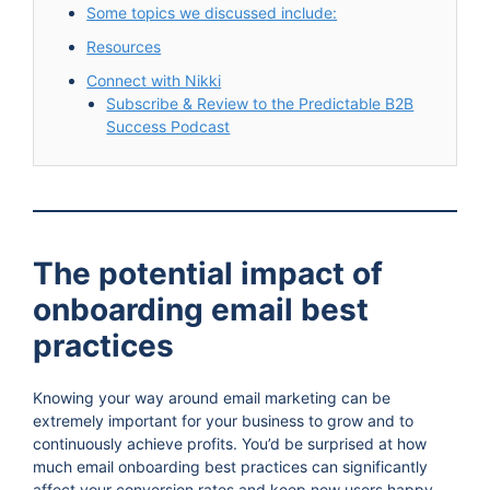
Some topics we discussed include:
Resources
Connect with Nikki
Subscribe & Review to the Predictable B2B
Success Podcast
The potential impact of
onboarding email best
practices
Knowing your way around email marketing can be
extremely important for your business to grow and to
continuously achieve profits. You’d be surprised at how
much email onboarding best practices can significantly
affect your conversion rates and keep new users happy