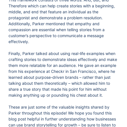
Therefore which can help create stories with a beginning,
middle, and end that feature an individual as the
protagonist and demonstrate a problem resolution.
Additionally, Parker mentioned that empathy and
compassion are essential when telling stories from a
customer’s perspective to communicate a message
effectively.
Finally, Parker talked about using real-life examples when
crafting stories to demonstrate ideas effectively and make
them more relatable for an audience. He gave an example
from his experience at Checkr in San Francisco, where he
learned about purpose-driven brands – rather than just
talking about them theoretically – which allowed him to
share a true story that made his point for him without
making anything up or pounding his chest about it.
These are just some of the valuable insights shared by
Parker throughout this episode! We hope you found this
blog post helpful in further understanding how businesses
can use brand storytelling for growth – be sure to listen to