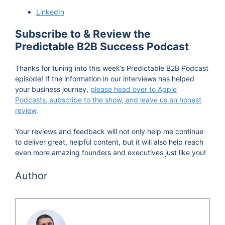
LinkedIn
Subscribe to & Review the
Predictable B2B Success Podcast
Thanks for tuning into this week’s Predictable B2B Podcast
episode! If the information in our interviews has helped
your business journey,
please head over to Apple
Podcasts, subscribe to the show, and leave us an honest
review
.
Your reviews and feedback will not only help me continue
to deliver great, helpful content, but it will also help reach
even more amazing founders and executives just like you!
Author