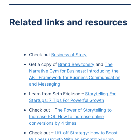
TuneIn
Related links and resources
Check out
Business of Story
Get a copy of
Brand Bewitchery
and
The
Narrative Gym for Business: Introducing the
ABT Framework for Business Communication
and Messaging
Learn from Seth Erickson –
Storytelling For
Startups: 7 Tips For Powerful Growth
Check out – T
he Power of Storytelling to
Increase ROI: How to increase online
conversions by 4 times
Check out –
Lift-off Strategy: How to Boost
Business Growth With an Empathy-Driven