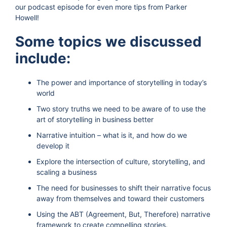
our podcast episode for even more tips from Parker
Howell!
Some topics we discussed
include:
The power and importance of storytelling in today’s
world
Two story truths we need to be aware of to use the
art of storytelling in business better
Narrative intuition – what is it, and how do we
develop it
Explore the intersection of culture, storytelling, and
scaling a business
The need for businesses to shift their narrative focus
away from themselves and toward their customers
Using the ABT (Agreement, But, Therefore) narrative
framework to create compelling stories.