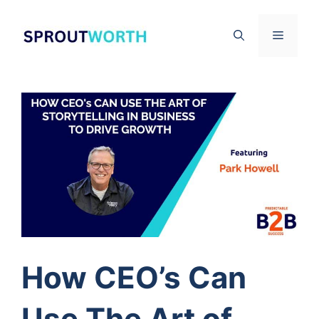
Skip
to
Menu
content
How CEO’s Can
Use The Art of