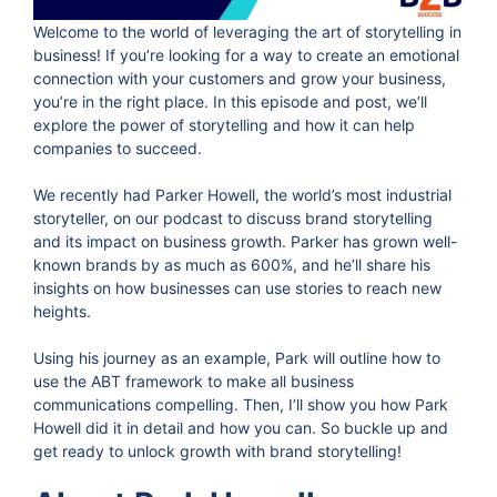
Welcome to the world of leveraging the art of storytelling in
business! If you’re looking for a way to create an emotional
connection with your customers and grow your business,
you’re in the right place. In this episode and post, we’ll
explore the power of storytelling and how it can help
companies to succeed.
We recently had Parker Howell, the world’s most industrial
storyteller, on our podcast to discuss brand storytelling
and its impact on business growth. Parker has grown well-
known brands by as much as 600%, and he’ll share his
insights on how businesses can use stories to reach new
heights.
Using his journey as an example, Park will outline how to
use the ABT framework to make all business
communications compelling. Then, I’ll show you how Park
Howell did it in detail and how you can. So buckle up and
get ready to unlock growth with brand storytelling!