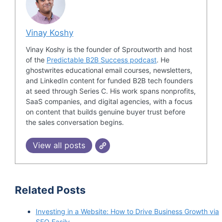
Vinay Koshy
Vinay Koshy is the founder of Sproutworth and host
of the
Predictable B2B Success podcast
. He
ghostwrites educational email courses, newsletters,
and LinkedIn content for funded B2B tech founders
at seed through Series C. His work spans nonprofits,
SaaS companies, and digital agencies, with a focus
on content that builds genuine buyer trust before
the sales conversation begins.
View all posts
Related Posts
Investing in a Website: How to Drive Business Growth via
SEO Easily