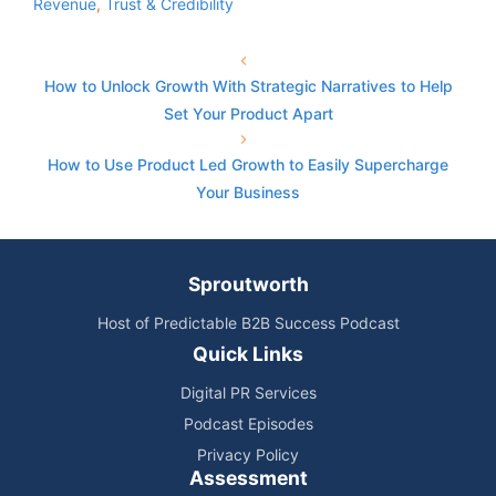
Revenue
,
Trust & Credibility
How to Unlock Growth With Strategic Narratives to Help
Set Your Product Apart
How to Use Product Led Growth to Easily Supercharge
Your Business
Sproutworth
Host of Predictable B2B Success Podcast
Quick Links
Digital PR Services
Podcast Episodes
Privacy Policy
Assessment