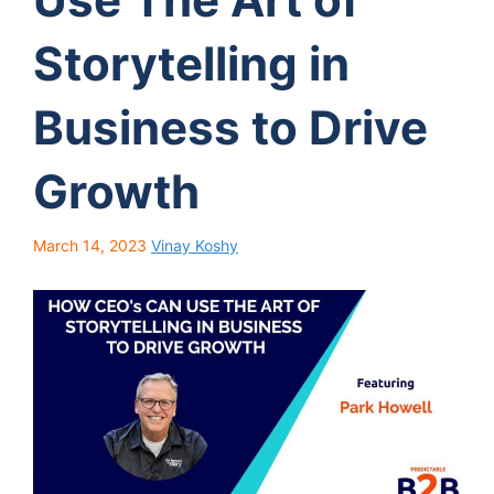
Storytelling in
Business to Drive
Growth
March 14, 2023
Vinay Koshy