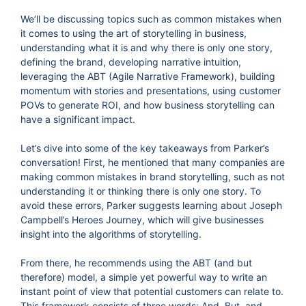
We’ll be discussing topics such as common mistakes when
it comes to using the art of storytelling in business,
understanding what it is and why there is only one story,
defining the brand, developing narrative intuition,
leveraging the ABT (Agile Narrative Framework), building
momentum with stories and presentations, using customer
POVs to generate ROI, and how business storytelling can
have a significant impact.
Let’s dive into some of the key takeaways from Parker’s
conversation! First, he mentioned that many companies are
making common mistakes in brand storytelling, such as not
understanding it or thinking there is only one story. To
avoid these errors, Parker suggests learning about Joseph
Campbell’s Heroes Journey, which will give businesses
insight into the algorithms of storytelling.
From there, he recommends using the ABT (and but
therefore) model, a simple yet powerful way to write an
instant point of view that potential customers can relate to.
This framework consists of three words: And, But, and