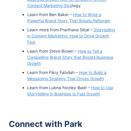
Content Marketing Stra
tegy
Learn from Ben Baker –
How to Write a
Powerful Brand Story That Boosts Referrals
Learn more from Prarthana Sibal –
Storytelling
in Content Marketing: How to Drive Growth
Fast
Learn from Steve Brown –
How to Tell a
Compelling Brand Story that Boosts Business
Growth
Learn from Fikry Fatullah –
How to Build a
Messaging Strategy That Drives Growth
Learn from Lubna Forzley-Badr –
How to Use
Storytelling in Business to Fuel Growth
Connect with Park