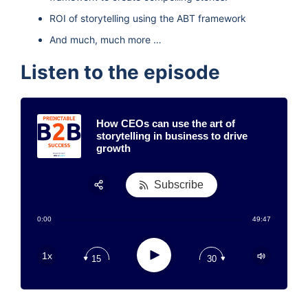
ROI of storytelling using the ABT framework
And much, much more …
Listen to the episode
How CEOs can use the art of
storytelling in business to drive
growth
Subscribe
Share:
0:00
49:47
RSS
Apple Podcast
Play
1x
15
30
Google Podcast
Stitcher
Spotify