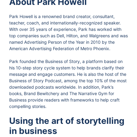
About Park Howell
Park Howell is a renowned brand creator, consultant,
teacher, coach, and internationally-recognized speaker.
With over 35 years of experience, Park has worked with
top companies such as Dell, Hilton, and Walgreens and was
named Advertising Person of the Year in 2010 by the
American Advertising Federation of Metro Phoenix.
Park founded the Business of Story, a platform based on
his 10-step story cycle system to help brands clarify their
message and engage customers. He is also the host of the
Business of Story Podcast, among the top 10% of the most
downloaded podcasts worldwide. In addition, Park’s
books, Brand Bewitchery and The Narrative Gym for
Business provide readers with frameworks to help craft
compelling stories.
Using the art of storytelling
in business