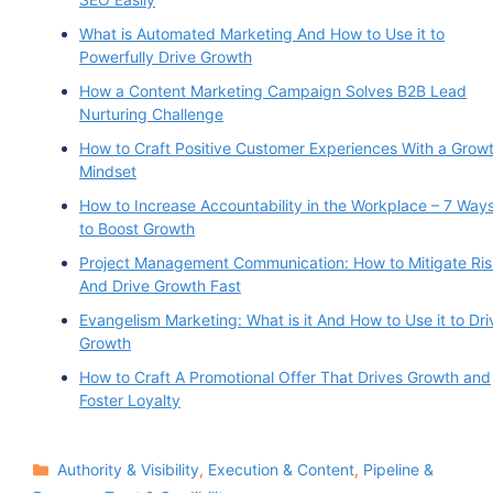
What is Automated Marketing And How to Use it to
Powerfully Drive Growth
How a Content Marketing Campaign Solves B2B Lead
Nurturing Challenge
How to Craft Positive Customer Experiences With a Grow
Mindset
How to Increase Accountability in the Workplace – 7 Way
to Boost Growth
Project Management Communication: How to Mitigate Ris
And Drive Growth Fast
Evangelism Marketing: What is it And How to Use it to Dri
Growth
How to Craft A Promotional Offer That Drives Growth and
Foster Loyalty
Categories
Authority & Visibility
,
Execution & Content
,
Pipeline &