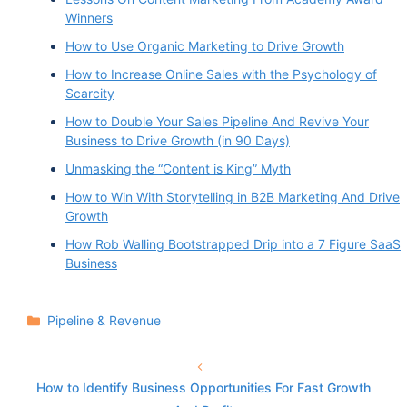
Winners
How to Use Organic Marketing to Drive Growth
How to Increase Online Sales with the Psychology of
Scarcity
How to Double Your Sales Pipeline And Revive Your
Business to Drive Growth (in 90 Days)
Unmasking the “Content is King” Myth
How to Win With Storytelling in B2B Marketing And Drive
Growth
How Rob Walling Bootstrapped Drip into a 7 Figure SaaS
Business
Categories
Pipeline & Revenue
How to Identify Business Opportunities For Fast Growth