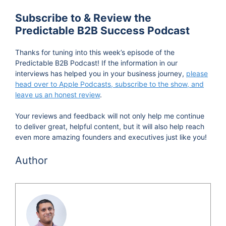
Subscribe to & Review the
Predictable B2B Success Podcast
Thanks for tuning into this week’s episode of the
Predictable B2B Podcast! If the information in our
interviews has helped you in your business journey,
please
head over to Apple Podcasts, subscribe to the show, and
leave us an honest review
.
Your reviews and feedback will not only help me continue
to deliver great, helpful content, but it will also help reach
even more amazing founders and executives just like you!
Author