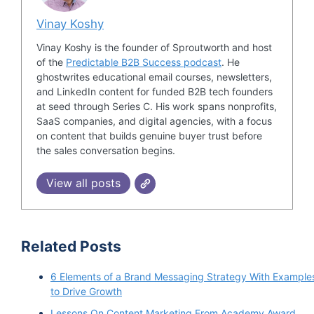
Vinay Koshy
Vinay Koshy is the founder of Sproutworth and host
of the
Predictable B2B Success podcast
. He
ghostwrites educational email courses, newsletters,
and LinkedIn content for funded B2B tech founders
at seed through Series C. His work spans nonprofits,
SaaS companies, and digital agencies, with a focus
on content that builds genuine buyer trust before
the sales conversation begins.
View all posts
Related Posts
6 Elements of a Brand Messaging Strategy With Example
to Drive Growth
Lessons On Content Marketing From Academy Award