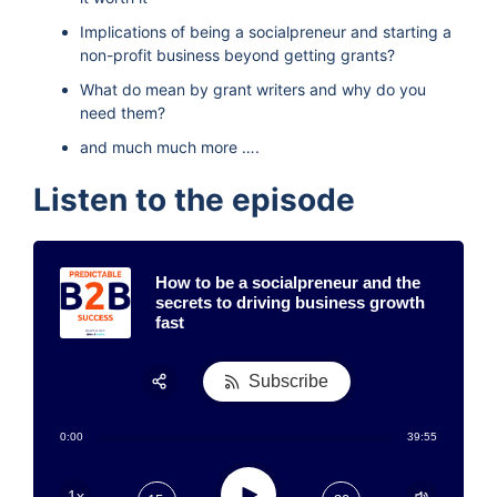
Implications of being a socialpreneur and starting a
non-profit business beyond getting grants?
What do mean by grant writers and why do you
need them?
and much much more ….
Listen to the episode
How to be a socialpreneur and the
secrets to driving business growth
fast
Subscribe
Share:
0:00
39:55
RSS
Apple Podcast
Play
1x