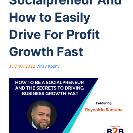
How to Easily
Drive For Profit
Growth Fast
July 10, 2022
Vinay Koshy