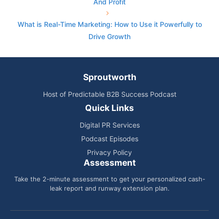
And Profit
What is Real-Time Marketing: How to Use it Powerfully to
Drive Growth
Sproutworth
Host of Predictable B2B Success Podcast
Quick Links
Digital PR Services
Podcast Episodes
Privacy Policy
Assessment
Take the 2-minute assessment to get your personalized cash-
leak report and runway extension plan.