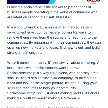
Is being a socialpreneur the answer to perceptions of
business people operating in the world of commerce who
are intent on serving their self-interests?
In a world where big business is often marked as self-
serving bad guys, companies are looking for ways to
remove themselves from the stigma and reach out to their
communities. By engaging with their communities, they can
open up new markets and ideas, find new talent, and build
stronger relationships.
When it comes to charity, it’s not always about donating. At
least, that’s what socialpreneurs want to prove.
Socialpreneurship is a way for anyone, whether they are a
small business or a Fortune 500 company, to take a step
back and look at the bigger picture. It’s about using your
skills and resources to help your community.
Socialpreneurship isn’t just about making profits. It’s about
making a profit while also making a difference.