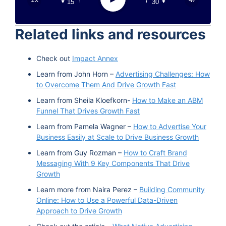
15
30
Google Podcast
Stitcher
Related links and resources
Spotify
TuneIn
Check out
Impact Annex
Learn from John Horn –
Advertising Challenges: How
to Overcome Them And Drive Growth Fast
Learn from Sheila Kloefkorn-
How to Make an ABM
Funnel That Drives Growth Fast
Learn from Pamela Wagner –
How to Advertise Your
Business Easily at Scale to Drive Business Growth
Learn from Guy Rozman –
How to Craft Brand
Messaging With 9 Key Components That Drive
Growth
Learn more from Naira Perez –
Building Community
Online: How to Use a Powerful Data-Driven
Approach to Drive Growth