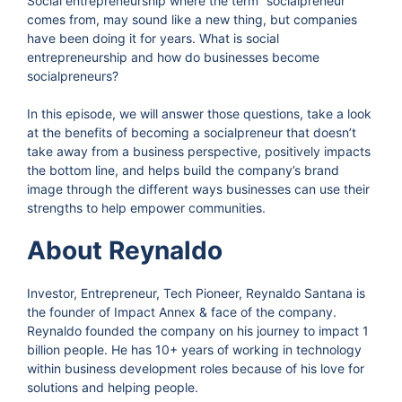
Social entrepreneurship where the term “socialpreneur”
comes from, may sound like a new thing, but companies
have been doing it for years. What is social
entrepreneurship and how do businesses become
socialpreneurs?
In this episode, we will answer those questions, take a look
at the benefits of becoming a socialpreneur that doesn’t
take away from a business perspective, positively impacts
the bottom line, and helps build the company’s brand
image through the different ways businesses can use their
strengths to help empower communities.
About Reynaldo
Investor, Entrepreneur, Tech Pioneer, Reynaldo Santana is
the founder of Impact Annex & face of the company.
Reynaldo founded the company on his journey to impact 1
billion people. He has 10+ years of working in technology
within business development roles because of his love for
solutions and helping people.