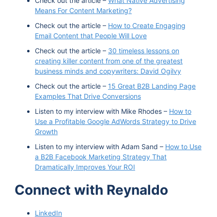
Check out the article –
What Native Advertising
Means For Content Marketing?
Check out the article –
How to Create Engaging
Email Content that People Will Love
Check out the article –
30 timeless lessons on
creating killer content from one of the greatest
business minds and copywriters: David Ogilvy
Check out the article –
15 Great B2B Landing Page
Examples That Drive Conversions
Listen to my interview with Mike Rhodes –
How to
Use a Profitable Google AdWords Strategy to Drive
Growth
Listen to my interview with Adam Sand –
How to Use
a B2B Facebook Marketing Strategy That
Dramatically Improves Your ROI
Connect with Reynaldo
LinkedIn