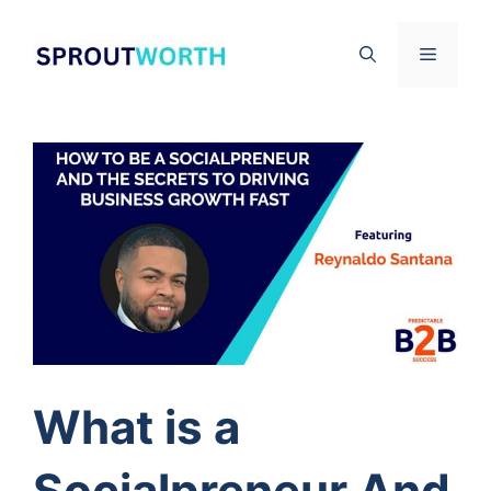
Skip
to
Menu
content
What is a
Socialpreneur And