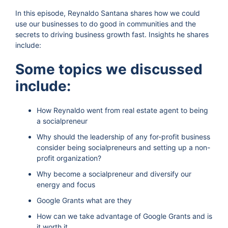
In this episode, Reynaldo Santana shares how we could
use our businesses to do good in communities and the
secrets to driving business growth fast. Insights he shares
include:
Some topics we discussed
include:
How Reynaldo went from real estate agent to being
a socialpreneur
Why should the leadership of any for-profit business
consider being socialpreneurs and setting up a non-
profit organization?
Why become a socialpreneur and diversify our
energy and focus
Google Grants what are they
How can we take advantage of Google Grants and is
it worth it