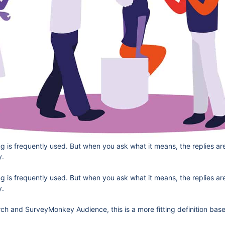
is frequently used. But when you ask what it means, the replies are a
y.
is frequently used. But when you ask what it means, the replies are a
y.
h and SurveyMonkey Audience, this is a more fitting definition base