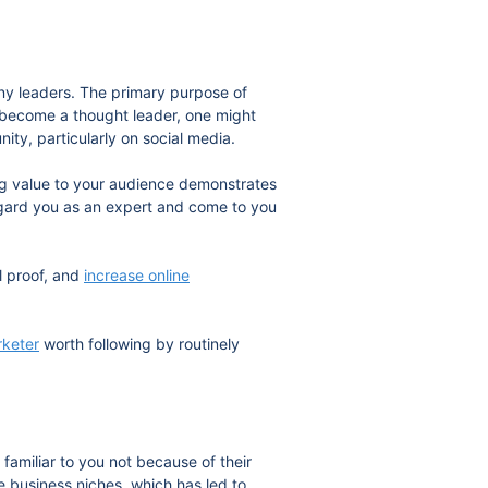
any leaders. The primary purpose of
o become a thought leader, one might
ity, particularly on social media.
 value to your audience demonstrates
regard you as an expert and come to you
l proof, and
increase online
rketer
worth following by routinely
familiar to you not because of their
e business niches, which has led to