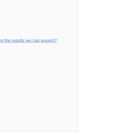
re the results we can expect?