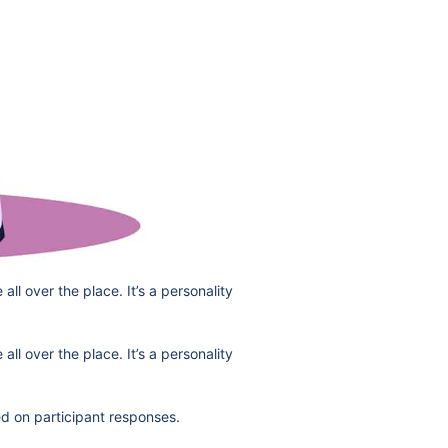
ll over the place. It’s a personality
ll over the place. It’s a personality
d on participant responses.