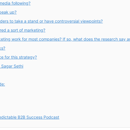
media following?
speak up?
aders to take a stand or have controversial viewpoints?
red a sort of marketing?
eting work for most companies? If so, what does the research say a
ks?
e for this strategy?
h Sagar Sethi
de:
redictable B2B Success Podcast