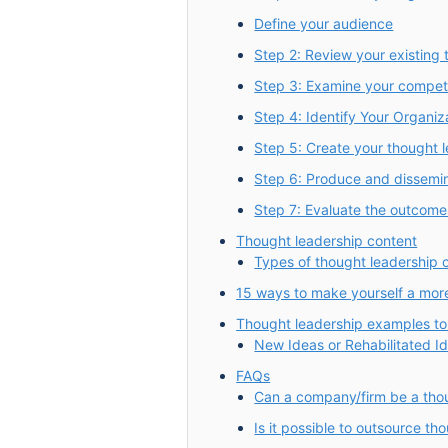
Define your audience
Step 2: Review your existing 
Step 3: Examine your competi
Step 4: Identify Your Organiz
Step 5: Create your thought 
Step 6: Produce and dissemina
Step 7: Evaluate the outcome
Thought leadership content
Types of thought leadership 
15 ways to make yourself a more 
Thought leadership examples to
New Ideas or Rehabilitated I
FAQs
Can a company/firm be a tho
Is it possible to outsource th