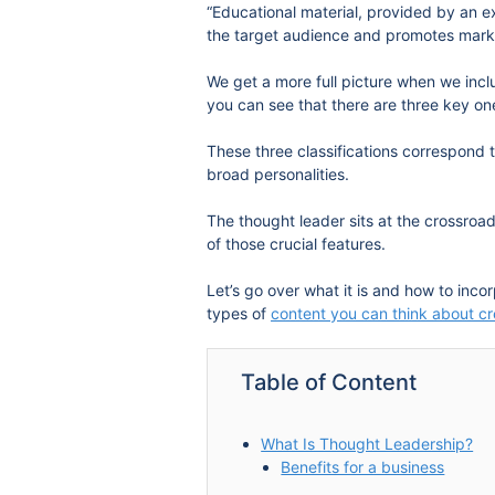
“Educational material, provided by an e
the target audience and promotes mark
We get a more full picture when we inc
you can see that there are three key one
These three classifications correspond 
broad personalities.
The thought leader sits at the crossroa
of those crucial features.
Let’s go over what it is and how to inco
types of
content you can think about cr
Table of Content
What Is Thought Leadership?
Benefits for a business