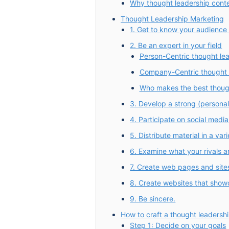
Why thought leadership conte
Thought Leadership Marketing
1. Get to know your audience
2. Be an expert in your field
Person-Centric thought le
Company-Centric thought 
Who makes the best thoug
3. Develop a strong (personal
4. Participate on social media
5. Distribute material in a vari
6. Examine what your rivals a
7. Create web pages and site
8. Create websites that showc
9. Be sincere.
How to craft a thought leadersh
Step 1: Decide on your goals