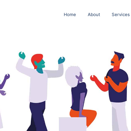
Home
About
Services