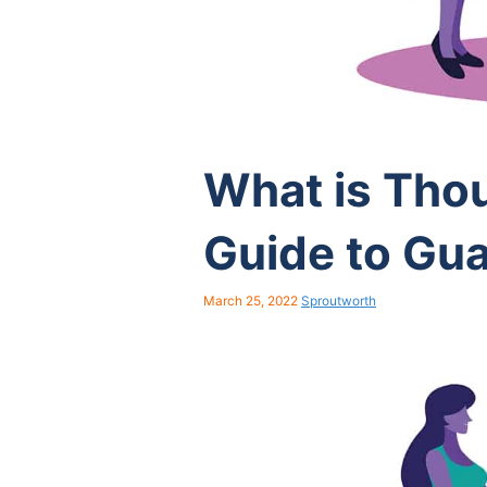
What is Tho
Guide to Gu
March 25, 2022
Sproutworth