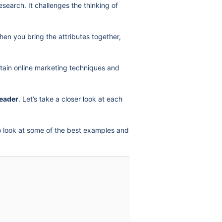
earch. It challenges the thinking of
en you bring the attributes together,
rtain online marketing techniques and
leader
. Let’s take a closer look at each
lso look at some of the best examples and