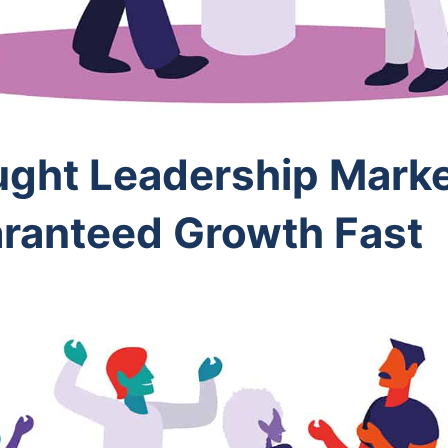
ught Leadership Marke
aranteed Growth Fast