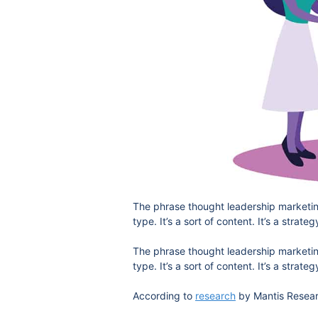
The phrase thought leadership marketing 
type. It’s a sort of content. It’s a strateg
The phrase thought leadership marketing 
type. It’s a sort of content. It’s a strateg
According to
research
by Mantis Researc