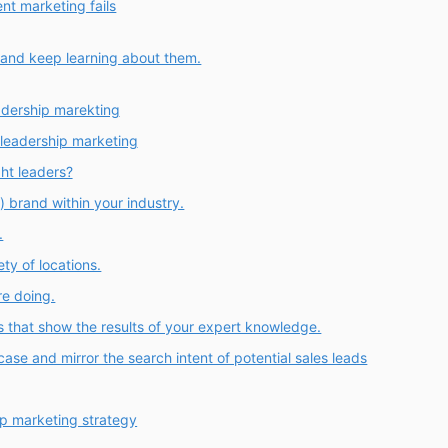
nt marketing fails
 and keep learning about them.
adership marekting
leadership marketing
ht leaders?
) brand within your industry.
.
ety of locations.
re doing.
s that show the results of your expert knowledge.
ase and mirror the search intent of potential sales leads
ip marketing strategy