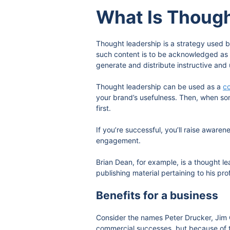
What Is Thoug
Thought leadership is a strategy used b
such content is to be acknowledged as 
generate and distribute instructive and 
Thought leadership can be used as a
co
your brand’s usefulness. Then, when som
first.
If you’re successful, you’ll raise awar
engagement.
Brian Dean, for example, is a thought l
publishing material pertaining to his pro
Benefits for a business
Consider the names Peter Drucker, Jim 
commercial successes, but because of th