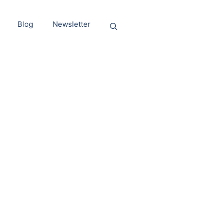
Blog
Newsletter