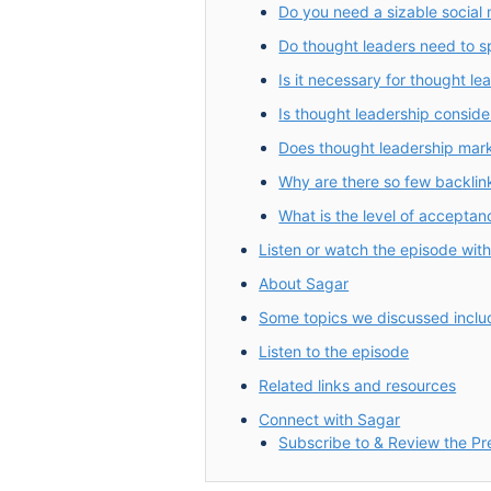
Do you need a sizable social 
Do thought leaders need to 
Is it necessary for thought le
Is thought leadership conside
Does thought leadership mark
Why are there so few backlin
What is the level of acceptanc
Listen or watch the episode wit
About Sagar
Some topics we discussed inclu
Listen to the episode
Related links and resources
Connect with Sagar
Subscribe to & Review the P