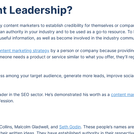
ht Leadership?
y content marketers to establish credibility for themselves or comp
an authority in your industry and to be used as a go-to resource. T
useful information, as well as become involved in the industry commun
ntent marketing strategy
by a person or company because providing
eone needs a product or service similar to what you offer, they’ll 
eness among your target audience, generate more leads, improve socia
eader in the SEO sector. He’s demonstrated his worth as a
content ma
fession.
Collins, Malcolm Gladwell, and
Seth Godin
. These people’s names are 
eir written ideas. They have established authority in their respectiv