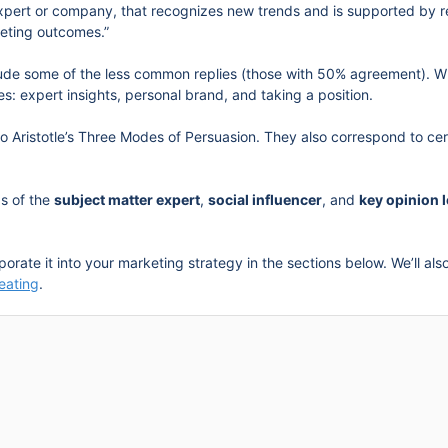
xpert or company, that recognizes new trends and is supported by res
eting outcomes.”
lude some of the less common replies (those with 50% agreement). Wh
s: expert insights, personal brand, and taking a position.
to Aristotle’s Three Modes of Persuasion. They also correspond to ce
ds of the
subject matter expert
,
social influencer
, and
key opinion 
rporate it into your marketing strategy in the sections below. We’ll a
eating
.