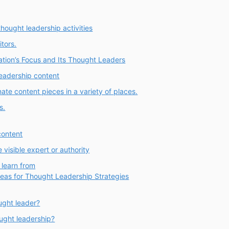
thought leadership activities
tors.
ation’s Focus and Its Thought Leaders
leadership content
te content pieces in a variety of places.
s.
content
visible expert or authority
 learn from
deas for Thought Leadership Strategies
ught leader?
ought leadership?