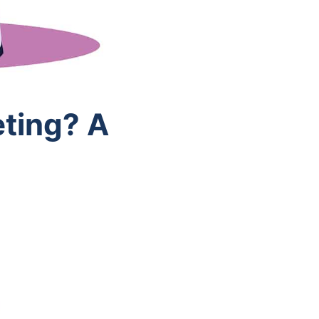
ting? A